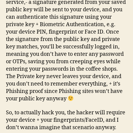
service,- a signature generated from your saved
public key will be sent to your device, and you
can authenticate this signature using your
private key + Biometric Authentication, e.g.
your device PIN, fingerprint or Face ID. Once
the signature from the public key and private
key matches, you’ll be successfully logged in,
meaning you don’t have to enter any password
or OTPs, saving you from creeping eyes while
entering your passwords in the coffee shops.
The Private key never leaves your device, and
you don’t need to remember everything, + it’s
Phishing proof since Phishing sites won’t have
your public key anyway
So, to actually hack you, the hacker will require
your device + your fingerprints/FaceID, and I
don’t wanna imagine that scenario anyway.