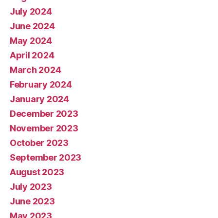
July 2024
June 2024
May 2024
April 2024
March 2024
February 2024
January 2024
December 2023
November 2023
October 2023
September 2023
August 2023
July 2023
June 2023
May 2023