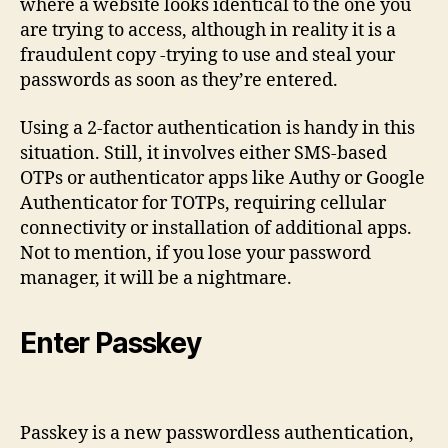
where a website looks identical to the one you
are trying to access, although in reality it is a
fraudulent copy -trying to use and steal your
passwords as soon as they’re entered.
Using a 2-factor authentication is handy in this
situation. Still, it involves either SMS-based
OTPs or authenticator apps like Authy or Google
Authenticator for TOTPs, requiring cellular
connectivity or installation of additional apps.
Not to mention, if you lose your password
manager, it will be a nightmare.
Enter Passkey
Passkey is a new passwordless authentication,