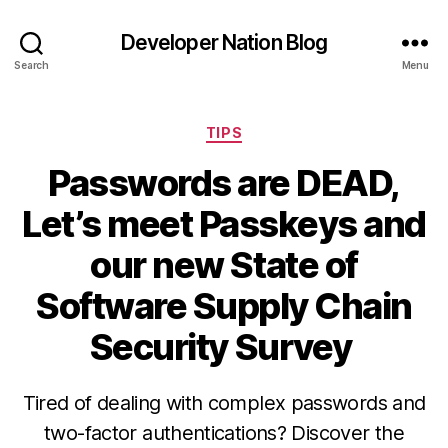
Developer Nation Blog
Search
Menu
Categories
TIPS
Passwords are DEAD,
Let’s meet Passkeys and
our new State of
Software Supply Chain
Security Survey
Tired of dealing with complex passwords and
two-factor authentications? Discover the