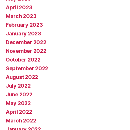
April 2023
March 2023
February 2023
January 2023
December 2022
November 2022
October 2022
September 2022
August 2022
July 2022
June 2022
May 2022
April 2022
March 2022
January 2022