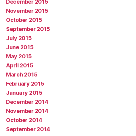
December 2015
November 2015
October 2015
September 2015
July 2015
June 2015
May 2015
April 2015
March 2015
February 2015
January 2015
December 2014
November 2014
October 2014
September 2014