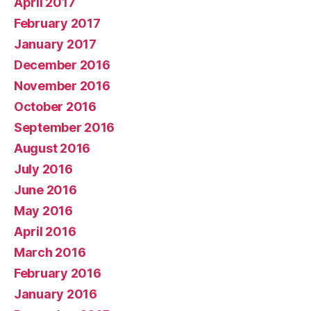
April 2017
February 2017
January 2017
December 2016
November 2016
October 2016
September 2016
August 2016
July 2016
June 2016
May 2016
April 2016
March 2016
February 2016
January 2016