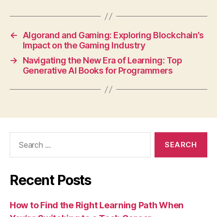
←
Algorand and Gaming: Exploring Blockchain’s
Impact on the Gaming Industry
→
Navigating the New Era of Learning: Top
Generative AI Books for Programmers
Search
for:
Recent Posts
How to Find the Right Learning Path When