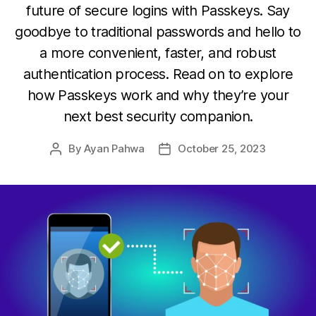
future of secure logins with Passkeys. Say
goodbye to traditional passwords and hello to
a more convenient, faster, and robust
authentication process. Read on to explore
how Passkeys work and why they’re your
next best security companion.
By
Ayan Pahwa
October 25, 2023
Post
Post
author
date