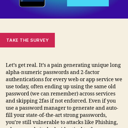
TAKE THE SURVEY
Let’s get real. It’s a pain generating unique long
alpha-numeric passwords and 2-factor
authentications for every web or app service we
use today, often ending up using the same old
password (we can remember) across services
and skipping 2fas if not enforced. Even if you
use a password manager to generate and auto-
fill your state-of-the-art strong passwords,
you’re still vulnerable to attacks like Phishing,