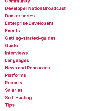
Community
Developer Nation Broadcast
Docker series
Enterprise Developers
Events
Getting-started-guides
Guide
Interviews
Languages
News and Resources
Platforms
Reports
Salaries
Self-Hosting
Tips