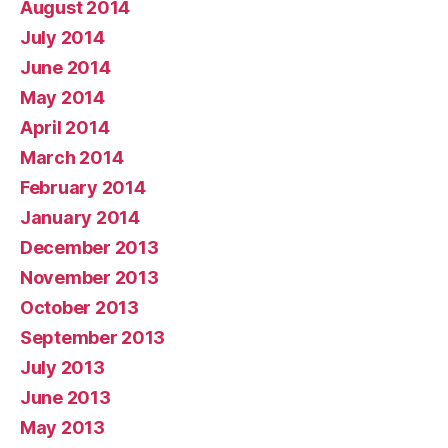
August 2014
July 2014
June 2014
May 2014
April 2014
March 2014
February 2014
January 2014
December 2013
November 2013
October 2013
September 2013
July 2013
June 2013
May 2013