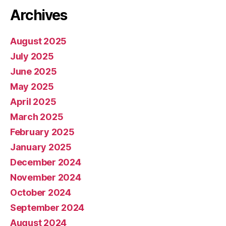
Archives
August 2025
July 2025
June 2025
May 2025
April 2025
March 2025
February 2025
January 2025
December 2024
November 2024
October 2024
September 2024
August 2024