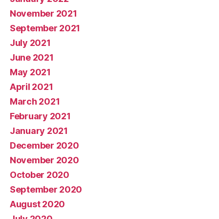
November 2021
September 2021
July 2021
June 2021
May 2021
April 2021
March 2021
February 2021
January 2021
December 2020
November 2020
October 2020
September 2020
August 2020
July 2020