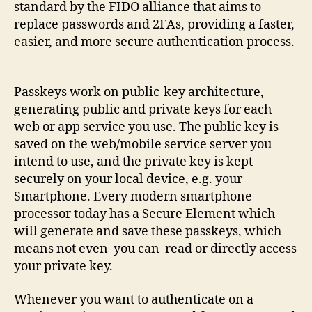
standard by the FIDO alliance that aims to
replace passwords and 2FAs, providing a faster,
easier, and more secure authentication process.
Passkeys work on public-key architecture,
generating public and private keys for each
web or app service you use. The public key is
saved on the web/mobile service server you
intend to use, and the private key is kept
securely on your local device, e.g. your
Smartphone. Every modern smartphone
processor today has a Secure Element which
will generate and save these passkeys, which
means not even you can read or directly access
your private key.
Whenever you want to authenticate on a