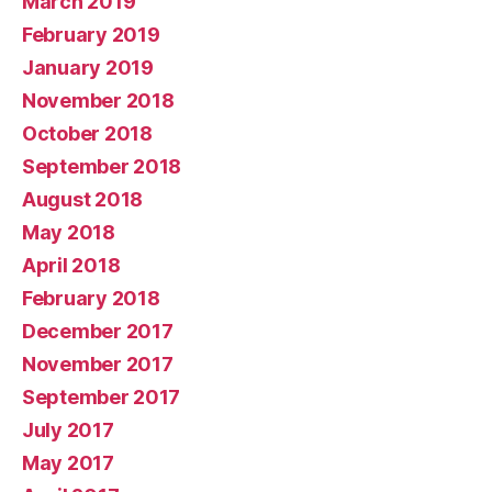
March 2019
February 2019
January 2019
November 2018
October 2018
September 2018
August 2018
May 2018
April 2018
February 2018
December 2017
November 2017
September 2017
July 2017
May 2017