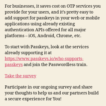
For businesses, it saves cost on OTP services you
provide for your users, and it’s pretty easy to
add support for passkeys in your web or mobile
applications using already existing
authentication APIs offered for all major
platforms – iOS, Android, Chrome, etc.
To start with Passkeys, look at the services
already supporting it at
https://www.passkeys.io/who-supports-
passkeys
and join the Passwordless train.
Take the survey
Participate in our ongoing survey and share
your thoughts to help us and our partners build
a secure experience for You!