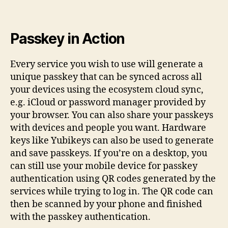
Passkey in Action
Every service you wish to use will generate a
unique passkey that can be synced across all
your devices using the ecosystem cloud sync,
e.g. iCloud or password manager provided by
your browser. You can also share your passkeys
with devices and people you want. Hardware
keys like Yubikeys can also be used to generate
and save passkeys. If you’re on a desktop, you
can still use your mobile device for passkey
authentication using QR codes generated by the
services while trying to log in. The QR code can
then be scanned by your phone and finished
with the passkey authentication.