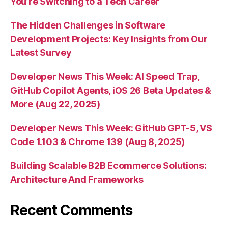
You’re Switching to a Tech Career
The Hidden Challenges in Software
Development Projects: Key Insights from Our
Latest Survey
Developer News This Week: AI Speed Trap,
GitHub Copilot Agents, iOS 26 Beta Updates &
More (Aug 22, 2025)
Developer News This Week: GitHub GPT-5, VS
Code 1.103 & Chrome 139 (Aug 8, 2025)
Building Scalable B2B Ecommerce Solutions:
Architecture And Frameworks
Recent Comments