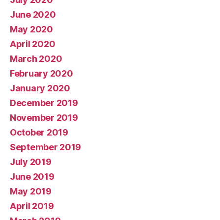
June 2020
May 2020
April 2020
March 2020
February 2020
January 2020
December 2019
November 2019
October 2019
September 2019
July 2019
June 2019
May 2019
April 2019