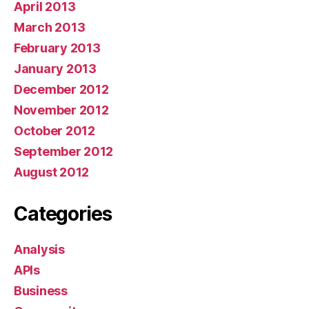
April 2013
March 2013
February 2013
January 2013
December 2012
November 2012
October 2012
September 2012
August 2012
Categories
Analysis
APIs
Business