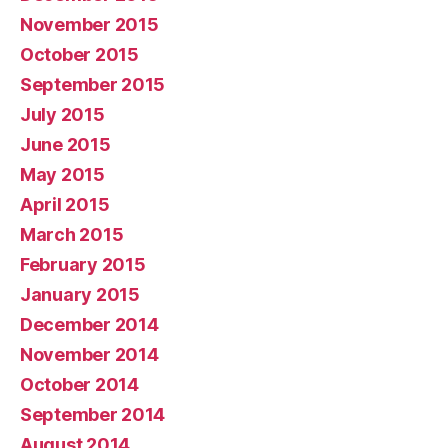
November 2015
October 2015
September 2015
July 2015
June 2015
May 2015
April 2015
March 2015
February 2015
January 2015
December 2014
November 2014
October 2014
September 2014
August 2014