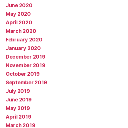
June 2020
May 2020
April 2020
March 2020
February 2020
January 2020
December 2019
November 2019
October 2019
September 2019
July 2019
June 2019
May 2019
April 2019
March 2019