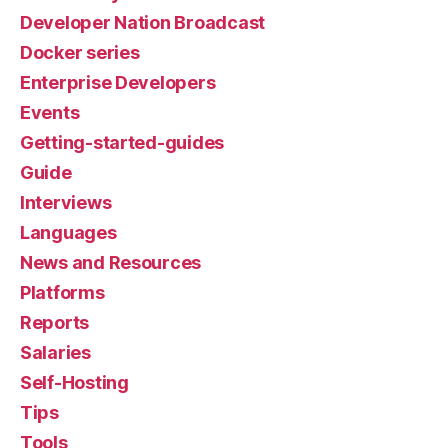
Developer Nation Broadcast
Docker series
Enterprise Developers
Events
Getting-started-guides
Guide
Interviews
Languages
News and Resources
Platforms
Reports
Salaries
Self-Hosting
Tips
Tools