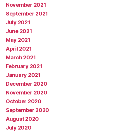
November 2021
September 2021
July 2021
June 2021
May 2021
April 2021
March 2021
February 2021
January 2021
December 2020
November 2020
October 2020
September 2020
August 2020
July 2020