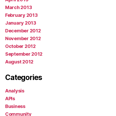
March 2013
February 2013
January 2013
December 2012
November 2012
October 2012
September 2012
August 2012
Categories
Analysis
APIs
Business
Community