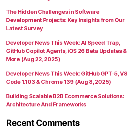
The Hidden Challenges in Software
Development Projects: Key Insights from Our
Latest Survey
Developer News This Week: AI Speed Trap,
GitHub Copilot Agents, iOS 26 Beta Updates &
More (Aug 22, 2025)
Developer News This Week: GitHub GPT-5, VS
Code 1.103 & Chrome 139 (Aug 8, 2025)
Building Scalable B2B Ecommerce Solutions:
Architecture And Frameworks
Recent Comments