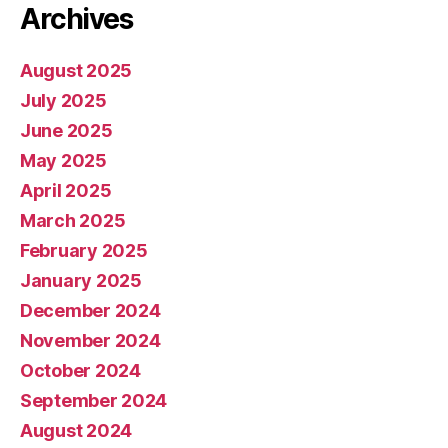
Archives
August 2025
July 2025
June 2025
May 2025
April 2025
March 2025
February 2025
January 2025
December 2024
November 2024
October 2024
September 2024
August 2024