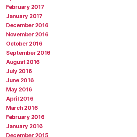
February 2017
January 2017
December 2016
November 2016
October 2016
September 2016
August 2016
July 2016
June 2016
May 2016
April 2016
March 2016
February 2016
January 2016
December 2015