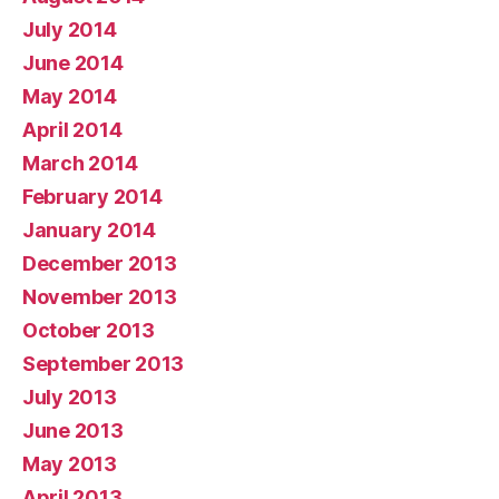
July 2014
June 2014
May 2014
April 2014
March 2014
February 2014
January 2014
December 2013
November 2013
October 2013
September 2013
July 2013
June 2013
May 2013
April 2013