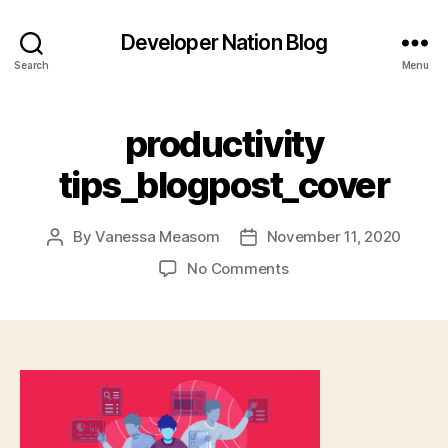
Developer Nation Blog
Search
Menu
productivity
tips_blogpost_cover
By
Vanessa Measom
November 11, 2020
Post
Post
author
date
on
No Comments
productivity
tips_blogpost_cover