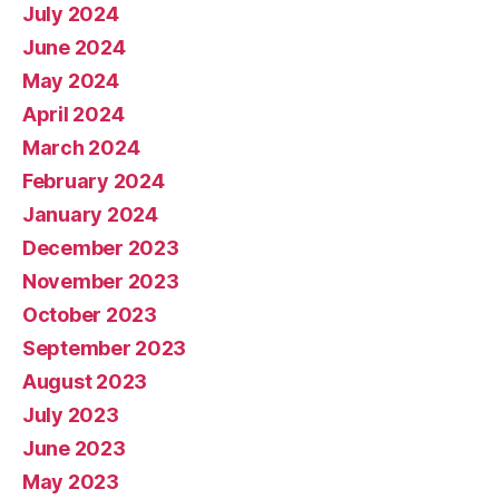
July 2024
June 2024
May 2024
April 2024
March 2024
February 2024
January 2024
December 2023
November 2023
October 2023
September 2023
August 2023
July 2023
June 2023
May 2023