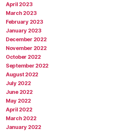
April 2023
March 2023
February 2023
January 2023
December 2022
November 2022
October 2022
September 2022
August 2022
July 2022
June 2022
May 2022
April 2022
March 2022
January 2022