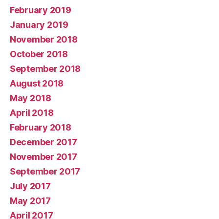
February 2019
January 2019
November 2018
October 2018
September 2018
August 2018
May 2018
April 2018
February 2018
December 2017
November 2017
September 2017
July 2017
May 2017
April 2017