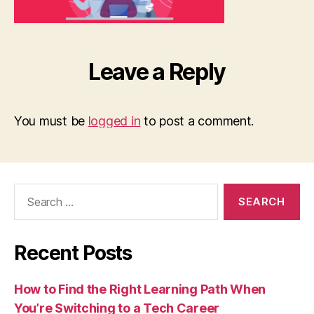
Leave a Reply
You must be
logged in
to post a comment.
Search
for:
Recent Posts
How to Find the Right Learning Path When
You’re Switching to a Tech Career