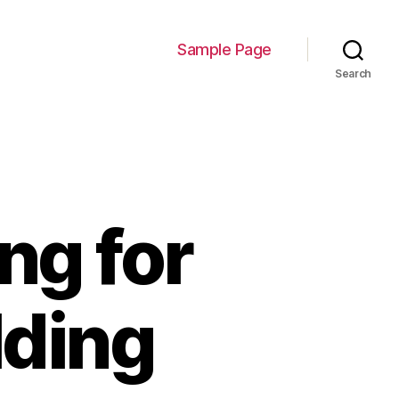
Sample Page
Search
ng for
lding