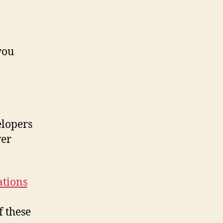
you
elopers
ver
ations
f these