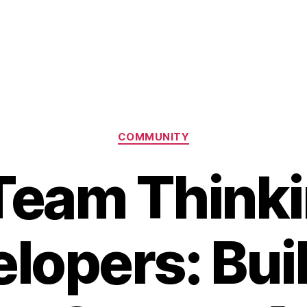
Categories
COMMUNITY
eam Thinki
lopers: Bui