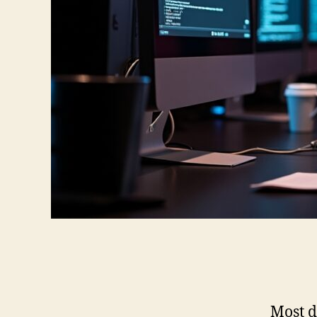
Most d