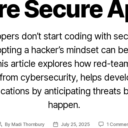
re Secure A
ers don’t start coding with sec
opting a hacker’s mindset can b
is article explores how red-team
from cybersecurity, helps devel
ications by anticipating threats 
happen.
By
Madi Thornbury
July 25, 2025
1 Commen
Post
Post