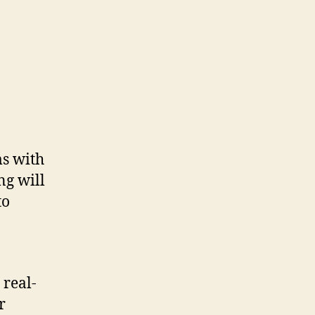
ms with
ng will
to
 real-
r