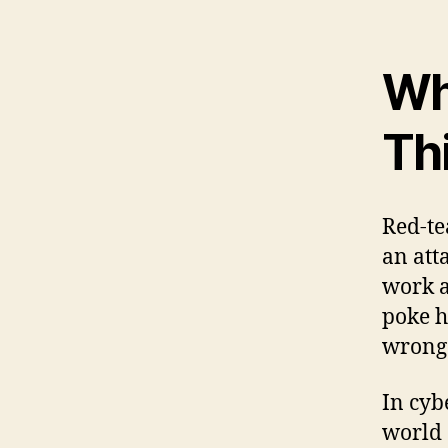
Wh
Th
Red-te
an att
work a
poke h
wrong
In cyb
world 