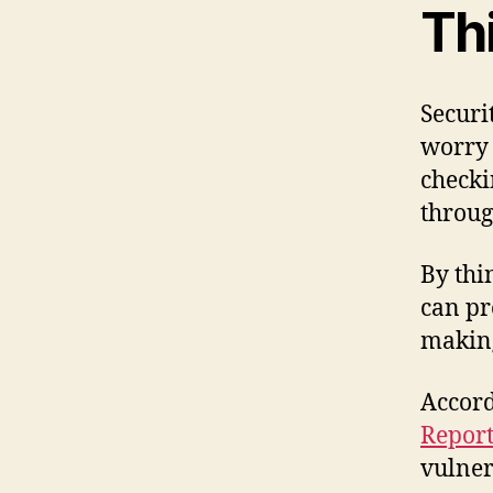
Th
Securi
worry 
checki
throug
By thi
can pr
making
Accord
Repor
vulner