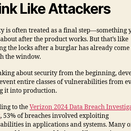
ink Like Attackers
ty is often treated as a final step—something 
about after the product works. But that’s like
ng the locks after a burglar has already come
h the window.
nking about security from the beginning, dev
event entire classes of vulnerabilities from e
 it into production.
ing to the
Verizon 2024 Data Breach Investig
t
, 53% of breaches involved exploiting
abilities in applications and systems. Many o