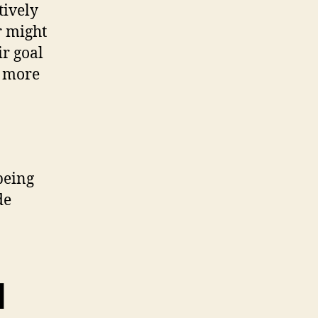
tively
r might
ir goal
, more
 being
de
d