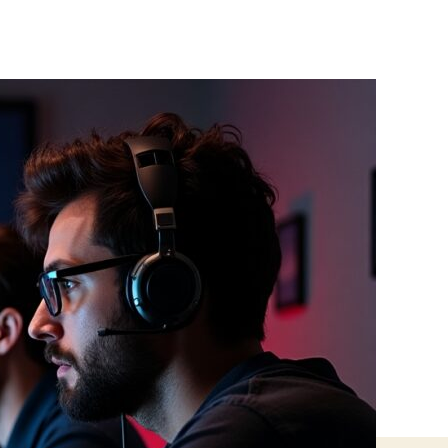
Red-
Team
Thinking
for
Developers:
Building
More
Secure
Apps