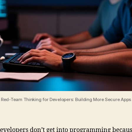
Red-Team Thinking for Developers: Building More Secure Apps
evelopers don’t get into programming becaus