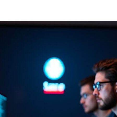
author
date