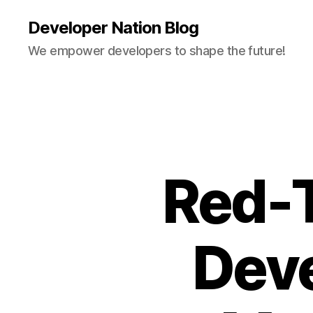
Developer Nation Blog
We empower developers to shape the future!
Red-T
Deve