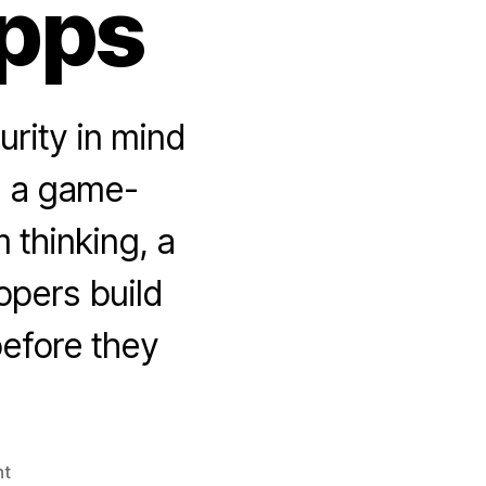
pps
urity in mind
e a game-
 thinking, a
opers build
before they
on
t