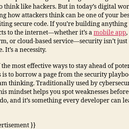
o think like hackers. But in today’s digital wor
g how attackers think can be one of your bes
iting secure code. If you’re building anything 
ts to the internet—whether it’s a
mobile app
rm, or cloud-based service—security isn’t just 
. It’s a necessity.
 the most effective ways to stay ahead of pote
s is to borrow a page from the security playbo
am thinking. Traditionally used by cybersecu
this mindset helps you spot weaknesses befor
 do, and it’s something every developer can le
ertisement }}