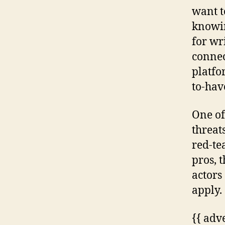
want t
knowin
for wr
connec
platfo
to-have
One of
threat
red-te
pros, 
actors
apply.
{{ adv