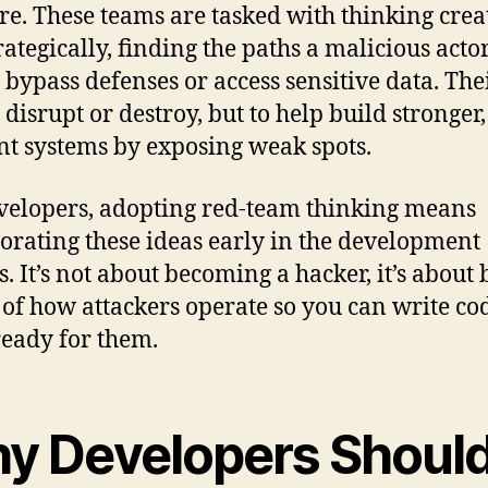
re. These teams are tasked with thinking crea
rategically, finding the paths a malicious acto
o bypass defenses or access sensitive data. The
o disrupt or destroy, but to help build stronger
ent systems by exposing weak spots.
velopers, adopting red-team thinking means
orating these ideas early in the development
s. It’s not about becoming a hacker, it’s about
of how attackers operate so you can write co
 ready for them.
y Developers Shoul