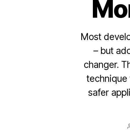
Mo
Most develop
– but ad
changer. Th
technique 
safer appl