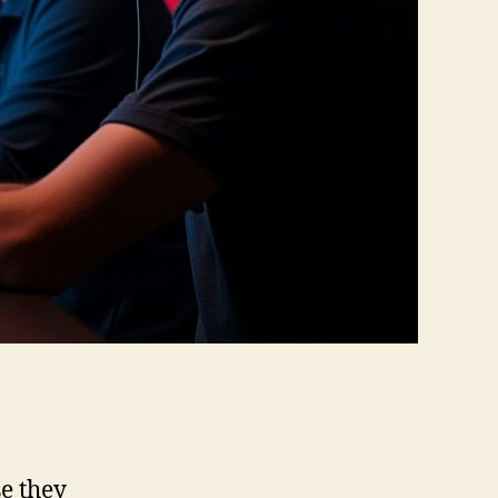
e they