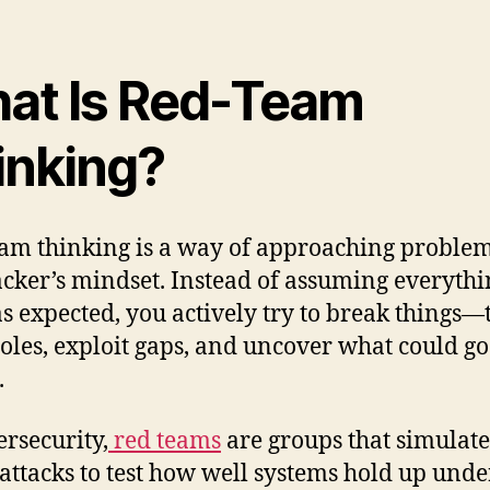
at Is Red-Team
inking?
am thinking is a way of approaching proble
acker’s mindset. Instead of assuming everythi
s expected, you actively try to break things—
oles, exploit gaps, and uncover what could go
.
ersecurity,
red teams
are groups that simulate
attacks to test how well systems hold up unde