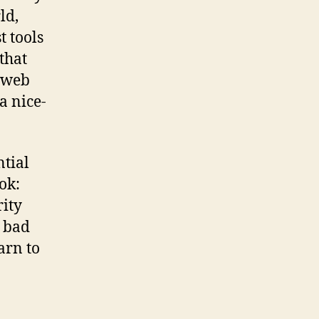
ld,
t tools
that
, web
a nice-
ntial
ok:
rity
e bad
arn to