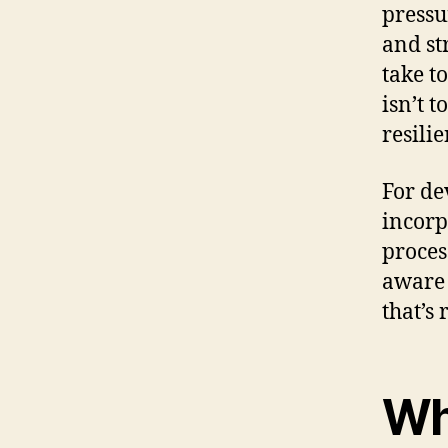
pressu
and st
take t
isn’t t
resili
For de
incorp
proces
aware 
that’s
Wh