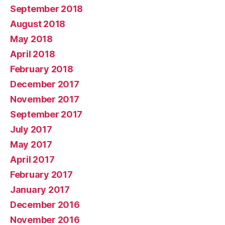
September 2018
August 2018
May 2018
April 2018
February 2018
December 2017
November 2017
September 2017
July 2017
May 2017
April 2017
February 2017
January 2017
December 2016
November 2016