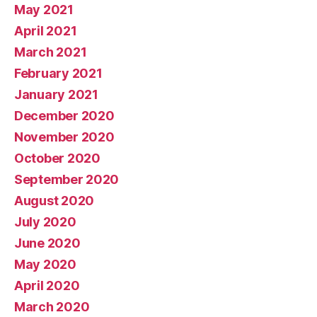
May 2021
April 2021
March 2021
February 2021
January 2021
December 2020
November 2020
October 2020
September 2020
August 2020
July 2020
June 2020
May 2020
April 2020
March 2020