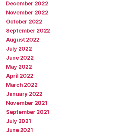
December 2022
November 2022
October 2022
September 2022
August 2022
July 2022
June 2022
May 2022
April 2022
March 2022
January 2022
November 2021
September 2021
July 2021
June 2021