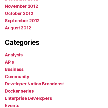
November 2012
October 2012
September 2012
August 2012
Categories
Analysis
APIs
Business
Community
Developer Nation Broadcast
Docker series
Enterprise Developers
Events