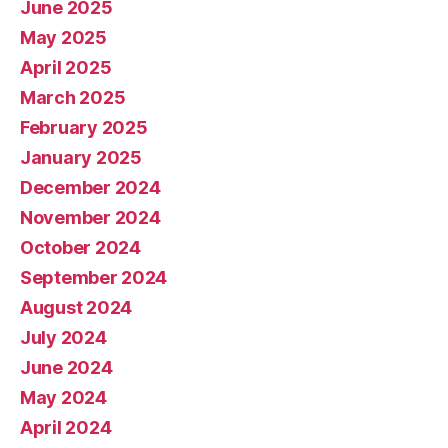
June 2025
May 2025
April 2025
March 2025
February 2025
January 2025
December 2024
November 2024
October 2024
September 2024
August 2024
July 2024
June 2024
May 2024
April 2024