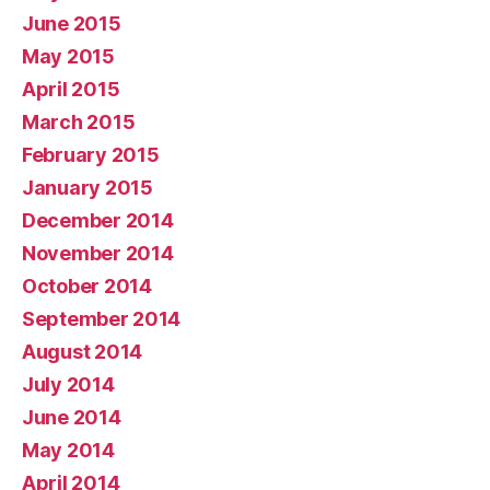
June 2015
May 2015
April 2015
March 2015
February 2015
January 2015
December 2014
November 2014
October 2014
September 2014
August 2014
July 2014
June 2014
May 2014
April 2014