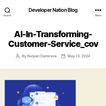
Developer Nation Blog
Search
Menu
AI-In-Transforming-
Customer-Service_cov
By
Nurpari Damirova
May 13, 2024
Post
Post
author
date