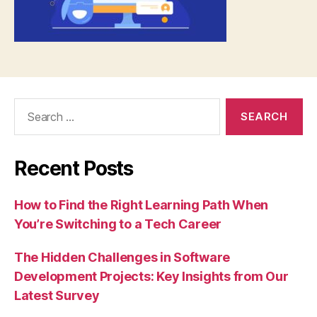
Search
for:
Recent Posts
How to Find the Right Learning Path When
You’re Switching to a Tech Career
The Hidden Challenges in Software
Development Projects: Key Insights from Our
Latest Survey