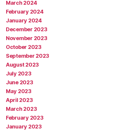
March 2024
February 2024
January 2024
December 2023
November 2023
October 2023
September 2023
August 2023
July 2023
June 2023
May 2023
April 2023
March 2023
February 2023
January 2023