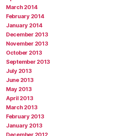
March 2014
February 2014
January 2014
December 2013
November 2013
October 2013
September 2013
July 2013
June 2013
May 2013
April 2013
March 2013
February 2013
January 2013
December 2012