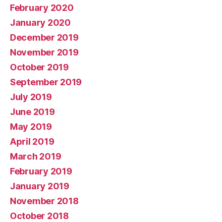
February 2020
January 2020
December 2019
November 2019
October 2019
September 2019
July 2019
June 2019
May 2019
April 2019
March 2019
February 2019
January 2019
November 2018
October 2018