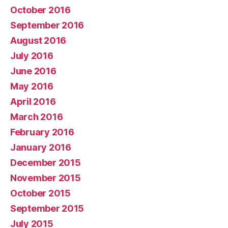
October 2016
September 2016
August 2016
July 2016
June 2016
May 2016
April 2016
March 2016
February 2016
January 2016
December 2015
November 2015
October 2015
September 2015
July 2015