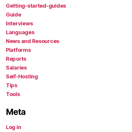
Getting-started-guides
Guide
Interviews
Languages
News and Resources
Platforms
Reports
Salaries
Self-Hosting
Tips
Tools
Meta
Log in