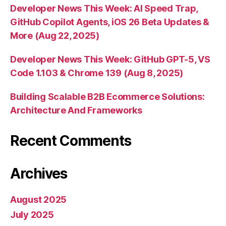
Developer News This Week: AI Speed Trap,
GitHub Copilot Agents, iOS 26 Beta Updates &
More (Aug 22, 2025)
Developer News This Week: GitHub GPT-5, VS
Code 1.103 & Chrome 139 (Aug 8, 2025)
Building Scalable B2B Ecommerce Solutions:
Architecture And Frameworks
Recent Comments
Archives
August 2025
July 2025