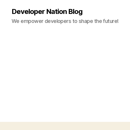
Developer Nation Blog
We empower developers to shape the future!