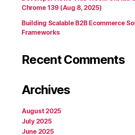
Chrome 139 (Aug 8, 2025)
Building Scalable B2B Ecommerce Sol
Frameworks
Recent Comments
Archives
August 2025
July 2025
June 2025