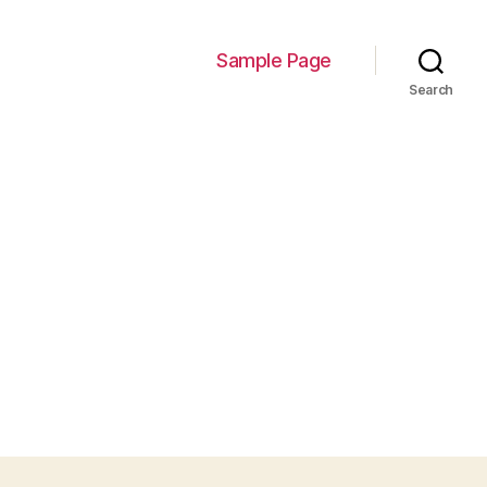
Sample Page
Search