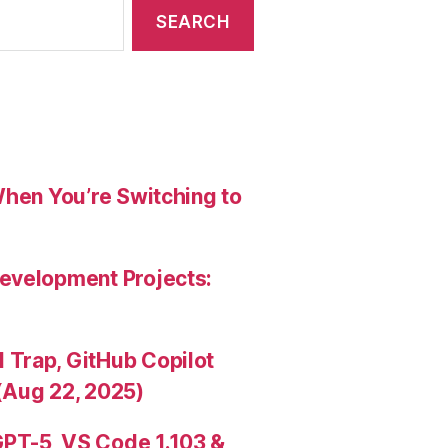
When You’re Switching to
evelopment Projects:
Trap, GitHub Copilot
(Aug 22, 2025)
PT-5, VS Code 1.103 &