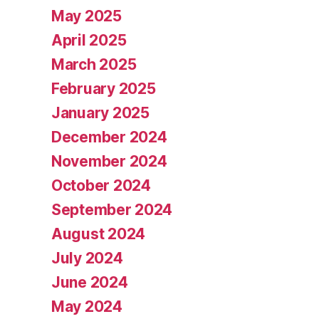
May 2025
April 2025
March 2025
February 2025
January 2025
December 2024
November 2024
October 2024
September 2024
August 2024
July 2024
June 2024
May 2024