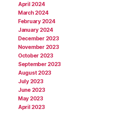
April 2024
March 2024
February 2024
January 2024
December 2023
November 2023
October 2023
September 2023
August 2023
July 2023
June 2023
May 2023
April 2023