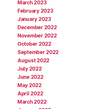
March 2023
February 2023
January 2023
December 2022
November 2022
October 2022
September 2022
August 2022
July 2022
June 2022
May 2022
April 2022
March 2022