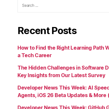
Search
for:
Recent Posts
How to Find the Right Learning Path 
a Tech Career
The Hidden Challenges in Software D
Key Insights from Our Latest Survey
Developer News This Week: AI Speed 
Agents, iOS 26 Beta Updates & More 
Developer News This Week: GitHub G