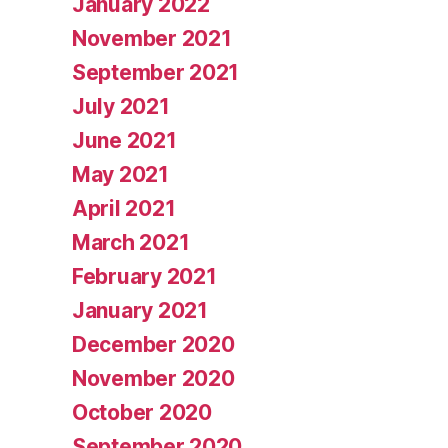
January 2022
November 2021
September 2021
July 2021
June 2021
May 2021
April 2021
March 2021
February 2021
January 2021
December 2020
November 2020
October 2020
September 2020