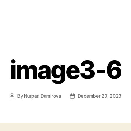
image3-6
By
Nurpari Damirova
December 29, 2023
Post
Post
author
date