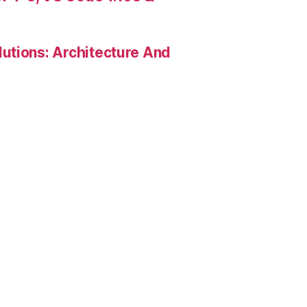
utions: Architecture And