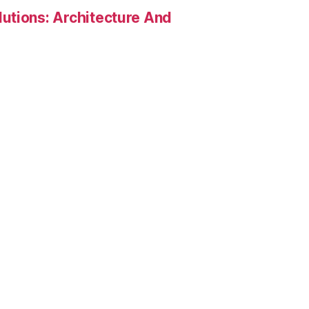
utions: Architecture And