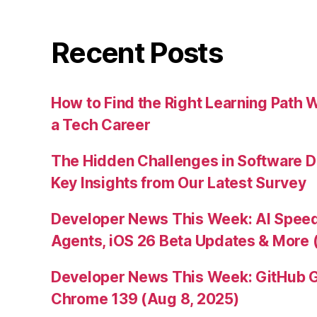
Recent Posts
How to Find the Right Learning Path 
a Tech Career
The Hidden Challenges in Software D
Key Insights from Our Latest Survey
Developer News This Week: AI Speed 
Agents, iOS 26 Beta Updates & More 
Developer News This Week: GitHub G
Chrome 139 (Aug 8, 2025)