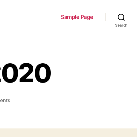
Sample Page
Search
2020
on
ents
Farhan-
Munir-
2020