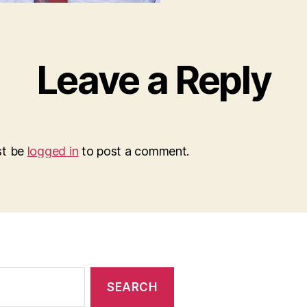
Leave a Reply
st be
logged in
to post a comment.