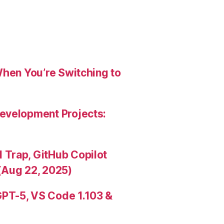
When You’re Switching to
evelopment Projects:
Trap, GitHub Copilot
(Aug 22, 2025)
PT-5, VS Code 1.103 &