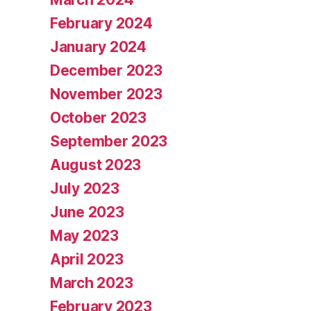
February 2024
January 2024
December 2023
November 2023
October 2023
September 2023
August 2023
July 2023
June 2023
May 2023
April 2023
March 2023
February 2023