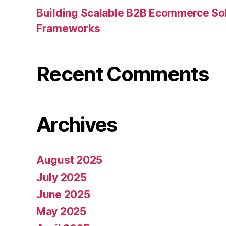
Building Scalable B2B Ecommerce Sol
Frameworks
Recent Comments
Archives
August 2025
July 2025
June 2025
May 2025