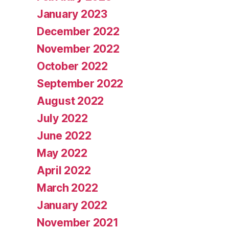
January 2023
December 2022
November 2022
October 2022
September 2022
August 2022
July 2022
June 2022
May 2022
April 2022
March 2022
January 2022
November 2021