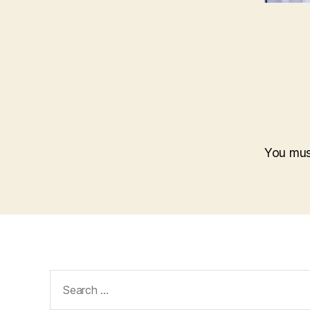
You mu
Search
for: