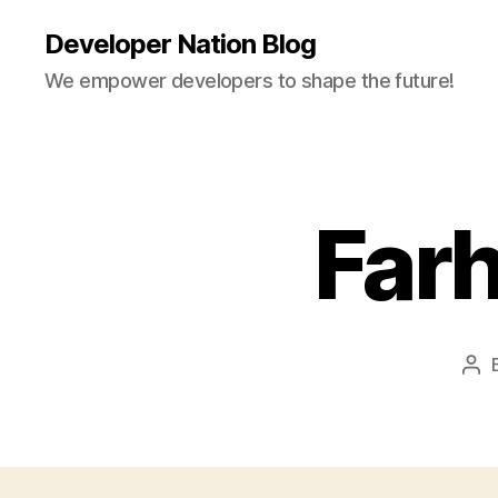
Developer Nation Blog
We empower developers to shape the future!
Far
Pos
aut