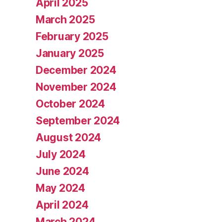
April 2025
March 2025
February 2025
January 2025
December 2024
November 2024
October 2024
September 2024
August 2024
July 2024
June 2024
May 2024
April 2024
March 2024