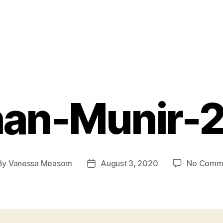
han-Munir-
By
Vanessa Measom
August 3, 2020
No Comm
t
Post
hor
date