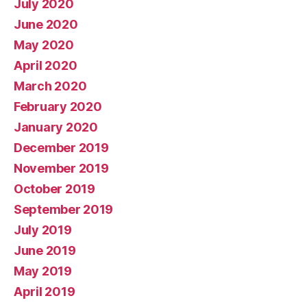
July 2020
June 2020
May 2020
April 2020
March 2020
February 2020
January 2020
December 2019
November 2019
October 2019
September 2019
July 2019
June 2019
May 2019
April 2019