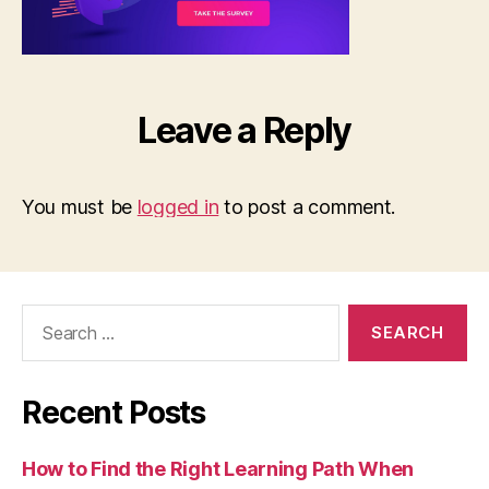
Leave a Reply
You must be
logged in
to post a comment.
Search
for:
Recent Posts
How to Find the Right Learning Path When