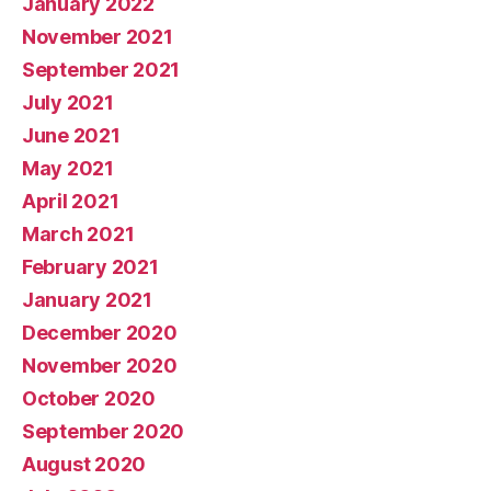
January 2022
November 2021
September 2021
July 2021
June 2021
May 2021
April 2021
March 2021
February 2021
January 2021
December 2020
November 2020
October 2020
September 2020
August 2020