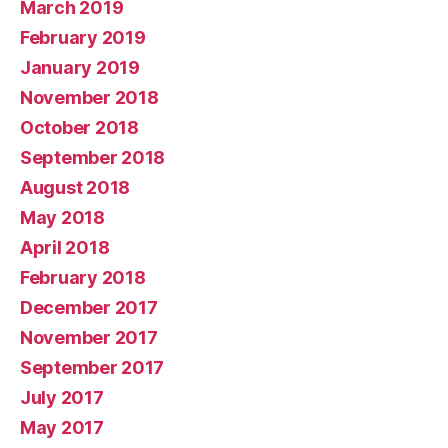
March 2019
February 2019
January 2019
November 2018
October 2018
September 2018
August 2018
May 2018
April 2018
February 2018
December 2017
November 2017
September 2017
July 2017
May 2017