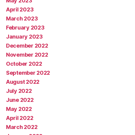
May 2023
April 2023
March 2023
February 2023
January 2023
December 2022
November 2022
October 2022
September 2022
August 2022
July 2022
June 2022
May 2022
April 2022
March 2022