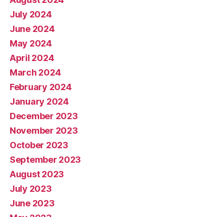
July 2024
June 2024
May 2024
April 2024
March 2024
February 2024
January 2024
December 2023
November 2023
October 2023
September 2023
August 2023
July 2023
June 2023