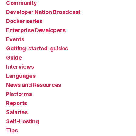
Community
Developer Nation Broadcast
Docker series
Enterprise Developers
Events
Getting-started-guides
Guide
Interviews
Languages
News and Resources
Platforms
Reports
Salaries
Self-Hosting
Tips