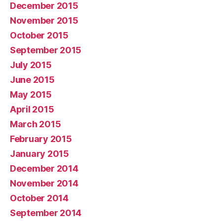
December 2015
November 2015
October 2015
September 2015
July 2015
June 2015
May 2015
April 2015
March 2015
February 2015
January 2015
December 2014
November 2014
October 2014
September 2014