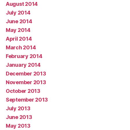
August 2014
July 2014
June 2014
May 2014
April 2014
March 2014
February 2014
January 2014
December 2013
November 2013
October 2013
September 2013
July 2013
June 2013
May 2013