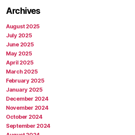
Archives
August 2025
July 2025
June 2025
May 2025
April 2025
March 2025
February 2025
January 2025
December 2024
November 2024
October 2024
September 2024
August 2024