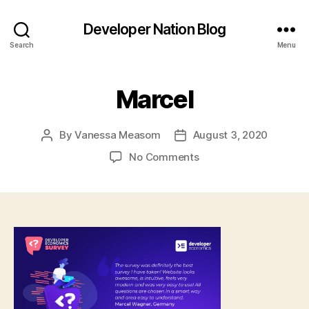
Developer Nation Blog
Search
Menu
Marcel
By
Vanessa Measom
August 3, 2020
Post
Post
author
date
on
No Comments
Marcel