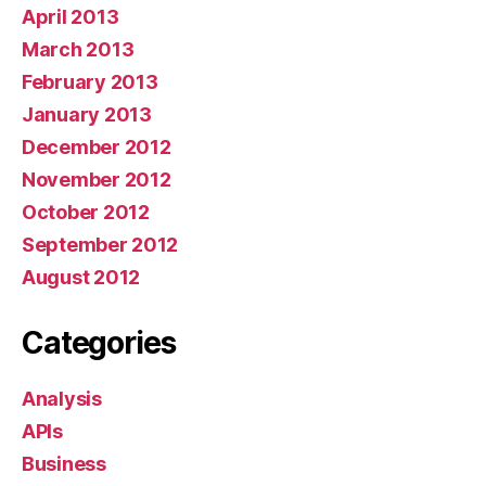
April 2013
March 2013
February 2013
January 2013
December 2012
November 2012
October 2012
September 2012
August 2012
Categories
Analysis
APIs
Business