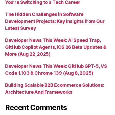
You’re Switching to a Tech Career
The Hidden Challenges in Software
Development Projects: Key Insights from Our
Latest Survey
Developer News This Week: AI Speed Trap,
GitHub Copilot Agents, iOS 26 Beta Updates &
More (Aug 22, 2025)
Developer News This Week: GitHub GPT-5, VS
Code 1.103 & Chrome 139 (Aug 8, 2025)
Building Scalable B2B Ecommerce Solutions:
Architecture And Frameworks
Recent Comments