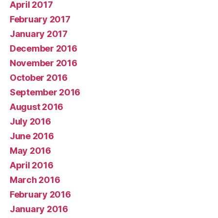
April 2017
February 2017
January 2017
December 2016
November 2016
October 2016
September 2016
August 2016
July 2016
June 2016
May 2016
April 2016
March 2016
February 2016
January 2016