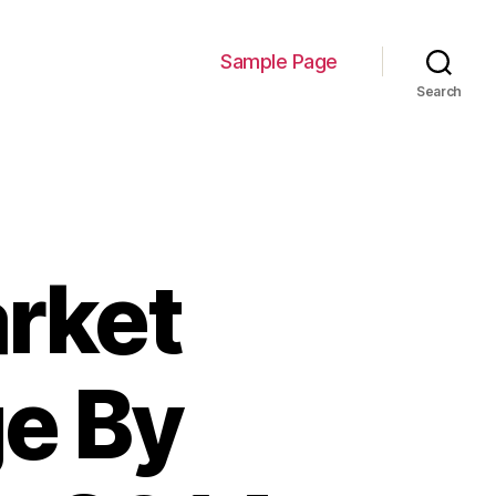
Sample Page
Search
rket
e By