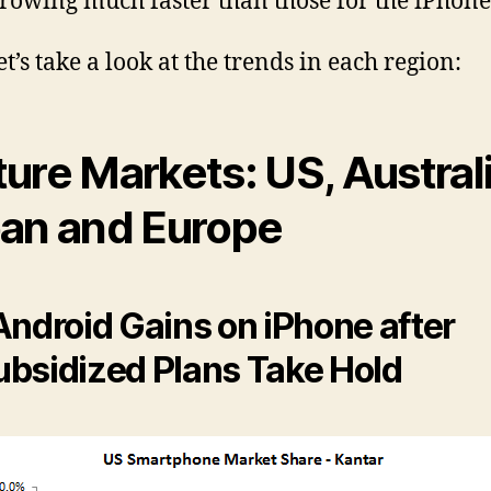
rowing much faster than those for the iPhone
t’s take a look at the trends in each region:
ure Markets: US, Australi
an and Europe
Android Gains on iPhone after
bsidized Plans Take Hold