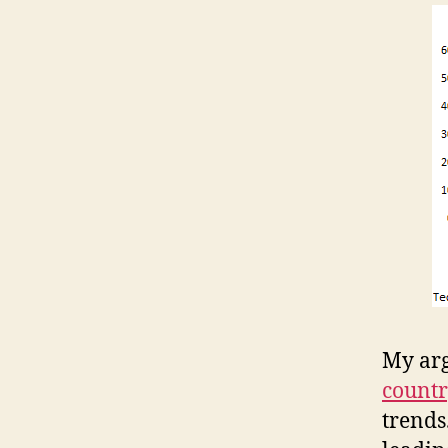
My ar
count
trends