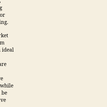
,
g
for
ing.
rket
om
 ideal
are
ve
 while
d be
ave