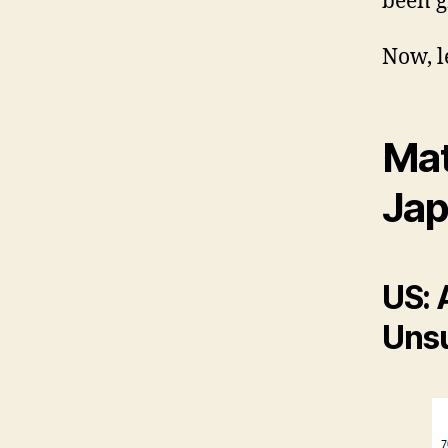
been g
Now, le
Mat
Jap
US: 
Unsu