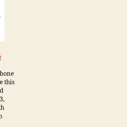
o
Phone
e this
nd
3,
th
o