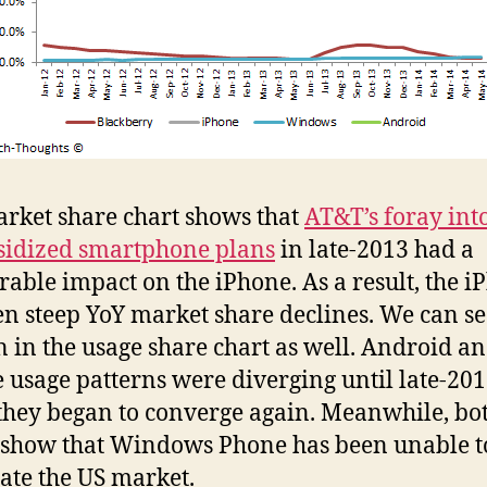
rket share chart shows that
AT&T’s foray int
idized smartphone plans
in late-2013 had a
able impact on the iPhone. As a result, the i
en steep YoY market share declines. We can se
n in the usage share chart as well. Android a
 usage patterns were diverging until late-201
hey began to converge again. Meanwhile, bo
 show that Windows Phone has been unable t
ate the US market.