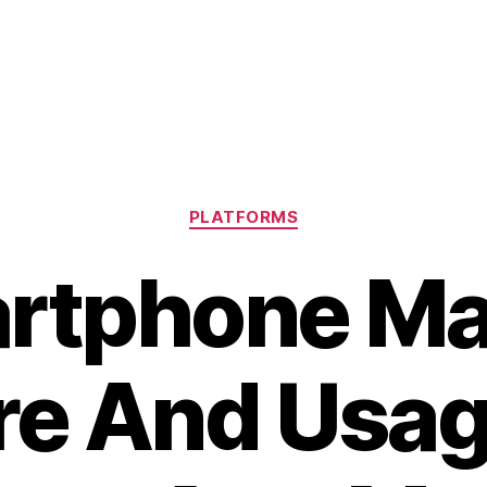
Categories
PLATFORMS
rtphone Ma
re And Usag