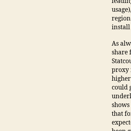
leadin
usage),
region
instal
As alw
share 
Statco
proxy 
higher
could 
underl
shows 
that f
expect