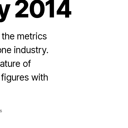
y 2014
the metrics
ne industry.
ature of
figures with
on
s
Smartphone
Market