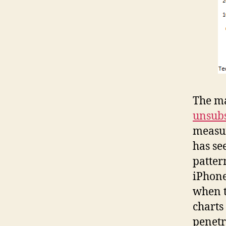
The ma
unsubs
measur
has se
patter
iPhone
when t
charts
penetr