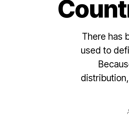
Count
There has 
used to def
Because
distribution