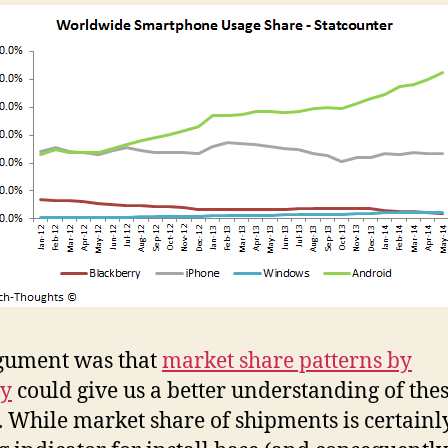
gument was that
market share patterns by
ry
could give us a better understanding of the
. While market share of shipments is certainl