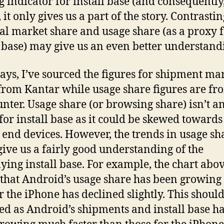
g indicator for install base (and consequently
 it only gives us a part of the story. Contrastin
al market share and usage share (as a proxy 
l base) may give us an even better understand
ays, I’ve sourced the figures for shipment ma
from Kantar while usage share figures are fr
unter. Usage share (or browsing share) isn’t an
for install base as it could be skewed towards
 end devices. However, the trends in usage sh
give us a fairly good understanding of the
ying install base. For example, the chart abo
that Android’s usage share has been growing
or the iPhone has declined slightly. This shoul
ed as Android’s shipments and install base h