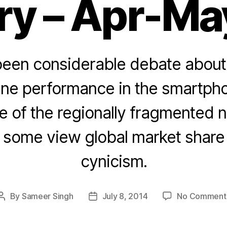
ry – Apr-Ma
been considerable debate about 
ine performance in the smartpho
 of the regionally fragmented n
, some view global market share 
cynicism.
By
Sameer Singh
July 8, 2014
No Comment
Post
Post
author
date