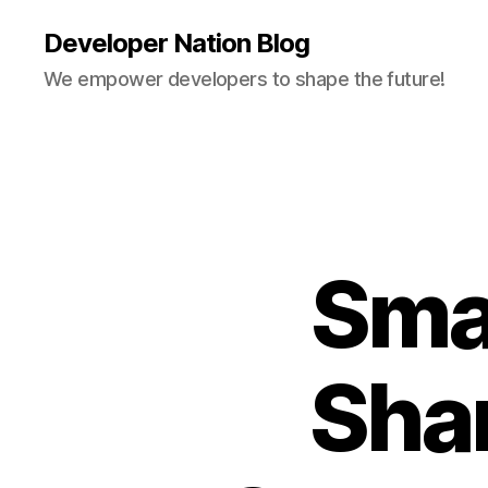
Developer Nation Blog
We empower developers to shape the future!
Sma
Sha