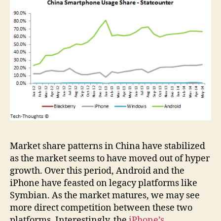
Market share patterns in China have stabilized
as the market seems to have moved out of hyper
growth. Over this period, Android and the
iPhone have feasted on legacy platforms like
Symbian. As the market matures, we may see
more direct competition between these two
platforms. Interestingly, the
iPhone’s