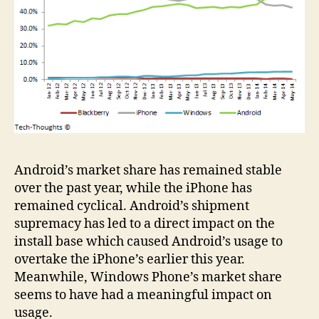
Android’s market share has remained stable
over the past year, while the iPhone has
remained cyclical. Android’s shipment
supremacy has led to a direct impact on the
install base which caused Android’s usage to
overtake the iPhone’s earlier this year.
Meanwhile, Windows Phone’s market share
seems to have had a meaningful impact on
usage.