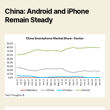
China: Android and iPhone
Remain Steady