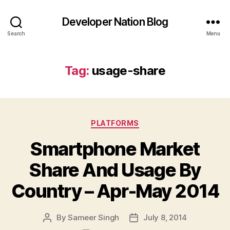
Developer Nation Blog
Search
Menu
Tag:
usage-share
Categories
PLATFORMS
Smartphone Market
Share And Usage By
Country – Apr-May 2014
By
Sameer Singh
July 8, 2014
Post
Post
author
date