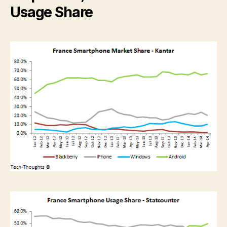
Usage Share