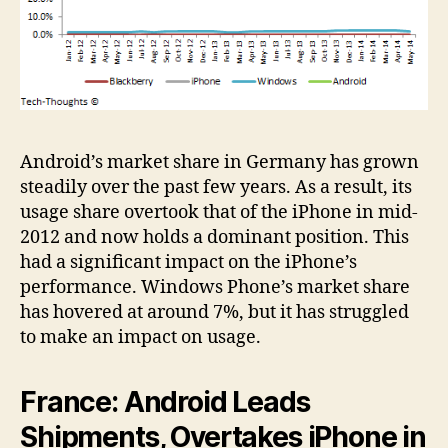
Android’s market share in Germany has grown
steadily over the past few years. As a result, its
usage share overtook that of the iPhone in mid-
2012 and now holds a dominant position. This
had a significant impact on the iPhone’s
performance. Windows Phone’s market share
has hovered at around 7%, but it has struggled
to make an impact on usage.
France: Android Leads
Shipments, Overtakes iPhone in