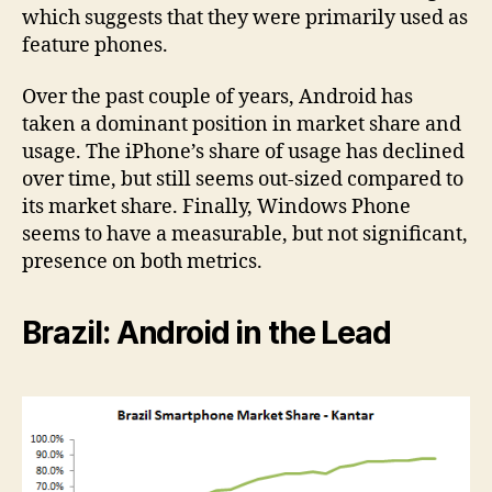
which suggests that they were primarily used as
feature phones.
Over the past couple of years, Android has
taken a dominant position in market share and
usage. The iPhone’s share of usage has declined
over time, but still seems out-sized compared to
its market share. Finally, Windows Phone
seems to have a measurable, but not significant,
presence on both metrics.
Brazil: Android in the Lead