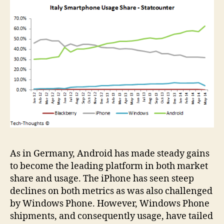
As in Germany, Android has made steady gains
to become the leading platform in both market
share and usage. The iPhone has seen steep
declines on both metrics as was also challenged
by Windows Phone. However, Windows Phone
shipments, and consequently usage, have tailed