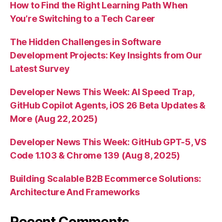
How to Find the Right Learning Path When
You’re Switching to a Tech Career
The Hidden Challenges in Software
Development Projects: Key Insights from Our
Latest Survey
Developer News This Week: AI Speed Trap,
GitHub Copilot Agents, iOS 26 Beta Updates &
More (Aug 22, 2025)
Developer News This Week: GitHub GPT-5, VS
Code 1.103 & Chrome 139 (Aug 8, 2025)
Building Scalable B2B Ecommerce Solutions:
Architecture And Frameworks
Recent Comments