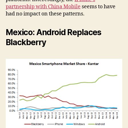
partnership with China Mobile
seems to have
had no impact on these patterns.
Mexico: Android Replaces
Blackberry