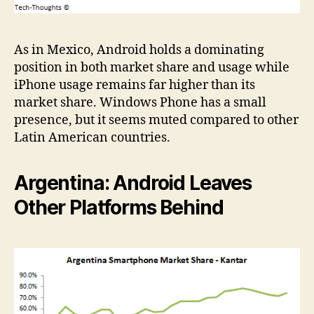
As in Mexico, Android holds a dominating
position in both market share and usage while
iPhone usage remains far higher than its
market share. Windows Phone has a small
presence, but it seems muted compared to other
Latin American countries.
Argentina: Android Leaves
Other Platforms Behind