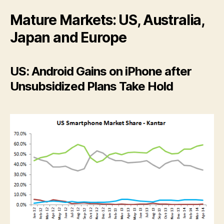
Mature Markets: US, Australia,
Japan and Europe
US: Android Gains on iPhone after
Unsubsidized Plans Take Hold