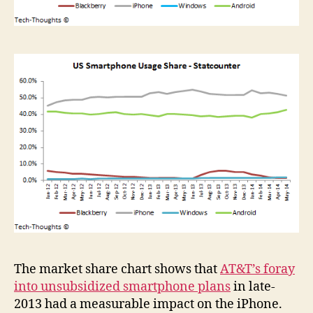
The market share chart shows that
AT&T’s foray
into unsubsidized smartphone plans
in late-
2013 had a measurable impact on the iPhone.