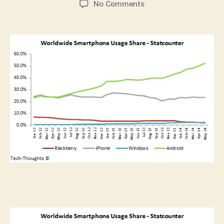
on
No Comments
Smartphone
Market
Share
And
Usage
By
Country
–
Apr-
May
2014