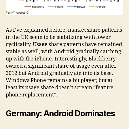
As I’ve explained before, market share patterns
in the UK seem to be stabilizing with lower
cyclicality. Usage share patterns have remained
stable as well, with Android gradually catching
up with the iPhone. Interestingly, Blackberry
owned a significant share of usage even after
2012 but Android gradually ate into its base.
Windows Phone remains a bit player, but at
least its usage share doesn’t scream “feature
phone replacement”.
Germany: Android Dominates