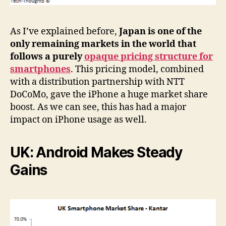
As I’ve explained before,
Japan is one of the
only remaining markets in the world that
follows a purely
opaque pricing structure for
smartphones
. This pricing model, combined
with a distribution partnership with NTT
DoCoMo, gave the iPhone a huge market share
boost. As we can see, this has had a major
impact on iPhone usage as well.
UK: Android Makes Steady
Gains