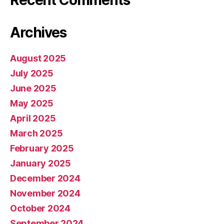
Archives
August 2025
July 2025
June 2025
May 2025
April 2025
March 2025
February 2025
January 2025
December 2024
November 2024
October 2024
September 2024