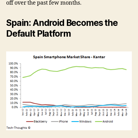
off over the past few months.
Spain: Android Becomes the
Default Platform