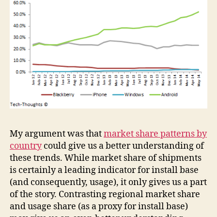
My argument was that
market share patterns by
country
could give us a better understanding of
these trends. While market share of shipments
is certainly a leading indicator for install base
(and consequently, usage), it only gives us a part
of the story. Contrasting regional market share
and usage share (as a proxy for install base)