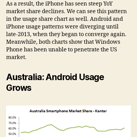
As a result, the iPhone has seen steep YoY
market share declines. We can see this pattern
in the usage share chart as well. Android and
iPhone usage patterns were diverging until
late-2013, when they began to converge again.
Meanwhile, both charts show that Windows
Phone has been unable to penetrate the US
market.
Australia: Android Usage
Grows