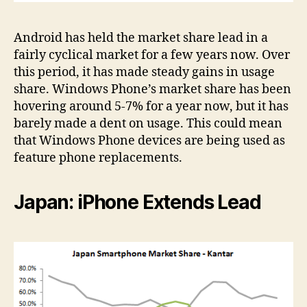
Android has held the market share lead in a
fairly cyclical market for a few years now. Over
this period, it has made steady gains in usage
share. Windows Phone’s market share has been
hovering around 5-7% for a year now, but it has
barely made a dent on usage. This could mean
that Windows Phone devices are being used as
feature phone replacements.
Japan: iPhone Extends Lead