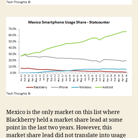
Mexico is the only market on this list where
Blackberry held a market share lead at some
point in the last two years. However, this
market share lead did not translate into usage