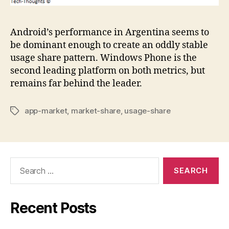
Android’s performance in Argentina seems to
be dominant enough to create an oddly stable
usage share pattern. Windows Phone is the
second leading platform on both metrics, but
remains far behind the leader.
app-market
,
market-share
,
usage-share
Tags
Search
for:
Recent Posts