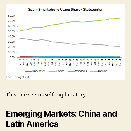
This one seems self-explanatory.
Emerging Markets: China and
Latin America