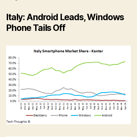
Italy: Android Leads, Windows
Phone Tails Off