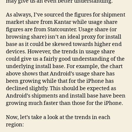
may give us an even better understanding.
As always, I’ve sourced the figures for shipment
market share from Kantar while usage share
figures are from Statcounter. Usage share (or
browsing share) isn’t an ideal proxy for install
base as it could be skewed towards higher end
devices. However, the trends in usage share
could give us a fairly good understanding of the
underlying install base. For example, the chart
above shows that Android’s usage share has
been growing while that for the iPhone has
declined slightly. This should be expected as
Android’s shipments and install base have been
growing much faster than those for the iPhone.
Now, let’s take a look at the trends in each
region: