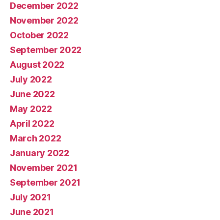
December 2022
November 2022
October 2022
September 2022
August 2022
July 2022
June 2022
May 2022
April 2022
March 2022
January 2022
November 2021
September 2021
July 2021
June 2021