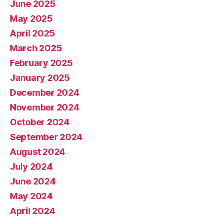
June 2025
May 2025
April 2025
March 2025
February 2025
January 2025
December 2024
November 2024
October 2024
September 2024
August 2024
July 2024
June 2024
May 2024
April 2024