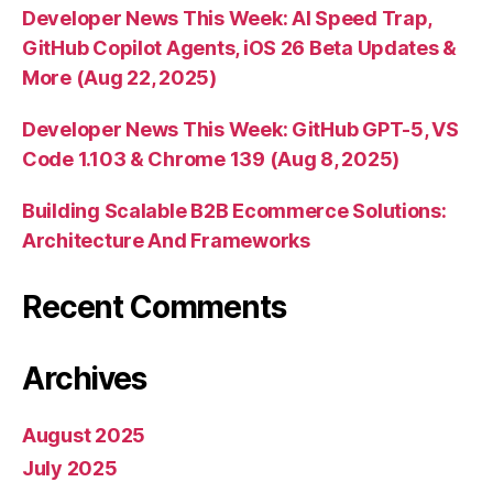
Developer News This Week: AI Speed Trap,
GitHub Copilot Agents, iOS 26 Beta Updates &
More (Aug 22, 2025)
Developer News This Week: GitHub GPT-5, VS
Code 1.103 & Chrome 139 (Aug 8, 2025)
Building Scalable B2B Ecommerce Solutions:
Architecture And Frameworks
Recent Comments
Archives
August 2025
July 2025