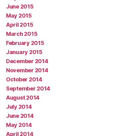
June 2015
May 2015
April 2015
March 2015
February 2015
January 2015
December 2014
November 2014
October 2014
September 2014
August 2014
July 2014
June 2014
May 2014
April 2014