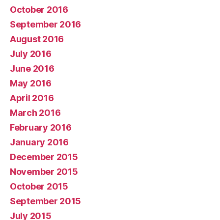
October 2016
September 2016
August 2016
July 2016
June 2016
May 2016
April 2016
March 2016
February 2016
January 2016
December 2015
November 2015
October 2015
September 2015
July 2015