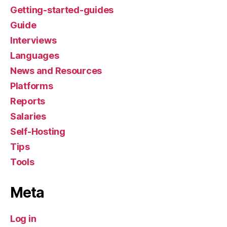
Getting-started-guides
Guide
Interviews
Languages
News and Resources
Platforms
Reports
Salaries
Self-Hosting
Tips
Tools
Meta
Log in