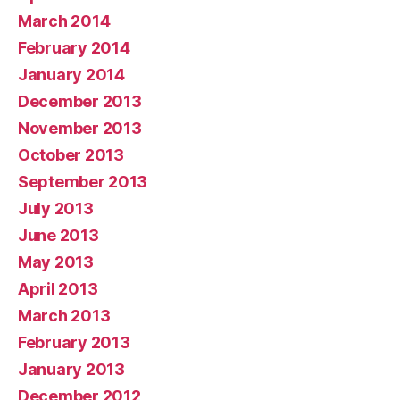
March 2014
February 2014
January 2014
December 2013
November 2013
October 2013
September 2013
July 2013
June 2013
May 2013
April 2013
March 2013
February 2013
January 2013
December 2012