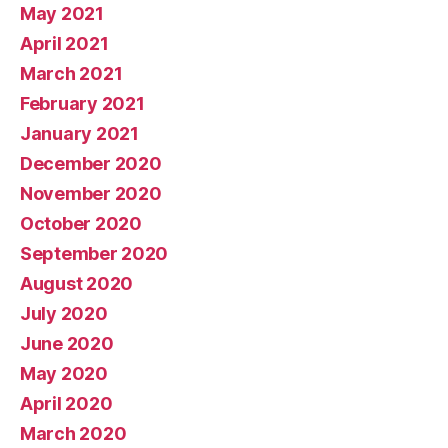
May 2021
April 2021
March 2021
February 2021
January 2021
December 2020
November 2020
October 2020
September 2020
August 2020
July 2020
June 2020
May 2020
April 2020
March 2020