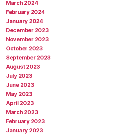
March 2024
February 2024
January 2024
December 2023
November 2023
October 2023
September 2023
August 2023
July 2023
June 2023
May 2023
April 2023
March 2023
February 2023
January 2023