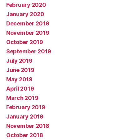
February 2020
January 2020
December 2019
November 2019
October 2019
September 2019
July 2019
June 2019
May 2019
April 2019
March 2019
February 2019
January 2019
November 2018
October 2018