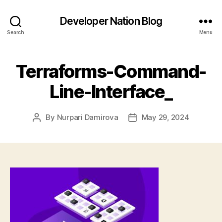
Developer Nation Blog
Search
Menu
Terraforms-Command-
Line-Interface_
By
Nurpari Damirova
May 29, 2024
Post
Post
author
date