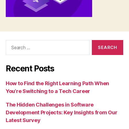
Search
for:
Recent Posts
How to Find the Right Learning Path When
You’re Switching to a Tech Career
The Hidden Challenges in Software
Development Projects: Key Insights from Our
Latest Survey