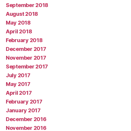
September 2018
August 2018
May 2018
April 2018
February 2018
December 2017
November 2017
September 2017
July 2017
May 2017
April 2017
February 2017
January 2017
December 2016
November 2016