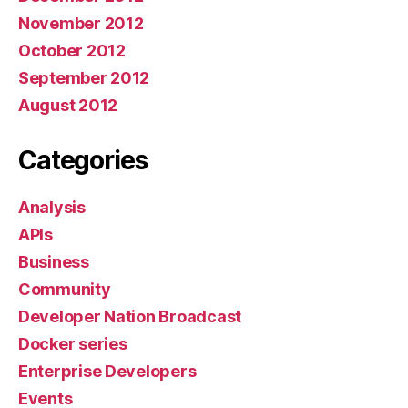
November 2012
October 2012
September 2012
August 2012
Categories
Analysis
APIs
Business
Community
Developer Nation Broadcast
Docker series
Enterprise Developers
Events