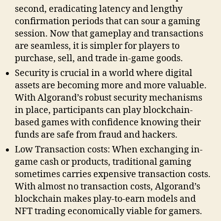
second, eradicating latency and lengthy
confirmation periods that can sour a gaming
session. Now that gameplay and transactions
are seamless, it is simpler for players to
purchase, sell, and trade in-game goods.
Security is crucial in a world where digital
assets are becoming more and more valuable.
With Algorand’s robust security mechanisms
in place, participants can play blockchain-
based games with confidence knowing their
funds are safe from fraud and hackers.
Low Transaction costs: When exchanging in-
game cash or products, traditional gaming
sometimes carries expensive transaction costs.
With almost no transaction costs, Algorand’s
blockchain makes play-to-earn models and
NFT trading economically viable for gamers.