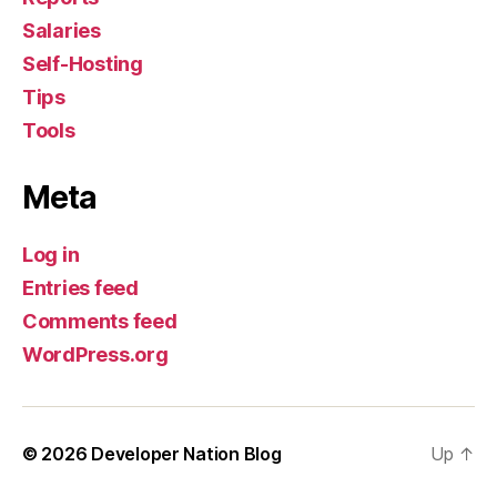
Salaries
Self-Hosting
Tips
Tools
Meta
Log in
Entries feed
Comments feed
WordPress.org
© 2026
Developer Nation Blog
Up
↑