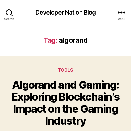
Developer Nation Blog
Search
Menu
Tag:
algorand
Categories
TOOLS
Algorand and Gaming:
Exploring Blockchain’s
Impact on the Gaming
Industry