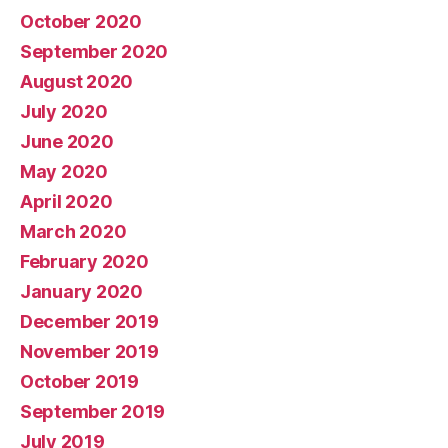
October 2020
September 2020
August 2020
July 2020
June 2020
May 2020
April 2020
March 2020
February 2020
January 2020
December 2019
November 2019
October 2019
September 2019
July 2019