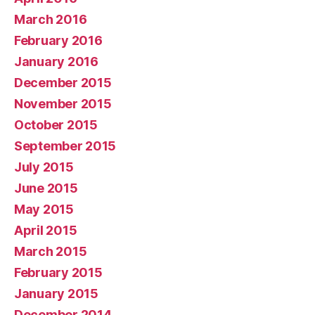
March 2016
February 2016
January 2016
December 2015
November 2015
October 2015
September 2015
July 2015
June 2015
May 2015
April 2015
March 2015
February 2015
January 2015
December 2014