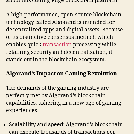
about this cutting-edge blockchain platform.
A high-performance, open-source blockchain
technology called Algorand is intended for
decentralized apps and digital assets. Because
of its distinctive consensus method, which
enables quick
transaction
processing while
retaining security and decentralization, it
stands out in the blockchain ecosystem.
Algorand’s Impact on Gaming Revolution
The demands of the gaming industry are
perfectly met by Algorand’s blockchain
capabilities, ushering in a new age of gaming
experiences.
Scalability and speed: Algorand’s blockchain
can execute thousands of transactions per