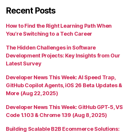
Recent Posts
How to Find the Right Learning Path When
You’re Switching to a Tech Career
The Hidden Challenges in Software
Development Projects: Key Insights from Our
Latest Survey
Developer News This Week: AI Speed Trap,
GitHub Copilot Agents, iOS 26 Beta Updates &
More (Aug 22, 2025)
Developer News This Week: GitHub GPT-5, VS
Code 1.103 & Chrome 139 (Aug 8, 2025)
Building Scalable B2B Ecommerce Solutions: