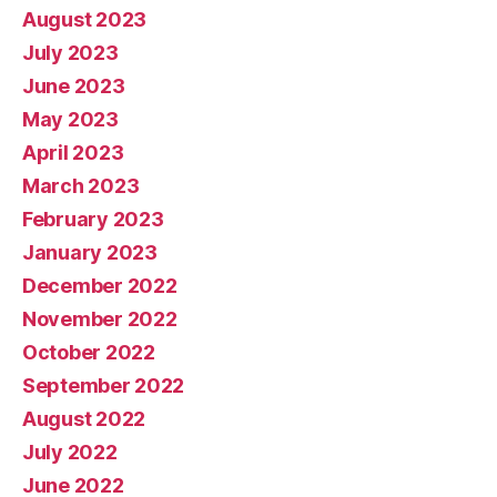
August 2023
July 2023
June 2023
May 2023
April 2023
March 2023
February 2023
January 2023
December 2022
November 2022
October 2022
September 2022
August 2022
July 2022
June 2022