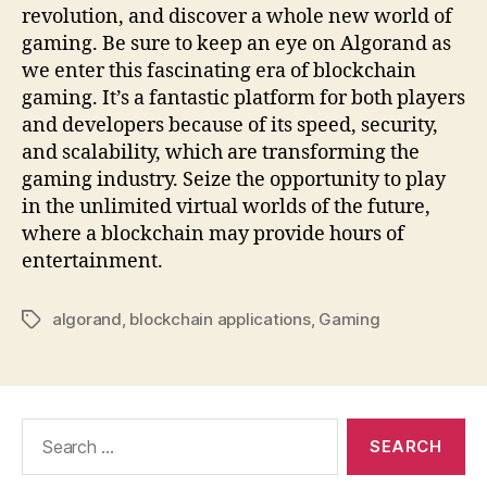
revolution, and discover a whole new world of
gaming. Be sure to keep an eye on Algorand as
we enter this fascinating era of blockchain
gaming. It’s a fantastic platform for both players
and developers because of its speed, security,
and scalability, which are transforming the
gaming industry. Seize the opportunity to play
in the unlimited virtual worlds of the future,
where a blockchain may provide hours of
entertainment.
algorand
,
blockchain applications
,
Gaming
Tags
Search
for: