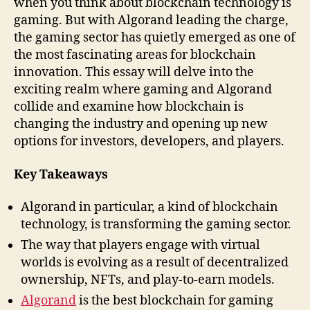
when you think about blockchain technology is
gaming. But with Algorand leading the charge,
the gaming sector has quietly emerged as one of
the most fascinating areas for blockchain
innovation. This essay will delve into the
exciting realm where gaming and Algorand
collide and examine how blockchain is
changing the industry and opening up new
options for investors, developers, and players.
Key Takeaways
Algorand in particular, a kind of blockchain
technology, is transforming the gaming sector.
The way that players engage with virtual
worlds is evolving as a result of decentralized
ownership, NFTs, and play-to-earn models.
Algorand
is the best blockchain for gaming