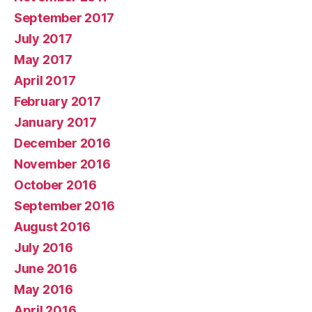
September 2017
July 2017
May 2017
April 2017
February 2017
January 2017
December 2016
November 2016
October 2016
September 2016
August 2016
July 2016
June 2016
May 2016
April 2016