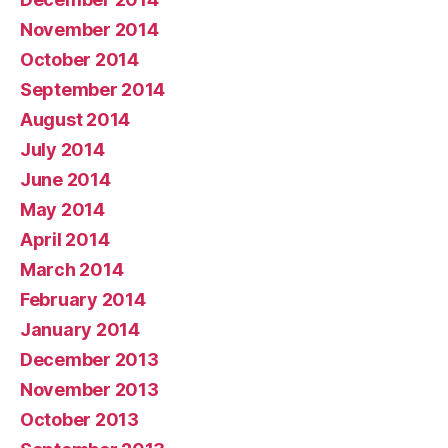
November 2014
October 2014
September 2014
August 2014
July 2014
June 2014
May 2014
April 2014
March 2014
February 2014
January 2014
December 2013
November 2013
October 2013