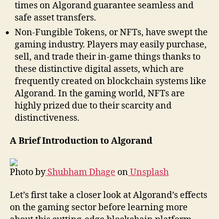
times on Algorand guarantee seamless and
safe asset transfers.
Non-Fungible Tokens, or NFTs, have swept the
gaming industry. Players may easily purchase,
sell, and trade their in-game things thanks to
these distinctive digital assets, which are
frequently created on blockchain systems like
Algorand. In the gaming world, NFTs are
highly prized due to their scarcity and
distinctiveness.
A Brief Introduction to Algorand
Photo by
Shubham Dhage
on
Unsplash
Let’s first take a closer look at Algorand’s effects
on the gaming sector before learning more