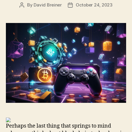
By
David Breiner
October 24, 2023
Post
Post
author
date
Perhaps the last thing that springs to mind