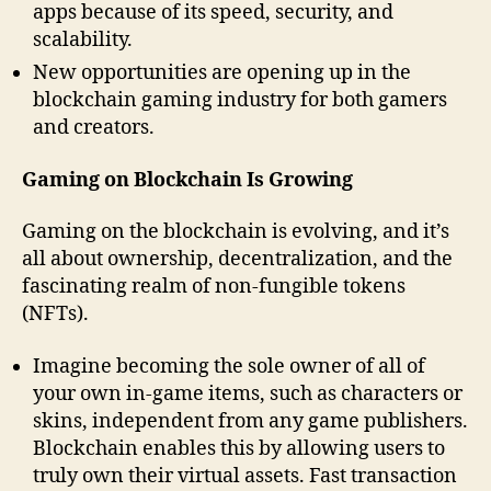
apps because of its speed, security, and
scalability.
New opportunities are opening up in the
blockchain gaming industry for both gamers
and creators.
Gaming on Blockchain Is Growing
Gaming on the blockchain is evolving, and it’s
all about ownership, decentralization, and the
fascinating realm of non-fungible tokens
(NFTs).
Imagine becoming the sole owner of all of
your own in-game items, such as characters or
skins, independent from any game publishers.
Blockchain enables this by allowing users to
truly own their virtual assets. Fast transaction