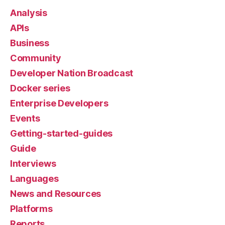
Analysis
APIs
Business
Community
Developer Nation Broadcast
Docker series
Enterprise Developers
Events
Getting-started-guides
Guide
Interviews
Languages
News and Resources
Platforms
Reports