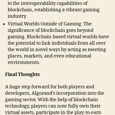
to the interoperability capabilities of
blockchain, establishing a vibrant gaming
industry.
Virtual Worlds Outside of Gaming: The
significance of blockchain goes beyond
gaming. Blockchain-based virtual worlds have
the potential to link individuals from all over
the world in novel ways by acting as meeting
places, markets, and even educational
environments.
Final Thoughts
A huge step forward for both players and
developers, Algorand’s incorporation into the
gaming sector. With the help of blockchain
technology, players can now fully own their
virtual assets, participate in the play-to-earn