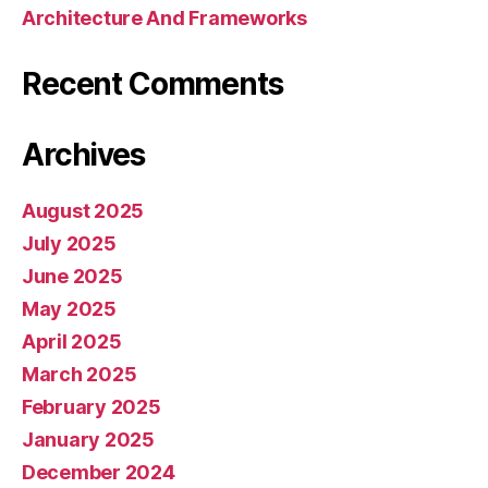
Architecture And Frameworks
Recent Comments
Archives
August 2025
July 2025
June 2025
May 2025
April 2025
March 2025
February 2025
January 2025
December 2024