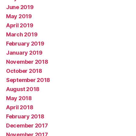
June 2019
May 2019
April 2019
March 2019
February 2019
January 2019
November 2018
October 2018
September 2018
August 2018
May 2018
April 2018
February 2018
December 2017
November 2017