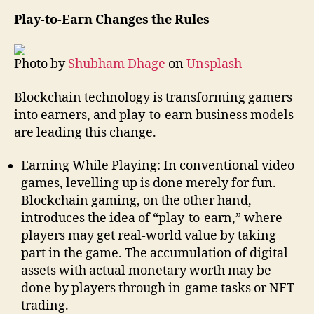
Play-to-Earn Changes the Rules
Photo by
Shubham Dhage
on
Unsplash
Blockchain technology is transforming gamers
into earners, and play-to-earn business models
are leading this change.
Earning While Playing: In conventional video
games, levelling up is done merely for fun.
Blockchain gaming, on the other hand,
introduces the idea of “play-to-earn,” where
players may get real-world value by taking
part in the game. The accumulation of digital
assets with actual monetary worth may be
done by players through in-game tasks or NFT
trading.