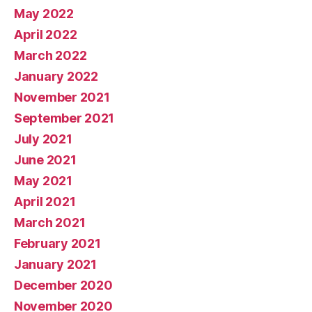
May 2022
April 2022
March 2022
January 2022
November 2021
September 2021
July 2021
June 2021
May 2021
April 2021
March 2021
February 2021
January 2021
December 2020
November 2020