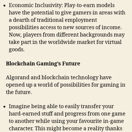
Economic Inclusivity: Play-to-earn models
have the potential to give gamers in areas with
a dearth of traditional employment
possibilities access to new sources of income.
Now, players from different backgrounds may
take part in the worldwide market for virtual
goods.
Blockchain Gaming’s Future
Algorand and blockchain technology have
opened up a world of possibilities for gaming in
the future.
Imagine being able to easily transfer your
hard-earned stuff and progress from one game
to another while using your favourite in-game
character. This might become a reality thanks