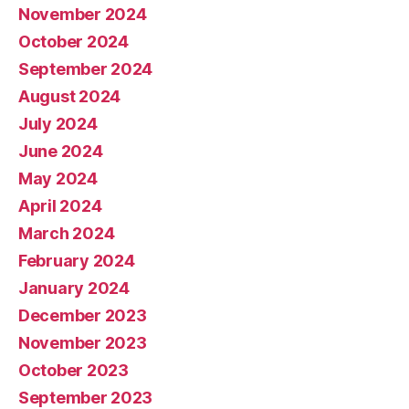
November 2024
October 2024
September 2024
August 2024
July 2024
June 2024
May 2024
April 2024
March 2024
February 2024
January 2024
December 2023
November 2023
October 2023
September 2023