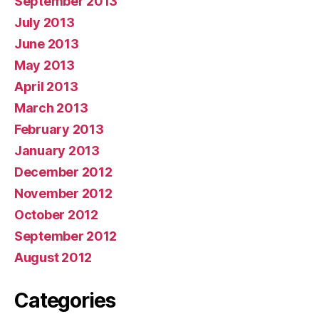
September 2013
July 2013
June 2013
May 2013
April 2013
March 2013
February 2013
January 2013
December 2012
November 2012
October 2012
September 2012
August 2012
Categories