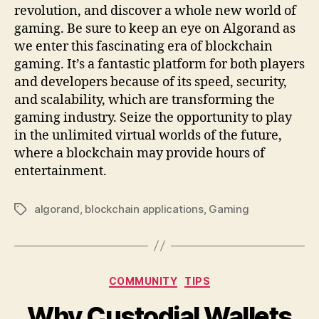
revolution, and discover a whole new world of
gaming. Be sure to keep an eye on Algorand as
we enter this fascinating era of blockchain
gaming. It’s a fantastic platform for both players
and developers because of its speed, security,
and scalability, which are transforming the
gaming industry. Seize the opportunity to play
in the unlimited virtual worlds of the future,
where a blockchain may provide hours of
entertainment.
algorand
,
blockchain applications
,
Gaming
Tags
Categories
COMMUNITY
TIPS
Why Custodial Wallets