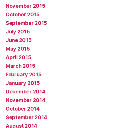
November 2015
October 2015
September 2015
July 2015
June 2015
May 2015
April 2015
March 2015
February 2015
January 2015
December 2014
November 2014
October 2014
September 2014
August 2014