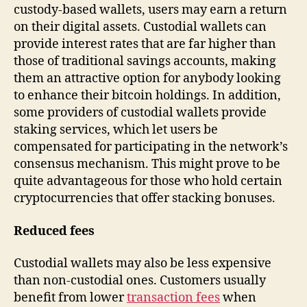
custody-based wallets, users may earn a return
on their digital assets. Custodial wallets can
provide interest rates that are far higher than
those of traditional savings accounts, making
them an attractive option for anybody looking
to enhance their bitcoin holdings. In addition,
some providers of custodial wallets provide
staking services, which let users be
compensated for participating in the network’s
consensus mechanism. This might prove to be
quite advantageous for those who hold certain
cryptocurrencies that offer stacking bonuses.
Reduced fees
Custodial wallets may also be less expensive
than non-custodial ones. Customers usually
benefit from lower
transaction fees
when