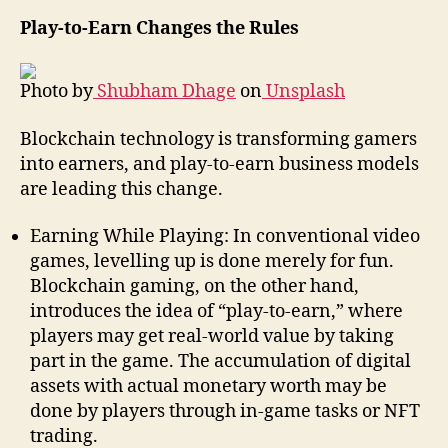
Play-to-Earn Changes the Rules
Photo by
Shubham Dhage
on
Unsplash
Blockchain technology is transforming gamers
into earners, and play-to-earn business models
are leading this change.
Earning While Playing: In conventional video
games, levelling up is done merely for fun.
Blockchain gaming, on the other hand,
introduces the idea of “play-to-earn,” where
players may get real-world value by taking
part in the game. The accumulation of digital
assets with actual monetary worth may be
done by players through in-game tasks or NFT
trading.