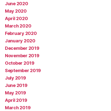
June 2020
May 2020
April 2020
March 2020
February 2020
January 2020
December 2019
November 2019
October 2019
September 2019
July 2019
June 2019
May 2019
April 2019
March 2019