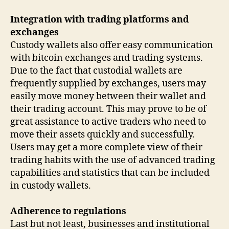
Integration with trading platforms and
exchanges
Custody wallets also offer easy communication
with bitcoin exchanges and trading systems.
Due to the fact that custodial wallets are
frequently supplied by exchanges, users may
easily move money between their wallet and
their trading account. This may prove to be of
great assistance to active traders who need to
move their assets quickly and successfully.
Users may get a more complete view of their
trading habits with the use of advanced trading
capabilities and statistics that can be included
in custody wallets.
Adherence to regulations
Last but not least, businesses and institutional