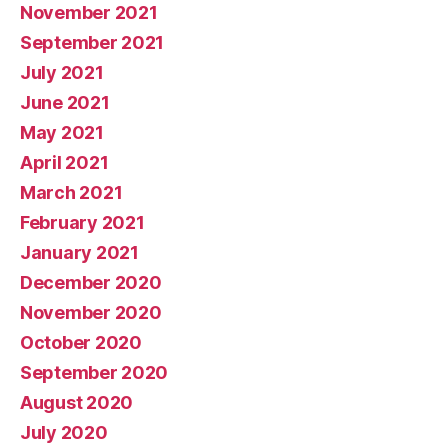
November 2021
September 2021
July 2021
June 2021
May 2021
April 2021
March 2021
February 2021
January 2021
December 2020
November 2020
October 2020
September 2020
August 2020
July 2020