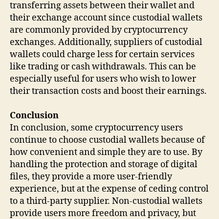
transferring assets between their wallet and
their exchange account since custodial wallets
are commonly provided by cryptocurrency
exchanges. Additionally, suppliers of custodial
wallets could charge less for certain services
like trading or cash withdrawals. This can be
especially useful for users who wish to lower
their transaction costs and boost their earnings.
Conclusion
In conclusion, some cryptocurrency users
continue to choose custodial wallets because of
how convenient and simple they are to use. By
handling the protection and storage of digital
files, they provide a more user-friendly
experience, but at the expense of ceding control
to a third-party supplier. Non-custodial wallets
provide users more freedom and privacy, but