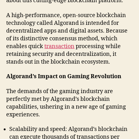
about this cutting-edge blockchain platform.
A high-performance, open-source blockchain
technology called Algorand is intended for
decentralized apps and digital assets. Because
of its distinctive consensus method, which
enables quick
transaction
processing while
retaining security and decentralization, it
stands out in the blockchain ecosystem.
Algorand’s Impact on Gaming Revolution
The demands of the gaming industry are
perfectly met by Algorand’s blockchain
capabilities, ushering in a new age of gaming
experiences.
Scalability and speed: Algorand’s blockchain
can execute thousands of transactions per