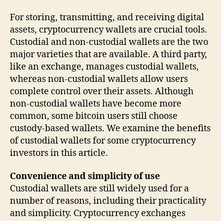
For storing, transmitting, and receiving digital
assets, cryptocurrency wallets are crucial tools.
Custodial and non-custodial wallets are the two
major varieties that are available. A third party,
like an exchange, manages custodial wallets,
whereas non-custodial wallets allow users
complete control over their assets. Although
non-custodial wallets have become more
common, some bitcoin users still choose
custody-based wallets. We examine the benefits
of custodial wallets for some cryptocurrency
investors in this article.
Convenience and simplicity of use
Custodial wallets are still widely used for a
number of reasons, including their practicality
and simplicity. Cryptocurrency exchanges