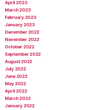
April 2023
March 2023
February 2023
January 2023
December 2022
November 2022
October 2022
September 2022
August 2022
July 2022
June 2022
May 2022
April 2022
March 2022
January 2022