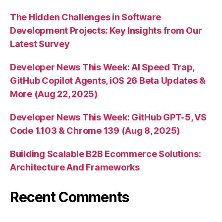
The Hidden Challenges in Software
Development Projects: Key Insights from Our
Latest Survey
Developer News This Week: AI Speed Trap,
GitHub Copilot Agents, iOS 26 Beta Updates &
More (Aug 22, 2025)
Developer News This Week: GitHub GPT-5, VS
Code 1.103 & Chrome 139 (Aug 8, 2025)
Building Scalable B2B Ecommerce Solutions:
Architecture And Frameworks
Recent Comments