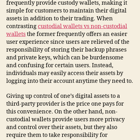
frequently provide custody wallets, making it
simple for customers to maintain their digital
assets in addition to their trading. When
contrasting
custodial wallets vs non-custodial
wallets
the former frequently offers an easier
user experience since users are relieved of the
responsibility of storing their backup phrases
and private keys, which can be burdensome
and confusing for certain users. Instead,
individuals may easily access their assets by
logging into their account anytime they need to.
Giving up control of one’s digital assets to a
third-party provider is the price one pays for
this convenience. On the other hand, non-
custodial wallets provide users more privacy
and control over their assets, but they also
require them to take responsibility for