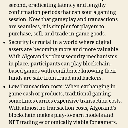
second, eradicating latency and lengthy
confirmation periods that can sour a gaming
session. Now that gameplay and transactions
are seamless, it is simpler for players to
purchase, sell, and trade in-game goods.
Security is crucial in a world where digital
assets are becoming more and more valuable.
With Algorand’s robust security mechanisms
in place, participants can play blockchain-
based games with confidence knowing their
funds are safe from fraud and hackers.
Low Transaction costs: When exchanging in-
game cash or products, traditional gaming
sometimes carries expensive transaction costs.
With almost no transaction costs, Algorand’s
blockchain makes play-to-earn models and
NFT trading economically viable for gamers.