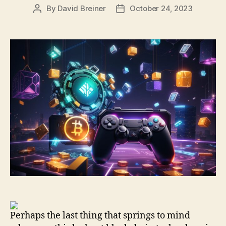
By
David Breiner
October 24, 2023
Post
Post
author
date
Perhaps the last thing that springs to mind