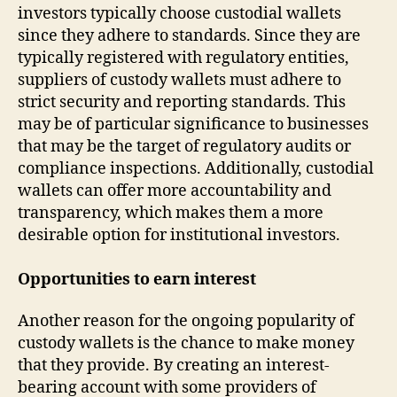
investors typically choose custodial wallets
since they adhere to standards. Since they are
typically registered with regulatory entities,
suppliers of custody wallets must adhere to
strict security and reporting standards. This
may be of particular significance to businesses
that may be the target of regulatory audits or
compliance inspections. Additionally, custodial
wallets can offer more accountability and
transparency, which makes them a more
desirable option for institutional investors.
Opportunities to earn interest
Another reason for the ongoing popularity of
custody wallets is the chance to make money
that they provide. By creating an interest-
bearing account with some providers of