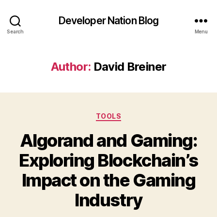
Developer Nation Blog
Search
Menu
Author:
David Breiner
Categories
TOOLS
Algorand and Gaming:
Exploring Blockchain’s
Impact on the Gaming
Industry