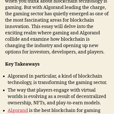
when you think about blockchain technology is
gaming. But with Algorand leading the charge,
the gaming sector has quietly emerged as one of
the most fascinating areas for blockchain
innovation. This essay will delve into the
exciting realm where gaming and Algorand
collide and examine how blockchain is
changing the industry and opening up new
options for investors, developers, and players.
Key Takeaways
Algorand in particular, a kind of blockchain
technology, is transforming the gaming sector.
The way that players engage with virtual
worlds is evolving as a result of decentralized
ownership, NFTs, and play-to-earn models.
Algorand
is the best blockchain for gaming