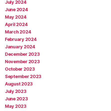
July 2024
June 2024
May 2024
April 2024
March 2024
February 2024
January 2024
December 2023
November 2023
October 2023
September 2023
August 2023
July 2023
June 2023
May 2023