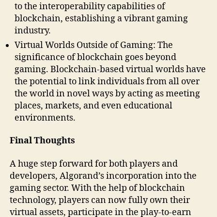
to the interoperability capabilities of
blockchain, establishing a vibrant gaming
industry.
Virtual Worlds Outside of Gaming: The
significance of blockchain goes beyond
gaming. Blockchain-based virtual worlds have
the potential to link individuals from all over
the world in novel ways by acting as meeting
places, markets, and even educational
environments.
Final Thoughts
A huge step forward for both players and
developers, Algorand’s incorporation into the
gaming sector. With the help of blockchain
technology, players can now fully own their
virtual assets, participate in the play-to-earn