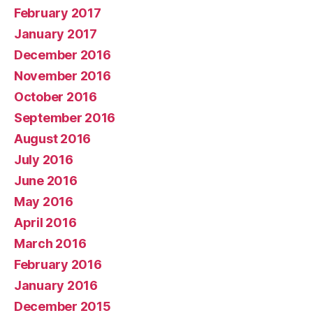
February 2017
January 2017
December 2016
November 2016
October 2016
September 2016
August 2016
July 2016
June 2016
May 2016
April 2016
March 2016
February 2016
January 2016
December 2015