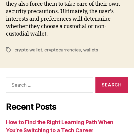
they also force them to take care of their own
security precautions. Ultimately, the user’s
interests and preferences will determine
whether they choose a custodial or non-
custodial wallet.
crypto wallet
,
cryptocurrencies
,
wallets
Tags
Search
for:
Recent Posts
How to Find the Right Learning Path When
You’re Switching to a Tech Career