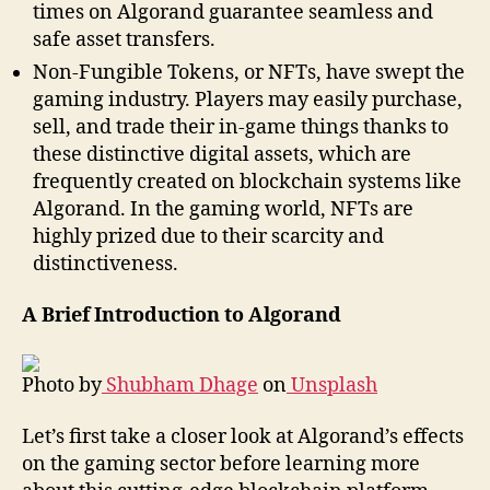
times on Algorand guarantee seamless and
safe asset transfers.
Non-Fungible Tokens, or NFTs, have swept the
gaming industry. Players may easily purchase,
sell, and trade their in-game things thanks to
these distinctive digital assets, which are
frequently created on blockchain systems like
Algorand. In the gaming world, NFTs are
highly prized due to their scarcity and
distinctiveness.
A Brief Introduction to Algorand
Photo by
Shubham Dhage
on
Unsplash
Let’s first take a closer look at Algorand’s effects
on the gaming sector before learning more