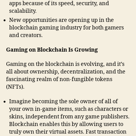
apps because of its speed, security, and
scalability.
New opportunities are opening up in the
blockchain gaming industry for both gamers
and creators.
Gaming on Blockchain Is Growing
Gaming on the blockchain is evolving, and it’s
all about ownership, decentralization, and the
fascinating realm of non-fungible tokens
(NFTs).
Imagine becoming the sole owner of all of
your own in-game items, such as characters or
skins, independent from any game publishers.
Blockchain enables this by allowing users to
truly own their virtual assets. Fast transaction