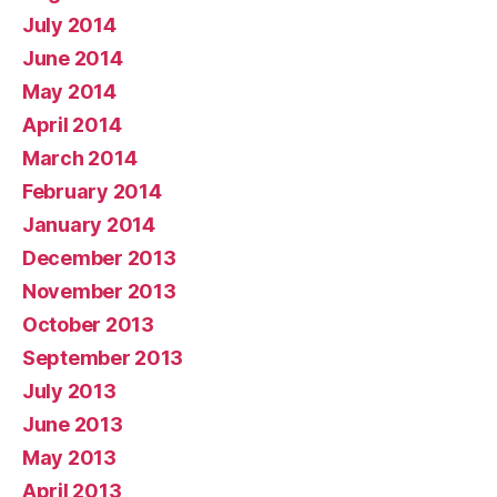
July 2014
June 2014
May 2014
April 2014
March 2014
February 2014
January 2014
December 2013
November 2013
October 2013
September 2013
July 2013
June 2013
May 2013
April 2013