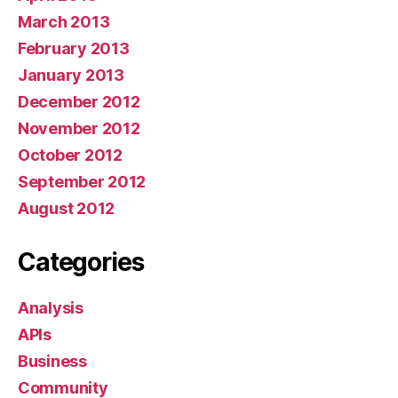
March 2013
February 2013
January 2013
December 2012
November 2012
October 2012
September 2012
August 2012
Categories
Analysis
APIs
Business
Community