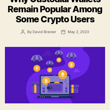
Remain Popular Among
Some Crypto Users
By
David Breiner
May 2, 2023
Post
Post
author
date