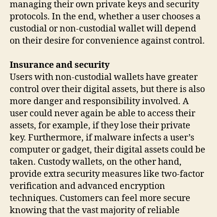
managing their own private keys and security
protocols. In the end, whether a user chooses a
custodial or non-custodial wallet will depend
on their desire for convenience against control.
Insurance and security
Users with non-custodial wallets have greater
control over their digital assets, but there is also
more danger and responsibility involved. A
user could never again be able to access their
assets, for example, if they lose their private
key. Furthermore, if malware infects a user’s
computer or gadget, their digital assets could be
taken. Custody wallets, on the other hand,
provide extra security measures like two-factor
verification and advanced encryption
techniques. Customers can feel more secure
knowing that the vast majority of reliable