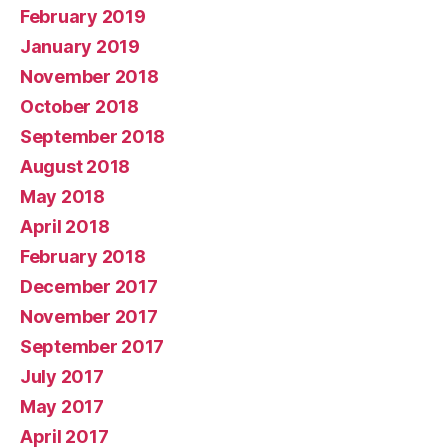
February 2019
January 2019
November 2018
October 2018
September 2018
August 2018
May 2018
April 2018
February 2018
December 2017
November 2017
September 2017
July 2017
May 2017
April 2017