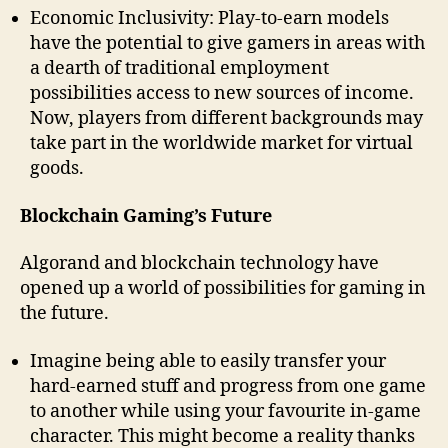
Economic Inclusivity: Play-to-earn models
have the potential to give gamers in areas with
a dearth of traditional employment
possibilities access to new sources of income.
Now, players from different backgrounds may
take part in the worldwide market for virtual
goods.
Blockchain Gaming’s Future
Algorand and blockchain technology have
opened up a world of possibilities for gaming in
the future.
Imagine being able to easily transfer your
hard-earned stuff and progress from one game
to another while using your favourite in-game
character. This might become a reality thanks