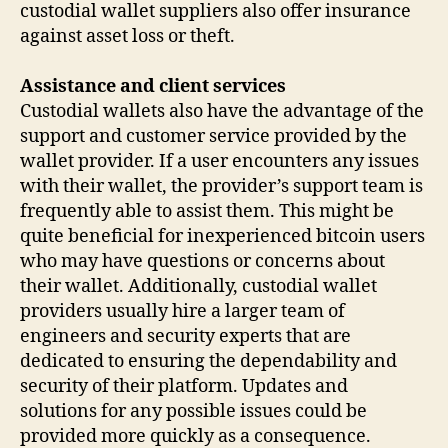
custodial wallet suppliers also offer insurance
against asset loss or theft.
Assistance and client services
Custodial wallets also have the advantage of the
support and customer service provided by the
wallet provider. If a user encounters any issues
with their wallet, the provider’s support team is
frequently able to assist them. This might be
quite beneficial for inexperienced bitcoin users
who may have questions or concerns about
their wallet. Additionally, custodial wallet
providers usually hire a larger team of
engineers and security experts that are
dedicated to ensuring the dependability and
security of their platform. Updates and
solutions for any possible issues could be
provided more quickly as a consequence.