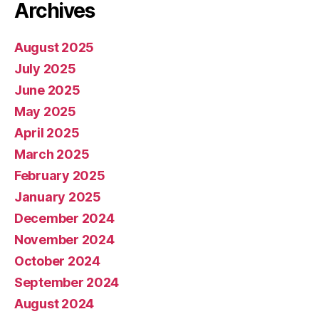
Archives
August 2025
July 2025
June 2025
May 2025
April 2025
March 2025
February 2025
January 2025
December 2024
November 2024
October 2024
September 2024
August 2024