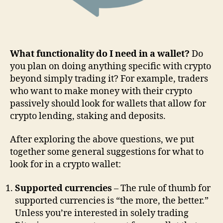
What functionality do I need in a wallet?
Do
you plan on doing anything specific with crypto
beyond simply trading it? For example, traders
who want to make money with their crypto
passively should look for wallets that allow for
crypto lending, staking and deposits.
After exploring the above questions, we put
together some general suggestions for what to
look for in a crypto wallet:
Supported currencies
– The rule of thumb for
supported currencies is “the more, the better.”
Unless you’re interested in solely trading