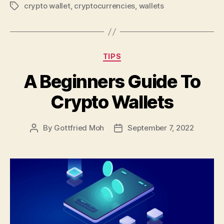
crypto wallet
,
cryptocurrencies
,
wallets
Tags
Categories
TIPS
A Beginners Guide To
Crypto Wallets
By
Gottfried Moh
September 7, 2022
Post
Post
author
date