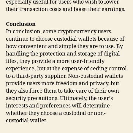
especially useful for users who wish to lower
their transaction costs and boost their earnings.
Conclusion
In conclusion, some cryptocurrency users
continue to choose custodial wallets because of
how convenient and simple they are to use. By
handling the protection and storage of digital
files, they provide a more user-friendly
experience, but at the expense of ceding control
to a third-party supplier. Non-custodial wallets
provide users more freedom and privacy, but
they also force them to take care of their own
security precautions. Ultimately, the user’s
interests and preferences will determine
whether they choose a custodial or non-
custodial wallet.