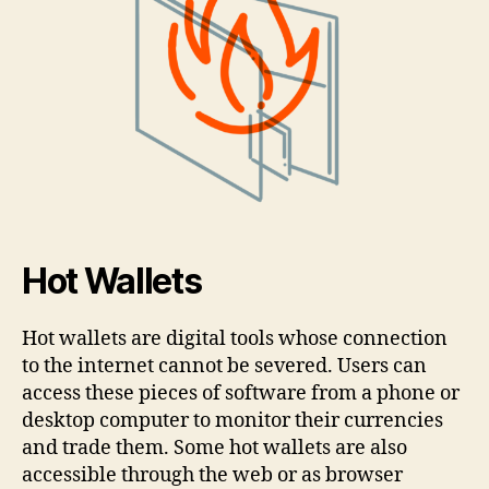
Hot Wallets
Hot wallets are digital tools whose connection
to the internet cannot be severed. Users can
access these pieces of software from a phone or
desktop computer to monitor their currencies
and trade them. Some hot wallets are also
accessible through the web or as browser