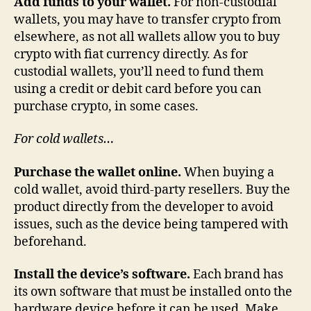
Add funds to your wallet.
For non-custodial
wallets, you may have to transfer crypto from
elsewhere, as not all wallets allow you to buy
crypto with fiat currency directly. As for
custodial wallets, you’ll need to fund them
using a credit or debit card before you can
purchase crypto, in some cases.
For cold wallets…
Purchase the wallet online.
When buying a
cold wallet, avoid third-party resellers. Buy the
product directly from the developer to avoid
issues, such as the device being tampered with
beforehand.
Install the device’s software.
Each brand has
its own software that must be installed onto the
hardware device before it can be used. Make