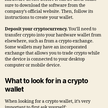
sure to download the software from the
company’s official website. Then, follow its
instructions to create your wallet.
Deposit your cryptocurrency.
You’ll need to
transfer crypto into your hardware wallet from
elsewhere, such as from a crypto exchange.
Some wallets may have an incorporated
exchange that allows you to trade crypto while
the device is connected to your desktop
computer or mobile device.
What to look for in a crypto
wallet
When looking for a crypto wallet, it’s very
important to first ask yourself: