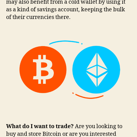
may also benefit from a cold wallet by using it
as a kind of savings account, keeping the bulk
of their currencies there.
What do I want to trade?
Are you looking to
buy and store Bitcoin or are you interested