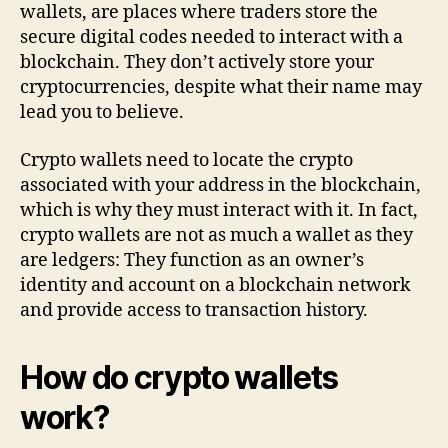
wallets, are places where traders store the
secure digital codes needed to interact with a
blockchain. They don’t actively store your
cryptocurrencies, despite what their name may
lead you to believe.
Crypto wallets need to locate the crypto
associated with your address in the blockchain,
which is why they must interact with it. In fact,
crypto wallets are not as much a wallet as they
are ledgers: They function as an owner’s
identity and account on a blockchain network
and provide access to transaction history.
How do crypto wallets
work?