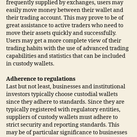
frequently supplied by exchanges, users may
easily move money between their wallet and
their trading account. This may prove to be of
great assistance to active traders who need to
move their assets quickly and successfully.
Users may get a more complete view of their
trading habits with the use of advanced trading
capabilities and statistics that can be included
in custody wallets.
Adherence to regulations
Last but not least, businesses and institutional
investors typically choose custodial wallets
since they adhere to standards. Since they are
typically registered with regulatory entities,
suppliers of custody wallets must adhere to
strict security and reporting standards. This
may be of particular significance to businesses