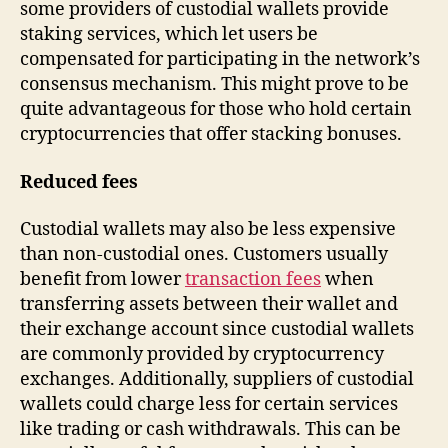
some providers of custodial wallets provide
staking services, which let users be
compensated for participating in the network’s
consensus mechanism. This might prove to be
quite advantageous for those who hold certain
cryptocurrencies that offer stacking bonuses.
Reduced fees
Custodial wallets may also be less expensive
than non-custodial ones. Customers usually
benefit from lower
transaction fees
when
transferring assets between their wallet and
their exchange account since custodial wallets
are commonly provided by cryptocurrency
exchanges. Additionally, suppliers of custodial
wallets could charge less for certain services
like trading or cash withdrawals. This can be