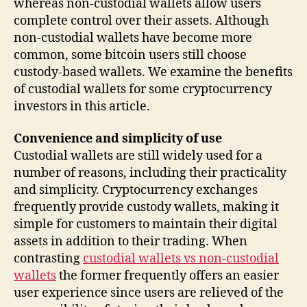
whereas non-custodial wallets allow users
complete control over their assets. Although
non-custodial wallets have become more
common, some bitcoin users still choose
custody-based wallets. We examine the benefits
of custodial wallets for some cryptocurrency
investors in this article.
Convenience and simplicity of use
Custodial wallets are still widely used for a
number of reasons, including their practicality
and simplicity. Cryptocurrency exchanges
frequently provide custody wallets, making it
simple for customers to maintain their digital
assets in addition to their trading. When
contrasting
custodial wallets vs non-custodial
wallets
the former frequently offers an easier
user experience since users are relieved of the