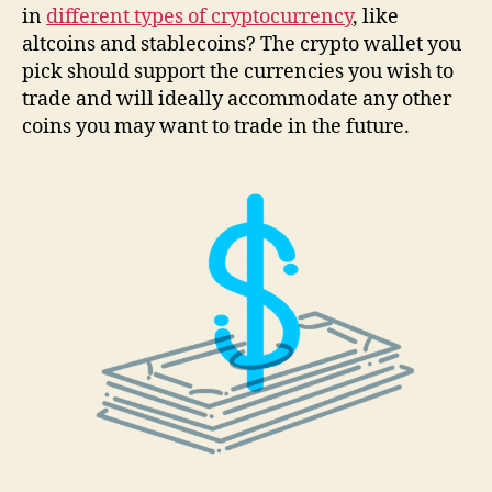
in
different types of cryptocurrency
, like
altcoins and stablecoins? The crypto wallet you
pick should support the currencies you wish to
trade and will ideally accommodate any other
coins you may want to trade in the future.