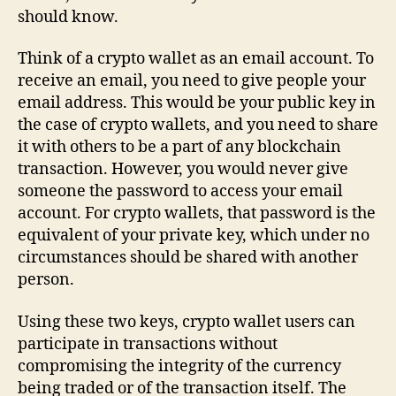
should know.
Think of a crypto wallet as an email account. To
receive an email, you need to give people your
email address. This would be your public key in
the case of crypto wallets, and you need to share
it with others to be a part of any blockchain
transaction. However, you would never give
someone the password to access your email
account. For crypto wallets, that password is the
equivalent of your private key, which under no
circumstances should be shared with another
person.
Using these two keys, crypto wallet users can
participate in transactions without
compromising the integrity of the currency
being traded or of the transaction itself. The