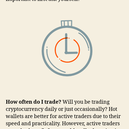
How often do I trade?
Will you be trading
cryptocurrency daily or just occasionally? Hot
wallets are better for active traders due to their
speed and practicality. However, active traders