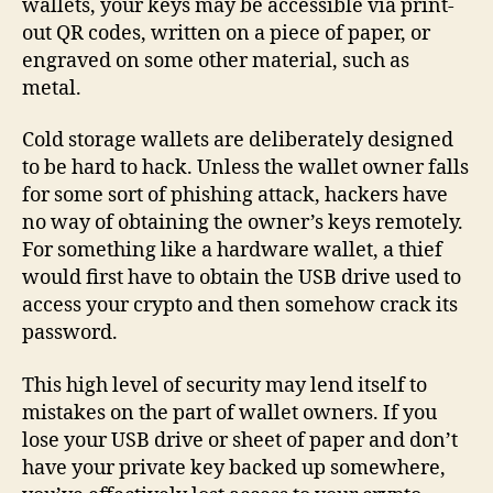
wallets, your keys may be accessible via print-
out QR codes, written on a piece of paper, or
engraved on some other material, such as
metal.
Cold storage wallets are deliberately designed
to be hard to hack. Unless the wallet owner falls
for some sort of phishing attack, hackers have
no way of obtaining the owner’s keys remotely.
For something like a hardware wallet, a thief
would first have to obtain the USB drive used to
access your crypto and then somehow crack its
password.
This high level of security may lend itself to
mistakes on the part of wallet owners. If you
lose your USB drive or sheet of paper and don’t
have your private key backed up somewhere,