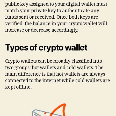
public key assigned to your digital wallet must
match your private key to authenticate any
funds sent or received. Once both keys are
verified, the balance in your crypto wallet will
increase or decrease accordingly.
Types of crypto wallet
Crypto wallets can be broadly classified into
two groups: hot wallets and cold wallets. The
main difference is that hot wallets are always
connected to the internet while cold wallets are
kept offline.