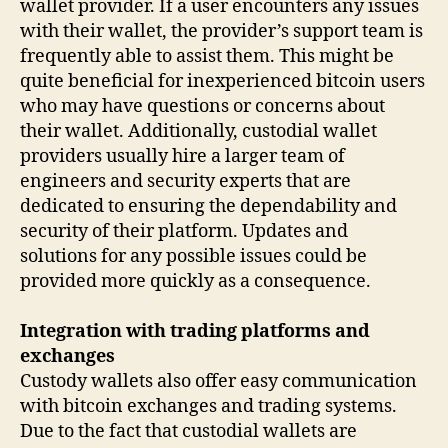
wallet provider. If a user encounters any issues
with their wallet, the provider’s support team is
frequently able to assist them. This might be
quite beneficial for inexperienced bitcoin users
who may have questions or concerns about
their wallet. Additionally, custodial wallet
providers usually hire a larger team of
engineers and security experts that are
dedicated to ensuring the dependability and
security of their platform. Updates and
solutions for any possible issues could be
provided more quickly as a consequence.
Integration with trading platforms and
exchanges
Custody wallets also offer easy communication
with bitcoin exchanges and trading systems.
Due to the fact that custodial wallets are