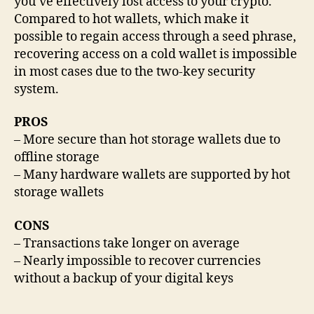
you’ve effectively lost access to your crypto.
Compared to hot wallets, which make it
possible to regain access through a seed phrase,
recovering access on a cold wallet is impossible
in most cases due to the two-key security
system.
PROS
– More secure than hot storage wallets due to
offline storage
– Many hardware wallets are supported by hot
storage wallets
CONS
– Transactions take longer on average
– Nearly impossible to recover currencies
without a backup of your digital keys