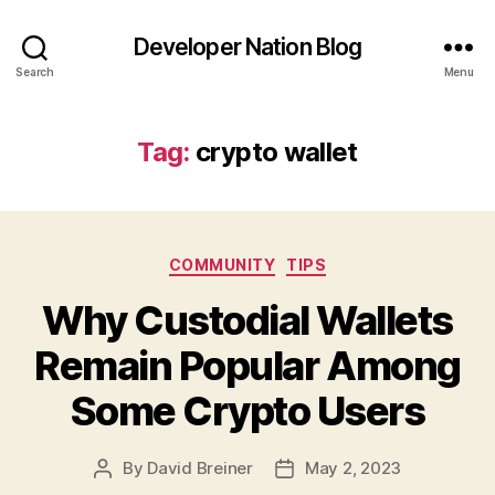
Developer Nation Blog
Search
Menu
Tag:
crypto wallet
Categories
COMMUNITY
TIPS
Why Custodial Wallets
Remain Popular Among
Some Crypto Users
By
David Breiner
May 2, 2023
Post
Post
author
date