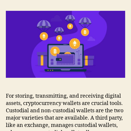
For storing, transmitting, and receiving digital
assets, cryptocurrency wallets are crucial tools.
Custodial and non-custodial wallets are the two
major varieties that are available. A third party,
like an exchange, manages custodial wallets,