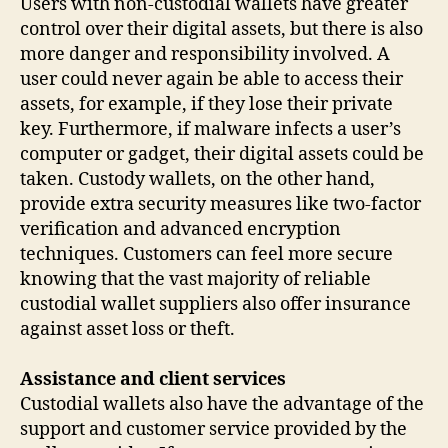
Users with non-custodial wallets have greater
control over their digital assets, but there is also
more danger and responsibility involved. A
user could never again be able to access their
assets, for example, if they lose their private
key. Furthermore, if malware infects a user’s
computer or gadget, their digital assets could be
taken. Custody wallets, on the other hand,
provide extra security measures like two-factor
verification and advanced encryption
techniques. Customers can feel more secure
knowing that the vast majority of reliable
custodial wallet suppliers also offer insurance
against asset loss or theft.
Assistance and client services
Custodial wallets also have the advantage of the
support and customer service provided by the