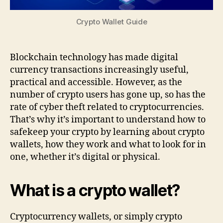
Crypto Wallet Guide
Blockchain technology has made digital
currency transactions increasingly useful,
practical and accessible. However, as the
number of crypto users has gone up, so has the
rate of cyber theft related to cryptocurrencies.
That’s why it’s important to understand how to
safekeep your crypto by learning about crypto
wallets, how they work and what to look for in
one, whether it’s digital or physical.
What is a crypto wallet?
Cryptocurrency wallets, or simply crypto