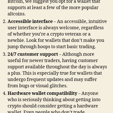
Bitcoin, we suggest you opt for a wallet that
supports at least a few of the more popular
altcoins.
Accessible interface
– An accessible, intuitive
user interface is always welcome, regardless
of whether you’re a crypto veteran or a
newbie. Look for wallets that don’t make you
jump through hoops to start basic trading.
24/7 customer support
– Although more
useful for newer traders, having customer
support available throughout the day is always
a plus. This is especially true for wallets that
undergo frequent updates and may suffer
from bugs or visual glitches.
Hardware wallet compatibility
– Anyone
who is seriously thinking about getting into
crypto should consider getting a hardware
wallet. Even people who don’t trade