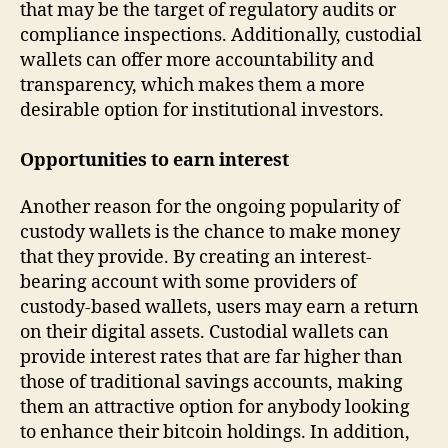
that may be the target of regulatory audits or
compliance inspections. Additionally, custodial
wallets can offer more accountability and
transparency, which makes them a more
desirable option for institutional investors.
Opportunities to earn interest
Another reason for the ongoing popularity of
custody wallets is the chance to make money
that they provide. By creating an interest-
bearing account with some providers of
custody-based wallets, users may earn a return
on their digital assets. Custodial wallets can
provide interest rates that are far higher than
those of traditional savings accounts, making
them an attractive option for anybody looking
to enhance their bitcoin holdings. In addition,