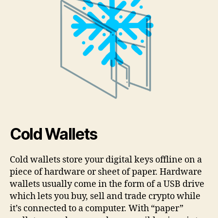
Cold Wallets
Cold wallets store your digital keys offline on a
piece of hardware or sheet of paper. Hardware
wallets usually come in the form of a USB drive
which lets you buy, sell and trade crypto while
it’s connected to a computer. With “paper”