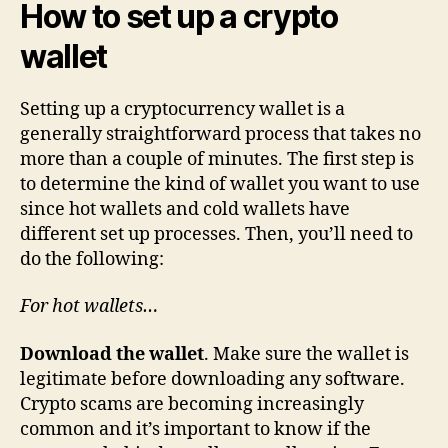
How to set up a crypto
wallet
Setting up a cryptocurrency wallet is a
generally straightforward process that takes no
more than a couple of minutes. The first step is
to determine the kind of wallet you want to use
since hot wallets and cold wallets have
different set up processes. Then, you’ll need to
do the following:
For hot wallets…
Download the wallet
. Make sure the wallet is
legitimate before downloading any software.
Crypto scams are becoming increasingly
common and it’s important to know if the