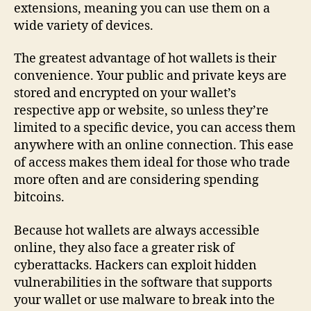
extensions, meaning you can use them on a
wide variety of devices.
The greatest advantage of hot wallets is their
convenience. Your public and private keys are
stored and encrypted on your wallet’s
respective app or website, so unless they’re
limited to a specific device, you can access them
anywhere with an online connection. This ease
of access makes them ideal for those who trade
more often and are considering spending
bitcoins.
Because hot wallets are always accessible
online, they also face a greater risk of
cyberattacks. Hackers can exploit hidden
vulnerabilities in the software that supports
your wallet or use malware to break into the