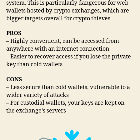
system. This is particularly dangerous for web
wallets hosted by crypto exchanges, which are
bigger targets overall for crypto thieves.
PROS
– Highly convenient, can be accessed from
anywhere with an internet connection
– Easier to recover access if you lose the private
key than cold wallets
CONS
– Less secure than cold wallets, vulnerable to a
wider variety of attacks
– For custodial wallets, your keys are kept on
the exchange’s servers