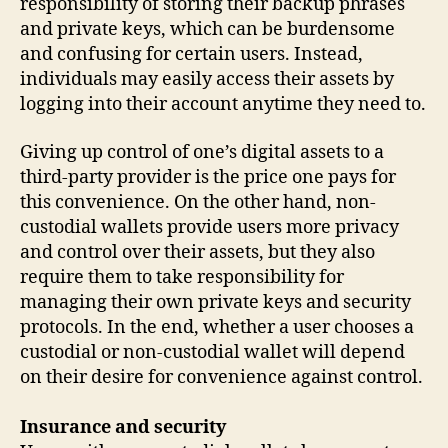
responsibility of storing their backup phrases
and private keys, which can be burdensome
and confusing for certain users. Instead,
individuals may easily access their assets by
logging into their account anytime they need to.
Giving up control of one’s digital assets to a
third-party provider is the price one pays for
this convenience. On the other hand, non-
custodial wallets provide users more privacy
and control over their assets, but they also
require them to take responsibility for
managing their own private keys and security
protocols. In the end, whether a user chooses a
custodial or non-custodial wallet will depend
on their desire for convenience against control.
Insurance and security