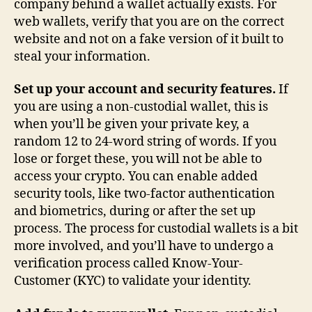
company behind a wallet actually exists. For
web wallets, verify that you are on the correct
website and not on a fake version of it built to
steal your information.
Set up your account and security features.
If
you are using a non-custodial wallet, this is
when you’ll be given your private key, a
random 12 to 24-word string of words. If you
lose or forget these, you will not be able to
access your crypto. You can enable added
security tools, like two-factor authentication
and biometrics, during or after the set up
process. The process for custodial wallets is a bit
more involved, and you’ll have to undergo a
verification process called Know-Your-
Customer (KYC) to validate your identity.