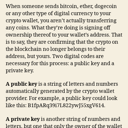
When someone sends bitcoin, ether, dogecoin
or any other type of digital currency to your
crypto wallet, you aren’t actually transferring
any coins. What they’re doing is signing off
ownership thereof to your wallet’s address. That
is to say, they are confirming that the crypto on
the blockchain no longer belongs to their
address, but yours. Two digital codes are
necessary for this process: a public key and a
private key.
A public key
is a string of letters and numbers
automatically generated by the crypto wallet
provider. For example, a public key could look
like this: B1fpARq39i7L822ywJ55xgV614.
A private key
is another string of numbers and
letters, but one that only the owner of the wallet