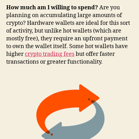
How much am I willing to spend?
Are you
planning on accumulating large amounts of
crypto? Hardware wallets are ideal for this sort
of activity, but unlike hot wallets (which are
mostly free), they require an upfront payment
to own the wallet itself. Some hot wallets have
higher
crypto trading fees
but offer faster
transactions or greater functionality.