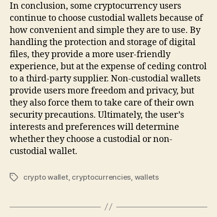
In conclusion, some cryptocurrency users
continue to choose custodial wallets because of
how convenient and simple they are to use. By
handling the protection and storage of digital
files, they provide a more user-friendly
experience, but at the expense of ceding control
to a third-party supplier. Non-custodial wallets
provide users more freedom and privacy, but
they also force them to take care of their own
security precautions. Ultimately, the user’s
interests and preferences will determine
whether they choose a custodial or non-
custodial wallet.
crypto wallet
,
cryptocurrencies
,
wallets
Tags