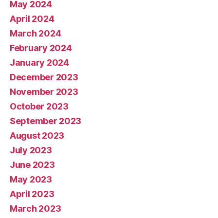
May 2024
April 2024
March 2024
February 2024
January 2024
December 2023
November 2023
October 2023
September 2023
August 2023
July 2023
June 2023
May 2023
April 2023
March 2023