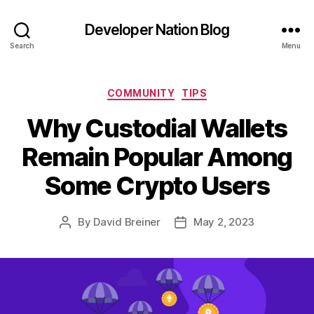
Developer Nation Blog
Search
Menu
Categories
COMMUNITY
TIPS
Why Custodial Wallets
Remain Popular Among
Some Crypto Users
By
David Breiner
May 2, 2023
Post
Post
author
date