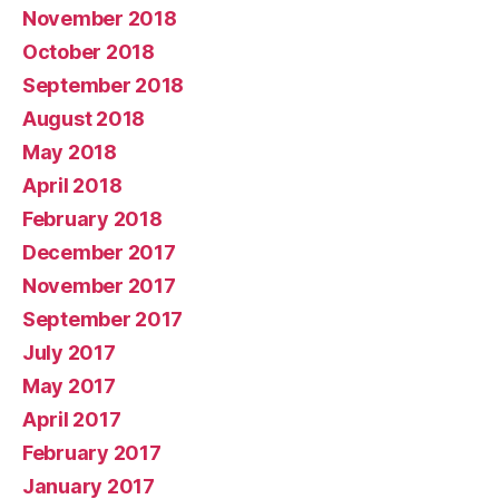
November 2018
October 2018
September 2018
August 2018
May 2018
April 2018
February 2018
December 2017
November 2017
September 2017
July 2017
May 2017
April 2017
February 2017
January 2017