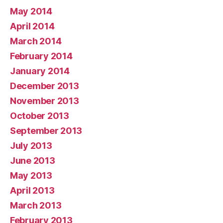
May 2014
April 2014
March 2014
February 2014
January 2014
December 2013
November 2013
October 2013
September 2013
July 2013
June 2013
May 2013
April 2013
March 2013
February 2013