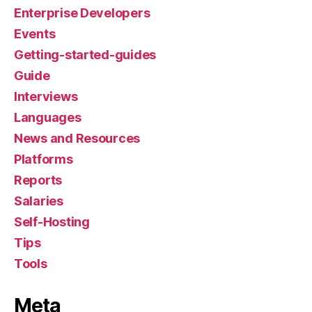
Enterprise Developers
Events
Getting-started-guides
Guide
Interviews
Languages
News and Resources
Platforms
Reports
Salaries
Self-Hosting
Tips
Tools
Meta