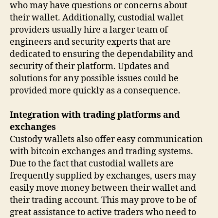
who may have questions or concerns about
their wallet. Additionally, custodial wallet
providers usually hire a larger team of
engineers and security experts that are
dedicated to ensuring the dependability and
security of their platform. Updates and
solutions for any possible issues could be
provided more quickly as a consequence.
Integration with trading platforms and
exchanges
Custody wallets also offer easy communication
with bitcoin exchanges and trading systems.
Due to the fact that custodial wallets are
frequently supplied by exchanges, users may
easily move money between their wallet and
their trading account. This may prove to be of
great assistance to active traders who need to