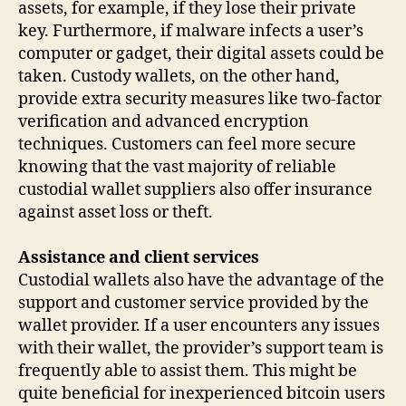
assets, for example, if they lose their private
key. Furthermore, if malware infects a user’s
computer or gadget, their digital assets could be
taken. Custody wallets, on the other hand,
provide extra security measures like two-factor
verification and advanced encryption
techniques. Customers can feel more secure
knowing that the vast majority of reliable
custodial wallet suppliers also offer insurance
against asset loss or theft.
Assistance and client services
Custodial wallets also have the advantage of the
support and customer service provided by the
wallet provider. If a user encounters any issues
with their wallet, the provider’s support team is
frequently able to assist them. This might be
quite beneficial for inexperienced bitcoin users