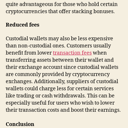
quite advantageous for those who hold certain
cryptocurrencies that offer stacking bonuses.
Reduced fees
Custodial wallets may also be less expensive
than non-custodial ones. Customers usually
benefit from lower
transaction fees
when
transferring assets between their wallet and
their exchange account since custodial wallets
are commonly provided by cryptocurrency
exchanges. Additionally, suppliers of custodial
wallets could charge less for certain services
like trading or cash withdrawals. This can be
especially useful for users who wish to lower
their transaction costs and boost their earnings.
Conclusion