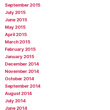
September 2015
July 2015
June 2015
May 2015
April 2015
March 2015
February 2015
January 2015
December 2014
November 2014
October 2014
September 2014
August 2014
July 2014
June 2014