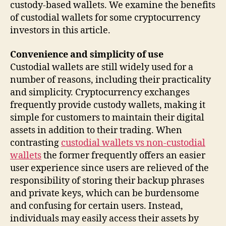
custody-based wallets. We examine the benefits
of custodial wallets for some cryptocurrency
investors in this article.
Convenience and simplicity of use
Custodial wallets are still widely used for a
number of reasons, including their practicality
and simplicity. Cryptocurrency exchanges
frequently provide custody wallets, making it
simple for customers to maintain their digital
assets in addition to their trading. When
contrasting
custodial wallets vs non-custodial
wallets
the former frequently offers an easier
user experience since users are relieved of the
responsibility of storing their backup phrases
and private keys, which can be burdensome
and confusing for certain users. Instead,
individuals may easily access their assets by