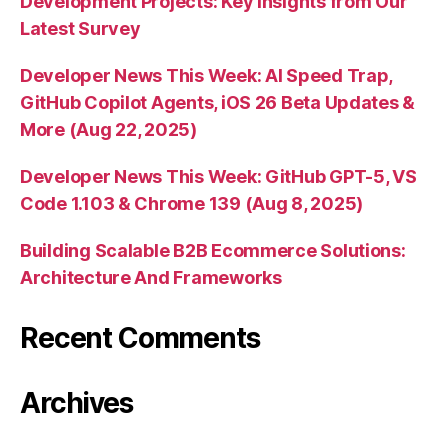
Development Projects: Key Insights from Our
Latest Survey
Developer News This Week: AI Speed Trap,
GitHub Copilot Agents, iOS 26 Beta Updates &
More (Aug 22, 2025)
Developer News This Week: GitHub GPT-5, VS
Code 1.103 & Chrome 139 (Aug 8, 2025)
Building Scalable B2B Ecommerce Solutions:
Architecture And Frameworks
Recent Comments
Archives