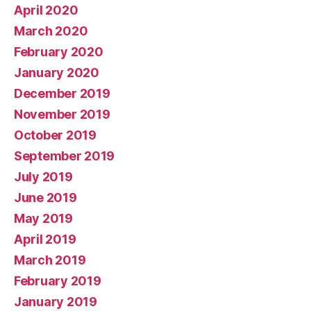
April 2020
March 2020
February 2020
January 2020
December 2019
November 2019
October 2019
September 2019
July 2019
June 2019
May 2019
April 2019
March 2019
February 2019
January 2019