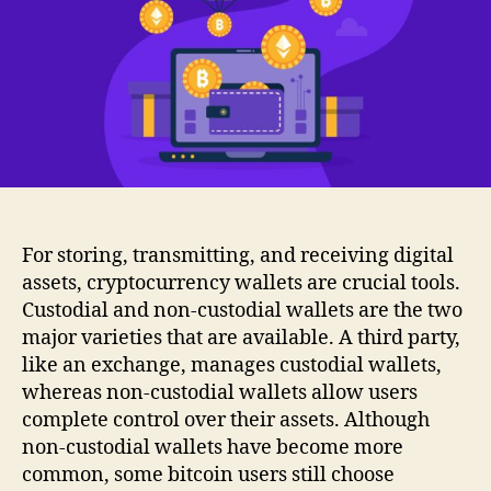
For storing, transmitting, and receiving digital
assets, cryptocurrency wallets are crucial tools.
Custodial and non-custodial wallets are the two
major varieties that are available. A third party,
like an exchange, manages custodial wallets,
whereas non-custodial wallets allow users
complete control over their assets. Although
non-custodial wallets have become more
common, some bitcoin users still choose