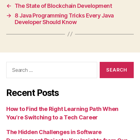
←
The State of Blockchain Development
→
8 Java Programming Tricks Every Java
Developer Should Know
Search
for:
Recent Posts
How to Find the Right Learning Path When
You’re Switching to a Tech Career
The Hidden Challenges in Software