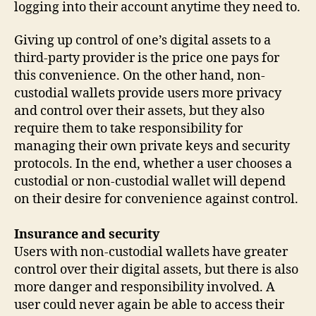
logging into their account anytime they need to.
Giving up control of one’s digital assets to a
third-party provider is the price one pays for
this convenience. On the other hand, non-
custodial wallets provide users more privacy
and control over their assets, but they also
require them to take responsibility for
managing their own private keys and security
protocols. In the end, whether a user chooses a
custodial or non-custodial wallet will depend
on their desire for convenience against control.
Insurance and security
Users with non-custodial wallets have greater
control over their digital assets, but there is also
more danger and responsibility involved. A
user could never again be able to access their