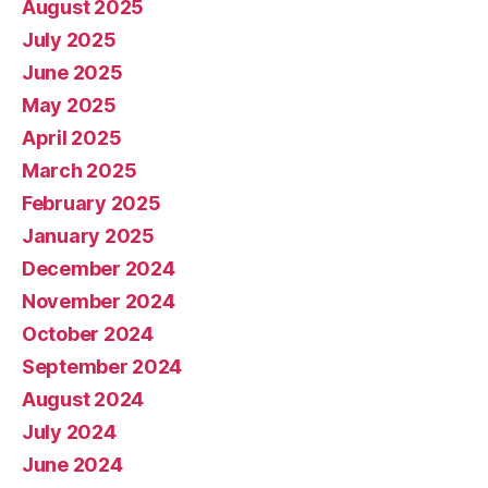
August 2025
July 2025
June 2025
May 2025
April 2025
March 2025
February 2025
January 2025
December 2024
November 2024
October 2024
September 2024
August 2024
July 2024
June 2024