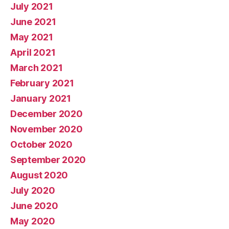
July 2021
June 2021
May 2021
April 2021
March 2021
February 2021
January 2021
December 2020
November 2020
October 2020
September 2020
August 2020
July 2020
June 2020
May 2020