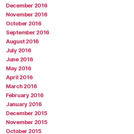
December 2016
November 2016
October 2016
September 2016
August 2016
July 2016
June 2016
May 2016
April 2016
March 2016
February 2016
January 2016
December 2015
November 2015
October 2015