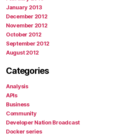
January 2013
December 2012
November 2012
October 2012
September 2012
August 2012
Categories
Analysis
APIs
Business
Community
Developer Nation Broadcast
Docker series