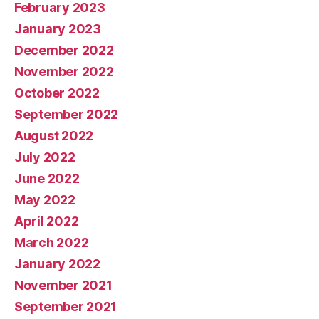
February 2023
January 2023
December 2022
November 2022
October 2022
September 2022
August 2022
July 2022
June 2022
May 2022
April 2022
March 2022
January 2022
November 2021
September 2021