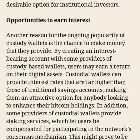
desirable option for institutional investors.
Opportunities to earn interest
Another reason for the ongoing popularity of
custody wallets is the chance to make money
that they provide. By creating an interest-
bearing account with some providers of
custody-based wallets, users may earn a return
on their digital assets. Custodial wallets can
provide interest rates that are far higher than
those of traditional savings accounts, making
them an attractive option for anybody looking
to enhance their bitcoin holdings. In addition,
some providers of custodial wallets provide
staking services, which let users be
compensated for participating in the network’s
consensus mechanism. This might prove to be