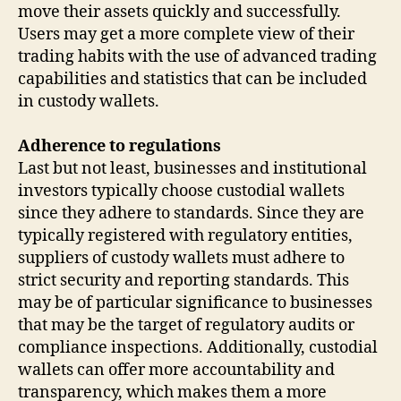
move their assets quickly and successfully.
Users may get a more complete view of their
trading habits with the use of advanced trading
capabilities and statistics that can be included
in custody wallets.
Adherence to regulations
Last but not least, businesses and institutional
investors typically choose custodial wallets
since they adhere to standards. Since they are
typically registered with regulatory entities,
suppliers of custody wallets must adhere to
strict security and reporting standards. This
may be of particular significance to businesses
that may be the target of regulatory audits or
compliance inspections. Additionally, custodial
wallets can offer more accountability and
transparency, which makes them a more