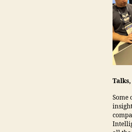
Talks
Some o
insigh
compa
Intell