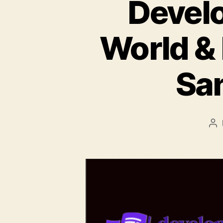
Develo
World &
San
Po
au