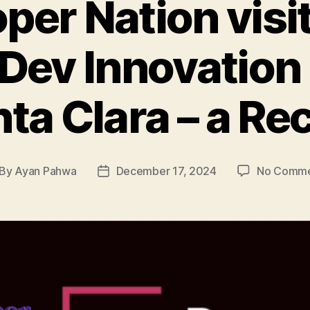
per Nation visi
 Dev Innovation
ta Clara – a Re
By
Ayan Pahwa
December 17, 2024
No Comme
st
Post
thor
date