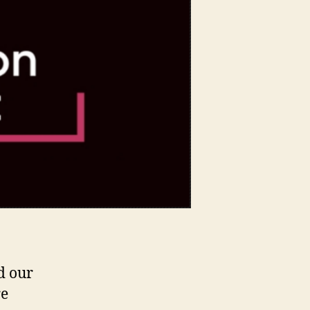
Summit,
Santa
Clara
–
a
Recap.
d our
re