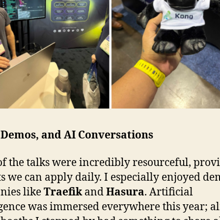
, Demos, and AI Conversations
f the talks were incredibly resourceful, prov
ts we can apply daily. I especially enjoyed d
nies like
Traefik
and
Hasura
. Artificial
igence was immersed everywhere this year; a