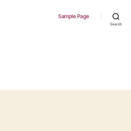
Sample Page
Search