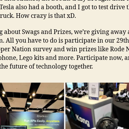
esla also had a booth, and I got to test drive 
ruck. How crazy is that xD.
g about Swags and Prizes, we’re giving away 
m. All you have to do is participate in our 29th
per Nation survey and win prizes like Rode
hone, Lego kits and more. Participate now, an
the future of technology together.