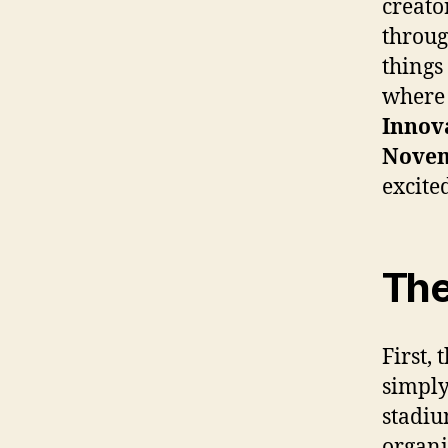
creato
throug
things
where 
Innova
Nove
excite
The
First,
simply
stadiu
organi