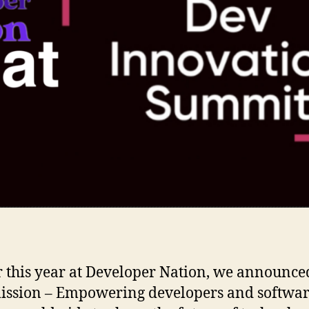
r this year at Developer Nation, we announce
ssion – Empowering developers and softwa