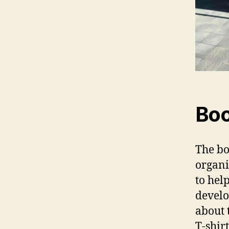
Boo
The bo
organi
to hel
develo
about 
T-shir