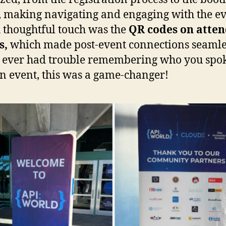
, making navigating and engaging with the e
A thoughtful touch was the
QR codes on atte
s,
which made post-event connections seamles
 ever had trouble remembering who you spo
an event, this was a game-changer!