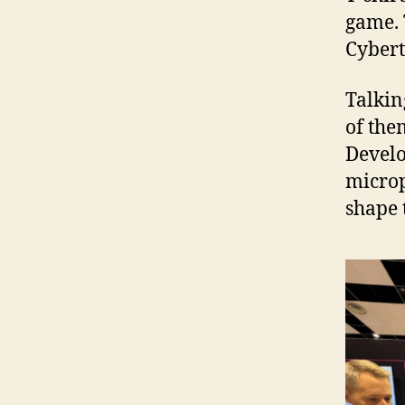
game. T
Cybert
Talkin
of the
Develo
microp
shape 