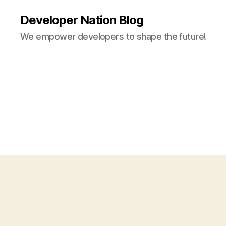
Developer Nation Blog
We empower developers to shape the future!