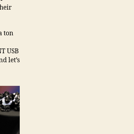
their
a ton
 NT USB
d let’s