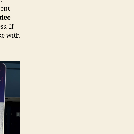
vent
ndee
s. If
ke with