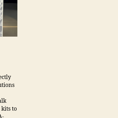
ectly
utions
alk
kits to
A-