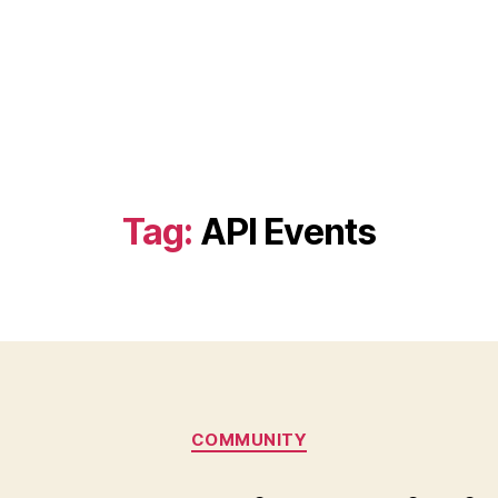
Tag:
API Events
Categories
COMMUNITY