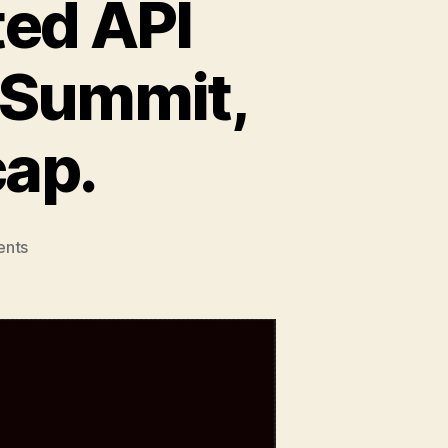
ted API
 Summit,
cap.
on
nts
Developer
Nation
visited
API
World
&
Dev
Innovation