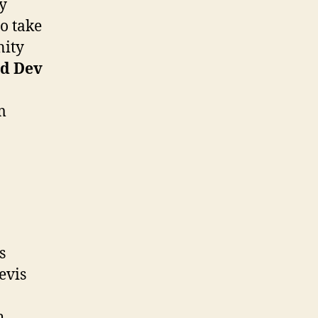
y
o take
nity
d Dev
m
n
s
evis
h