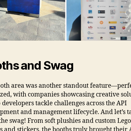
ths and Swag
oth area was another standout feature—perf
zed, with companies showcasing creative sol
p developers tackle challenges across the API
pment and management lifecycle. And let’s t
the swag! From soft plushies and custom Lego 
ts and stickers, the booths truly brought their 