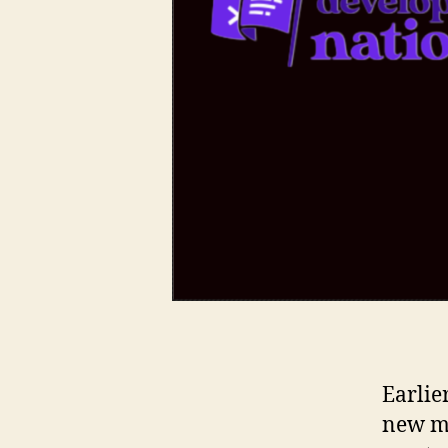
Earlie
new mi