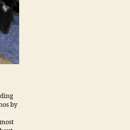
iding
emos by
lmost