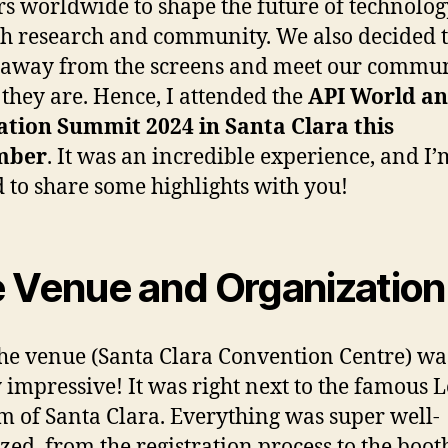
rs worldwide to shape the future of technolog
h research and community. We also decided t
 away from the screens and meet our commu
they are. Hence, I attended the
API World an
tion Summit 2024 in Santa Clara this
mber
. It was an incredible experience, and I’
d to share some highlights with you!
 Venue and Organizatio
 the venue (Santa Clara Convention Centre) wa
 impressive! It was right next to the famous L
m of Santa Clara. Everything was super well-
zed, from the registration process to the boot