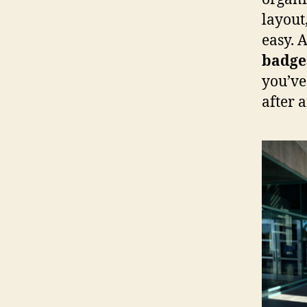
layout
easy. 
badge
you’ve
after 