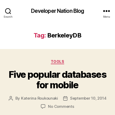
Developer Nation Blog
Search
Menu
Tag:
BerkeleyDB
Categories
TOOLS
Five popular databases
for mobile
By
Katerina Roukounaki
September 10, 2014
Post
Post
author
date
on
No Comments
Five