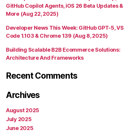
GitHub Copilot Agents, iOS 26 Beta Updates &
More (Aug 22, 2025)
Developer News This Week: GitHub GPT-5, VS
Code 1.103 & Chrome 139 (Aug 8, 2025)
Building Scalable B2B Ecommerce Solutions:
Architecture And Frameworks
Recent Comments
Archives
August 2025
July 2025
June 2025