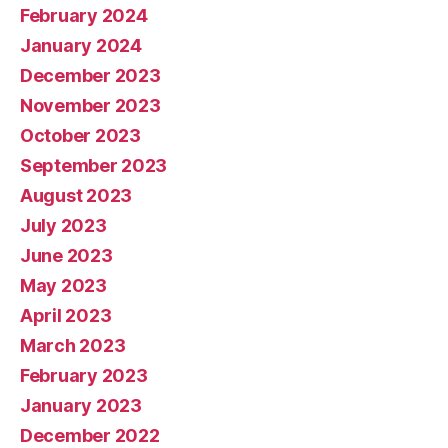
February 2024
January 2024
December 2023
November 2023
October 2023
September 2023
August 2023
July 2023
June 2023
May 2023
April 2023
March 2023
February 2023
January 2023
December 2022