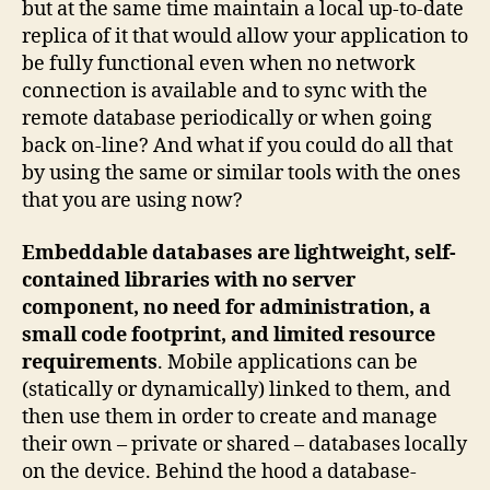
but at the same time maintain a local up-to-date
replica of it that would allow your application to
be fully functional even when no network
connection is available and to sync with the
remote database periodically or when going
back on-line? And what if you could do all that
by using the same or similar tools with the ones
that you are using now?
Embeddable databases are lightweight, self-
contained libraries with no server
component, no need for administration, a
small code footprint, and limited resource
requirements
. Mobile applications can be
(statically or dynamically) linked to them, and
then use them in order to create and manage
their own – private or shared – databases locally
on the device. Behind the hood a database-