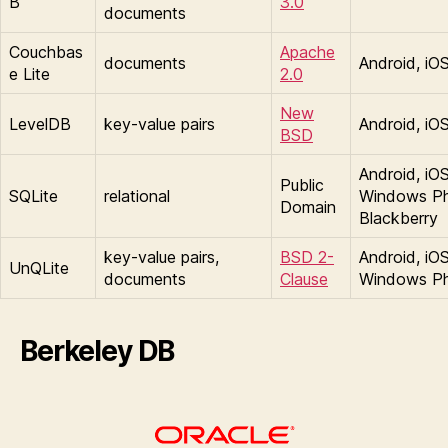
B
3.0
documents
Couchbas
Apache
documents
Android, iO
e Lite
2.0
New
LevelDB
key-value pairs
Android, iO
BSD
Android, iOS
Public
SQLite
relational
Windows P
Domain
Blackberry
key-value pairs,
BSD 2-
Android, iOS
UnQLite
documents
Clause
Windows P
Berkeley DB