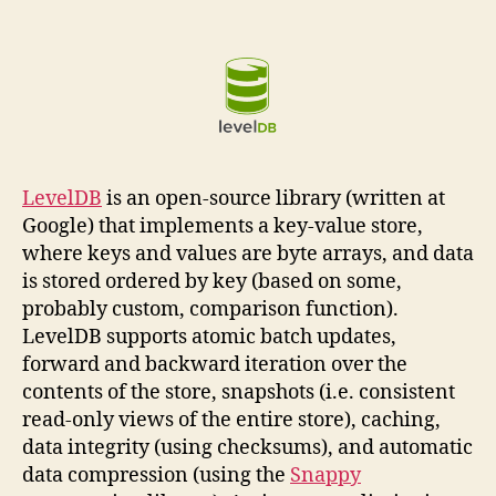
LevelDB
is an open-source library (written at
Google) that implements a key-value store,
where keys and values are byte arrays, and data
is stored ordered by key (based on some,
probably custom, comparison function).
LevelDB supports atomic batch updates,
forward and backward iteration over the
contents of the store, snapshots (i.e. consistent
read-only views of the entire store), caching,
data integrity (using checksums), and automatic
data compression (using the
Snappy