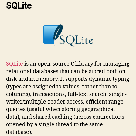
SQLite
SQLite
is an open-source C library for managing
relational databases that can be stored both on
disk and in memory. It supports dynamic typing
(types are assigned to values, rather than to
columns), transactions, full-text search, single-
writer/multiple-reader access, efficient range
queries (useful when storing geographical
data), and shared caching (across connections
opened by a single thread to the same
database).