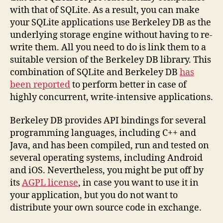
with that of SQLite. As a result, you can make
your SQLite applications use Berkeley DB as the
underlying storage engine without having to re-
write them. All you need to do is link them to a
suitable version of the Berkeley DB library. This
combination of SQLite and Berkeley DB
has
been reported
to perform better in case of
highly concurrent, write-intensive applications.
Berkeley DB provides API bindings for several
programming languages, including C++ and
Java, and has been compiled, run and tested on
several operating systems, including Android
and iOS. Nevertheless, you might be put off by
its
AGPL license
, in case you want to use it in
your application, but you do not want to
distribute your own source code in exchange.