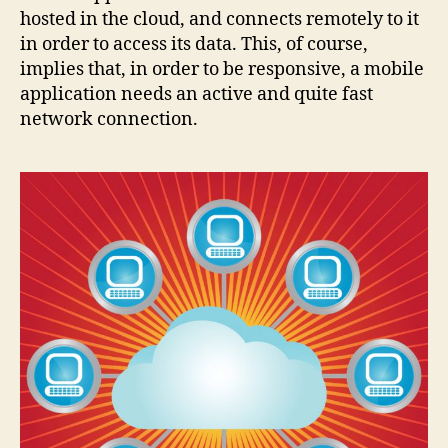
hosted in the cloud, and connects remotely to it
in order to access its data. This, of course,
implies that, in order to be responsive, a mobile
application needs an active and quite fast
network connection.