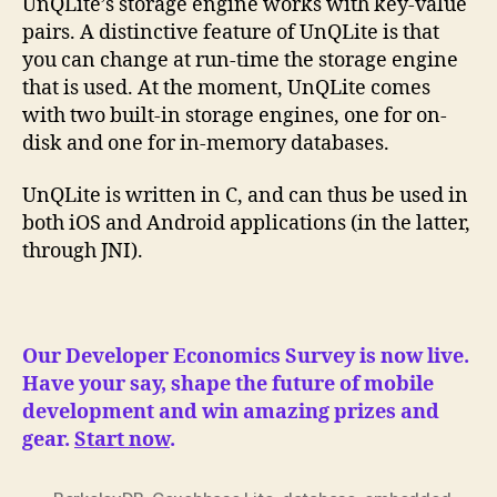
UnQLite’s storage engine works with key-value
pairs. A distinctive feature of UnQLite is that
you can change at run-time the storage engine
that is used. At the moment, UnQLite comes
with two built-in storage engines, one for on-
disk and one for in-memory databases.
UnQLite is written in C, and can thus be used in
both iOS and Android applications (in the latter,
through JNI).
Our Developer Economics Survey is now live.
Have your say, shape the future of mobile
development and win amazing prizes and
gear.
Start now
.