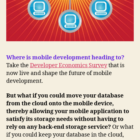
Where is mobile development heading to?
Take the
Developer Economics Survey
that is
now live and shape the future of mobile
development.
But what if you could move your database
from the cloud onto the mobile device,
thereby allowing your mobile application to
satisfy its storage needs without having to
rely on any back-end storage service?
Or what
if you could keep your database in the cloud,