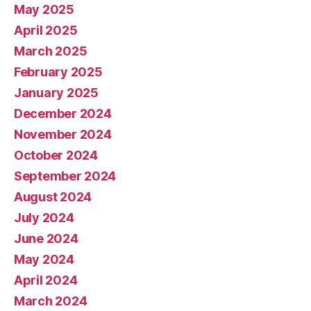
May 2025
April 2025
March 2025
February 2025
January 2025
December 2024
November 2024
October 2024
September 2024
August 2024
July 2024
June 2024
May 2024
April 2024
March 2024