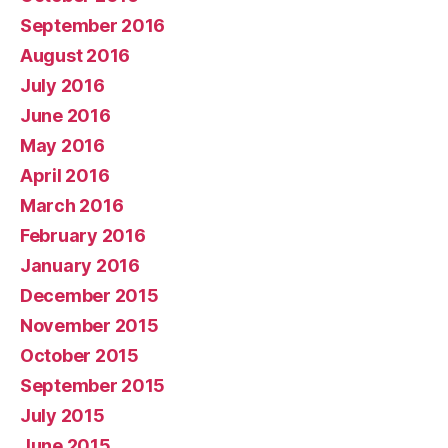
September 2016
August 2016
July 2016
June 2016
May 2016
April 2016
March 2016
February 2016
January 2016
December 2015
November 2015
October 2015
September 2015
July 2015
June 2015