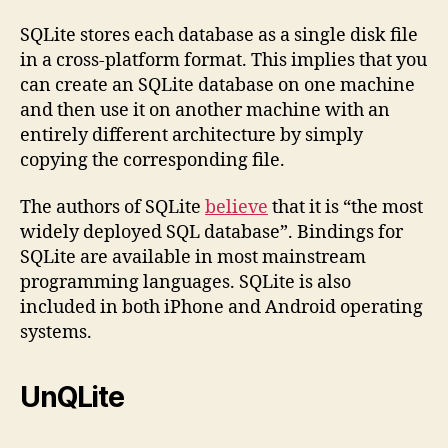
SQLite stores each database as a single disk file
in a cross-platform format. This implies that you
can create an SQLite database on one machine
and then use it on another machine with an
entirely different architecture by simply
copying the corresponding file.
The authors of SQLite
believe
that it is “the most
widely deployed SQL database”. Bindings for
SQLite are available in most mainstream
programming languages. SQLite is also
included in both iPhone and Android operating
systems.
UnQLite