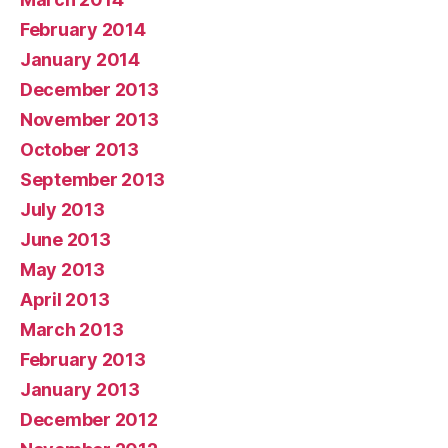
February 2014
January 2014
December 2013
November 2013
October 2013
September 2013
July 2013
June 2013
May 2013
April 2013
March 2013
February 2013
January 2013
December 2012