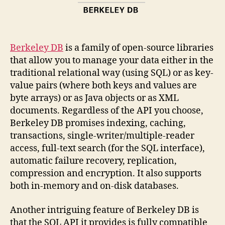
Berkeley DB
is a family of open-source libraries
that allow you to manage your data either in the
traditional relational way (using SQL) or as key-
value pairs (where both keys and values are
byte arrays) or as Java objects or as XML
documents. Regardless of the API you choose,
Berkeley DB promises indexing, caching,
transactions, single-writer/multiple-reader
access, full-text search (for the SQL interface),
automatic failure recovery, replication,
compression and encryption. It also supports
both in-memory and on-disk databases.
Another intriguing feature of Berkeley DB is
that the SQL API it provides is fully compatible