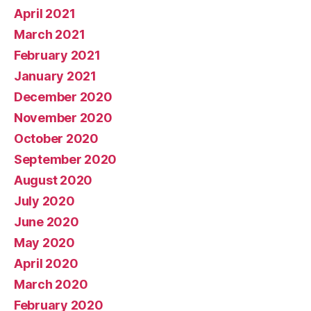
April 2021
March 2021
February 2021
January 2021
December 2020
November 2020
October 2020
September 2020
August 2020
July 2020
June 2020
May 2020
April 2020
March 2020
February 2020