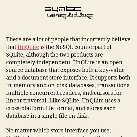
There are a lot of people that incorrectly believe
that
UnQLite
is the NoSQL counterpart of
SQLite, although the two products are
completely independent. UnQLite is an open-
source database that exposes both a key-value
and a document store interface. It supports both
in-memory and on-disk databases, transactions,
multiple concurrent readers, and cursors for
linear traversal. Like SQLite, UnQLite uses a
cross-platform file format, and stores each
database in a single file on disk.
No matter which store interface you use,