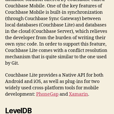
Couchbase Mobile. One of the key features of
Couchbase Mobile is built-in synchronization
(through Couchbase Sync Gateway) between
local databases (Couchbase Lite) and databases
in the cloud (Couchbase Server), which relieves
the developer from the burden of writing their
own sync code. In order to support this feature,
Couchbase Lite comes with a conflict resolution
mechanism that is quite similar to the one used
by Git.
Couchbase Lite provides a Native API for both
Android and iOS, as well as plug-ins for two
widely used cross-platform tools for mobile
development:
PhoneGap
and
Xamarin
.
LevelDB