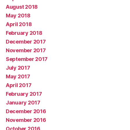
August 2018
May 2018
April 2018
February 2018
December 2017
November 2017
September 2017
July 2017
May 2017
April 2017
February 2017
January 2017
December 2016
November 2016
October 2016