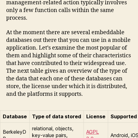
management-related action typically involves
only a few function calls within the same
process.
At the moment there are several embeddable
databases out there that you can use in a mobile
application. Let’s examine the most popular of
them and highlight some of their characteristics
that have contributed to their widespread use.
The next table gives an overview of the type of
the data that each one of these databases can
store, the license under which it is distributed,
and the platforms it supports.
Database
Type of data stored
License
Supported 
relational, objects,
BerkeleyD
AGPL
key-value pairs,
Android, iO