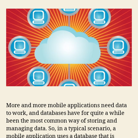
popular
databases
for
mobile
More and more mobile applications need data
to work, and databases have for quite a while
been the most common way of storing and
managing data. So, in a typical scenario, a
mobile application uses a database that is