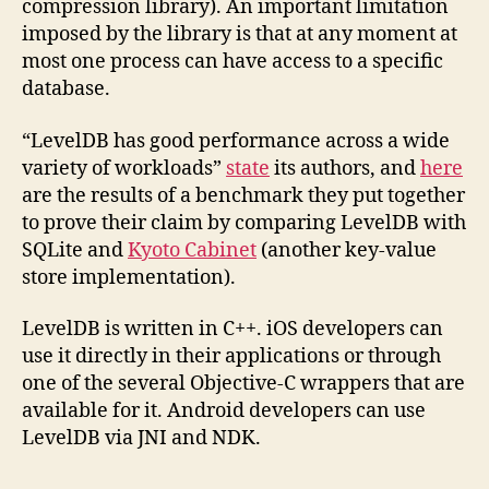
compression library). An important limitation
imposed by the library is that at any moment at
most one process can have access to a specific
database.
“LevelDB has good performance across a wide
variety of workloads”
state
its authors, and
here
are the results of a benchmark they put together
to prove their claim by comparing LevelDB with
SQLite and
Kyoto Cabinet
(another key-value
store implementation).
LevelDB is written in C++. iOS developers can
use it directly in their applications or through
one of the several Objective-C wrappers that are
available for it. Android developers can use
LevelDB via JNI and NDK.