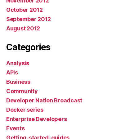
November 2012
October 2012
September 2012
August 2012
Categories
Analysis
APIs
Business
Community
Developer Nation Broadcast
Docker series
Enterprise Developers
Events
Getting-started-guides