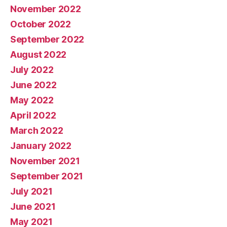
November 2022
October 2022
September 2022
August 2022
July 2022
June 2022
May 2022
April 2022
March 2022
January 2022
November 2021
September 2021
July 2021
June 2021
May 2021