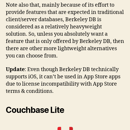
Note also that, mainly because of its effort to
provide features that are expected in traditional
client/server databases, Berkeley DB is
considered as a relatively heavyweight
solution. So, unless you absolutely want a
feature that is only offered by Berkeley DB, then
there are other more lightweight alternatives
you can choose from.
Update
: Even though Berkeley DB technically
supports iOS, it can’t be used in App Store apps
due to license incompatibility with App Store
terms & conditions.
Couchbase Lite