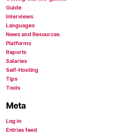
Guide
Interviews
Languages
News and Resources
Platforms
Reports
Salaries
Self-Hosting
Tips
Tools
Meta
Log in
Entries feed