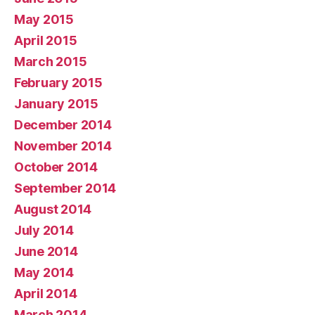
May 2015
April 2015
March 2015
February 2015
January 2015
December 2014
November 2014
October 2014
September 2014
August 2014
July 2014
June 2014
May 2014
April 2014
March 2014