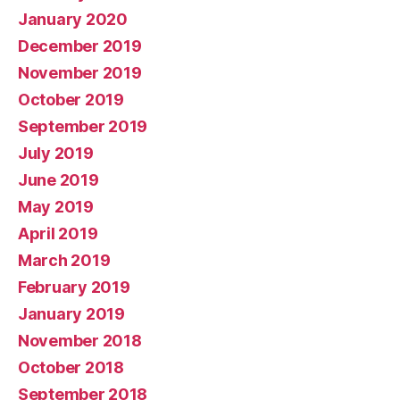
January 2020
December 2019
November 2019
October 2019
September 2019
July 2019
June 2019
May 2019
April 2019
March 2019
February 2019
January 2019
November 2018
October 2018
September 2018