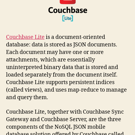
Couchbase Lite
is a document-oriented
database: data is stored as JSON documents.
Each document may have one or more
attachments, which are essentially
uninterpreted binary data that is stored and
loaded separately from the document itself.
Couchbase Lite supports persistent indices
(called views), and uses map-reduce to manage
and query them.
Couchbase Lite, together with Couchbase Sync
Gateway and Couchbase Server, are the three
components of the NoSQL JSON mobile
database solution offered by Couchbase called