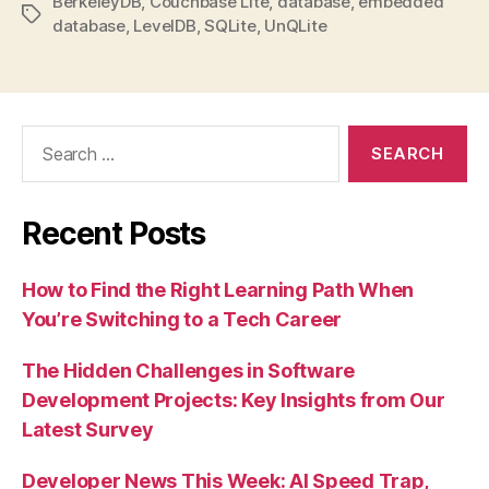
BerkeleyDB
,
Couchbase Lite
,
database
,
embedded
Tags
database
,
LevelDB
,
SQLite
,
UnQLite
Search
for:
Recent Posts
How to Find the Right Learning Path When
You’re Switching to a Tech Career
The Hidden Challenges in Software
Development Projects: Key Insights from Our
Latest Survey
Developer News This Week: AI Speed Trap,