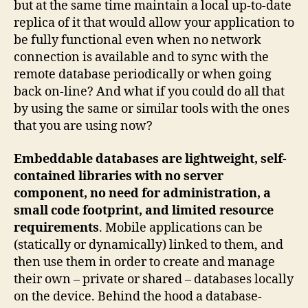
but at the same time maintain a local up-to-date
replica of it that would allow your application to
be fully functional even when no network
connection is available and to sync with the
remote database periodically or when going
back on-line? And what if you could do all that
by using the same or similar tools with the ones
that you are using now?
Embeddable databases are lightweight, self-
contained libraries with no server
component, no need for administration, a
small code footprint, and limited resource
requirements
. Mobile applications can be
(statically or dynamically) linked to them, and
then use them in order to create and manage
their own – private or shared – databases locally
on the device. Behind the hood a database-