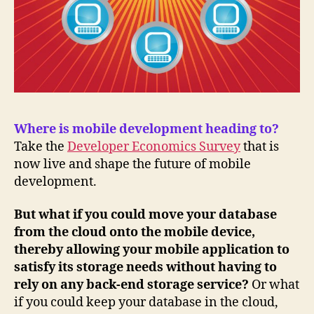
Where is mobile development heading to?
Take the
Developer Economics Survey
that is
now live and shape the future of mobile
development.
But what if you could move your database
from the cloud onto the mobile device,
thereby allowing your mobile application to
satisfy its storage needs without having to
rely on any back-end storage service?
Or what
if you could keep your database in the cloud,