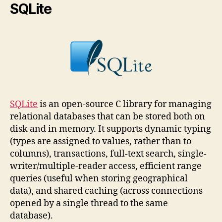
SQLite
SQLite
is an open-source C library for managing
relational databases that can be stored both on
disk and in memory. It supports dynamic typing
(types are assigned to values, rather than to
columns), transactions, full-text search, single-
writer/multiple-reader access, efficient range
queries (useful when storing geographical
data), and shared caching (across connections
opened by a single thread to the same
database).