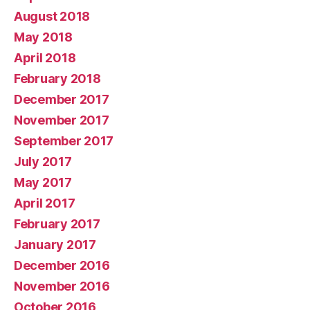
August 2018
May 2018
April 2018
February 2018
December 2017
November 2017
September 2017
July 2017
May 2017
April 2017
February 2017
January 2017
December 2016
November 2016
October 2016