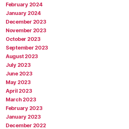
February 2024
January 2024
December 2023
November 2023
October 2023
September 2023
August 2023
July 2023
June 2023
May 2023
April 2023
March 2023
February 2023
January 2023
December 2022