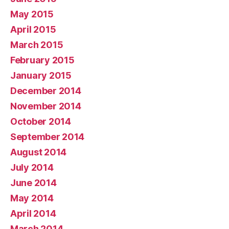
May 2015
April 2015
March 2015
February 2015
January 2015
December 2014
November 2014
October 2014
September 2014
August 2014
July 2014
June 2014
May 2014
April 2014
March 2014