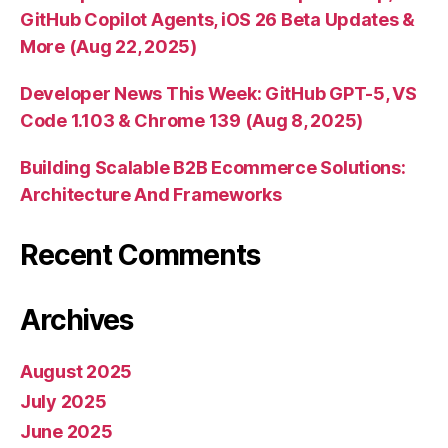
GitHub Copilot Agents, iOS 26 Beta Updates &
More (Aug 22, 2025)
Developer News This Week: GitHub GPT-5, VS
Code 1.103 & Chrome 139 (Aug 8, 2025)
Building Scalable B2B Ecommerce Solutions:
Architecture And Frameworks
Recent Comments
Archives
August 2025
July 2025
June 2025