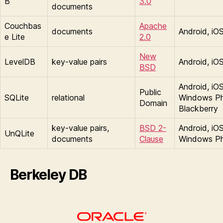
B
3.0
documents
Couchbas
Apache
documents
Android, iO
e Lite
2.0
New
LevelDB
key-value pairs
Android, iO
BSD
Android, iOS
Public
SQLite
relational
Windows P
Domain
Blackberry
key-value pairs,
BSD 2-
Android, iOS
UnQLite
documents
Clause
Windows P
Berkeley DB