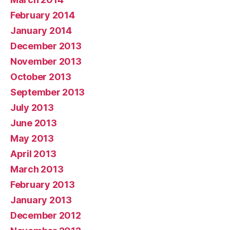
February 2014
January 2014
December 2013
November 2013
October 2013
September 2013
July 2013
June 2013
May 2013
April 2013
March 2013
February 2013
January 2013
December 2012