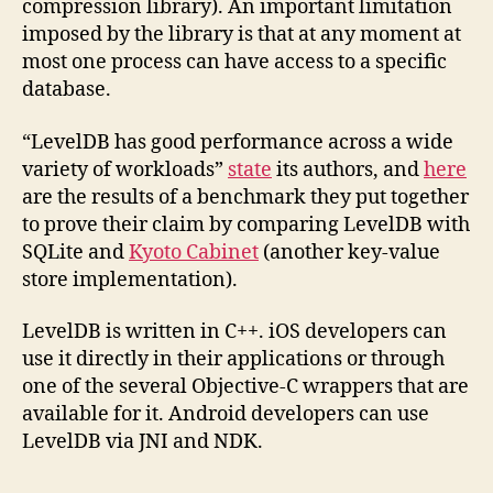
compression library). An important limitation
imposed by the library is that at any moment at
most one process can have access to a specific
database.
“LevelDB has good performance across a wide
variety of workloads”
state
its authors, and
here
are the results of a benchmark they put together
to prove their claim by comparing LevelDB with
SQLite and
Kyoto Cabinet
(another key-value
store implementation).
LevelDB is written in C++. iOS developers can
use it directly in their applications or through
one of the several Objective-C wrappers that are
available for it. Android developers can use
LevelDB via JNI and NDK.