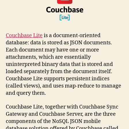
Couchbase Lite
is a document-oriented
database: data is stored as JSON documents.
Each document may have one or more
attachments, which are essentially
uninterpreted binary data that is stored and
loaded separately from the document itself.
Couchbase Lite supports persistent indices
(called views), and uses map-reduce to manage
and query them.
Couchbase Lite, together with Couchbase Sync
Gateway and Couchbase Server, are the three
components of the NoSQL JSON mobile
database solution offered by Couchbase called