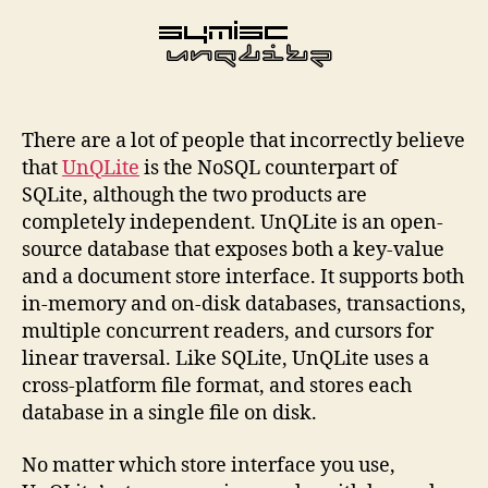
There are a lot of people that incorrectly believe
that
UnQLite
is the NoSQL counterpart of
SQLite, although the two products are
completely independent. UnQLite is an open-
source database that exposes both a key-value
and a document store interface. It supports both
in-memory and on-disk databases, transactions,
multiple concurrent readers, and cursors for
linear traversal. Like SQLite, UnQLite uses a
cross-platform file format, and stores each
database in a single file on disk.
No matter which store interface you use,