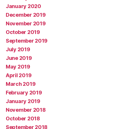
January 2020
December 2019
November 2019
October 2019
September 2019
July 2019
June 2019
May 2019
April 2019
March 2019
February 2019
January 2019
November 2018
October 2018
September 2018