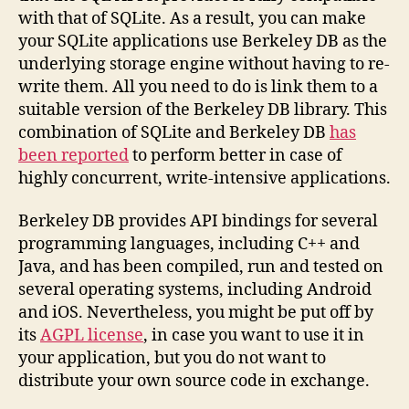
with that of SQLite. As a result, you can make
your SQLite applications use Berkeley DB as the
underlying storage engine without having to re-
write them. All you need to do is link them to a
suitable version of the Berkeley DB library. This
combination of SQLite and Berkeley DB
has
been reported
to perform better in case of
highly concurrent, write-intensive applications.
Berkeley DB provides API bindings for several
programming languages, including C++ and
Java, and has been compiled, run and tested on
several operating systems, including Android
and iOS. Nevertheless, you might be put off by
its
AGPL license
, in case you want to use it in
your application, but you do not want to
distribute your own source code in exchange.