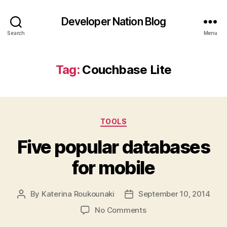
Developer Nation Blog
Search
Menu
Tag:
Couchbase Lite
Categories
TOOLS
Five popular databases
for mobile
By
Katerina Roukounaki
September 10, 2014
Post
Post
author
date
on
No Comments
Five