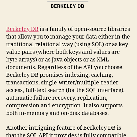
Berkeley DB
is a family of open-source libraries
that allow you to manage your data either in the
traditional relational way (using SQL) or as key-
value pairs (where both keys and values are
byte arrays) or as Java objects or as XML
documents. Regardless of the API you choose,
Berkeley DB promises indexing, caching,
transactions, single-writer/multiple-reader
access, full-text search (for the SQL interface),
automatic failure recovery, replication,
compression and encryption. It also supports
both in-memory and on-disk databases.
Another intriguing feature of Berkeley DB is
that the SQL API it provides is fully compatible