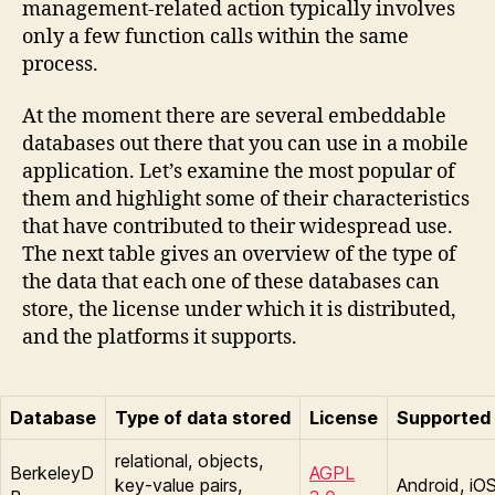
management-related action typically involves
only a few function calls within the same
process.
At the moment there are several embeddable
databases out there that you can use in a mobile
application. Let’s examine the most popular of
them and highlight some of their characteristics
that have contributed to their widespread use.
The next table gives an overview of the type of
the data that each one of these databases can
store, the license under which it is distributed,
and the platforms it supports.
Database
Type of data stored
License
Supported 
relational, objects,
BerkeleyD
AGPL
key-value pairs,
Android, iO