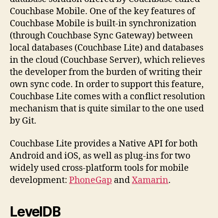
Couchbase Mobile. One of the key features of
Couchbase Mobile is built-in synchronization
(through Couchbase Sync Gateway) between
local databases (Couchbase Lite) and databases
in the cloud (Couchbase Server), which relieves
the developer from the burden of writing their
own sync code. In order to support this feature,
Couchbase Lite comes with a conflict resolution
mechanism that is quite similar to the one used
by Git.
Couchbase Lite provides a Native API for both
Android and iOS, as well as plug-ins for two
widely used cross-platform tools for mobile
development:
PhoneGap
and
Xamarin
.
LevelDB