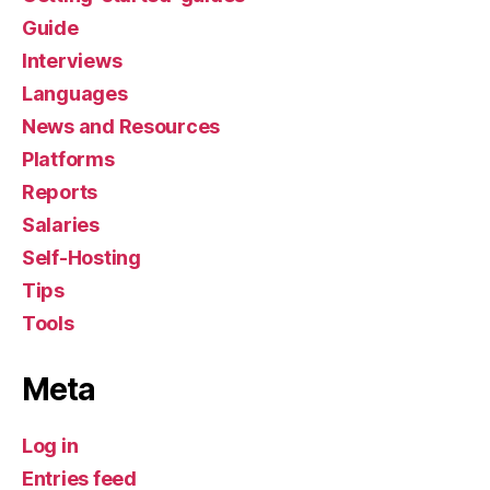
Guide
Interviews
Languages
News and Resources
Platforms
Reports
Salaries
Self-Hosting
Tips
Tools
Meta
Log in
Entries feed