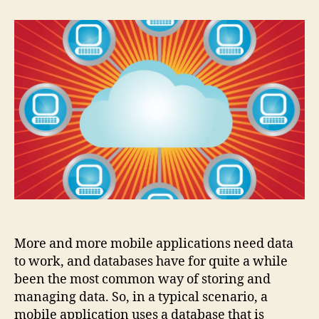
popular
databases
for
mobile
More and more mobile applications need data
to work, and databases have for quite a while
been the most common way of storing and
managing data. So, in a typical scenario, a
mobile application uses a database that is