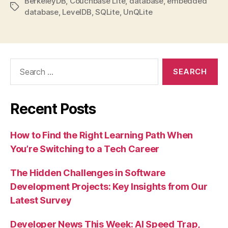
BerkeleyDB
,
Couchbase Lite
,
database
,
embedded
Tags
database
,
LevelDB
,
SQLite
,
UnQLite
Search
for:
Recent Posts
How to Find the Right Learning Path When
You’re Switching to a Tech Career
The Hidden Challenges in Software
Development Projects: Key Insights from Our
Latest Survey
Developer News This Week: AI Speed Trap,