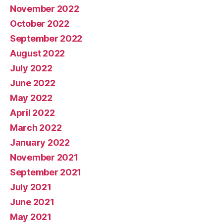
November 2022
October 2022
September 2022
August 2022
July 2022
June 2022
May 2022
April 2022
March 2022
January 2022
November 2021
September 2021
July 2021
June 2021
May 2021