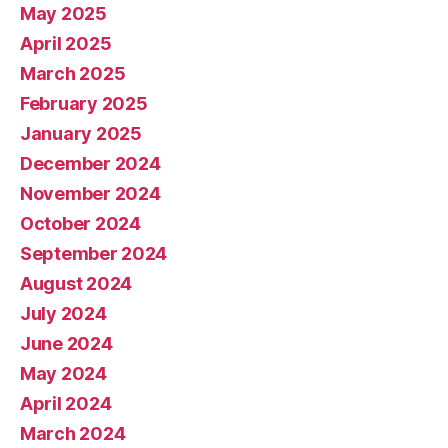
May 2025
April 2025
March 2025
February 2025
January 2025
December 2024
November 2024
October 2024
September 2024
August 2024
July 2024
June 2024
May 2024
April 2024
March 2024