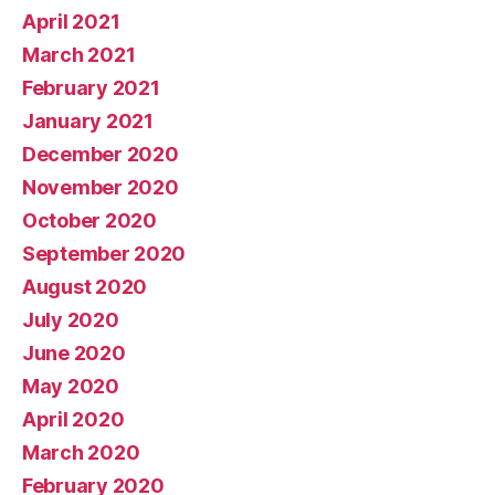
April 2021
March 2021
February 2021
January 2021
December 2020
November 2020
October 2020
September 2020
August 2020
July 2020
June 2020
May 2020
April 2020
March 2020
February 2020