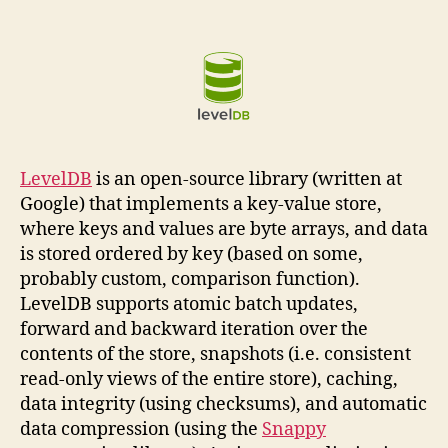
LevelDB
is an open-source library (written at
Google) that implements a key-value store,
where keys and values are byte arrays, and data
is stored ordered by key (based on some,
probably custom, comparison function).
LevelDB supports atomic batch updates,
forward and backward iteration over the
contents of the store, snapshots (i.e. consistent
read-only views of the entire store), caching,
data integrity (using checksums), and automatic
data compression (using the
Snappy