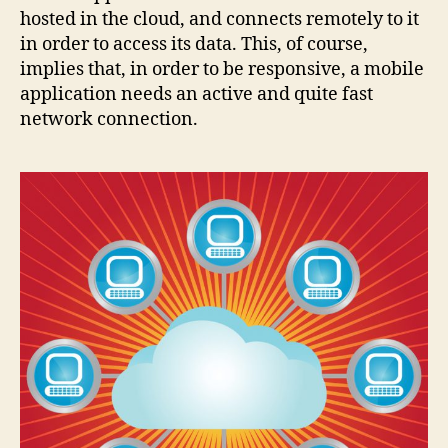
hosted in the cloud, and connects remotely to it
in order to access its data. This, of course,
implies that, in order to be responsive, a mobile
application needs an active and quite fast
network connection.