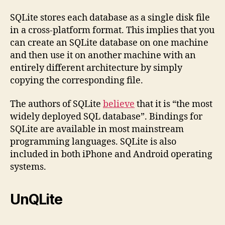
SQLite stores each database as a single disk file
in a cross-platform format. This implies that you
can create an SQLite database on one machine
and then use it on another machine with an
entirely different architecture by simply
copying the corresponding file.
The authors of SQLite
believe
that it is “the most
widely deployed SQL database”. Bindings for
SQLite are available in most mainstream
programming languages. SQLite is also
included in both iPhone and Android operating
systems.
UnQLite