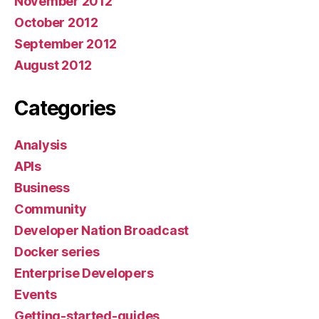
November 2012
October 2012
September 2012
August 2012
Categories
Analysis
APIs
Business
Community
Developer Nation Broadcast
Docker series
Enterprise Developers
Events
Getting-started-guides