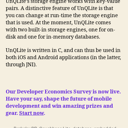
UnQLite’s storage engine works with key-value
pairs. A distinctive feature of UnQLite is that
you can change at run-time the storage engine
that is used. At the moment, UnQLite comes
with two built-in storage engines, one for on-
disk and one for in-memory databases.
UnQLite is written in C, and can thus be used in
both iOS and Android applications (in the latter,
through JNI).
Our Developer Economics Survey is now live.
Have your say, shape the future of mobile
development and win amazing prizes and
gear.
Start now
.