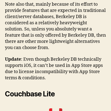
Note also that, mainly because of its effort to
provide features that are expected in traditional
client/server databases, Berkeley DB is
considered as a relatively heavyweight
solution. So, unless you absolutely want a
feature that is only offered by Berkeley DB, then
there are other more lightweight alternatives
you can choose from.
Update
: Even though Berkeley DB technically
supports iOS, it can’t be used in App Store apps
due to license incompatibility with App Store
terms & conditions.
Couchbase Lite