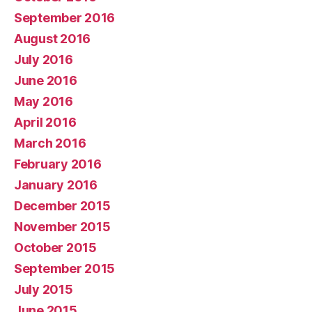
September 2016
August 2016
July 2016
June 2016
May 2016
April 2016
March 2016
February 2016
January 2016
December 2015
November 2015
October 2015
September 2015
July 2015
June 2015