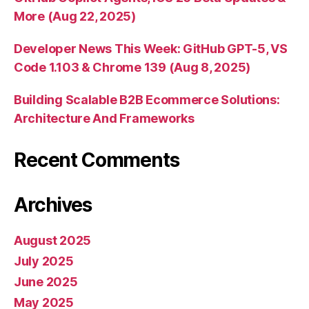
More (Aug 22, 2025)
Developer News This Week: GitHub GPT-5, VS
Code 1.103 & Chrome 139 (Aug 8, 2025)
Building Scalable B2B Ecommerce Solutions:
Architecture And Frameworks
Recent Comments
Archives
August 2025
July 2025
June 2025
May 2025