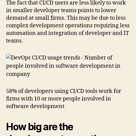
The fact that CI/CD users are less likely to work
in smaller developer teams points to lower
demand at small firms. This may be due to less
complex development operations requiring less
automation and integration of developer and IT
teams.
58% of developers using CI/CD tools work for
firms with 10 or more people involved in
software development
How big are the