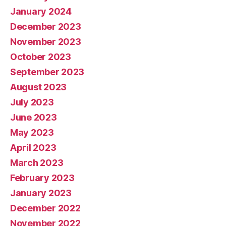
January 2024
December 2023
November 2023
October 2023
September 2023
August 2023
July 2023
June 2023
May 2023
April 2023
March 2023
February 2023
January 2023
December 2022
November 2022