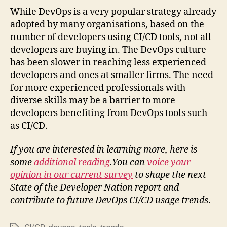
While DevOps is a very popular strategy already
adopted by many organisations, based on the
number of developers using CI/CD tools, not all
developers are buying in. The DevOps culture
has been slower in reaching less experienced
developers and ones at smaller firms. The need
for more experienced professionals with
diverse skills may be a barrier to more
developers benefiting from DevOps tools such
as CI/CD.
If you are interested in learning more, here is
some
additional reading
.You can
voice your
opinion in our current survey
to shape the next
State of the Developer Nation report
and
contribute to future DevOps CI/CD usage trends
.