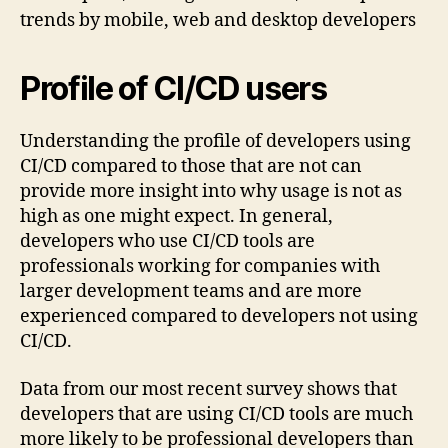
Profile of CI/CD users
Understanding the profile of developers using
CI/CD compared to those that are not can
provide more insight into why usage is not as
high as one might expect. In general,
developers who use CI/CD tools are
professionals working for companies with
larger development teams and are more
experienced compared to developers not using
CI/CD.
Data from our most recent survey shows that
developers that are using CI/CD tools are much
more likely to be professional developers than