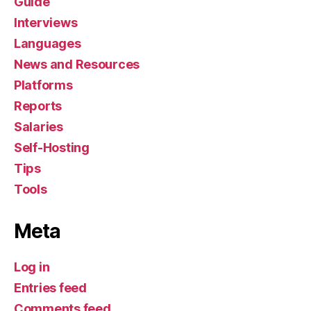
Guide
Interviews
Languages
News and Resources
Platforms
Reports
Salaries
Self-Hosting
Tips
Tools
Meta
Log in
Entries feed
Comments feed