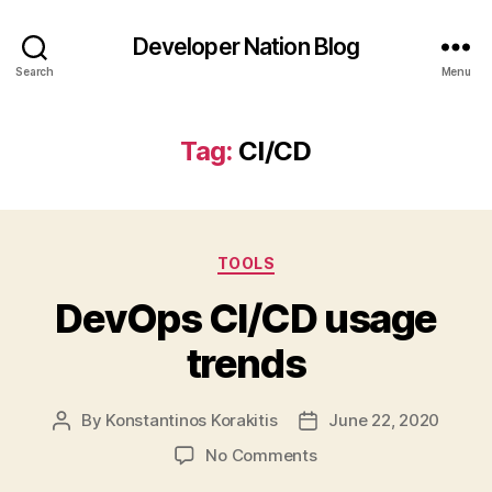
Developer Nation Blog
Search
Menu
Tag:
CI/CD
Categories
TOOLS
DevOps CI/CD usage
trends
By
Konstantinos Korakitis
June 22, 2020
Post
Post
author
date
on
No Comments
DevOps