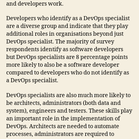
and developers work.
Developers who identify as a DevOps specialist
are a diverse group and indicate that they play
additional roles in organisations beyond just
DevOps specialist. The majority of survey
respondents identify as software developers
but DevOps specialists are 8 percentage points
more likely to also be a software developer
compared to developers who do not identify as
a DevOps specialist.
DevOps specialists are also much more likely to
be architects, administrators (both data and
system), engineers and testers. These skills play
an important role in the implementation of
DevOps. Architects are needed to automate
processes, administrators are required to