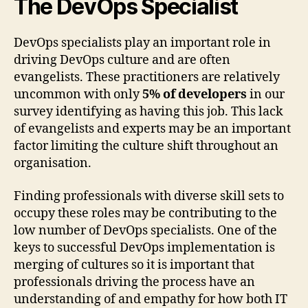
The DevOps Specialist
DevOps specialists play an important role in
driving DevOps culture and are often
evangelists. These practitioners are relatively
uncommon with only
5% of developers
in our
survey identifying as having this job. This lack
of evangelists and experts may be an important
factor limiting the culture shift throughout an
organisation.
Finding professionals with diverse skill sets to
occupy these roles may be contributing to the
low number of DevOps specialists. One of the
keys to successful DevOps implementation is
merging of cultures so it is important that
professionals driving the process have an
understanding of and empathy for how both IT