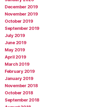
December 2019
November 2019
October 2019
September 2019
July 2019
June 2019
May 2019
April 2019
March 2019
February 2019
January 2019
November 2018
October 2018
September 2018