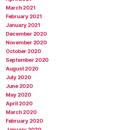
March 2021
February 2021
January 2021
December 2020
November 2020
October 2020
September 2020
August 2020
July 2020
June 2020
May 2020
April 2020
March 2020
February 2020
January 2020