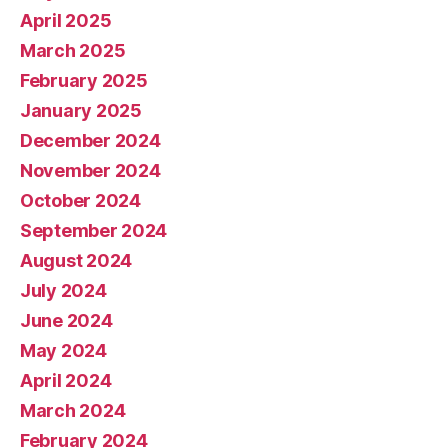
April 2025
March 2025
February 2025
January 2025
December 2024
November 2024
October 2024
September 2024
August 2024
July 2024
June 2024
May 2024
April 2024
March 2024
February 2024