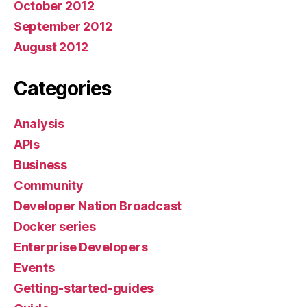
October 2012
September 2012
August 2012
Categories
Analysis
APIs
Business
Community
Developer Nation Broadcast
Docker series
Enterprise Developers
Events
Getting-started-guides