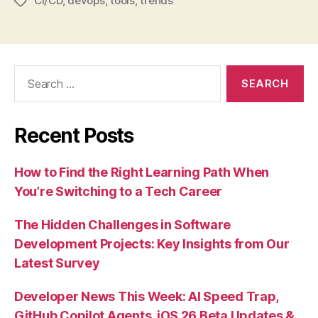
CI/CD
,
devops
,
tools
,
trends
Tags
Search
for:
Recent Posts
How to Find the Right Learning Path When
You’re Switching to a Tech Career
The Hidden Challenges in Software
Development Projects: Key Insights from Our
Latest Survey
Developer News This Week: AI Speed Trap,
GitHub Copilot Agents, iOS 26 Beta Updates &