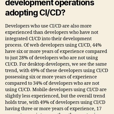
development operations
adopting CI/CD?
Developers who use CI/CD are also more
experienced than developers who have not
integrated CI/CD into their development
process. Of web developers using CI/CD, 44%
have six or more years of experience compared
to just 28% of developers who are not using
CI/CD. For desktop developers, we see the same
trend, with 49% of these developers using CI/CD
possessing six or more years of experience
compared to 34% of developers who are not
using CI/CD. Mobile developers using CI/CD are
slightly less experienced, but the overall trend
holds true, with 49% of developers using CI/CD
having three or more years of experience, 17