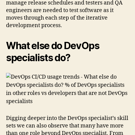
manage release schedules and testers and QA
engineers are needed to test software as it
moves through each step of the iterative
development process.
What else do DevOps
specialists do?
Digging deeper into the DevOps specialist’s skill
sets we can also observe that many have more
than one role beyond DevOps specialist. From