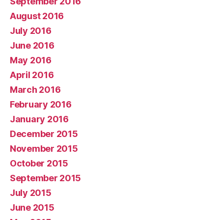
September 2016
August 2016
July 2016
June 2016
May 2016
April 2016
March 2016
February 2016
January 2016
December 2015
November 2015
October 2015
September 2015
July 2015
June 2015