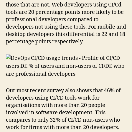
those that are not. Web developers using CI/Cd
tools are 20 percentage points more likely to be
professional developers compared to
developers not using these tools. For mobile and
desktop developers this differential is 22 and 18
percentage points respectively.
Our most recent survey also shows that 46% of
developers using CI/CD tools work for
organisations with more than 20 people
involved in software development. This
compares to only 32% of CI/CD non-users who
work for firms with more than 20 developers.