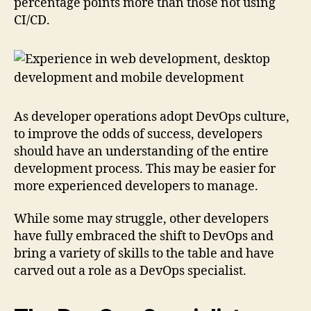
percentage points more than those not using
CI/CD.
As developer operations adopt DevOps culture,
to improve the odds of success, developers
should have an understanding of the entire
development process. This may be easier for
more experienced developers to manage.
While some may struggle, other developers
have fully embraced the shift to DevOps and
bring a variety of skills to the table and have
carved out a role as a DevOps specialist.