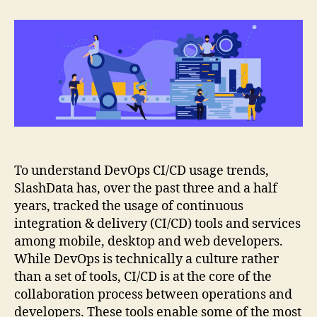
CI/CD
usage
trends
To understand DevOps CI/CD usage trends,
SlashData has, over the past three and a half
years, tracked the usage of continuous
integration & delivery (CI/CD) tools and services
among mobile, desktop and web developers.
While DevOps is technically a culture rather
than a set of tools, CI/CD is at the core of the
collaboration process between operations and
developers. These tools enable some of the most