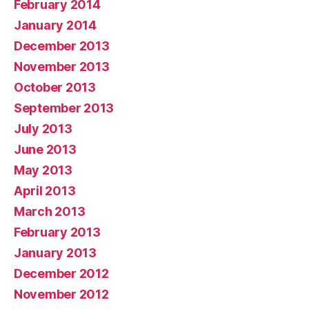
February 2014
January 2014
December 2013
November 2013
October 2013
September 2013
July 2013
June 2013
May 2013
April 2013
March 2013
February 2013
January 2013
December 2012
November 2012