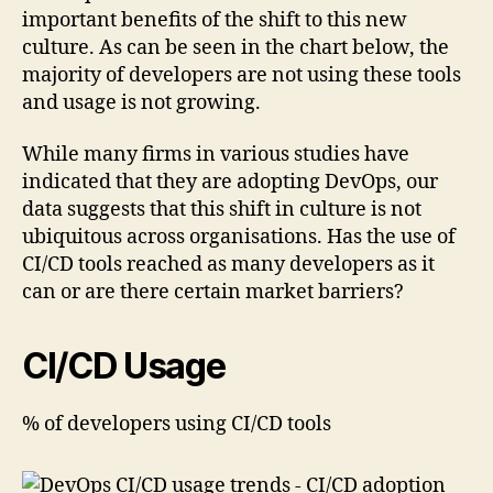
important benefits of the shift to this new
culture. As can be seen in the chart below, the
majority of developers are not using these tools
and usage is not growing.
While many firms in various studies have
indicated that they are adopting DevOps, our
data suggests that this shift in culture is not
ubiquitous across organisations. Has the use of
CI/CD tools reached as many developers as it
can or are there certain market barriers?
CI/CD Usage
% of developers using CI/CD tools