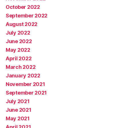
October 2022
September 2022
August 2022
July 2022
June 2022
May 2022
April 2022
March 2022
January 2022
November 2021
September 2021
July 2021
June 2021
May 2021
April 2021