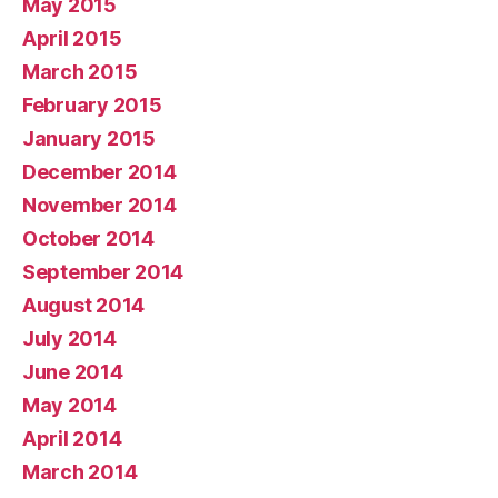
May 2015
April 2015
March 2015
February 2015
January 2015
December 2014
November 2014
October 2014
September 2014
August 2014
July 2014
June 2014
May 2014
April 2014
March 2014