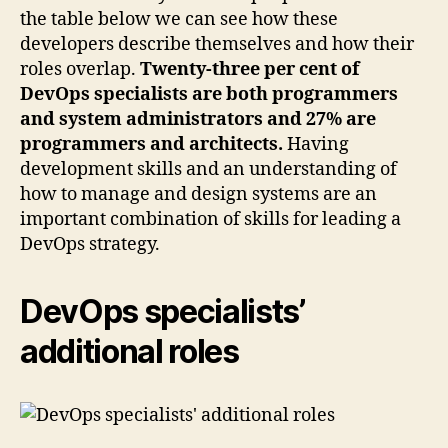
the table below we can see how these
developers describe themselves and how their
roles overlap.
Twenty-three per cent of
DevOps specialists are both programmers
and system administrators and 27% are
programmers and architects.
Having
development skills and an understanding of
how to manage and design systems are an
important combination of skills for leading a
DevOps strategy.
DevOps specialists’
additional roles