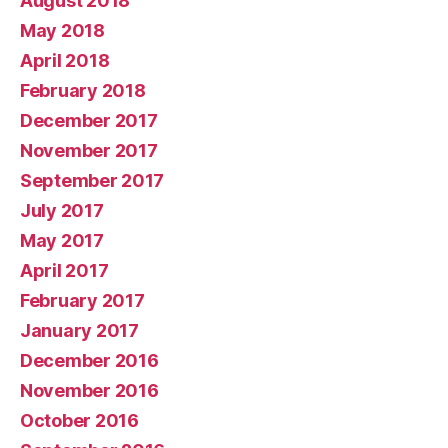
August 2018
May 2018
April 2018
February 2018
December 2017
November 2017
September 2017
July 2017
May 2017
April 2017
February 2017
January 2017
December 2016
November 2016
October 2016