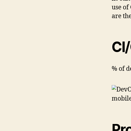
use of
are th
CI
% of d
Pro