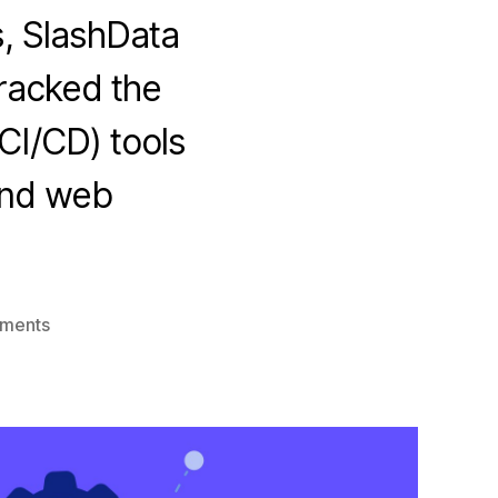
, SlashData
tracked the
CI/CD) tools
and web
on
ments
DevOps
CI/CD
usage
trends