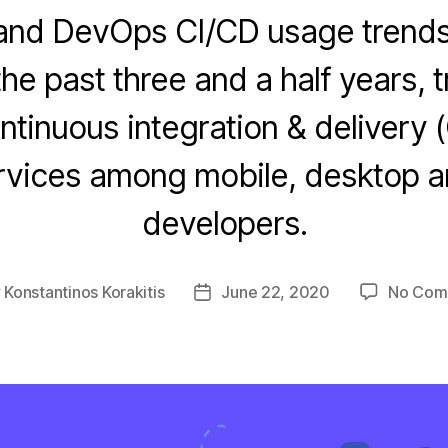
and DevOps CI/CD usage trends
the past three and a half years, 
ntinuous integration & delivery (
rvices among mobile, desktop 
developers.
y
Konstantinos Korakitis
June 22, 2020
No Com
Post
or
date