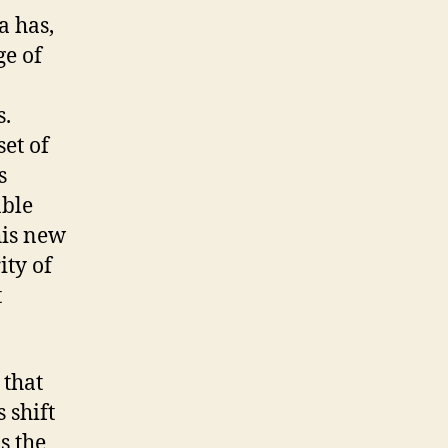
a has,
ge of
s.
set of
s
able
his new
ity of
t
 that
 shift
s the