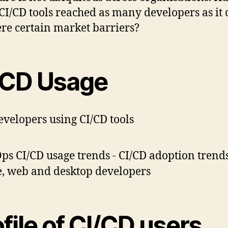
 CI/CD tools reached as many developers as it 
ere certain market barriers?
/CD Usage
evelopers using CI/CD tools
file of CI/CD users