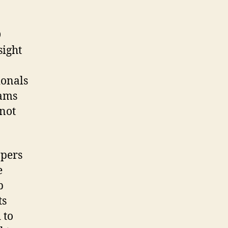
D
sight
n
ionals
eams
not
opers
e
b
ts
 to