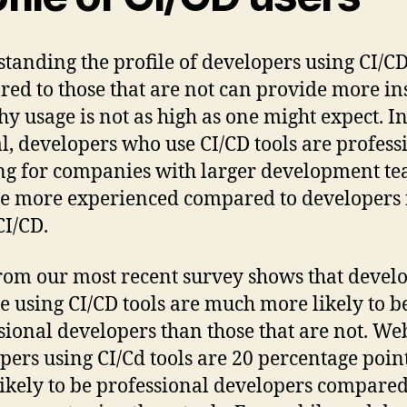
tanding the profile of developers using CI/C
ed to those that are not can provide more in
hy usage is not as high as one might expect. I
l, developers who use CI/CD tools are profess
g for companies with larger development t
e more experienced compared to developers 
CI/CD.
rom our most recent survey shows that devel
re using CI/CD tools are much more likely to b
sional developers than those that are not. We
pers using CI/Cd tools are 20 percentage poin
ikely to be professional developers compared