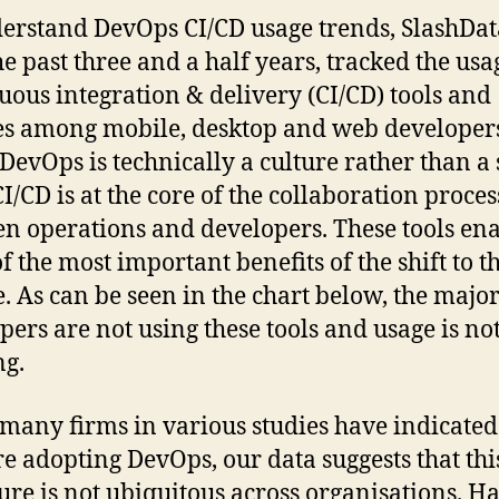
erstand DevOps CI/CD usage trends, SlashDat
he past three and a half years, tracked the usa
uous integration & delivery (CI/CD) tools and
es among mobile, desktop and web developer
DevOps is technically a culture rather than a 
CI/CD is at the core of the collaboration proces
n operations and developers. These tools en
f the most important benefits of the shift to t
e. As can be seen in the chart below, the major
pers are not using these tools and usage is no
ng.
many firms in various studies have indicated
re adopting DevOps, our data suggests that this
ture is not ubiquitous across organisations. Ha