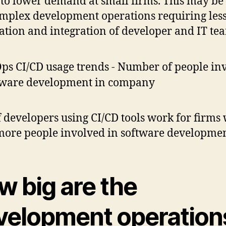
 to lower demand at small firms. This may be
omplex development operations requiring les
tion and integration of developer and IT te
 developers using CI/CD tools work for firms 
more people involved in software developme
w big are the
velopment operation