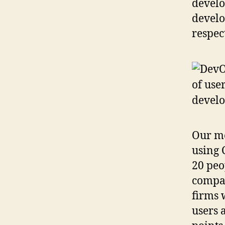
develo
develo
respec
Our mo
using 
20 peo
compar
firms 
users 