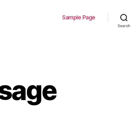
Sample Page
Search
usage