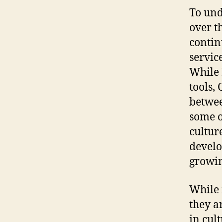
To und
over t
contin
servic
While 
tools, 
betwee
some o
cultur
develo
growi
While 
they a
in cul