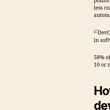
points
less c
automa
58% of
10 or 
Ho
de