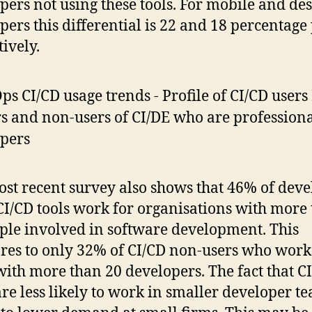
pers not using these tools. For mobile and de
pers this differential is 22 and 18 percentage
tively.
st recent survey also shows that 46% of deve
CI/CD tools work for organisations with more
ple involved in software development. This
es to only 32% of CI/CD non-users who work
with more than 20 developers. The fact that C
are less likely to work in smaller developer t