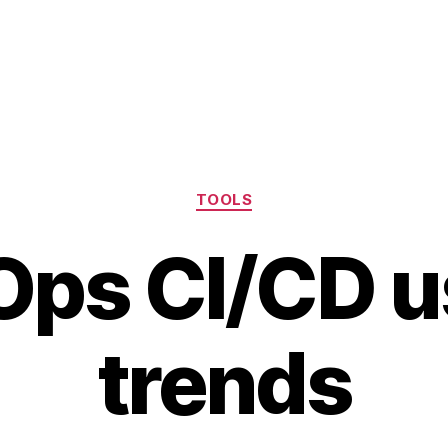
Categories
TOOLS
ps CI/CD 
trends