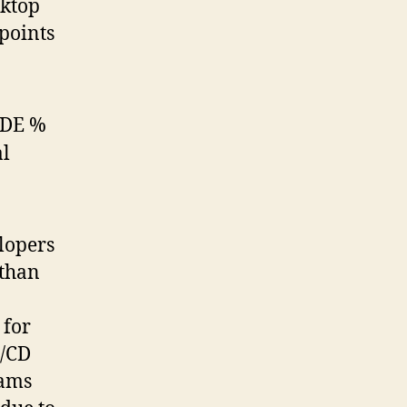
sktop
 points
lopers
 than
 for
I/CD
eams