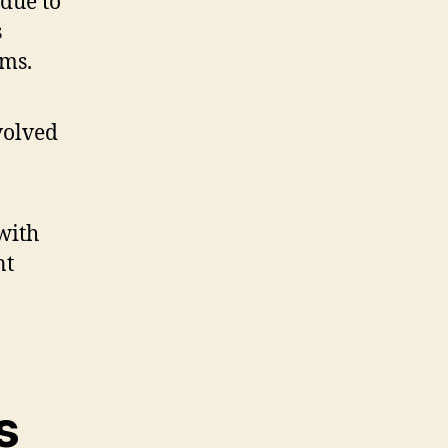
 due to
s
ams.
with
nt
s