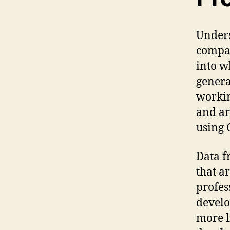
Unders
compar
into w
genera
workin
and ar
using 
Data f
that a
profes
develo
more l