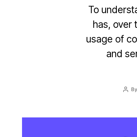
To underst
has, over 
usage of co
and se
B
Post
auth