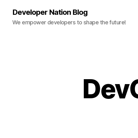
Developer Nation Blog
We empower developers to shape the future!
DevO