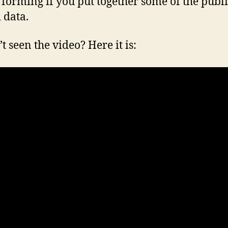
 forming if you put together some of the publi
 data.
t seen the video? Here it is: