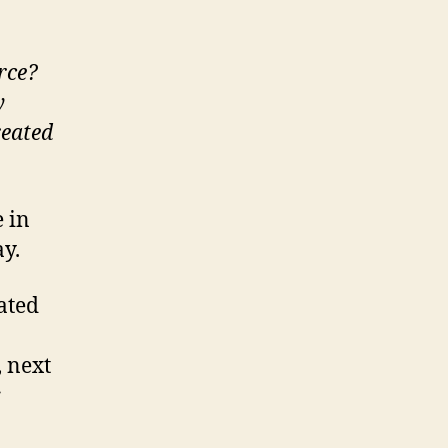
rce?
y
reated
 in
y.
ated
, next
r