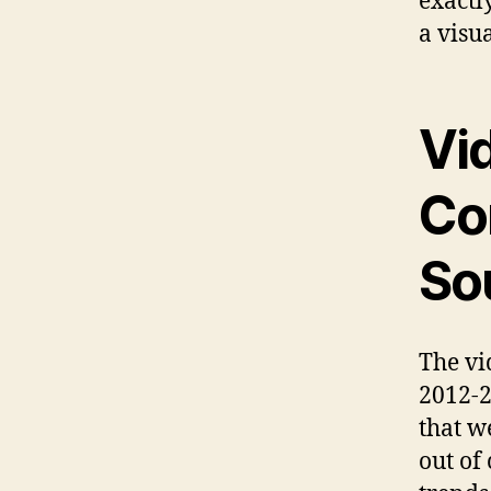
exactl
a visu
Vi
Co
So
The vi
2012-2
that w
out of 