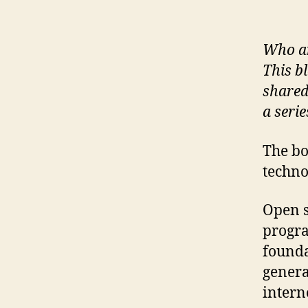
Who ar
This b
shared
a serie
The bo
techno
Open s
progra
founda
genera
intern