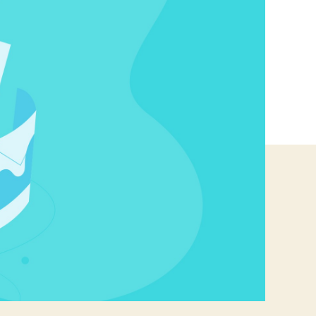
Open
Source