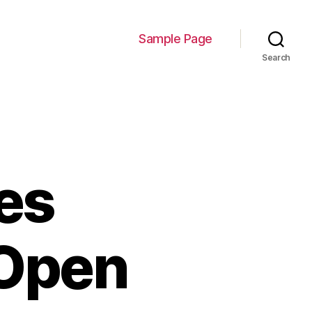
Sample Page
Search
es
 Open