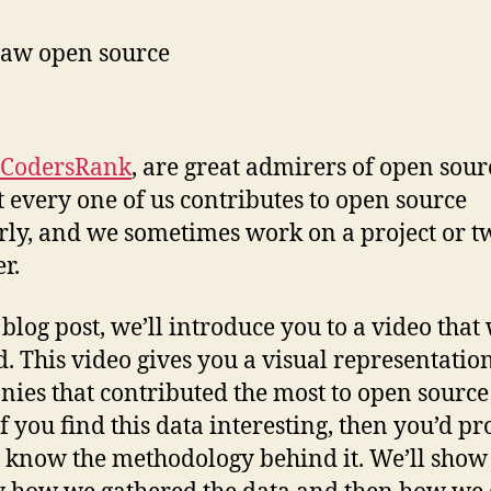
CodersRank
, are great admirers of open sour
 every one of us contributes to open source
rly, and we sometimes work on a project or t
er.
s blog post, we’ll introduce you to a video that
d. This video gives you a visual representation
ies that contributed the most to open source
If you find this data interesting, then you’d p
o know the methodology behind it. We’ll show