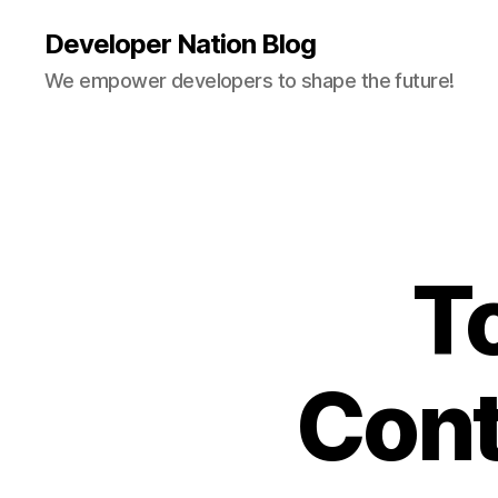
Developer Nation Blog
We empower developers to shape the future!
T
Cont