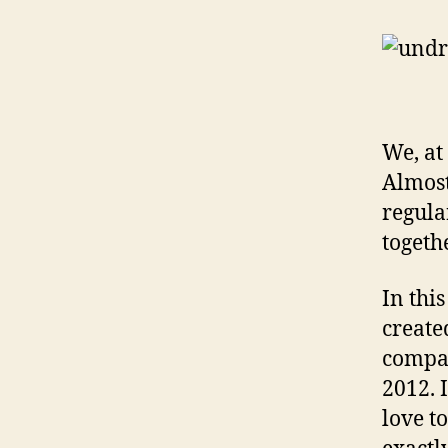
We, at
Almost
regula
togeth
In thi
create
compan
2012. 
love t