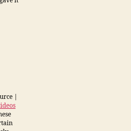
gave it
urce |
videos
hese
rtain