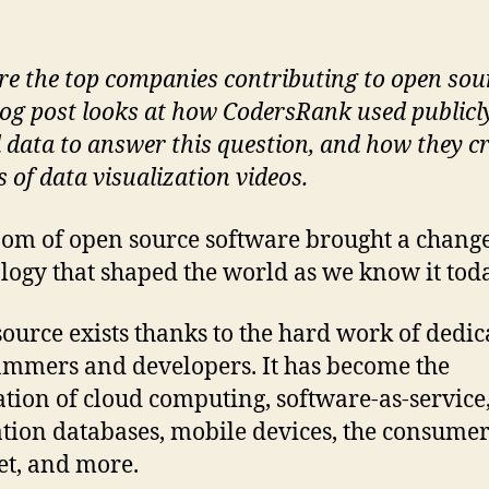
e the
top companies contributing to open sou
log post looks at how CodersRank used publicl
 data to answer this question, and how they c
s of data visualization videos.
om of open source software brought a change
logy that shaped the world as we know it toda
ource exists thanks to the hard work of dedic
mmers and developers. It has become the
tion of cloud computing, software-as-service
tion databases, mobile devices, the consume
et, and more.