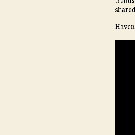
trends
shared
Haven’