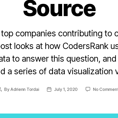
Source
 top companies contributing to 
post looks at how CodersRank us
ta to answer this question, an
d a series of data visualization 
By
Adrienn Tordai
July 1, 2020
No Commen
Post
Post
author
date