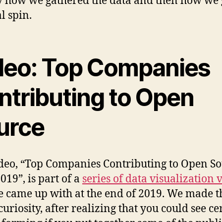
y how we gathered the data and then how we 
al spin.
deo: Top Companies
ntributing to Open
urce
deo, “Top Companies Contributing to Open So
019”, is part of a
series of data visualization 
e came up with at the end of 2019. We made t
curiosity, after realizing that you could see ce