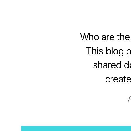
Who are the
This blog 
shared da
create