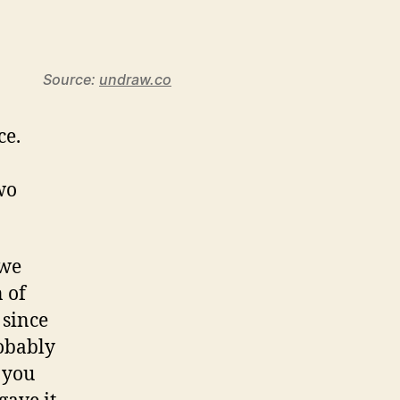
Source:
undraw.co
ce.
wo
 we
 of
 since
robably
 you