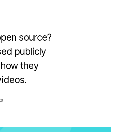
open source?
ed publicly
d how they
videos.
on
ts
Top
Companies
Contributing
to