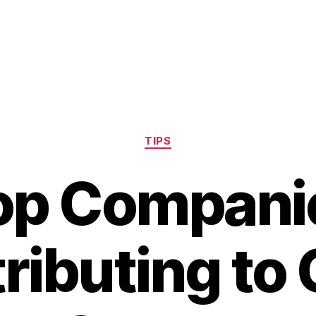
Categories
TIPS
op Compani
ributing to