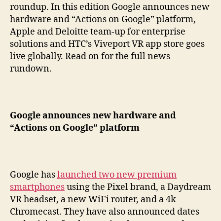
roundup. In this edition Google announces new
hardware and “Actions on Google” platform,
Apple and Deloitte team-up for enterprise
solutions and HTC’s Viveport VR app store goes
live globally. Read on for the full news
rundown.
Google announces new hardware and
“Actions on Google” platform
Google has
launched two new premium
smartphones
using the Pixel brand, a Daydream
VR headset, a new WiFi router, and a 4k
Chromecast. They have also announced dates