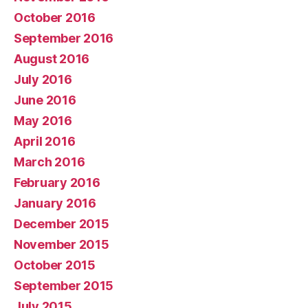
October 2016
September 2016
August 2016
July 2016
June 2016
May 2016
April 2016
March 2016
February 2016
January 2016
December 2015
November 2015
October 2015
September 2015
July 2015