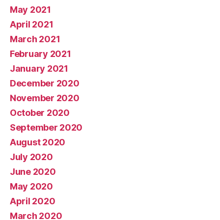
May 2021
April 2021
March 2021
February 2021
January 2021
December 2020
November 2020
October 2020
September 2020
August 2020
July 2020
June 2020
May 2020
April 2020
March 2020