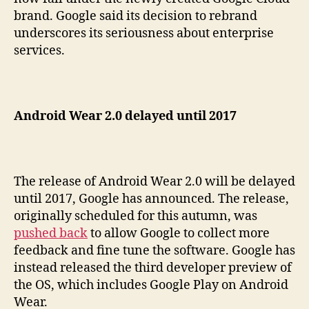
brand. Google said its decision to rebrand
underscores its seriousness about enterprise
services.
Android Wear 2.0 delayed until 2017
The release of Android Wear 2.0 will be delayed
until 2017, Google has announced. The release,
originally scheduled for this autumn, was
pushed back
to allow Google to collect more
feedback and fine tune the software. Google has
instead released the third developer preview of
the OS, which includes Google Play on Android
Wear.