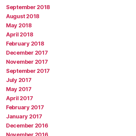
September 2018
August 2018
May 2018
April 2018
February 2018
December 2017
November 2017
September 2017
July 2017
May 2017
April 2017
February 2017
January 2017
December 2016
November 2016