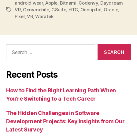
android wear
,
Apple
,
Bitnami
,
Codenvy
,
Daydream
VR
,
Genymobile
,
GSuite
,
HTC
,
Occupital
,
Oracle
,
Tags
Pixel
,
VR
,
Waratek
Search
for:
Recent Posts
How to Find the Right Learning Path When
You’re Switching to a Tech Career
The Hidden Challenges in Software
Development Projects: Key Insights from Our
Latest Survey