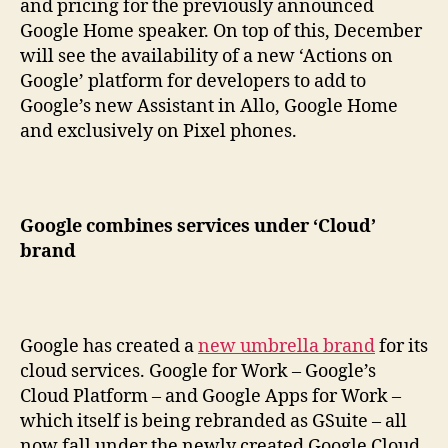
and pricing for the previously announced
Google Home speaker. On top of this, December
will see the availability of a new ‘Actions on
Google’ platform for developers to add to
Google’s new Assistant in Allo, Google Home
and exclusively on Pixel phones.
Google combines services under ‘Cloud’
brand
Google has created a
new umbrella brand
for its
cloud services. Google for Work – Google’s
Cloud Platform – and Google Apps for Work –
which itself is being rebranded as GSuite – all
now fall under the newly created Google Cloud