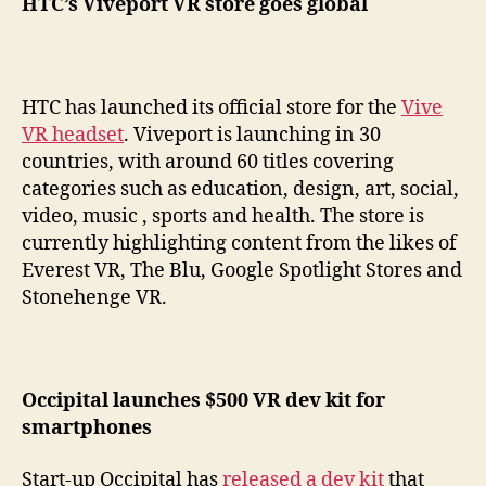
HTC’s Viveport VR store goes global
HTC has launched its official store for the
Vive
VR headset
. Viveport is launching in 30
countries, with around 60 titles covering
categories such as education, design, art, social,
video, music , sports and health. The store is
currently highlighting content from the likes of
Everest VR, The Blu, Google Spotlight Stores and
Stonehenge VR.
Occipital launches $500 VR dev kit for
smartphones
Start-up Occipital has
released a dev kit
that