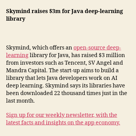
Skymind raises $3m for Java deep-learning
library
Skymind, which offers an
open-source deep-
learning
library for Java, has raised $3 million
from investors such as Tencent, SV Angel and
Mandra Capital. The start-up aims to build a
library that lets Java developers work on AI
deep learning. Skymind says its libraries have
been downloaded 22 thousand times just in the
last month.
Sign up for our weekly newsletter, with the
latest facts and insights on the app economy.