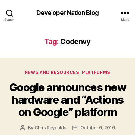
Developer Nation Blog
Search
Menu
Tag:
Codenvy
Categories
NEWS AND RESOURCES
PLATFORMS
Google announces new
hardware and “Actions
on Google” platform
By
Chris Reynolds
October 6, 2016
Post
Post
author
date