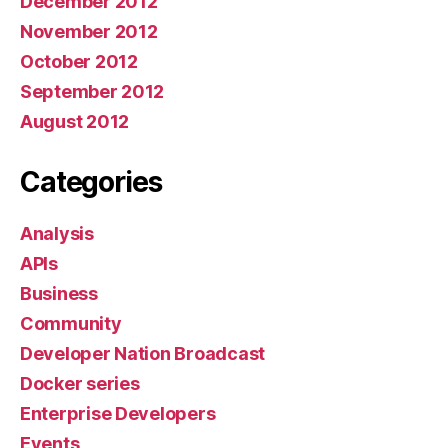
December 2012
November 2012
October 2012
September 2012
August 2012
Categories
Analysis
APIs
Business
Community
Developer Nation Broadcast
Docker series
Enterprise Developers
Events