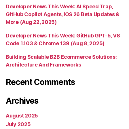
Developer News This Week: AI Speed Trap,
GitHub Copilot Agents, iOS 26 Beta Updates &
More (Aug 22, 2025)
Developer News This Week: GitHub GPT-5, VS
Code 1.103 & Chrome 139 (Aug 8, 2025)
Building Scalable B2B Ecommerce Solutions:
Architecture And Frameworks
Recent Comments
Archives
August 2025
July 2025