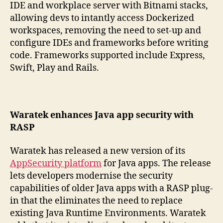
IDE and workplace server with Bitnami stacks,
allowing devs to intantly access Dockerized
workspaces, removing the need to set-up and
configure IDEs and frameworks before writing
code. Frameworks supported include Express,
Swift, Play and Rails.
Waratek enhances Java app security with
RASP
Waratek has released a new version of its
AppSecurity platform
for Java apps. The release
lets developers modernise the security
capabilities of older Java apps with a RASP plug-
in that the eliminates the need to replace
existing Java Runtime Environments. Waratek