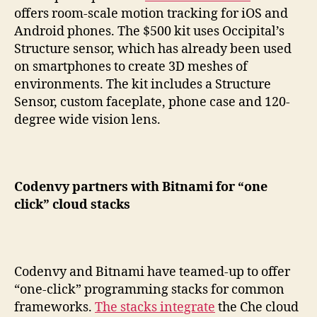
offers room-scale motion tracking for iOS and
Android phones. The $500 kit uses Occipital’s
Structure sensor, which has already been used
on smartphones to create 3D meshes of
environments. The kit includes a Structure
Sensor, custom faceplate, phone case and 120-
degree wide vision lens.
Codenvy partners with Bitnami for “one
click” cloud stacks
Codenvy and Bitnami have teamed-up to offer
“one-click” programming stacks for common
frameworks.
The stacks integrate
the Che cloud