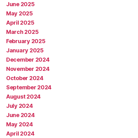
June 2025
May 2025
April 2025
March 2025
February 2025
January 2025
December 2024
November 2024
October 2024
September 2024
August 2024
July 2024
June 2024
May 2024
April 2024