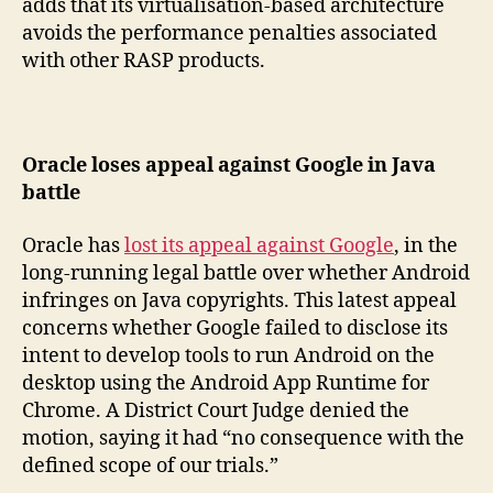
adds that its virtualisation-based architecture
avoids the performance penalties associated
with other RASP products.
Oracle loses appeal against Google in Java
battle
Oracle has
lost its appeal against Google
, in the
long-running legal battle over whether Android
infringes on Java copyrights. This latest appeal
concerns whether Google failed to disclose its
intent to develop tools to run Android on the
desktop using the Android App Runtime for
Chrome. A District Court Judge denied the
motion, saying it had “no consequence with the
defined scope of our trials.”