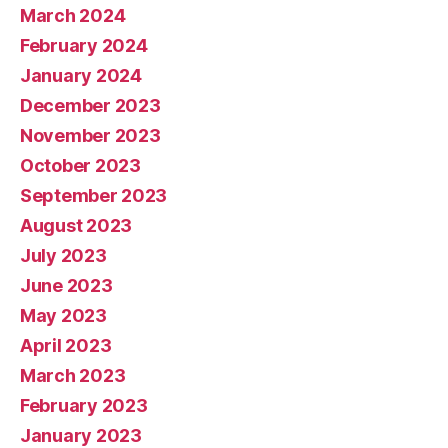
March 2024
February 2024
January 2024
December 2023
November 2023
October 2023
September 2023
August 2023
July 2023
June 2023
May 2023
April 2023
March 2023
February 2023
January 2023