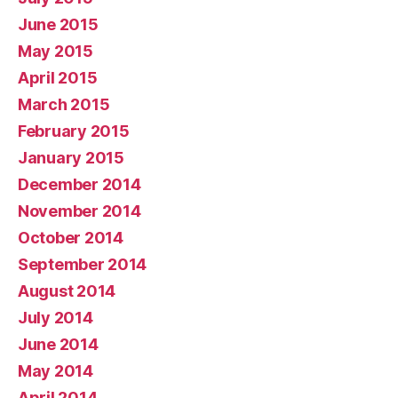
June 2015
May 2015
April 2015
March 2015
February 2015
January 2015
December 2014
November 2014
October 2014
September 2014
August 2014
July 2014
June 2014
May 2014
April 2014