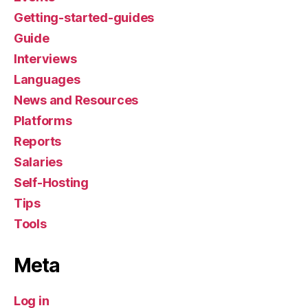
Getting-started-guides
Guide
Interviews
Languages
News and Resources
Platforms
Reports
Salaries
Self-Hosting
Tips
Tools
Meta
Log in