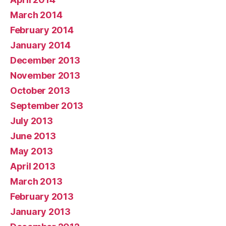
March 2014
February 2014
January 2014
December 2013
November 2013
October 2013
September 2013
July 2013
June 2013
May 2013
April 2013
March 2013
February 2013
January 2013