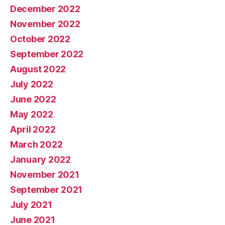
December 2022
November 2022
October 2022
September 2022
August 2022
July 2022
June 2022
May 2022
April 2022
March 2022
January 2022
November 2021
September 2021
July 2021
June 2021