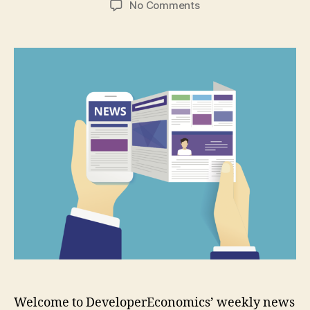
on
No Comments
Google
announces
new
hardware
and
“Actions
on
Google”
platform
Welcome to DeveloperEconomics’ weekly news