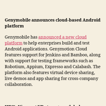
Genymobile announces cloud-based Android
platform
Genymobile has
announced a new cloud
platform
to help enterprises build and test
Android applications. Genymotion Cloud
features support for Jenkins and Bamboo, along
with support for testing frameworks such as
Robotium, Appium, Expresso and Calabash. The
platform also features virtual device sharing,
live demos and app sharing for cross-company
collaboration.