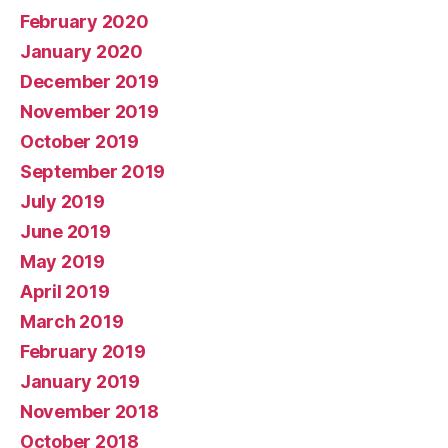
February 2020
January 2020
December 2019
November 2019
October 2019
September 2019
July 2019
June 2019
May 2019
April 2019
March 2019
February 2019
January 2019
November 2018
October 2018