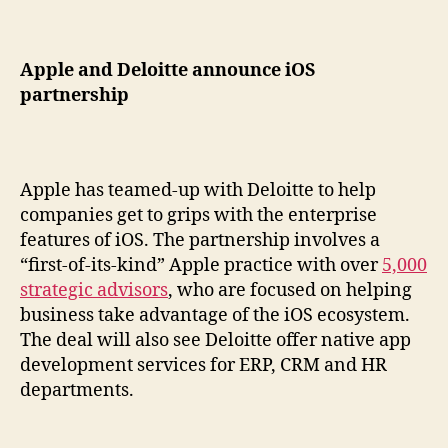
Apple and Deloitte announce iOS
partnership
Apple has teamed-up with Deloitte to help
companies get to grips with the enterprise
features of iOS. The partnership involves a
“first-of-its-kind” Apple practice with over
5,000
strategic advisors
, who are focused on helping
business take advantage of the iOS ecosystem.
The deal will also see Deloitte offer native app
development services for ERP, CRM and HR
departments.