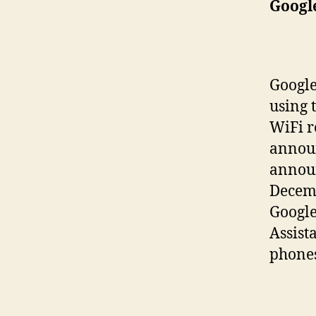
Googl
Googl
using 
WiFi r
announ
announ
Decemb
Google
Assist
phones