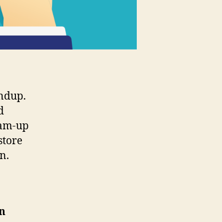
ndup.
d
eam-up
store
n.
n