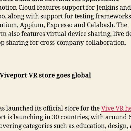
tion Cloud features support for Jenkins and
, along with support for testing frameworks
otium, Appium, Expresso and Calabash. The
rm also features virtual device sharing, live 
p sharing for cross-company collaboration.
Viveport VR store goes global
s launched its official store for the
Vive VR h
rt is launching in 30 countries, with around 
covering categories such as education, design, 