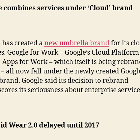
e combines services under ‘Cloud’ brand
 has created a
new umbrella brand
for its cl
es. Google for Work – Google’s Cloud Platform
 Apps for Work – which itself is being rebran
 – all now fall under the newly created Googl
brand. Google said its decision to rebrand
cores its seriousness about enterprise service
d Wear 2.0 delayed until 2017