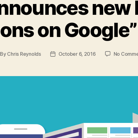
announces new 
ions on Google”
By
Chris Reynolds
October 6, 2016
No Comme
st
Post
thor
date