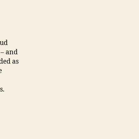
oud
 – and
ded as
e
s.