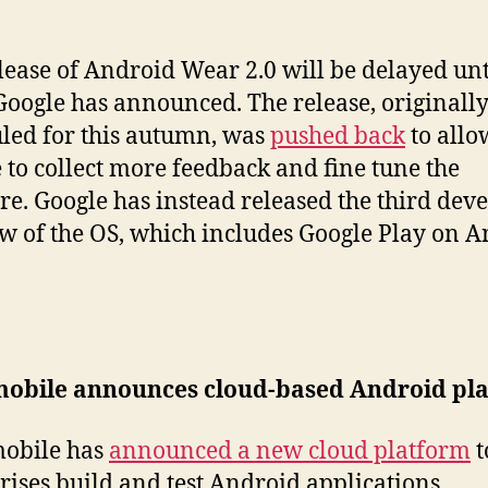
lease of Android Wear 2.0 will be delayed unt
Google has announced. The release, originall
led for this autumn, was
pushed back
to allo
 to collect more feedback and fine tune the
re. Google has instead released the third dev
w of the OS, which includes Google Play on 
obile announces cloud-based Android pl
obile has
announced a new cloud platform
t
rises build and test Android applications.