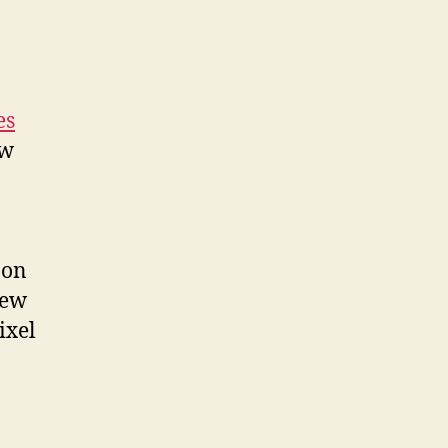
es
ew
 on
new
ixel