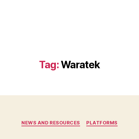
Tag:
Waratek
Categories
NEWS AND RESOURCES
PLATFORMS