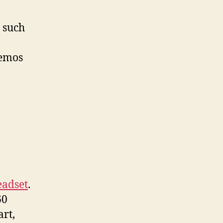
 such
demos
eadset
.
60
art,