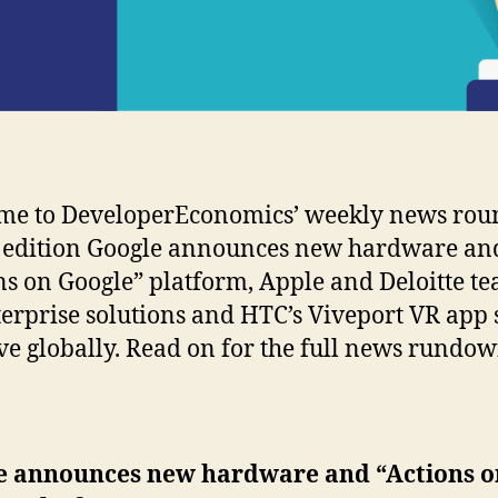
me to DeveloperEconomics’ weekly news rou
s edition Google announces new hardware an
ns on Google” platform, Apple and Deloitte t
terprise solutions and HTC’s Viveport VR app 
ive globally. Read on for the full news rundow
e announces new hardware and “Actions o