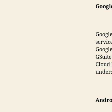
Googl
Google
servic
Google
GSuite
Cloud 
unders
Androi