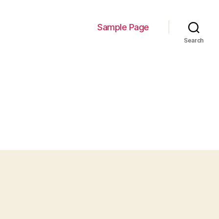
Sample Page
Search