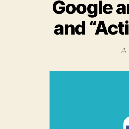
Google 
and “Act
Po
au