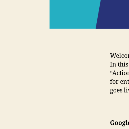
Welco
In thi
“Actio
for en
goes l
Googl