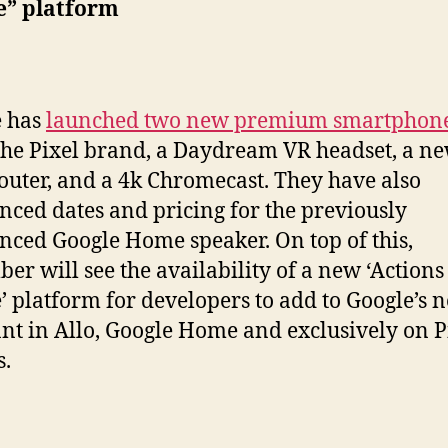
e” platform
e has
launched two new premium smartphon
the Pixel brand, a Daydream VR headset, a n
outer, and a 4k Chromecast. They have also
ced dates and pricing for the previously
ced Google Home speaker. On top of this,
er will see the availability of a new ‘Actions
’ platform for developers to add to Google’s 
ant in Allo, Google Home and exclusively on P
.