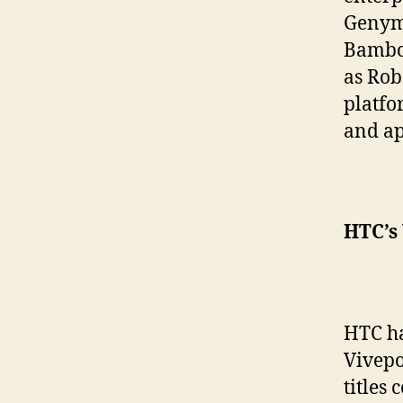
Genymo
Bamboo
as Rob
platfo
and ap
HTC’s 
HTC ha
Vivepo
titles 