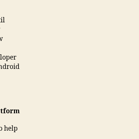
il
y
w
eloper
Android
atform
o help