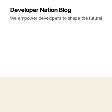
Developer Nation Blog
We empower developers to shape the future!