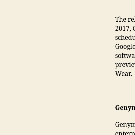
The re
2017, 
schedu
Google
softwa
previe
Wear.
Genym
Genym
enterp