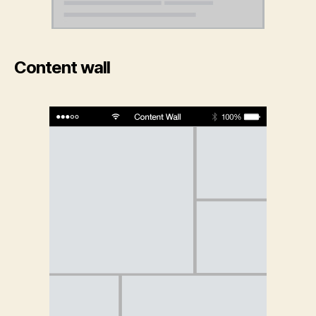
Content wall