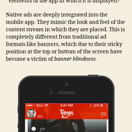
elements of the app in which it is displayed?
Native ads are deeply integrated into the
mobile app. They mimic the look and feel of the
content stream in which they are placed. This is
completely different from traditional ad
formats like banners, which due to their sticky
position at the top or bottom of the screen have
become a victim of
banner blindness
.