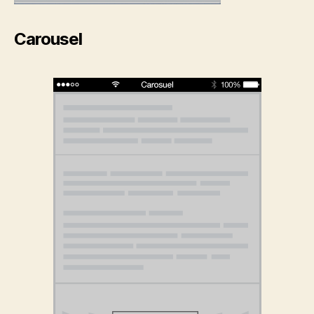
Carousel