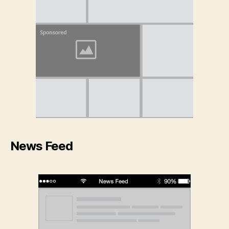
News Feed