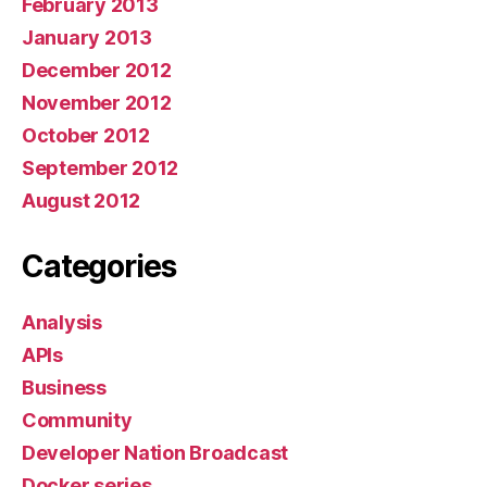
February 2013
January 2013
December 2012
November 2012
October 2012
September 2012
August 2012
Categories
Analysis
APIs
Business
Community
Developer Nation Broadcast
Docker series