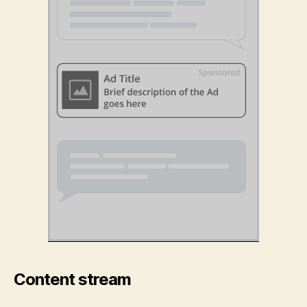
Content stream