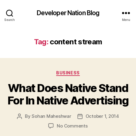
Developer Nation Blog
Search
Menu
Tag:
content stream
Categories
BUSINESS
What Does Native Stand
For In Native Advertising
By
Sohan Maheshwar
October 1, 2014
Post
Post
author
date
on
No Comments
What