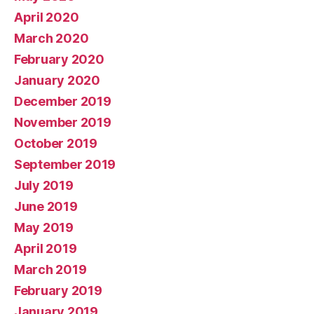
April 2020
March 2020
February 2020
January 2020
December 2019
November 2019
October 2019
September 2019
July 2019
June 2019
May 2019
April 2019
March 2019
February 2019
January 2019