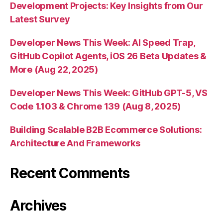
Development Projects: Key Insights from Our
Latest Survey
Developer News This Week: AI Speed Trap,
GitHub Copilot Agents, iOS 26 Beta Updates &
More (Aug 22, 2025)
Developer News This Week: GitHub GPT-5, VS
Code 1.103 & Chrome 139 (Aug 8, 2025)
Building Scalable B2B Ecommerce Solutions:
Architecture And Frameworks
Recent Comments
Archives