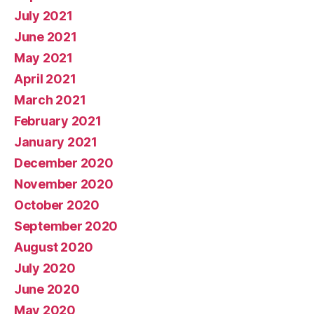
July 2021
June 2021
May 2021
April 2021
March 2021
February 2021
January 2021
December 2020
November 2020
October 2020
September 2020
August 2020
July 2020
June 2020
May 2020