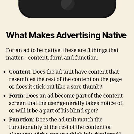
What Makes Advertising Native
For an ad to be native, these are 3 things that
matter – content, form and function.
Content
: Does the ad unit have content that
resembles the rest of the content on the page
or does it stick out like a sore thumb?
Form
: Does an ad become part of the content
screen that the user generally takes notice of,
or will it be a part of his blind spot?
Function
: Does the ad unit match the
functionality of the rest of the content or