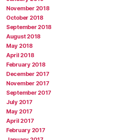
November 2018
October 2018
September 2018
August 2018
May 2018
April 2018
February 2018
December 2017
November 2017
September 2017
July 2017
May 2017
April 2017
February 2017
January 2017