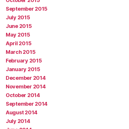
October 2015
September 2015
July 2015
June 2015
May 2015
April 2015
March 2015
February 2015
January 2015
December 2014
November 2014
October 2014
September 2014
August 2014
July 2014