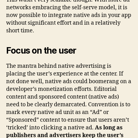
networks embracing the self-serve model, it is
now possible to integrate native ads in your app
without significant effort and in a relatively
short time.
Focus on the user
The mantra behind native advertising is
placing the user’s experience at the center. If
not done well, native ads could boomerang on a
developer’s monetization efforts. Editorial
content and sponsored content (native ads)
need to be clearly demarcated. Convention is to
mark every native ad unit as an “Ad” or
“Sponsored” content to ensure that users aren’t
‘tricked’ into clicking a native ad.
As long as
publishers and advertisers keep the user’s