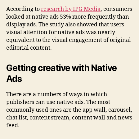
According to
research by IPG Media
, consumers
looked at native ads 53% more frequently than
display ads. The study also showed that users
visual attention for native ads was nearly
equivalent to the visual engagement of original
editorial content.
Getting creative with Native
Ads
There are a numbers of ways in which
publishers can use native ads. The most
commonly used ones are the app wall, carousel,
chat list, content stream, content wall and news
feed.