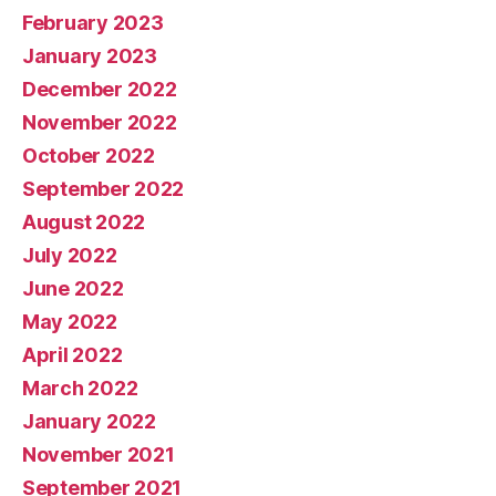
February 2023
January 2023
December 2022
November 2022
October 2022
September 2022
August 2022
July 2022
June 2022
May 2022
April 2022
March 2022
January 2022
November 2021
September 2021