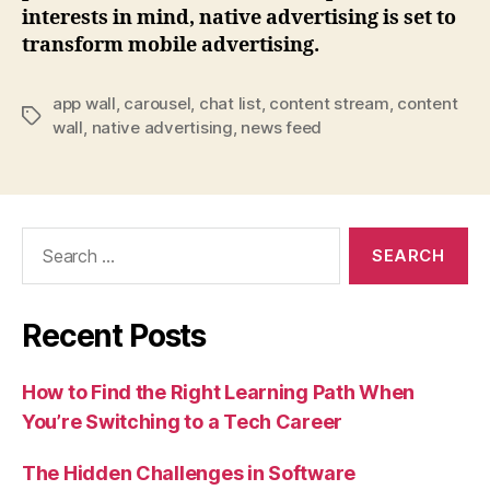
interests in mind, native advertising is set to
transform mobile advertising.
app wall
,
carousel
,
chat list
,
content stream
,
content
Tags
wall
,
native advertising
,
news feed
Search
for:
Recent Posts
How to Find the Right Learning Path When
You’re Switching to a Tech Career
The Hidden Challenges in Software