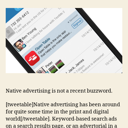
Does
Native
Stand
For
In
Native
Advertising
Native advertising is not a recent buzzword.
[tweetable]Native advertising has been around
for quite some time in the print and digital
world[/tweetable]. Keyword-based search ads
on a search results page, or an advertorial in a