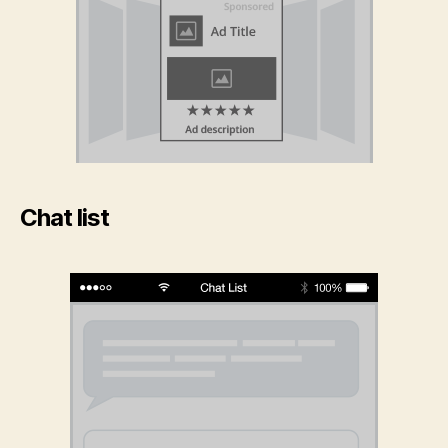
Chat list