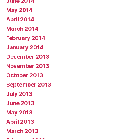
June 2014
May 2014
April 2014
March 2014
February 2014
January 2014
December 2013
November 2013
October 2013
September 2013
July 2013
June 2013
May 2013
April 2013
March 2013