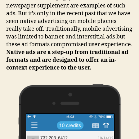
newspaper supplement are examples of such
ads. But it’s only in the recent past that we have
seen native advertising on mobile phones
really take off. Traditionally, mobile advertising
was limited to banner and interstitial ads but
these ad formats compromised user experience.
Native ads are a step-up from traditional ad
formats and are designed to offer an in-
context experience to the user.