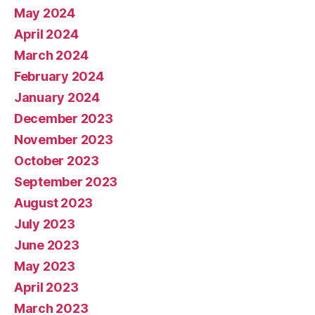
May 2024
April 2024
March 2024
February 2024
January 2024
December 2023
November 2023
October 2023
September 2023
August 2023
July 2023
June 2023
May 2023
April 2023
March 2023