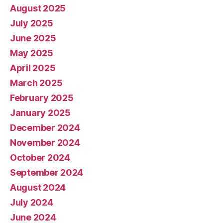
August 2025
July 2025
June 2025
May 2025
April 2025
March 2025
February 2025
January 2025
December 2024
November 2024
October 2024
September 2024
August 2024
July 2024
June 2024