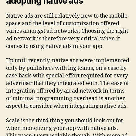
adopting native ads
Native ads are still relatively new to the mobile
space and the level of customization offered
varies amongst ad networks. Choosing the right
ad network is therefore very critical when it
comes to using native ads in your app.
Up until recently, native ads were implemented
only by publishers with big teams, on a case by
case basis with special effort required for every
advertiser that they integrated with. The ease of
integration offered by an ad network in terms
of minimal programming overhead is another
aspect to consider when integrating native ads.
Scale is the third thing you should look out for
when monetizing your app with native ads.
This wasn’t very scalable though. With more ad