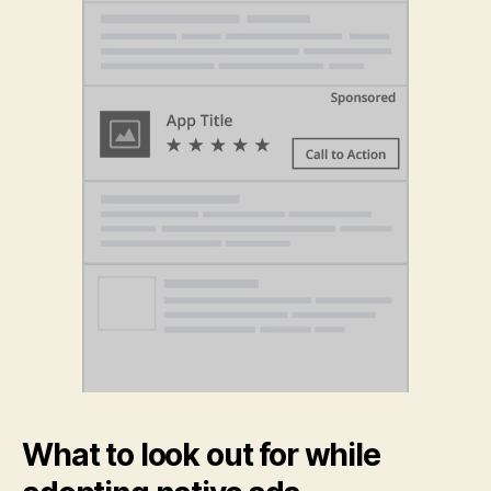
What to look out for while