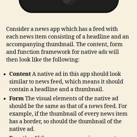
Consider a news app which has a feed with
each news item consisting of a headline and an
accompanying thumbnail. The content, form
and function framework for native ads will
then look like the following:
Content
A native ad in this app should look
similar to news feed, which means it should
contain a headline and a thumbnail.
Form
The visual elements of the native ad
should be the same as that of a news feed. For
example, if the thumbnail of every news item
has a border, so should the thumbnail of the
native ad.