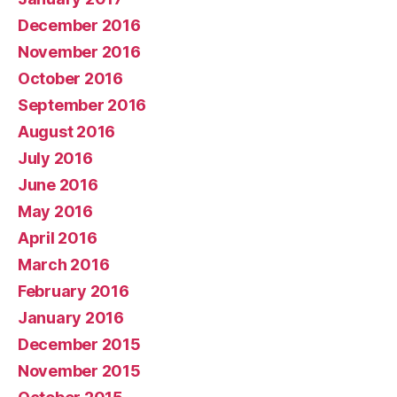
December 2016
November 2016
October 2016
September 2016
August 2016
July 2016
June 2016
May 2016
April 2016
March 2016
February 2016
January 2016
December 2015
November 2015