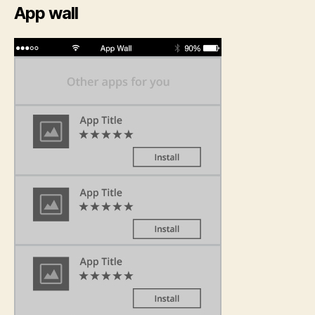
App wall