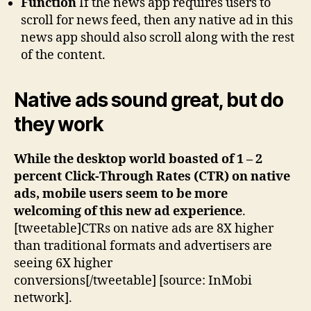
Function
If the news app requires users to
scroll for news feed, then any native ad in this
news app should also scroll along with the rest
of the content.
Native ads sound great, but do
they work
While the desktop world boasted of 1 – 2
percent Click-Through Rates (CTR) on native
ads, mobile users seem to be more
welcoming of this new ad experience
.
[tweetable]CTRs on native ads are 8X higher
than traditional formats and advertisers are
seeing 6X higher
conversions[/tweetable] [source: InMobi
network].