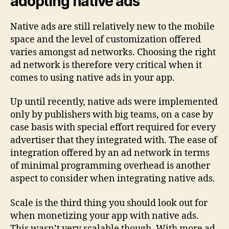
adopting native ads
Native ads are still relatively new to the mobile
space and the level of customization offered
varies amongst ad networks. Choosing the right
ad network is therefore very critical when it
comes to using native ads in your app.
Up until recently, native ads were implemented
only by publishers with big teams, on a case by
case basis with special effort required for every
advertiser that they integrated with. The ease of
integration offered by an ad network in terms
of minimal programming overhead is another
aspect to consider when integrating native ads.
Scale is the third thing you should look out for
when monetizing your app with native ads.
This wasn’t very scalable though. With more ad