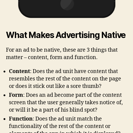
What Makes Advertising Native
For an ad to be native, these are 3 things that
matter – content, form and function.
Content
: Does the ad unit have content that
resembles the rest of the content on the page
or does it stick out like a sore thumb?
Form
: Does an ad become part of the content
screen that the user generally takes notice of,
or will it be a part of his blind spot?
Function
: Does the ad unit match the
functionality of the rest of the content or