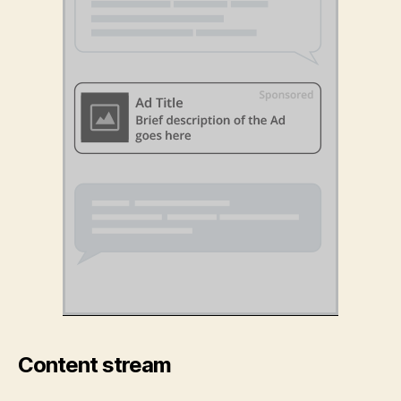
Content stream