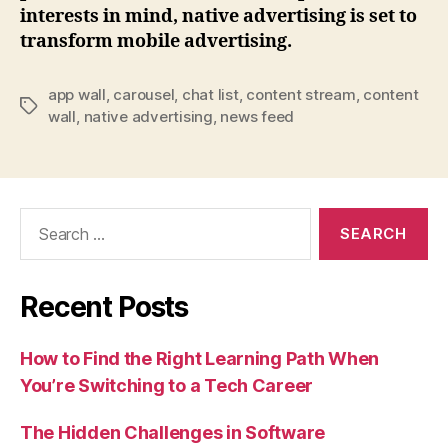
interests in mind, native advertising is set to
transform mobile advertising.
app wall
,
carousel
,
chat list
,
content stream
,
content
Tags
wall
,
native advertising
,
news feed
Search
for:
Recent Posts
How to Find the Right Learning Path When
You’re Switching to a Tech Career
The Hidden Challenges in Software