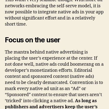
networks embracing the self-serve model, it is
now possible to integrate native ads in your app
without significant effort and in a relatively
short time.
Focus on the user
The mantra behind native advertising is
placing the user’s experience at the center. If
not done well, native ads could boomerang on a
developer’s monetization efforts. Editorial
content and sponsored content (native ads)
need to be clearly demarcated. Convention is to
mark every native ad unit as an “Ad” or
“Sponsored” content to ensure that users aren’t
‘tricked’ into clicking a native ad.
As long as
publishers and advertisers keep the user’s