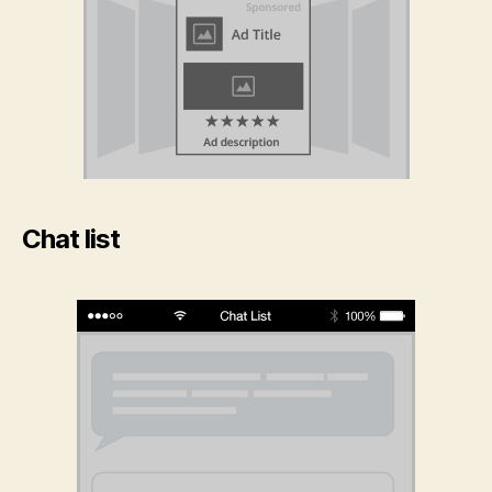
Chat list