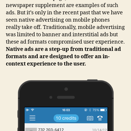
newspaper supplement are examples of such
ads. But it’s only in the recent past that we have
seen native advertising on mobile phones
really take off. Traditionally, mobile advertising
was limited to banner and interstitial ads but
these ad formats compromised user experience.
Native ads are a step-up from traditional ad
formats and are designed to offer an in-
context experience to the user.