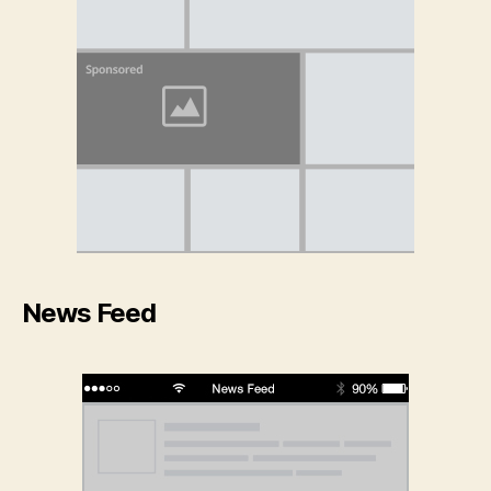
News Feed