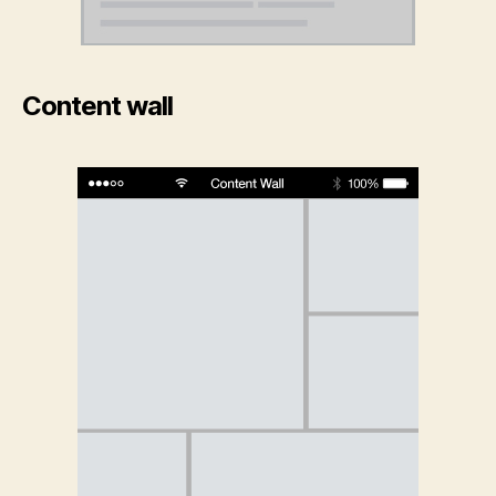
Content wall