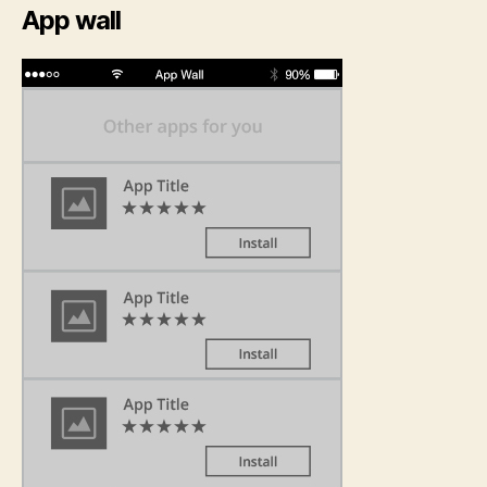
App wall