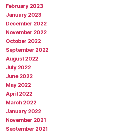
February 2023
January 2023
December 2022
November 2022
October 2022
September 2022
August 2022
July 2022
June 2022
May 2022
April 2022
March 2022
January 2022
November 2021
September 2021