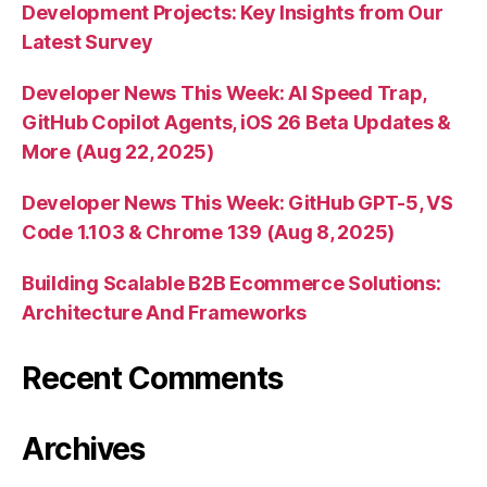
Development Projects: Key Insights from Our
Latest Survey
Developer News This Week: AI Speed Trap,
GitHub Copilot Agents, iOS 26 Beta Updates &
More (Aug 22, 2025)
Developer News This Week: GitHub GPT-5, VS
Code 1.103 & Chrome 139 (Aug 8, 2025)
Building Scalable B2B Ecommerce Solutions:
Architecture And Frameworks
Recent Comments
Archives