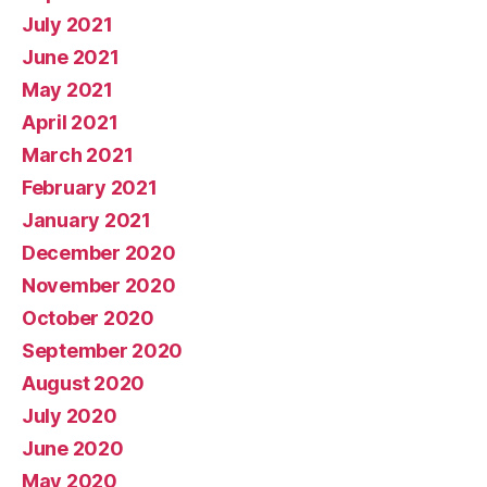
July 2021
June 2021
May 2021
April 2021
March 2021
February 2021
January 2021
December 2020
November 2020
October 2020
September 2020
August 2020
July 2020
June 2020
May 2020