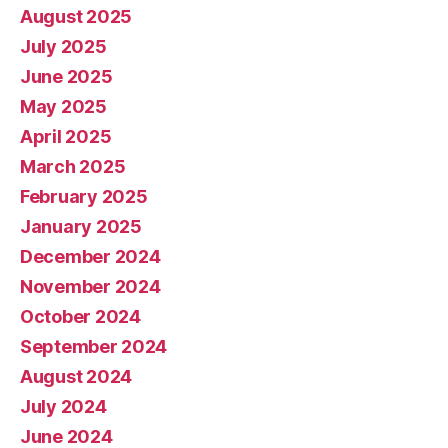
August 2025
July 2025
June 2025
May 2025
April 2025
March 2025
February 2025
January 2025
December 2024
November 2024
October 2024
September 2024
August 2024
July 2024
June 2024