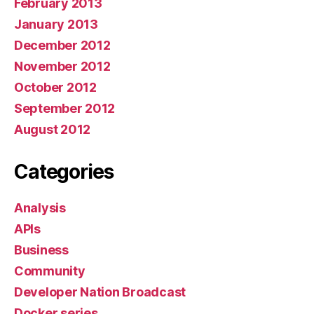
February 2013
January 2013
December 2012
November 2012
October 2012
September 2012
August 2012
Categories
Analysis
APIs
Business
Community
Developer Nation Broadcast
Docker series