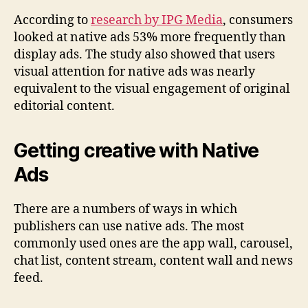
According to
research by IPG Media
, consumers
looked at native ads 53% more frequently than
display ads. The study also showed that users
visual attention for native ads was nearly
equivalent to the visual engagement of original
editorial content.
Getting creative with Native
Ads
There are a numbers of ways in which
publishers can use native ads. The most
commonly used ones are the app wall, carousel,
chat list, content stream, content wall and news
feed.