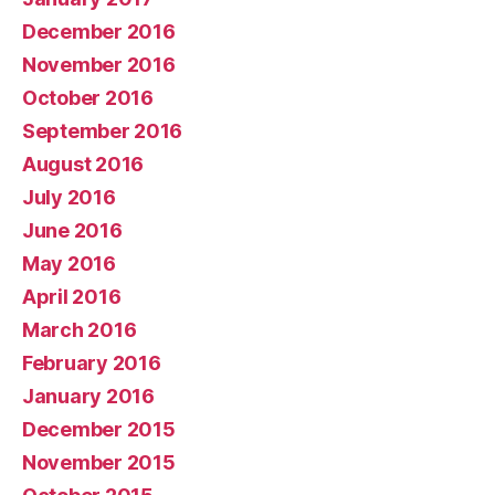
December 2016
November 2016
October 2016
September 2016
August 2016
July 2016
June 2016
May 2016
April 2016
March 2016
February 2016
January 2016
December 2015
November 2015