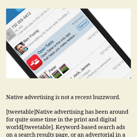
Does
Native
Stand
For
In
Native
Advertising
Native advertising is not a recent buzzword.
[tweetable]Native advertising has been around
for quite some time in the print and digital
world[/tweetable]. Keyword-based search ads
on a search results page, or an advertorial in a