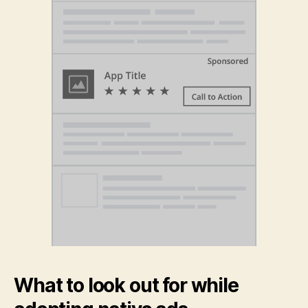
What to look out for while