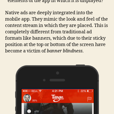
elements of the app in which it is displayed?
Native ads are deeply integrated into the
mobile app. They mimic the look and feel of the
content stream in which they are placed. This is
completely different from traditional ad
formats like banners, which due to their sticky
position at the top or bottom of the screen have
become a victim of
banner blindness
.