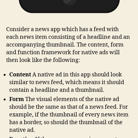
Consider a news app which has a feed with
each news item consisting of a headline and an
accompanying thumbnail. The content, form
and function framework for native ads will
then look like the following:
Content
A native ad in this app should look
similar to news feed, which means it should
contain a headline and a thumbnail.
Form
The visual elements of the native ad
should be the same as that of a news feed. For
example, if the thumbnail of every news item
has a border, so should the thumbnail of the
native ad.