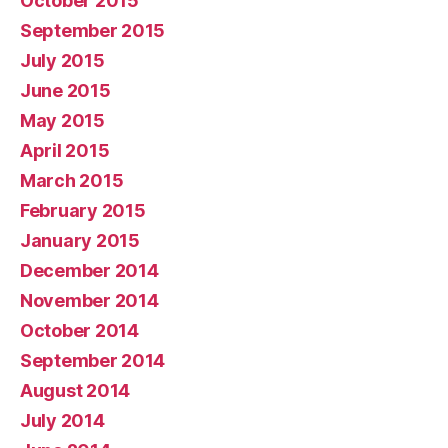
October 2015
September 2015
July 2015
June 2015
May 2015
April 2015
March 2015
February 2015
January 2015
December 2014
November 2014
October 2014
September 2014
August 2014
July 2014