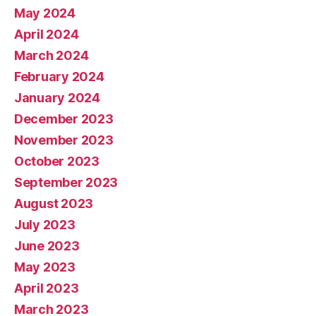
May 2024
April 2024
March 2024
February 2024
January 2024
December 2023
November 2023
October 2023
September 2023
August 2023
July 2023
June 2023
May 2023
April 2023
March 2023