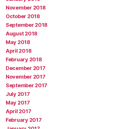
November 2018
October 2018
September 2018
August 2018
May 2018
April 2018
February 2018
December 2017
November 2017
September 2017
July 2017
May 2017
April 2017
February 2017
January 2017