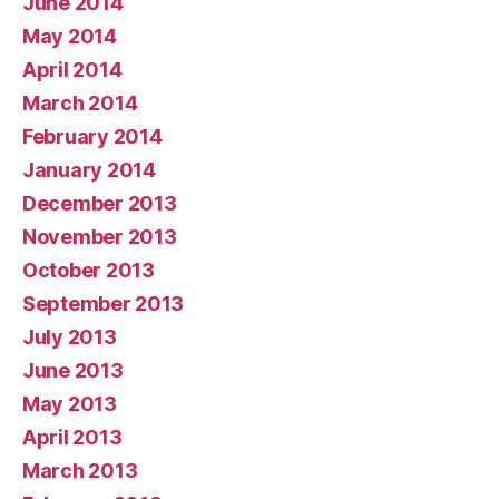
June 2014
May 2014
April 2014
March 2014
February 2014
January 2014
December 2013
November 2013
October 2013
September 2013
July 2013
June 2013
May 2013
April 2013
March 2013