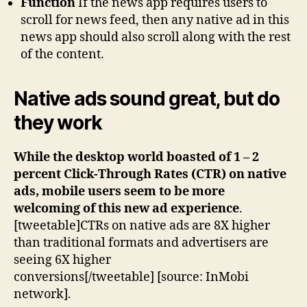
Function
If the news app requires users to
scroll for news feed, then any native ad in this
news app should also scroll along with the rest
of the content.
Native ads sound great, but do
they work
While the desktop world boasted of 1 – 2
percent Click-Through Rates (CTR) on native
ads, mobile users seem to be more
welcoming of this new ad experience
.
[tweetable]CTRs on native ads are 8X higher
than traditional formats and advertisers are
seeing 6X higher
conversions[/tweetable] [source: InMobi
network].