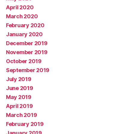
April 2020
March 2020
February 2020
January 2020
December 2019
November 2019
October 2019
September 2019
July 2019
June 2019
May 2019
April 2019
March 2019
February 2019
January 2019