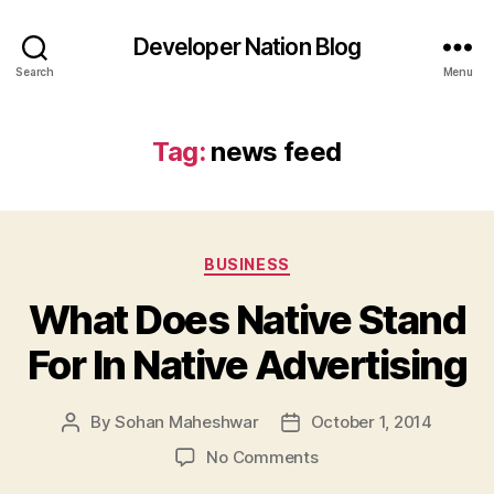
Developer Nation Blog
Search
Menu
Tag:
news feed
Categories
BUSINESS
What Does Native Stand
For In Native Advertising
By
Sohan Maheshwar
October 1, 2014
Post
Post
author
date
on
No Comments
What