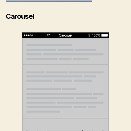
Carousel