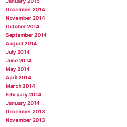
January 2015
December 2014
November 2014
October 2014
September 2014
August 2014
July 2014
June 2014
May 2014
April 2014
March 2014
February 2014
January 2014
December 2013
November 2013