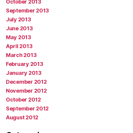
October 2013
September 2013
July 2013
June 2013
May 2013
April 2013
March 2013
February 2013
January 2013
December 2012
November 2012
October 2012
September 2012
August 2012