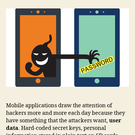
cryptography
tools
for
beginners
Mobile applications draw the attention of
hackers more and more each day because they
have something that the attackers want,
user
data
. Hard-coded secret keys, personal