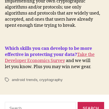
implementing your own cryptographic
algorithms and/or protocols; use only
algorithms and protocols that are widely used,
accepted, and ones that users have already
spent enough time trying to break.
Which skills you can develop to be more
effective in protecting your data?
Take the
Developer Economics Survey
and we will
let you know. Plus you may win new gear.
android trends
,
cryptography
Tags
Search