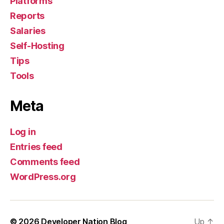
Platforms
Reports
Salaries
Self-Hosting
Tips
Tools
Meta
Log in
Entries feed
Comments feed
WordPress.org
© 2026
Developer Nation Blog
Up
↑