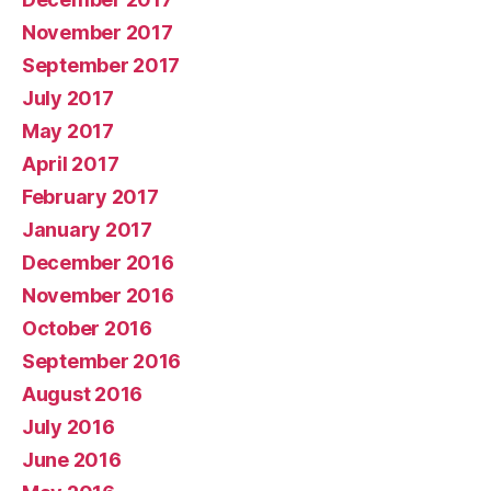
November 2017
September 2017
July 2017
May 2017
April 2017
February 2017
January 2017
December 2016
November 2016
October 2016
September 2016
August 2016
July 2016
June 2016