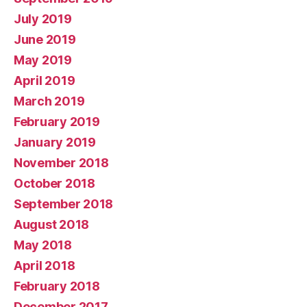
July 2019
June 2019
May 2019
April 2019
March 2019
February 2019
January 2019
November 2018
October 2018
September 2018
August 2018
May 2018
April 2018
February 2018
December 2017