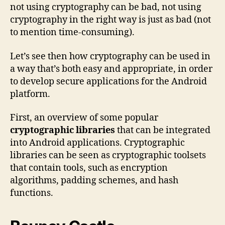
not using cryptography can be bad, not using
cryptography in the right way is just as bad (not
to mention time-consuming).
Let’s see then how cryptography can be used in
a way that’s both easy and appropriate, in order
to develop secure applications for the Android
platform.
First, an overview of some popular
cryptographic libraries
that can be integrated
into Android applications. Cryptographic
libraries can be seen as cryptographic toolsets
that contain tools, such as encryption
algorithms, padding schemes, and hash
functions.