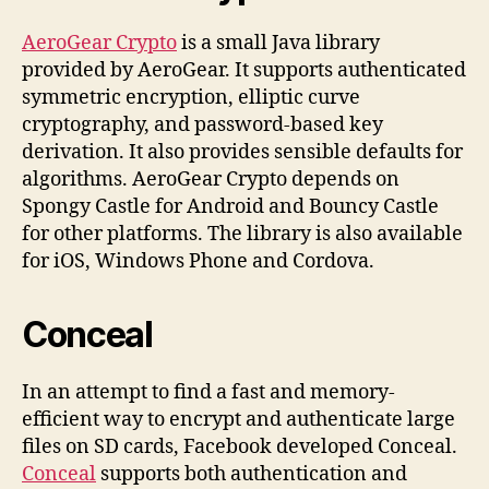
AeroGear Crypto
is a small Java library
provided by AeroGear. It supports authenticated
symmetric encryption, elliptic curve
cryptography, and password-based key
derivation. It also provides sensible defaults for
algorithms. AeroGear Crypto depends on
Spongy Castle for Android and Bouncy Castle
for other platforms. The library is also available
for iOS, Windows Phone and Cordova.
Conceal
In an attempt to find a fast and memory-
efficient way to encrypt and authenticate large
files on SD cards, Facebook developed Conceal.
Conceal
supports both authentication and