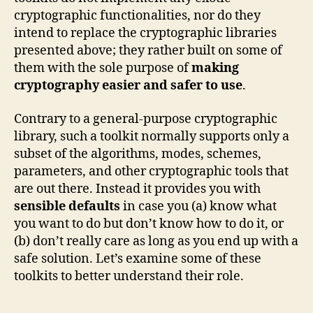
cryptographic functionalities, nor do they
intend to replace the cryptographic libraries
presented above; they rather built on some of
them with the sole purpose of
making
cryptography easier and safer to use
.
Contrary to a general-purpose cryptographic
library, such a toolkit normally supports only a
subset of the algorithms, modes, schemes,
parameters, and other cryptographic tools that
are out there. Instead it provides you with
sensible defaults
in case you (a) know what
you want to do but don’t know how to do it, or
(b) don’t really care as long as you end up with a
safe solution. Let’s examine some of these
toolkits to better understand their role.