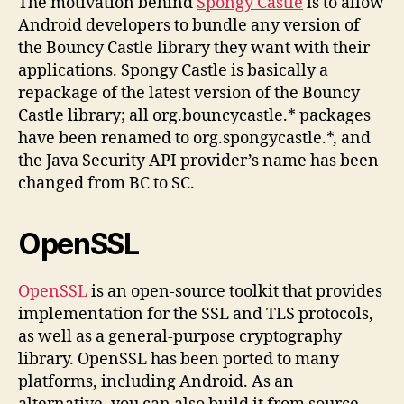
The motivation behind
Spongy Castle
is to allow
Android developers to bundle any version of
the Bouncy Castle library they want with their
applications. Spongy Castle is basically a
repackage of the latest version of the Bouncy
Castle library; all org.bouncycastle.* packages
have been renamed to org.spongycastle.*, and
the Java Security API provider’s name has been
changed from BC to SC.
OpenSSL
OpenSSL
is an open-source toolkit that provides
implementation for the SSL and TLS protocols,
as well as a general-purpose cryptography
library. OpenSSL has been ported to many
platforms, including Android. As an