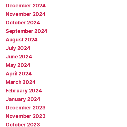
December 2024
November 2024
October 2024
September 2024
August 2024
July 2024
June 2024
May 2024
April 2024
March 2024
February 2024
January 2024
December 2023
November 2023
October 2023