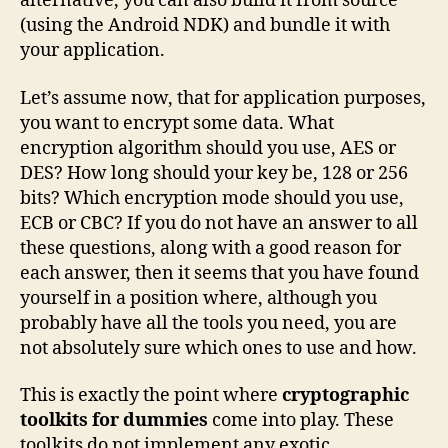
alternative, you can also build it from source
(using the Android NDK) and bundle it with
your application.
Let’s assume now, that for application purposes,
you want to encrypt some data. What
encryption algorithm should you use, AES or
DES? How long should your key be, 128 or 256
bits? Which encryption mode should you use,
ECB or CBC? If you do not have an answer to all
these questions, along with a good reason for
each answer, then it seems that you have found
yourself in a position where, although you
probably have all the tools you need, you are
not absolutely sure which ones to use and how.
This is exactly the point where
cryptographic
toolkits for dummies
come into play. These
toolkits do not implement any exotic