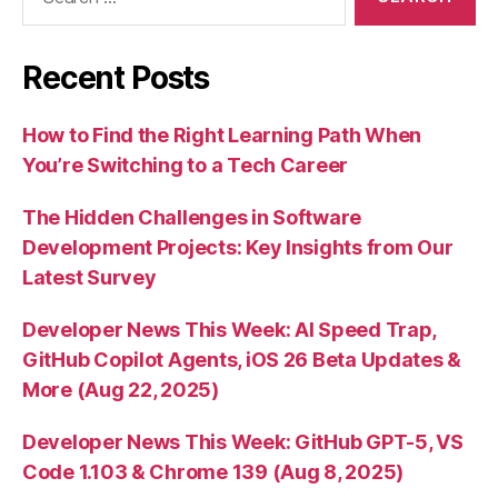
for:
Recent Posts
How to Find the Right Learning Path When
You’re Switching to a Tech Career
The Hidden Challenges in Software
Development Projects: Key Insights from Our
Latest Survey
Developer News This Week: AI Speed Trap,
GitHub Copilot Agents, iOS 26 Beta Updates &
More (Aug 22, 2025)
Developer News This Week: GitHub GPT-5, VS
Code 1.103 & Chrome 139 (Aug 8, 2025)