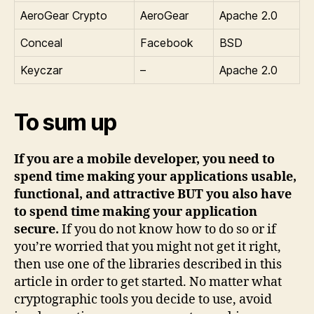
AeroGear Crypto
AeroGear
Apache 2.0
Conceal
Facebook
BSD
Keyczar
–
Apache 2.0
To sum up
If you are a mobile developer, you need to
spend time making your applications usable,
functional, and attractive BUT you also have
to spend time making your application
secure.
If you do not know how to do so or if
you’re worried that you might not get it right,
then use one of the libraries described in this
article in order to get started. No matter what
cryptographic tools you decide to use, avoid