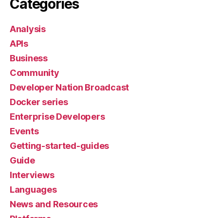
Categories
Analysis
APIs
Business
Community
Developer Nation Broadcast
Docker series
Enterprise Developers
Events
Getting-started-guides
Guide
Interviews
Languages
News and Resources