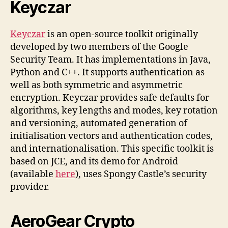
Keyczar
Keyczar
is an open-source toolkit originally
developed by two members of the Google
Security Team. It has implementations in Java,
Python and C++. It supports authentication as
well as both symmetric and asymmetric
encryption. Keyczar provides safe defaults for
algorithms, key lengths and modes, key rotation
and versioning, automated generation of
initialisation vectors and authentication codes,
and internationalisation. This specific toolkit is
based on JCE, and its demo for Android
(available
here
), uses Spongy Castle’s security
provider.
AeroGear Crypto