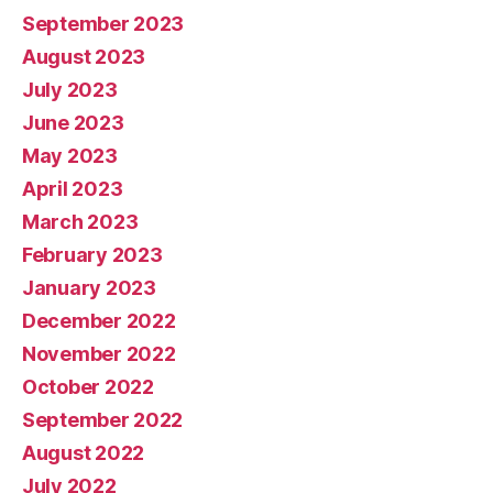
September 2023
August 2023
July 2023
June 2023
May 2023
April 2023
March 2023
February 2023
January 2023
December 2022
November 2022
October 2022
September 2022
August 2022
July 2022