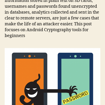
information stored in plain text on SD cards,
usernames and passwords found unencrypted
in databases, analytics collected and sent in the
clear to remote servers, are just a few cases that
make the life of an attacker easier. This post
focuses on Android Cryptography tools for
beginners