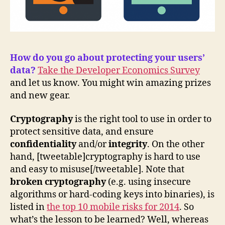
How do you go about protecting your users’
data?
Take the Developer Economics Survey
and let us know. You might win amazing prizes
and new gear.
Cryptography
is the right tool to use in order to
protect sensitive data, and ensure
confidentiality
and/or
integrity
. On the other
hand, [tweetable]cryptography is hard to use
and easy to misuse[/tweetable]. Note that
broken cryptography
(e.g. using insecure
algorithms or hard-coding keys into binaries), is
listed in
the top 10 mobile risks for 2014
. So
what’s the lesson to be learned? Well, whereas