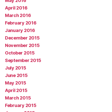
May 2016
April 2016
March 2016
February 2016
January 2016
December 2015
November 2015
October 2015
September 2015
July 2015
June 2015
May 2015
April 2015
March 2015
February 2015