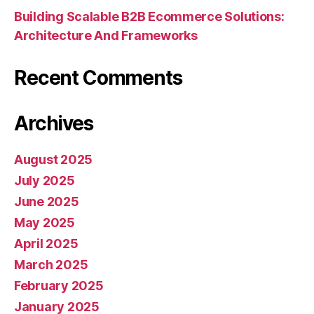
Building Scalable B2B Ecommerce Solutions:
Architecture And Frameworks
Recent Comments
Archives
August 2025
July 2025
June 2025
May 2025
April 2025
March 2025
February 2025
January 2025