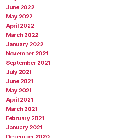
June 2022
May 2022
April 2022
March 2022
January 2022
November 2021
September 2021
July 2021
June 2021
May 2021
April 2021
March 2021
February 2021
January 2021
December 2020