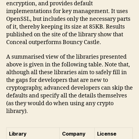
encryption, and provides default
implementations for key management. It uses
OpenSSL, but includes only the necessary parts
of it, thereby keeping its size at 85KB. Results
published on the site of the library show that
Conceal outperforms Bouncy Castle.
A summarised view of the libraries presented
above is given in the following table. Note that,
although all these libraries aim to safely fill in
the gaps for developers that are new to
cryptography, advanced developers can skip the
defaults and specify all the details themselves
(as they would do when using any crypto
library).
Library
Company
License