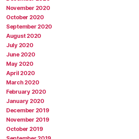
November 2020
October 2020
September 2020
August 2020
July 2020
June 2020
May 2020
April 2020
March 2020
February 2020
January 2020
December 2019
November 2019
October 2019
September 2019