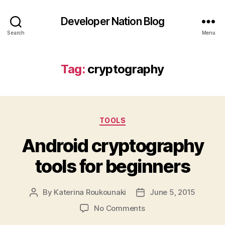
Developer Nation Blog
Search
Menu
Tag:
cryptography
Categories
TOOLS
Android cryptography
tools for beginners
By
Katerina Roukounaki
June 5, 2015
Post
Post
author
date
on
No Comments
Android