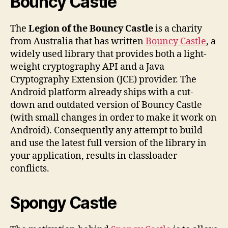
Bouncy Castle
The
Legion of the Bouncy Castle
is a charity
from Australia that has written
Bouncy Castle
, a
widely used library that provides both a light-
weight cryptography API and a Java
Cryptography Extension (JCE) provider. The
Android platform already ships with a cut-
down and outdated version of Bouncy Castle
(with small changes in order to make it work on
Android). Consequently any attempt to build
and use the latest full version of the library in
your application, results in classloader
conflicts.
Spongy Castle