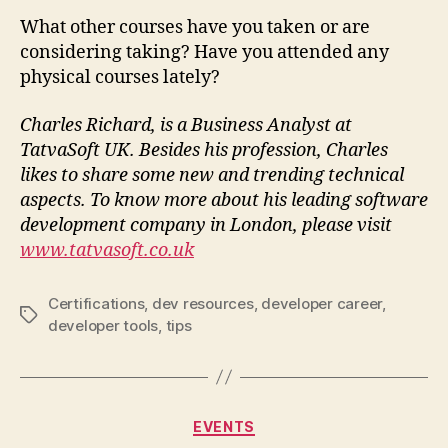
What other courses have you taken or are
considering taking? Have you attended any
physical courses lately?
Charles Richard, is a Business Analyst at
TatvaSoft UK. Besides his profession, Charles
likes to share some new and trending technical
aspects. To know more about his leading software
development company in London, please visit
www.tatvasoft.co.uk
Certifications
,
dev resources
,
developer career
,
Tags
developer tools
,
tips
Categories
EVENTS