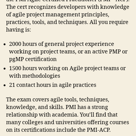
The cert recognizes developers with knowledge
of agile project management principles,
practices, tools, and techniques. All you require
having is:
2000 hours of general project experience
working on project teams, or an active PMP or
pgMP certification
1500 hours working on Agile project teams or
with methodologies
21 contact hours in agile practices
The exam covers agile tools, techniques,
knowledge, and skills. PMI has a strong
relationship with academia. You’ll find that
many colleges and universities offering courses
on its certifications include the PMI-ACP.