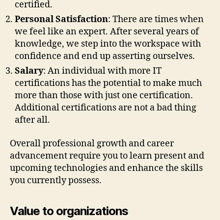
certified.
Personal Satisfaction
: There are times when
we feel like an expert. After several years of
knowledge, we step into the workspace with
confidence and end up asserting ourselves.
Salary
: An individual with more IT
certifications has the potential to make much
more than those with just one certification.
Additional certifications are not a bad thing
after all.
Overall professional growth and career
advancement require you to learn present and
upcoming technologies and enhance the skills
you currently possess.
Value to organizations