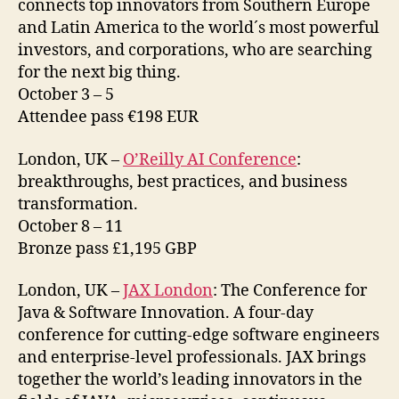
connects top innovators from Southern Europe
and Latin America to the world´s most powerful
investors, and corporations, who are searching
for the next big thing.
October 3 – 5
Attendee pass €198 EUR
London, UK –
O’Reilly AI Conference
:
breakthroughs, best practices, and business
transformation.
October 8 – 11
Bronze pass £1,195 GBP
London, UK –
JAX London
: The Conference for
Java & Software Innovation. A four-day
conference for cutting-edge software engineers
and enterprise-level professionals. JAX brings
together the world’s leading innovators in the