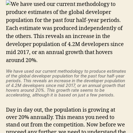
We have used our current methodology to produce estimates
of the global developer population for the past four half-year
periods. This reveals an increase in the developer population
of 4.2M developers since mid 2017, or an annual growth that
hovers around 20%. This growth rate seems to be
accelerating, although it is based on just a few periods.
Day in day out, the population is growing at
over 20% annually. This means you need to
stand out from the competition. Now before we
proceed any further, we need to understand the