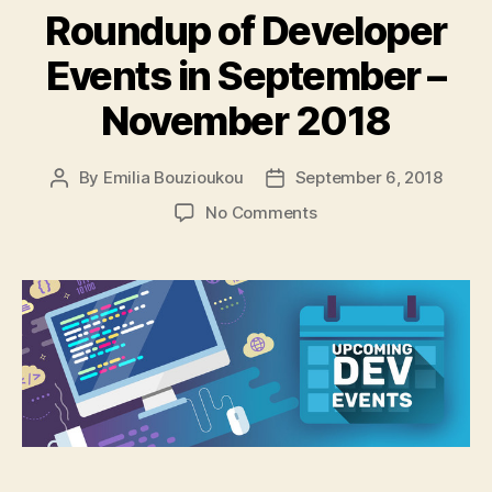
Roundup of Developer
Events in September –
November 2018
By
Emilia Bouzioukou
September 6, 2018
Post
Post
author
date
on
No Comments
Roundup
of
Developer
Events
in
September
–
November
2018