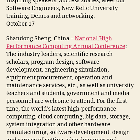
Inspiring speakers, Success Stories, Meet our
Software Engineers, New Relic University
training, Demos and networking.
October 17
Shandong Sheng, China –
National High
Performance Computing Annual Conference
:
The industry leaders, scientific research
scholars, program design, software
development, engineering simulation,
equipment procurement, operation and
maintenance services, etc., as well as university
teachers and students, government and media
personnel are welcome to attend. For the first
time, the world’s latest high-performance
computing, cloud computing, big data, storage,
system integration and other hardware
manufacturing, software development, design