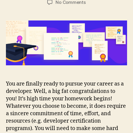
on
No Comments
Developer
Certification
Programs
to
help
boost
your
career
You are finally ready to pursue your career as a
developer. Well, a big fat congratulations to
you! It’s high time your homework begins!
Whatever you choose to become, it does require
a sincere commitment of time, effort, and
resources (e.g. developer certification
programs). You will need to make some hard