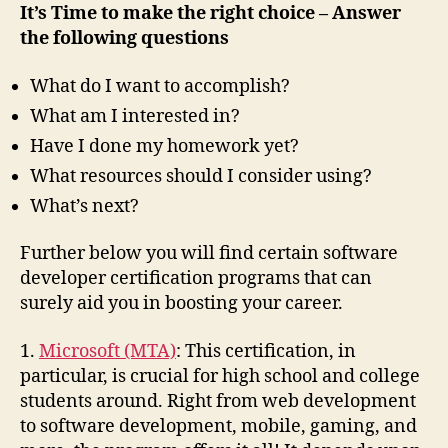
It’s Time to make the right choice – Answer
the following questions
What do I want to accomplish?
What am I interested in?
Have I done my homework yet?
What resources should I consider using?
What’s next?
Further below you will find certain software
developer certification programs that can
surely aid you in boosting your career.
1.
Microsoft (MTA)
: This certification, in
particular, is crucial for high school and college
students around. Right from web development
to software development, mobile, gaming, and