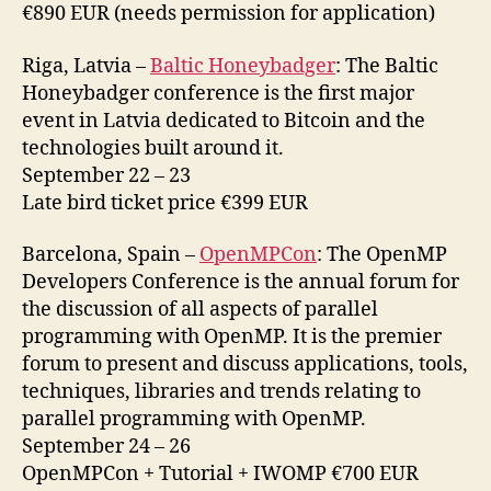
€890 EUR (needs permission for application)
Riga, Latvia –
Baltic Honeybadger
: The Baltic
Honeybadger conference is the first major
event in Latvia dedicated to Bitcoin and the
technologies built around it.
September 22 – 23
Late bird ticket price €399 EUR
Barcelona, Spain –
OpenMPCon
: The OpenMP
Developers Conference is the annual forum for
the discussion of all aspects of parallel
programming with OpenMP. It is the premier
forum to present and discuss applications, tools,
techniques, libraries and trends relating to
parallel programming with OpenMP.
September 24 – 26
OpenMPCon + Tutorial + IWOMP €700 EUR