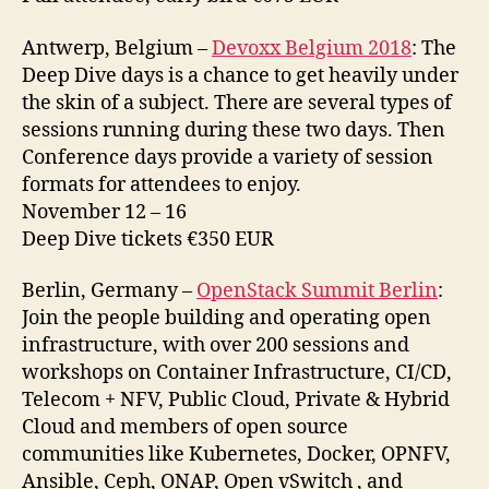
Antwerp, Belgium –
Devoxx Belgium 2018
: The
Deep Dive days is a chance to get heavily under
the skin of a subject. There are several types of
sessions running during these two days. Then
Conference days provide a variety of session
formats for attendees to enjoy.
November 12 – 16
Deep Dive tickets €350 EUR
Berlin, Germany –
OpenStack Summit Berlin
:
Join the people building and operating open
infrastructure, with over 200 sessions and
workshops on Container Infrastructure, CI/CD,
Telecom + NFV, Public Cloud, Private & Hybrid
Cloud and members of open source
communities like Kubernetes, Docker, OPNFV,
Ansible, Ceph, ONAP, Open vSwitch , and