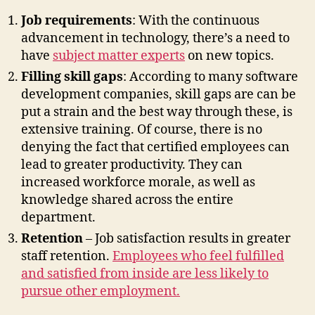
Job requirements
: With the continuous
advancement in technology, there’s a need to
have
subject matter experts
on new topics.
Filling skill gaps
: According to many software
development companies, skill gaps are can be
put a strain and the best way through these, is
extensive training. Of course, there is no
denying the fact that certified employees can
lead to greater productivity. They can
increased workforce morale, as well as
knowledge shared across the entire
department.
Retention
– Job satisfaction results in greater
staff retention.
Employees who feel fulfilled
and satisfied from inside are less likely to
pursue other employment.