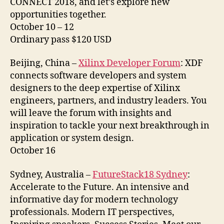
CONNECT 2018, and let’s explore new
opportunities together.
October 10 – 12
Ordinary pass $120 USD
Beijing, China –
Xilinx Developer Forum
: XDF
connects software developers and system
designers to the deep expertise of Xilinx
engineers, partners, and industry leaders. You
will leave the forum with insights and
inspiration to tackle your next breakthrough in
application or system design.
October 16
Sydney, Australia –
FutureStack18 Sydney
:
Accelerate to the Future. An intensive and
informative day for modern technology
professionals. Modern IT perspectives,