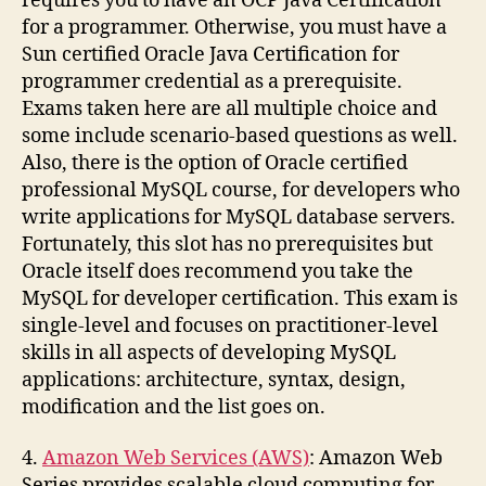
requires you to have an OCP Java Certification
for a programmer. Otherwise, you must have a
Sun certified Oracle Java Certification for
programmer credential as a prerequisite.
Exams taken here are all multiple choice and
some include scenario-based questions as well.
Also, there is the option of Oracle certified
professional MySQL course, for developers who
write applications for MySQL database servers.
Fortunately, this slot has no prerequisites but
Oracle itself does recommend you take the
MySQL for developer certification. This exam is
single-level and focuses on practitioner-level
skills in all aspects of developing MySQL
applications: architecture, syntax, design,
modification and the list goes on.
4.
Amazon Web Services (AWS)
: Amazon Web
Series provides scalable cloud computing for