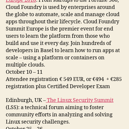
Europe 2018
: From startups to the Fortune 500,
Cloud Foundry is used by enterprises around
the globe to automate, scale and manage cloud
apps throughout their lifecycle. Cloud Foundry
Summit Europe is the premier event for end
users to learn the platform from those who
build and use it every day. Join hundreds of
developers in Basel to learn how to run apps at
scale – using a platform or containers on
multiple clouds.
October 10 – 11
Attendee registration € 549 EUR, or €494 + €285
registration plus Certified Developer Exam
Edinburgh, UK –
The Linux Security Summit
(LSS): a technical forum aiming to foster
community efforts in analyzing and solving
Linux security challenges.