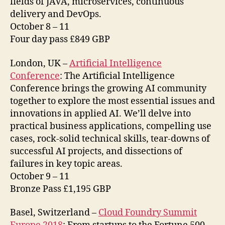
fields of JAVA, microservices, continuous
delivery and DevOps.
October 8 – 11
Four day pass £849 GBP
London, UK –
Artificial Intelligence
Conference
: The Artificial Intelligence
Conference brings the growing AI community
together to explore the most essential issues and
innovations in applied AI. We’ll delve into
practical business applications, compelling use
cases, rock-solid technical skills, tear-downs of
successful AI projects, and dissections of
failures in key topic areas.
October 9 – 11
Bronze Pass £1,195 GBP
Basel, Switzerland –
Cloud Foundry Summit