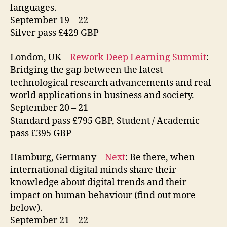
languages.
September 19 – 22
Silver pass £429 GBP
London, UK –
Rework Deep Learning Summit
:
Bridging the gap between the latest
technological research advancements and real
world applications in business and society.
September 20 – 21
Standard pass £795 GBP, Student / Academic
pass £395 GBP
Hamburg, Germany –
Next
: Be there, when
international digital minds share their
knowledge about digital trends and their
impact on human behaviour (find out more
below).
September 21 – 22