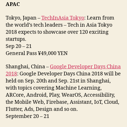
APAC
Tokyo, Japan –
TechInAsia Tokyo
: Learn from
the world’s tech leaders – Tech in Asia Tokyo
2018 expects to showcase over 120 exciting
startups.
Sep 20 – 21
General Pass ¥49,000 YEN
Shanghai, China –
Google Developer Days China
2018
: Google Developer Days China 2018 will be
held on Sep. 20th and Sep. 21st in Shanghai,
with topics covering Machine Learning,
ARCore, Android, Play, WearOS, Accessibility,
the Mobile Web, Firebase, Assistant, IoT, Cloud,
Flutter, Ads, Design and so on.
September 20 – 21