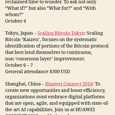
reclaimed time to wonder. To ask not only
“What if?” but also “What for?” and “With
whom?”
October 4
Tokyo, Japan –
Scaling Bitcoin Tokyo
: Scaling
Bitcoin ‘Kaizen’, focuses on the systematic
identification of portions of the Bitcoin protocol
that best lend themselves to continuous,
non-’consensus layer’ improvement.
October 6 – 7
General attendance $300 USD
Shanghai, China –
Huawei Connect 2018
: To
create new opportunities and boost efficiency,
organizations must embrace digital platforms
that are open, agile, and equipped with state-of-
the-art AI capabilities. Join us at HUAWEI