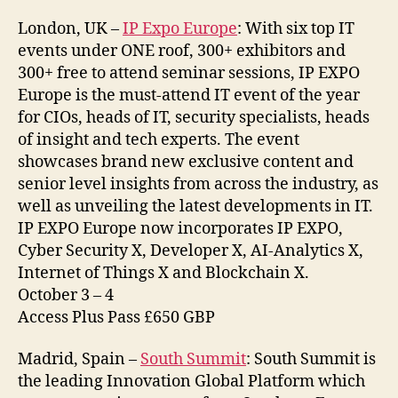
London, UK –
IP Expo Europe
: With six top IT
events under ONE roof, 300+ exhibitors and
300+ free to attend seminar sessions, IP EXPO
Europe is the must-attend IT event of the year
for CIOs, heads of IT, security specialists, heads
of insight and tech experts. The event
showcases brand new exclusive content and
senior level insights from across the industry, as
well as unveiling the latest developments in IT.
IP EXPO Europe now incorporates IP EXPO,
Cyber Security X, Developer X, AI-Analytics X,
Internet of Things X and Blockchain X.
October 3 – 4
Access Plus Pass £650 GBP
Madrid, Spain –
South Summit
: South Summit is
the leading Innovation Global Platform which