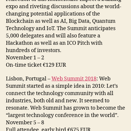
expo and riveting discussions about the world-
changing potential applications of the
Blockchain as well as AI, Big Data, Quantum
Technology and IoT. The Summit anticipates
5,000 delegates and will also feature a
Hackathon as well as an ICO Pitch with
hundreds of investors.
November 1 – 2
On-time ticket €129 EUR
Lisbon, Portugal –
Web Summit 2018
: Web
Summit started as a simple idea in 2010: Let’s
connect the technology community with all
industries, both old and new. It seemed to
resonate. Web Summit has grown to become the
“largest technology conference in the world”.
November 5 – 8
Full attendee, early bird €675 EUR