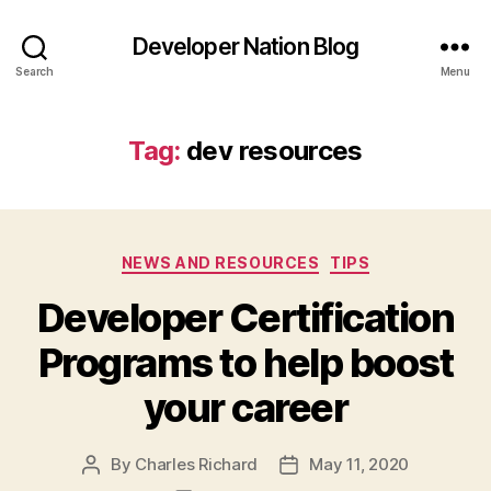
Developer Nation Blog
Search
Menu
Tag:
dev resources
Categories
NEWS AND RESOURCES
TIPS
Developer Certification
Programs to help boost
your career
By
Charles Richard
May 11, 2020
Post
Post
author
date