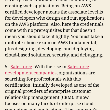
creating web applications. Being an AWS
certified developer means the associate level is
for developers who design and run applications
on the AWS platform. Also, here the credentials
come with no prerequisites but that doesn’t
mean you should take it lightly. You must take a
multiple-choice exam on AWS fundamental,
plus designing, developing, and deploying
cloud-based solutions, security, and debugging.
5.
Salesforce
: With the rise in
Salesforce
development companies
, organizations are
searching for professionals with this
certification. Initially developed as one of the
original providers of enterprise customer
relationship management (CRM). It now
focuses on many facets of enterprise cloud
computing and applications. The company’s