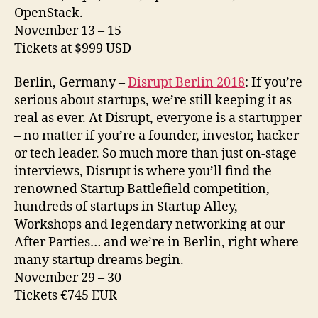
OpenStack.
November 13 – 15
Tickets at $999 USD
Berlin, Germany –
Disrupt Berlin 2018
: If you’re
serious about startups, we’re still keeping it as
real as ever. At Disrupt, everyone is a startupper
– no matter if you’re a founder, investor, hacker
or tech leader. So much more than just on-stage
interviews, Disrupt is where you’ll find the
renowned Startup Battlefield competition,
hundreds of startups in Startup Alley,
Workshops and legendary networking at our
After Parties… and we’re in Berlin, right where
many startup dreams begin.
November 29 – 30
Tickets €745 EUR