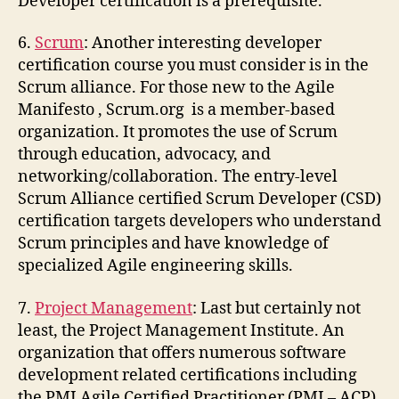
Developer certification is a prerequisite.
6.
Scrum
: Another interesting developer
certification course you must consider is in the
Scrum alliance. For those new to the Agile
Manifesto , Scrum.org is a member-based
organization. It promotes the use of Scrum
through education, advocacy, and
networking/collaboration. The entry-level
Scrum Alliance certified Scrum Developer (CSD)
certification targets developers who understand
Scrum principles and have knowledge of
specialized Agile engineering skills.
7.
Project Management
: Last but certainly not
least, the Project Management Institute. An
organization that offers numerous software
development related certifications including
the PMI Agile Certified Practitioner (PMI – ACP).