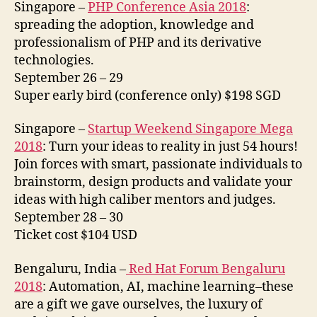
Singapore –
PHP Conference Asia 2018
:
spreading the adoption, knowledge and
professionalism of PHP and its derivative
technologies.
September 26 – 29
Super early bird (conference only) $198 SGD
Singapore –
Startup Weekend Singapore Mega
2018
: Turn your ideas to reality in just 54 hours!
Join forces with smart, passionate individuals to
brainstorm, design products and validate your
ideas with high caliber mentors and judges.
September 28 – 30
Ticket cost $104 USD
Bengaluru, India –
Red Hat Forum Bengaluru
2018
: Automation, AI, machine learning–these
are a gift we gave ourselves, the luxury of