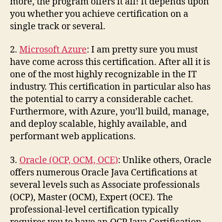
more, the program offers it all! It depends upon
you whether you achieve certification on a
single track or several.
2.
Microsoft Azure
: I am pretty sure you must
have come across this certification. After all it is
one of the most highly recognizable in the IT
industry. This certification in particular also has
the potential to carry a considerable cachet.
Furthermore, with Azure, you’ll build, manage,
and deploy scalable, highly available, and
performant web applications.
3.
Oracle (OCP, OCM, OCE)
: Unlike others, Oracle
offers numerous Oracle Java Certifications at
several levels such as Associate professionals
(OCP), Master (OCM), Expert (OCE). The
professional-level certification typically