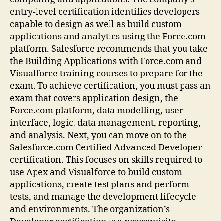
entry-level certification identifies developers
capable to design as well as build custom
applications and analytics using the Force.com
platform. Salesforce recommends that you take
the Building Applications with Force.com and
Visualforce training courses to prepare for the
exam. To achieve certification, you must pass an
exam that covers application design, the
Force.com platform, data modelling, user
interface, logic, data management, reporting,
and analysis. Next, you can move on to the
Salesforce.com Certified Advanced Developer
certification. This focuses on skills required to
use Apex and Visualforce to build custom
applications, create test plans and perform
tests, and manage the development lifecycle
and environments. The organization’s