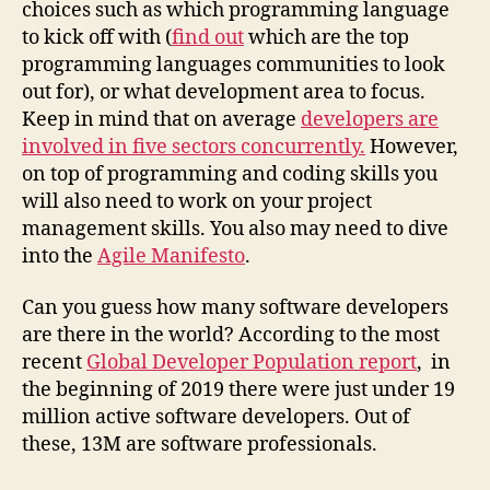
choices such as which programming language
to kick off with (
find out
which are the top
programming languages communities to look
out for), or what development area to focus.
Keep in mind that on average
developers are
involved in five sectors concurrently.
However,
on top of programming and coding skills you
will also need to work on your project
management skills. You also may need to dive
into the
Agile Manifesto
.
Can you guess how many software developers
are there in the world? According to the most
recent
Global Developer Population report
, in
the beginning of 2019 there were just under 19
million active software developers. Out of
these, 13M are software professionals.