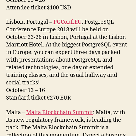
October 25 – 26
Attendee ticket $100 USD
Lisbon, Portugal –
PGConf.EU
: PostgreSQL
Conference Europe 2018 will be held on
October 23-26 in Lisbon, Portugal at the Lisbon
Marriott Hotel. At the biggest PostgreSQL event
in Europe, you can expect three days packed
with presentations about PostgreSQL and
related technologies, one day of extended
training classes, and the usual hallway and
social tracks!
October 13 – 16
Standard ticket €270 EUR
Malta –
Malta Blockchain Summit
: Malta, with
its new regulatory framework, is leading the
pack. The Malta Blockchain Summit is a
reflection of this momentum. Expect a buzzing