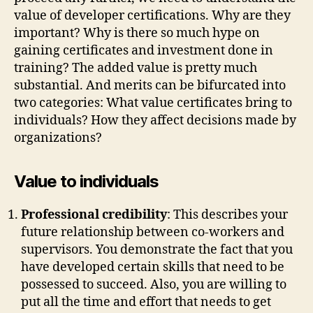
value of developer certifications. Why are they
important? Why is there so much hype on
gaining certificates and investment done in
training? The added value is pretty much
substantial. And merits can be bifurcated into
two categories: What value certificates bring to
individuals? How they affect decisions made by
organizations?
Value to individuals
Professional credibility
: This describes your
future relationship between co-workers and
supervisors. You demonstrate the fact that you
have developed certain skills that need to be
possessed to succeed. Also, you are willing to
put all the time and effort that needs to get