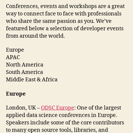
Conferences, events and workshops are a great
way to connect face to face with professionals
who share the same passion as you. We’ve
featured below a selection of developer events
from around the world.
Europe
APAC
North America
South America
Middle East & Africa
Europe
London, UK –
ODSC Europe
: One of the largest
applied data science conferences in Europe.
Speakers include some of the core contributors
to many open source tools, libraries, and