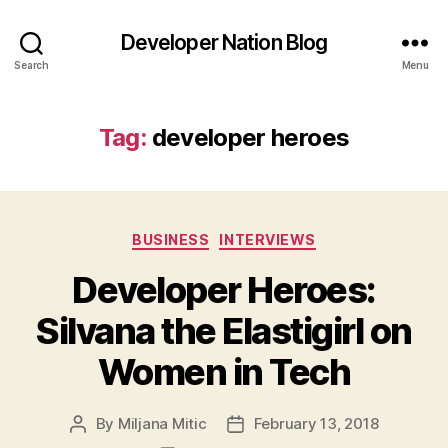
Developer Nation Blog
Search
Menu
Tag:
developer heroes
Categories
BUSINESS
INTERVIEWS
Developer Heroes:
Silvana the Elastigirl on
Women in Tech
By
Miljana Mitic
February 13, 2018
Post
Post
author
date