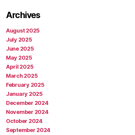
Archives
August 2025
July 2025
June 2025
May 2025
April 2025
March 2025
February 2025
January 2025
December 2024
November 2024
October 2024
September 2024