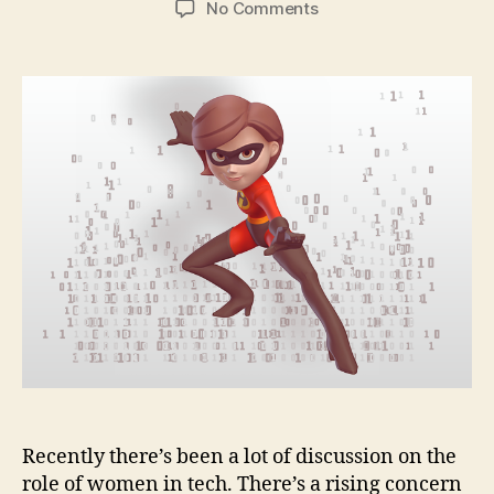
on
No Comments
Developer
Heroes:
Silvana
the
Elastigirl
on
Women
in
Tech
Recently there’s been a lot of discussion on the
role of women in tech. There’s a rising concern