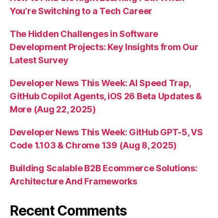
You’re Switching to a Tech Career
The Hidden Challenges in Software
Development Projects: Key Insights from Our
Latest Survey
Developer News This Week: AI Speed Trap,
GitHub Copilot Agents, iOS 26 Beta Updates &
More (Aug 22, 2025)
Developer News This Week: GitHub GPT-5, VS
Code 1.103 & Chrome 139 (Aug 8, 2025)
Building Scalable B2B Ecommerce Solutions:
Architecture And Frameworks
Recent Comments