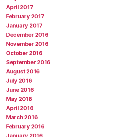
April 2017
February 2017
January 2017
December 2016
November 2016
October 2016
September 2016
August 2016
July 2016
June 2016
May 2016
April 2016
March 2016
February 2016
January 2016