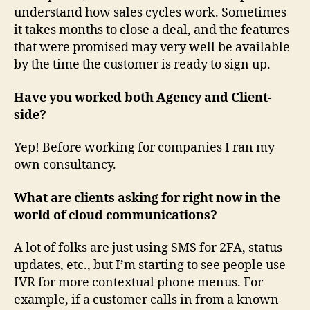
understand how sales cycles work. Sometimes
it takes months to close a deal, and the features
that were promised may very well be available
by the time the customer is ready to sign up.
Have you worked both Agency and Client-
side?
Yep! Before working for companies I ran my
own consultancy.
What are clients asking for right now in the
world of cloud communications?
A lot of folks are just using SMS for 2FA, status
updates, etc., but I’m starting to see people use
IVR for more contextual phone menus. For
example, if a customer calls in from a known