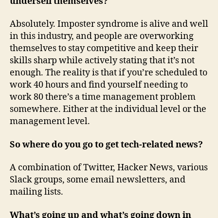
undersell themselves?
Absolutely. Imposter syndrome is alive and well
in this industry, and people are overworking
themselves to stay competitive and keep their
skills sharp while actively stating that it’s not
enough. The reality is that if you’re scheduled to
work 40 hours and find yourself needing to
work 80 there’s a time management problem
somewhere. Either at the individual level or the
management level.
So where do you go to get tech-related news?
A combination of Twitter, Hacker News, various
Slack groups, some email newsletters, and
mailing lists.
What’s going up and what’s going down in