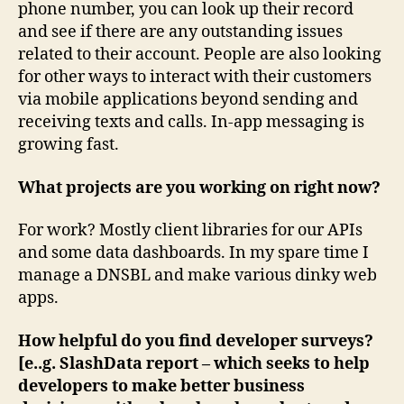
phone number, you can look up their record
and see if there are any outstanding issues
related to their account. People are also looking
for other ways to interact with their customers
via mobile applications beyond sending and
receiving texts and calls. In-app messaging is
growing fast.
What projects are you working on right now?
For work? Mostly client libraries for our APIs
and some data dashboards. In my spare time I
manage a DNSBL and make various dinky web
apps.
How helpful do you find developer surveys?
[e..g. SlashData report – which seeks to help
developers to make better business