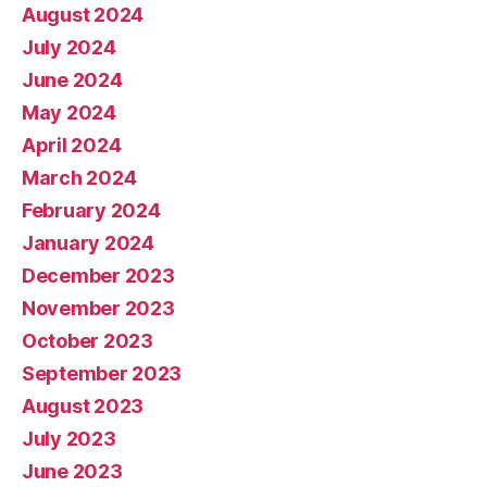
August 2024
July 2024
June 2024
May 2024
April 2024
March 2024
February 2024
January 2024
December 2023
November 2023
October 2023
September 2023
August 2023
July 2023
June 2023