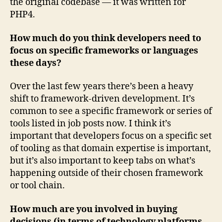
the original codebase — it was written for
PHP4.
How much do you think developers need to
focus on specific frameworks or languages
these days?
Over the last few years there’s been a heavy
shift to framework-driven development. It’s
common to see a specific framework or series of
tools listed in job posts now. I think it’s
important that developers focus on a specific set
of tooling as that domain expertise is important,
but it’s also important to keep tabs on what’s
happening outside of their chosen framework
or tool chain.
How much are you involved in buying
decisions (in terms of technology platforms