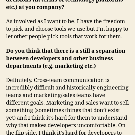
etc.) at you company?
As involved as I want to be. I have the freedom
to pick and choose tools we use but I’m happy to
let other people pick tools that work for them.
Do you think that there is a still a separation
between developers and other business
departments (e.g. marketing etc.)
Definitely. Cross-team communication is
incredibly difficult and historically engineering
teams and marketing/sales teams have
different goals. Marketing and sales want to sell
something (sometimes things that don’t exist
yet) and I think it’s hard for them to understand
why that makes developers uncomfortable. On
the flip side, I think it’s hard for developers to