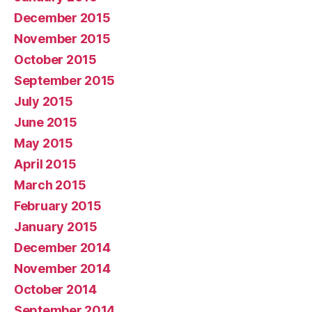
December 2015
November 2015
October 2015
September 2015
July 2015
June 2015
May 2015
April 2015
March 2015
February 2015
January 2015
December 2014
November 2014
October 2014
September 2014