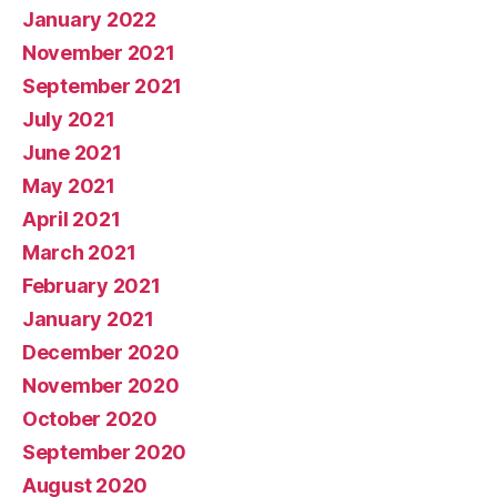
January 2022
November 2021
September 2021
July 2021
June 2021
May 2021
April 2021
March 2021
February 2021
January 2021
December 2020
November 2020
October 2020
September 2020
August 2020