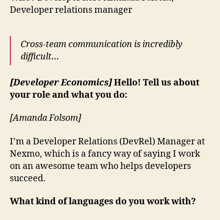
Developer relations manager
Cross-team communication is incredibly
difficult…
[Developer Economics]
Hello! Tell us about
your role and what you do:
[Amanda Folsom]
I’m a Developer Relations (DevRel) Manager at
Nexmo, which is a fancy way of saying I work
on an awesome team who helps developers
succeed.
What kind of languages do you work with?