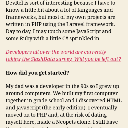
DevRel is sort of interesting because I have to
know a little bit about a lot of languages and
frameworks, but most of my own projects are
written in PHP using the Laravel framework.
Day to day, I may touch some JavaScript and
some Ruby with a little C# sprinkled in.
Developers all over the world are currently
taking the SlashData survey. Will you be left out?
How did you get started?
My dad was a developer in the 90s so I grew up
around computers. We built my first computer
together in grade school and I discovered HTML
and JavaScript (the early edition). I eventually
moved on to PHP and, at the risk of dating
myself here, made a Neopets clone. I still have