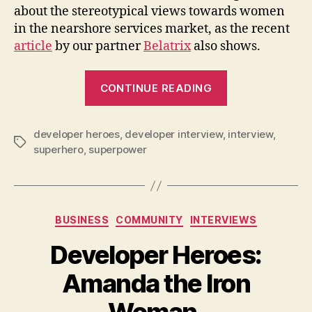
about the stereotypical views towards women
in the nearshore services market, as the recent
article
by our partner
Belatrix
also shows.
“Developer
CONTINUE READING
Heroes:
Silvana
developer heroes
,
developer interview
,
the
interview
,
Tags
superhero
,
superpower
Elastigirl
on
Women
in
Categories
BUSINESS
COMMUNITY
INTERVIEWS
Tech”
Developer Heroes:
Amanda the Iron
Woman.