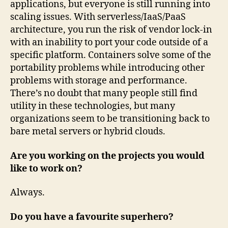
applications, but everyone is still running into
scaling issues. With serverless/IaaS/PaaS
architecture, you run the risk of vendor lock-in
with an inability to port your code outside of a
specific platform. Containers solve some of the
portability problems while introducing other
problems with storage and performance.
There’s no doubt that many people still find
utility in these technologies, but many
organizations seem to be transitioning back to
bare metal servers or hybrid clouds.
Are you working on the projects you would
like to work on?
Always.
Do you have a favourite superhero?