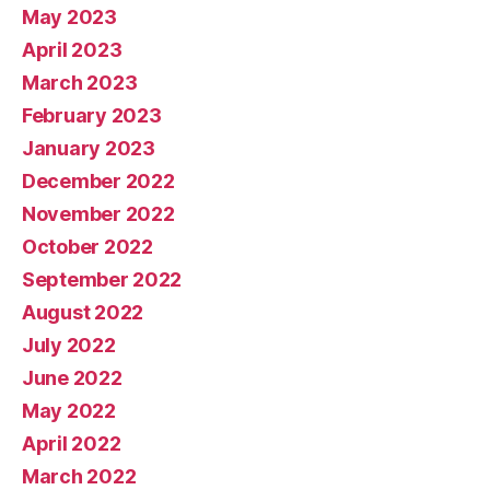
May 2023
April 2023
March 2023
February 2023
January 2023
December 2022
November 2022
October 2022
September 2022
August 2022
July 2022
June 2022
May 2022
April 2022
March 2022