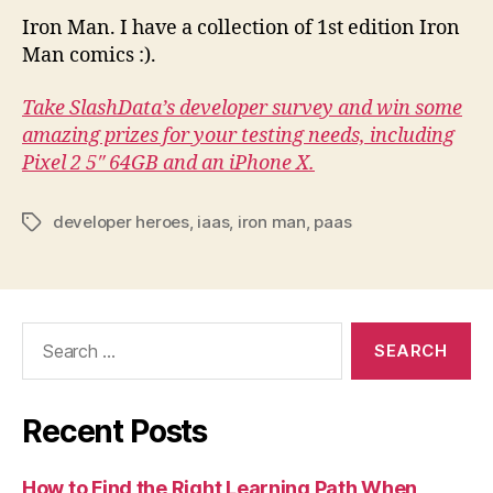
Iron Man. I have a collection of 1st edition Iron
Man comics :).
Take SlashData’s developer survey and win some
amazing prizes for your testing needs, including
Pixel 2 5″ 64GB and an iPhone X.
developer heroes
,
iaas
,
iron man
,
paas
Tags
Search
for:
Recent Posts
How to Find the Right Learning Path When