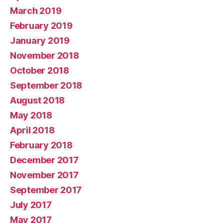
March 2019
February 2019
January 2019
November 2018
October 2018
September 2018
August 2018
May 2018
April 2018
February 2018
December 2017
November 2017
September 2017
July 2017
May 2017