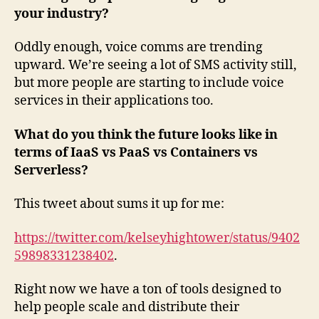
your industry?
Oddly enough, voice comms are trending
upward. We’re seeing a lot of SMS activity still,
but more people are starting to include voice
services in their applications too.
What do you think the future looks like in
terms of IaaS vs PaaS vs Containers vs
Serverless?
This tweet about sums it up for me:
https://twitter.com/kelseyhightower/status/9402
59898331238402
.
Right now we have a ton of tools designed to
help people scale and distribute their