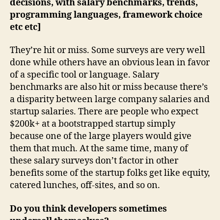
decisions, with salary benchmarks, trends,
programming languages, framework choice
etc etc]
They’re hit or miss. Some surveys are very well
done while others have an obvious lean in favor
of a specific tool or language. Salary
benchmarks are also hit or miss because there’s
a disparity between large company salaries and
startup salaries. There are people who expect
$200k+ at a bootstrapped startup simply
because one of the large players would give
them that much. At the same time, many of
these salary surveys don’t factor in other
benefits some of the startup folks get like equity,
catered lunches, off-sites, and so on.
Do you think developers sometimes