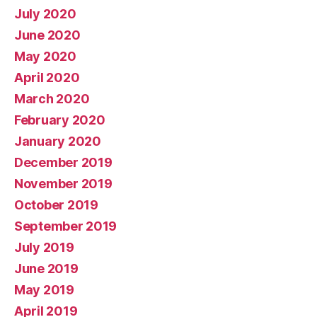
July 2020
June 2020
May 2020
April 2020
March 2020
February 2020
January 2020
December 2019
November 2019
October 2019
September 2019
July 2019
June 2019
May 2019
April 2019