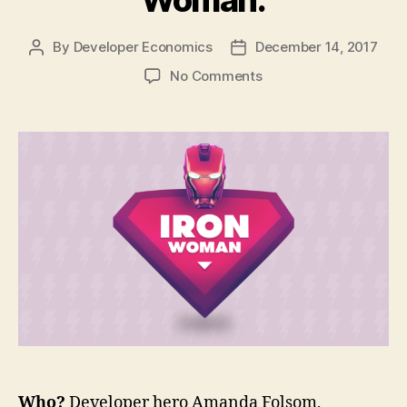
By
Developer Economics
December 14, 2017
Post
Post
author
date
on
No Comments
Developer
Heroes:
Amanda
the
Iron
Woman.
Who?
Developer hero Amanda Folsom,