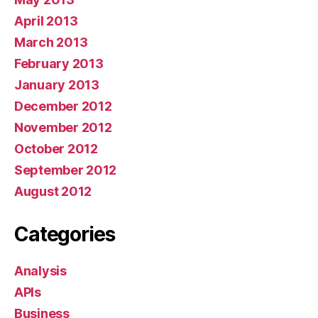
April 2013
March 2013
February 2013
January 2013
December 2012
November 2012
October 2012
September 2012
August 2012
Categories
Analysis
APIs
Business