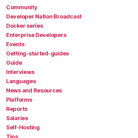
Community
Developer Nation Broadcast
Docker series
Enterprise Developers
Events
Getting-started-guides
Guide
Interviews
Languages
News and Resources
Platforms
Reports
Salaries
Self-Hosting
Tips