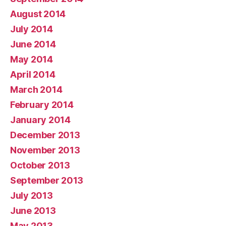
August 2014
July 2014
June 2014
May 2014
April 2014
March 2014
February 2014
January 2014
December 2013
November 2013
October 2013
September 2013
July 2013
June 2013
May 2013