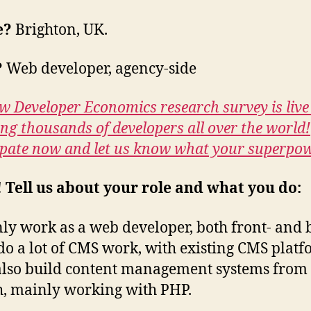
e?
Brighton, UK.
?
Web developer, agency-side
w Developer Economics research survey is live
ing thousands of developers all over the world!
ipate now and let us know what your superpow
! Tell us about your role and what you do:
ly work as a web developer, both front- and 
 do a lot of CMS work, with existing CMS platf
also build content management systems from
h, mainly working with PHP.