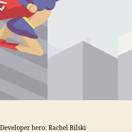
Developer hero: Rachel Bilski