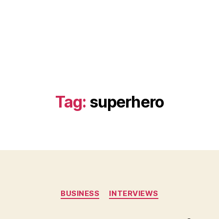
Tag:
superhero
Categories
BUSINESS
INTERVIEWS