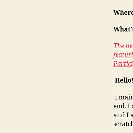
Wher
What
The ne
featur
Partic
Hello
I main
end. I
and I 
scratc