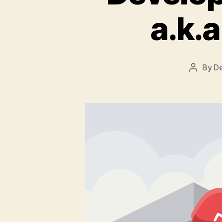
a.k.
By
D
Post
author