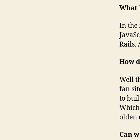
What 
In the
JavaSc
Rails.
How d
Well th
fan si
to bui
Which
olden 
Can w