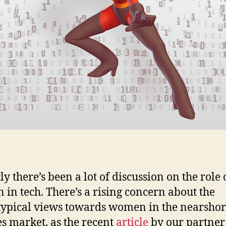
y there’s been a lot of discussion on the role 
in tech. There’s a rising concern about the
typical views towards women in the nearsho
es market, as the recent
article
by our partner