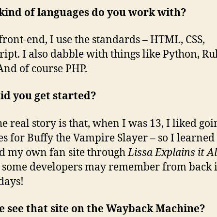
kind of languages do you work with?
 front-end, I use the standards – HTML, CSS,
ript. I also dabble with things like Python, R
 And of course PHP.
id you get started?
e real story is that, when I was 13, I liked goi
tes for Buffy the Vampire Slayer – so I learne
ld my own fan site through
Lissa Explains it Al
 some developers may remember from back i
days!
e see that site on the Wayback Machine?