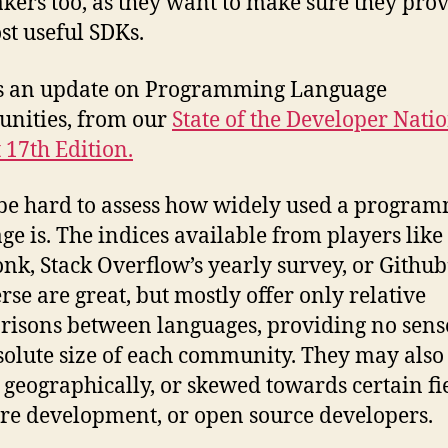
kers too, as they want to make sure they pro
st useful SDKs.
is an update on Programming Language
nities, from our
State of the Developer Nati
 17th Edition.
 be hard to assess how widely used a progra
ge is. The indices available from players like
k, Stack Overflow’s yearly survey, or Github
rse are great, but mostly offer only relative
isons between languages, providing no sens
solute size of each community. They may also
 geographically, or skewed towards certain fie
re development, or open source developers.