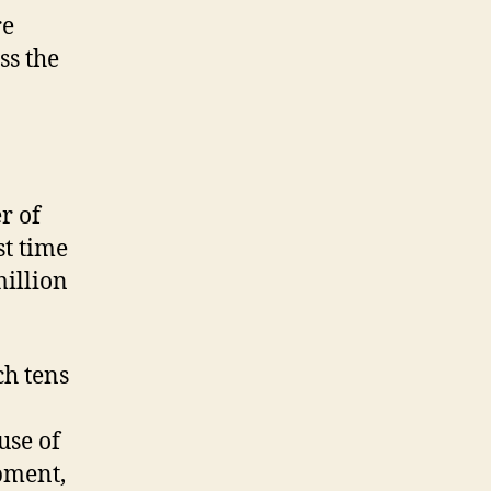
re
ss the
r of
st time
million
ch tens
use of
pment,