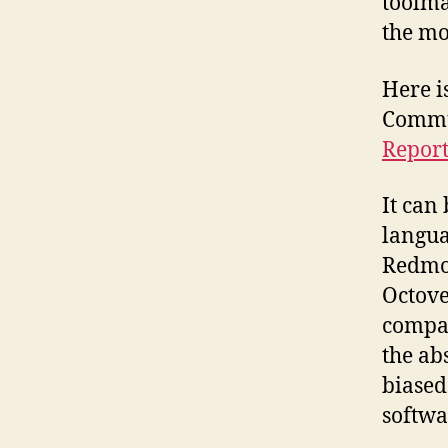
toolma
the mo
Here 
Commu
Report
It can
langua
Redmon
Octove
compar
the ab
biased
softwa