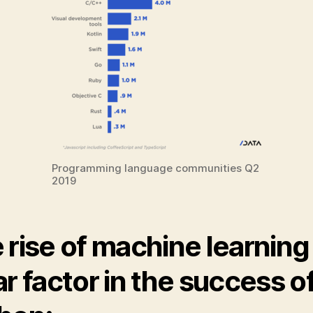
Programming language communities Q2
2019
 rise of machine learning 
ar factor in the success o