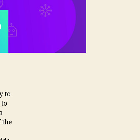
y to
 to
a
 the