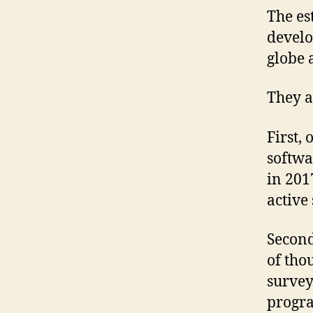
The es
develo
globe 
They a
First,
softwa
in 201
active
Second
of tho
survey
progra