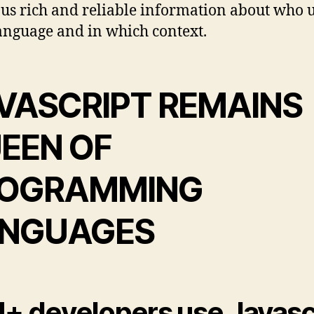
 us rich and reliable information about who 
anguage and in which context.
VASCRIPT REMAINS
EEN OF
OGRAMMING
NGUAGES
+ developers use Javasc