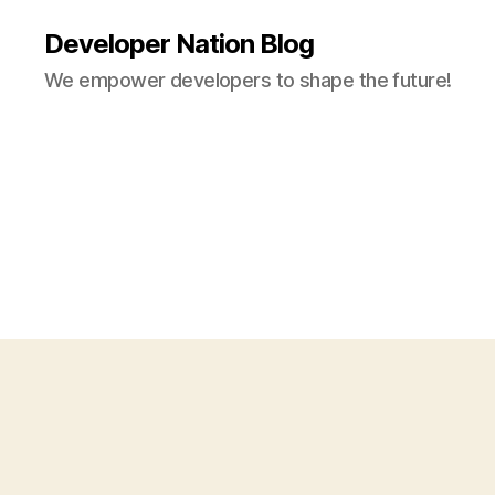
Developer Nation Blog
We empower developers to shape the future!