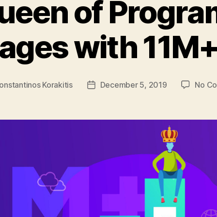
ueen of Progr
ages with 11M+
onstantinos Korakitis
December 5, 2019
No C
Post
date