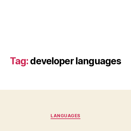
Tag:
developer languages
Categories
LANGUAGES