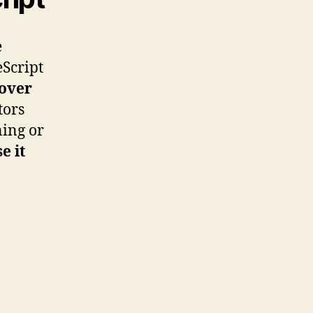
e
eScript
over
tors
ning or
e it