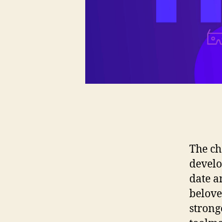
The ch
develo
date a
belove
strong