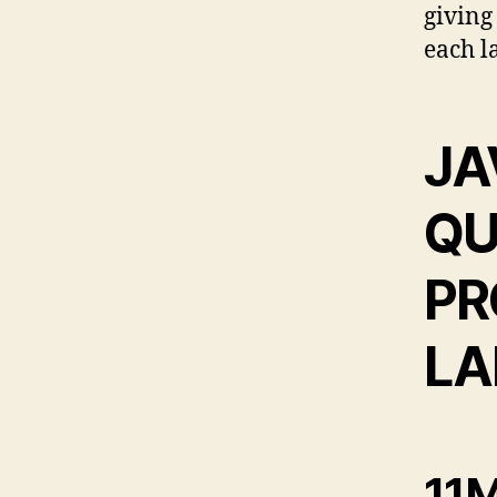
giving
each l
JA
QU
PR
LA
11M