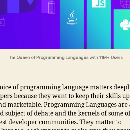
The Queen of Programming Languages with 11M+ Users
oice of programming language matters deepl
pers because they want to keep their skills up
nd marketable. Programming Languages are 
d subject of debate and the kernels of some of
est developer communities. They matter to