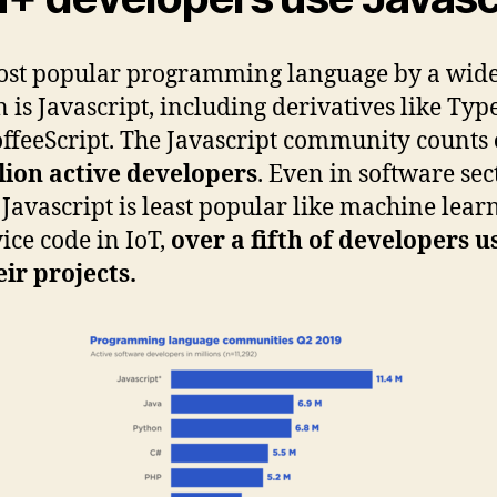
ost popular programming language by a wid
 is Javascript, including derivatives like Typ
ffeeScript. The Javascript community counts
lion active developers
. Even in software sec
Javascript is least popular like machine lear
ice code in IoT,
over a fifth of developers us
eir projects.