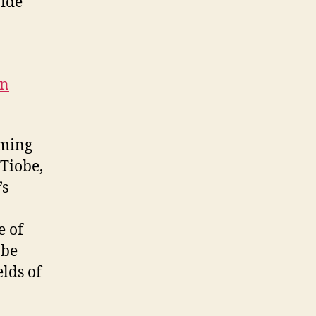
vide
on
mming
 Tiobe,
’s
e of
 be
lds of