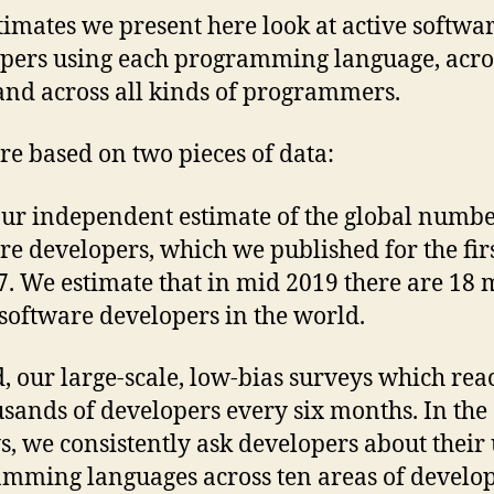
timates we present here look at active softwa
pers using each programming language, acro
and across all kinds of programmers.
re based on two pieces of data:
 our independent estimate of the global numbe
re developers, which we published for the fir
7. We estimate that in mid 2019 there are 18 
 software developers in the world.
, our large-scale, low-bias surveys which rea
usands of developers every six months. In the
s, we consistently ask developers about their 
mming languages across ten areas of develo