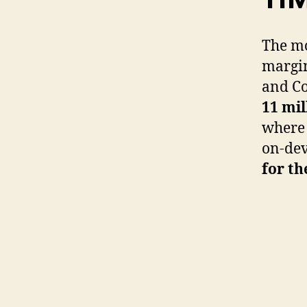
The m
margin
and Co
11 mil
where 
on-dev
for th