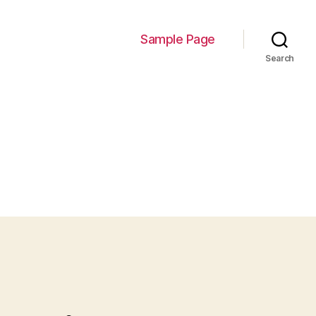
Sample Page
Search