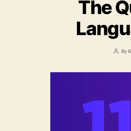
The Q
Langu
By
K
Post
author