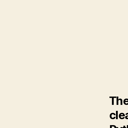
The
cle