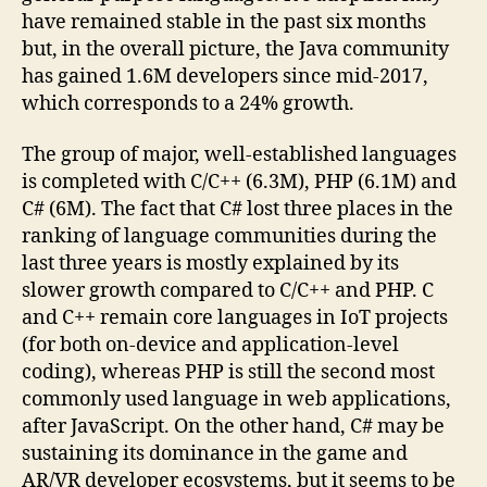
have remained stable in the past six months
but, in the overall picture, the Java community
has gained 1.6M developers since mid-2017,
which corresponds to a 24% growth.
The group of major, well-established languages
is completed with C/C++ (6.3M), PHP (6.1M) and
C# (6M). The fact that C# lost three places in the
ranking of language communities during the
last three years is mostly explained by its
slower growth compared to C/C++ and PHP. C
and C++ remain core languages in IoT projects
(for both on-device and application-level
coding), whereas PHP is still the second most
commonly used language in web applications,
after JavaScript. On the other hand, C# may be
sustaining its dominance in the game and
AR/VR developer ecosystems, but it seems to be