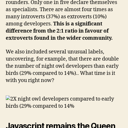
rounders. Only one in five declare themselves
as specialists. There are almost four times as
many introverts (37%) as extroverts (10%)
among developers.
This is a significant
difference from the 2:1 ratio in favour of
extroverts found in the wider community.
We also included several unusual labels,
uncovering, for example, that there are double
the number of night owl developers than early
birds (29% compared to 14%).. What time is it
with you right now?
Javascript remains the Queen