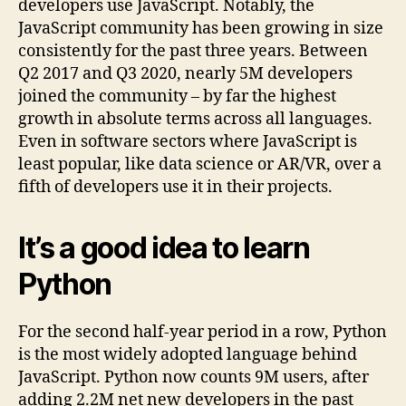
developers use JavaScript. Notably, the
JavaScript community has been growing in size
consistently for the past three years. Between
Q2 2017 and Q3 2020, nearly 5M developers
joined the community – by far the highest
growth in absolute terms across all languages.
Even in software sectors where JavaScript is
least popular, like data science or AR/VR, over a
fifth of developers use it in their projects.
It’s a good idea to learn
Python
For the second half-year period in a row, Python
is the most widely adopted language behind
JavaScript. Python now counts 9M users, after
adding 2.2M net new developers in the past