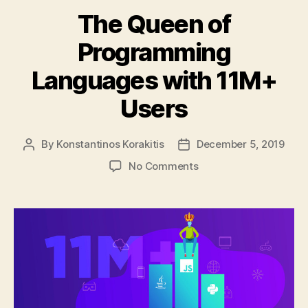
The Queen of
Programming
Languages with 11M+
Users
By
Konstantinos Korakitis
December 5, 2019
Post
Post
author
date
on
No Comments
The
Queen
of
Programming
Languages
with
11M+
Users