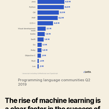
Programming language communities Q2
2019
The rise of machine learning is
a clear factor in the success of