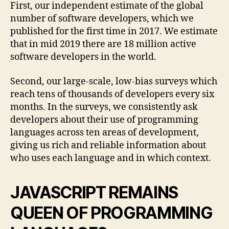
First, our independent estimate of the global
number of software developers, which we
published for the first time in 2017. We estimate
that in mid 2019 there are 18 million active
software developers in the world.
Second, our large-scale, low-bias surveys which
reach tens of thousands of developers every six
months. In the surveys, we consistently ask
developers about their use of programming
languages across ten areas of development,
giving us rich and reliable information about
who uses each language and in which context.
JAVASCRIPT REMAINS
QUEEN OF PROGRAMMING