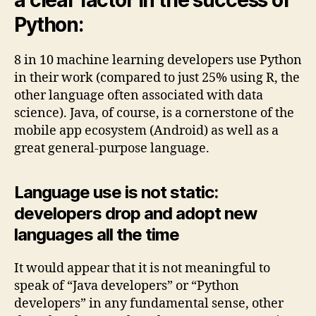
Python:
8 in 10 machine learning developers use Python
in their work (compared to just 25% using R, the
other language often associated with data
science). Java, of course, is a cornerstone of the
mobile app ecosystem (Android) as well as a
great general-purpose language.
Language use is not static:
developers drop and adopt new
languages all the time
It would appear that it is not meaningful to
speak of “Java developers” or “Python
developers” in any fundamental sense, other