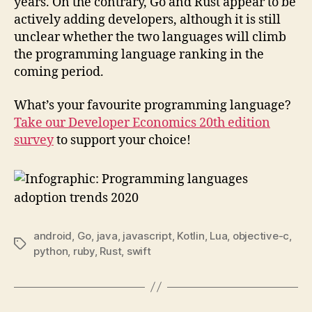
years. On the contrary, Go and Rust appear to be
actively adding developers, although it is still
unclear whether the two languages will climb
the programming language ranking in the
coming period.
What’s your favourite programming language?
Take our Developer Economics 20th edition
survey
to support your choice!
android
,
Go
,
java
,
javascript
,
Kotlin
,
Lua
,
objective-c
,
Tags
python
,
ruby
,
Rust
,
swift