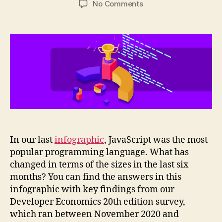
on
No Comments
Infographic:
Programming
languages
adoption
trends
2021
In our last
infographic
, JavaScript was the most
popular programming language. What has
changed in terms of the sizes in the last six
months? You can find the answers in this
infographic with key findings from our
Developer Economics 20th edition survey,
which ran between November 2020 and