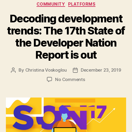
Categories
COMMUNITY
PLATFORMS
Decoding development
trends: The 17th State of
the Developer Nation
Report is out
By
Christina Voskoglou
December 23, 2019
Post
Post
author
date
on
No Comments
Decoding
development
trends:
The
17th
State
of
the