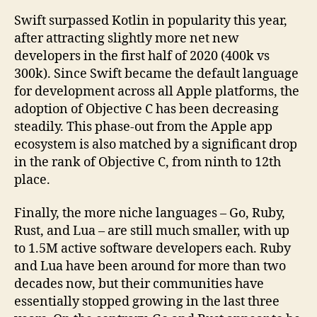
Swift surpassed Kotlin in popularity this year,
after attracting slightly more net new
developers in the first half of 2020 (400k vs
300k). Since Swift became the default language
for development across all Apple platforms, the
adoption of Objective C has been decreasing
steadily. This phase-out from the Apple app
ecosystem is also matched by a significant drop
in the rank of Objective C, from ninth to 12th
place.
Finally, the more niche languages – Go, Ruby,
Rust, and Lua – are still much smaller, with up
to 1.5M active software developers each. Ruby
and Lua have been around for more than two
decades now, but their communities have
essentially stopped growing in the last three