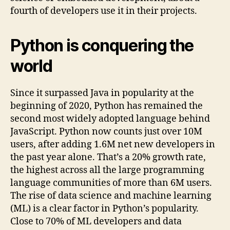
fourth of developers use it in their projects.
Python is conquering the
world
Since it surpassed Java in popularity at the
beginning of 2020, Python has remained the
second most widely adopted language behind
JavaScript. Python now counts just over 10M
users, after adding 1.6M net new developers in
the past year alone. That’s a 20% growth rate,
the highest across all the large programming
language communities of more than 6M users.
The rise of data science and machine learning
(ML) is a clear factor in Python’s popularity.
Close to 70% of ML developers and data