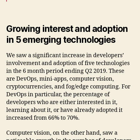
Growing interest and adoption
in 5 emerging technologies
We saw a significant increase in developers’
involvement and adoption of five technologies
in the 6 month period ending Q2 2019. These
are DevOps, mini-apps, computer vision,
cryptocurrencies, and fog/edge computing. For
DevOps in particular, the percentage of
developers who are either interested in it,
learning about it, or have already adopted it
increased from 66% to 70%.
Computer vision, on the other hand, saw a