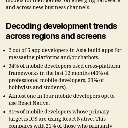
models for their games, on emerging hardware
and across new business channels.
Decoding development trends
across regions and screens
2 out of 5 app developers in Asia build apps for
messaging platforms and/or chatbots.
34% of mobile developers used cross-platform
frameworks in the last 12 months (40% of
professional mobile developers, 33% of
hobbyists and students).
Almost one in four mobile developers opt to
use React Native.
31% of mobile developers whose primary
target is iOS are using React Native. This
compares with 21% of those who primarily