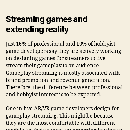
Streaming games and
extending reality
Just 16% of professional and 10% of hobbyist
game developers say they are actively working
on designing games for streamers to live-
stream their gameplay to an audience.
Gameplay streaming is mostly associated with
brand promotion and revenue generation.
Therefore, the difference between professional
and hobbyist interest is to be expected.
One in five AR/VR game developers design for
gameplay streaming. This might be because
they are the most comfortable with different