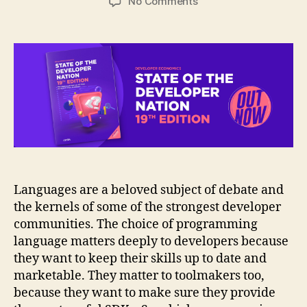
on
No Comments
Infographic:
Programming
languages
adoption
trends
2020
Languages are a beloved subject of debate and
the kernels of some of the strongest developer
communities. The choice of programming
language matters deeply to developers because
they want to keep their skills up to date and
marketable. They matter to toolmakers too,
because they want to make sure they provide