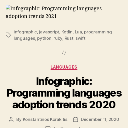
infographic
,
javascript
,
Kotlin
,
Lua
,
programming
Tags
languages
,
python
,
ruby
,
Rust
,
swift
Categories
LANGUAGES
Infographic:
Programming languages
adoption trends 2020
By
Konstantinos Korakitis
December 11, 2020
Post
Post
author
date