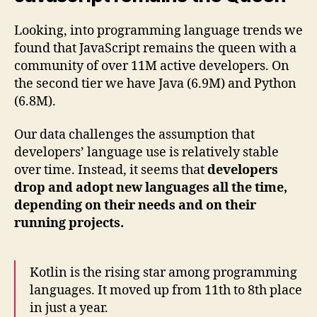
Looking, into programming language trends we
found that JavaScript remains the queen with a
community of over 11M active developers. On
the second tier we have Java (6.9M) and Python
(6.8M).
Our data challenges the assumption that
developers’ language use is relatively stable
over time. Instead, it seems that
developers
drop and adopt new languages all the time,
depending on their needs and on their
running projects.
Kotlin is the rising star among programming
languages. It moved up from 11th to 8th place
in just a year.