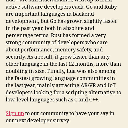
active software developers each. Go and Ruby
are important languages in backend
development, but Go has grown slightly faster
in the past year, both in absolute and
percentage terms. Rust has formed a very
strong community of developers who care
about performance, memory safety, and
security. As a result, it grew faster than any
other language in the last 12 months, more than
doubling in size. Finally, Lua was also among
the fastest growing language communities in
the last year, mainly attracting AR/VR and IoT
developers looking for a scripting alternative to
low-level languages such as C and C++.
Sign up
to our community to have your say in
our next developer survey.