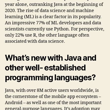
year alone, outranking Java at the beginning of
2020. The rise of data science and machine
learning (ML) is a clear factor in its popularity.
An impressive 77% of ML developers and data
scientists currently use Python. For perspective,
only 22% use R, the other language often
associated with data science.
What’s new with Java and
other well- established
programming languages?
Java, with over 8M active users worldwide, is
the cornerstone of the mobile app ecosystem –
Android – as well as one of the most important
general-purpose languages. It’s adoption may