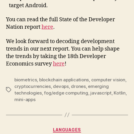
target Android.
You can read the full State of the Developer
Nation report
here
.
We look forward to decoding development
trends in our next report. You can help shape
the trends by taking the 18th Developer
Economics survey
here
!
biometrics
,
blockchain applications
,
computer vision
,
cryptocurrencies
,
devops
,
drones
,
emerging
Tags
technologies
,
fog/edge computing
,
javascript
,
Kotlin
,
mini-apps
Categories
LANGUAGES