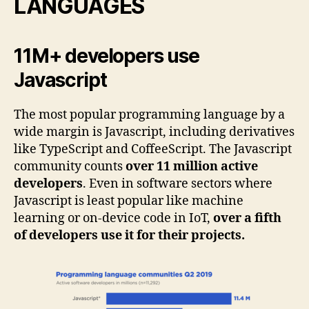
LANGUAGES
11M+ developers use
Javascript
The most popular programming language by a
wide margin is Javascript, including derivatives
like TypeScript and CoffeeScript. The Javascript
community counts
over 11 million active
developers
. Even in software sectors where
Javascript is least popular like machine
learning or on-device code in IoT,
over a fifth
of developers use it for their projects.