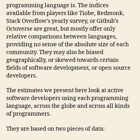
programming language is. The indices
available from players like Tiobe, Redmonk,
Stack Overflow’s yearly survey, or Github’s
Octoverse are great, but mostly offer only
relative comparisons between languages,
providing no sense of the absolute size of each
community. They may also be biased
geographically, or skewed towards certain
fields of software development, or open source
developers.
The estimates we present here look at active
software developers using each programming
language, across the globe and across all kinds
of programmers.
They are based on two pieces of data: