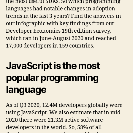
the most useful SDKs. So which programming
languages had notable changes in adoption
trends in the last 3 years? Find the answers in
our infographic with key findings from our
Developer Economics 19th edition survey,
which ran in June-August 2020 and reached
17,000 developers in 159 countries.
JavaScript is the most
popular programming
language
As of Q3 2020, 12.4M developers globally were
using JavaScript. We also estimate that in mid-
2020 there were 21.3M active software
developers in the world. So, 58% of all