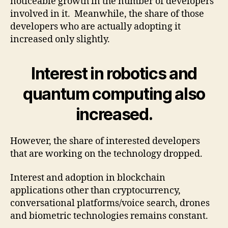
noticeable growth in the number of developers
involved in it. Meanwhile, the share of those
developers who are actually adopting it
increased only slightly.
Interest in robotics and
quantum computing also
increased.
However, the share of interested developers
that are working on the technology dropped.
Interest and adoption in blockchain
applications other than cryptocurrency,
conversational platforms/voice search, drones
and biometric technologies remains constant.