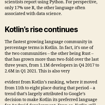
scientists report using Python. For perspective,
only 17% use R, the other language often
associated with data science.
Kotlin’s rise continues
The fastest growing language community in
percentage terms is Kotlin. In fact, it’s one of
the two communities – the other being Rust –
that has grown more than two-fold over the last
three years, from 1.1M developers in Q4 2017 to
2.6M in Q1 2021. This is also very
evident from Kotlin’s ranking, where it moved
from 11th to eight place during that period – a
trend that’s largely attributed to Google’s
decision to make Kotlin its preferred language