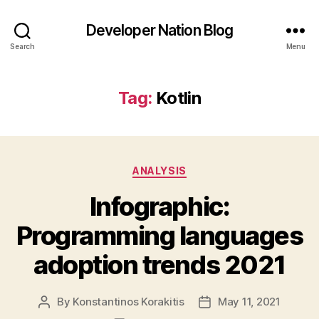
Developer Nation Blog
Search
Menu
Tag:
Kotlin
Categories
ANALYSIS
Infographic:
Programming languages
adoption trends 2021
By
Konstantinos Korakitis
May 11, 2021
Post
Post
author
date