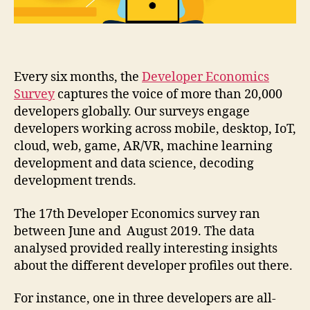
Developer
Nation
Report
is
out
Every six months, the
Developer Economics
Survey
captures the voice of more than 20,000
developers globally. Our surveys engage
developers working across mobile, desktop, IoT,
cloud, web, game, AR/VR, machine learning
development and data science, decoding
development trends.
The 17th Developer Economics survey ran
between June and August 2019. The data
analysed provided really interesting insights
about the different developer profiles out there.
For instance, one in three developers are all-