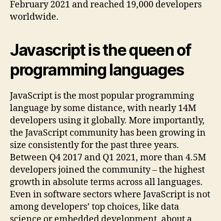
February 2021 and reached 19,000 developers
worldwide.
Javascript is the queen of
programming languages
JavaScript is the most popular programming
language by some distance, with nearly 14M
developers using it globally. More importantly,
the JavaScript community has been growing in
size consistently for the past three years.
Between Q4 2017 and Q1 2021, more than 4.5M
developers joined the community – the highest
growth in absolute terms across all languages.
Even in software sectors where JavaScript is not
among developers’ top choices, like data
science or embedded development, about a