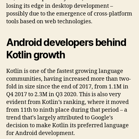
losing its edge in desktop development –
possibly due to the emergence of cross-platform
tools based on web technologies.
Android developers behind
Kotlin growth
Kotlin is one of the fastest growing language
communities, having increased more than two-
fold in size since the end of 2017, from 1.1M in
Q4 2017 to 2.3M in Q3 2020. This is also very
evident from Kotlin’s ranking, where it moved
from 11th to ninth place during that period – a
trend that’s largely attributed to Google’s
decision to make Kotlin its preferred language
for Android development.