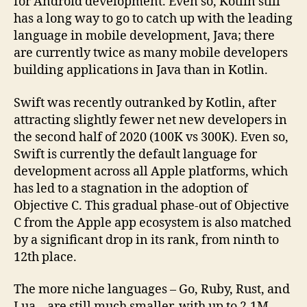
for Android development. Even so, Kotlin still
has a long way to go to catch up with the leading
language in mobile development, Java; there
are currently twice as many mobile developers
building applications in Java than in Kotlin.
Swift was recently outranked by Kotlin, after
attracting slightly fewer net new developers in
the second half of 2020 (100K vs 300K). Even so,
Swift is currently the default language for
development across all Apple platforms, which
has led to a stagnation in the adoption of
Objective C. This gradual phase-out of Objective
C from the Apple app ecosystem is also matched
by a significant drop in its rank, from ninth to
12th place.
The more niche languages – Go, Ruby, Rust, and
Lua – are still much smaller, with up to 2.1M