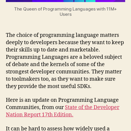
The Queen of Programming Languages with 11M+
Users
The choice of programming language matters
deeply to developers because they want to keep
their skills up to date and marketable.
Programming Languages are a beloved subject
of debate and the kernels of some of the
strongest developer communities. They matter
to toolmakers too, as they want to make sure
they provide the most useful SDKs.
Here is an update on Programming Language
Communities, from our
State of the Developer
Nation Report 17th Edition.
It can be hard to assess how widely used a