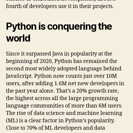
fourth of developers use it in their projects.
Python is conquering the
world
Since it surpassed Java in popularity at the
beginning of 2020, Python has remained the
second most widely adopted language behind
JavaScript. Python now counts just over 10M
users, after adding 1.6M net new developers in
the past year alone. That’s a 20% growth rate,
the highest across all the large programming
language communities of more than 6M users.
The rise of data science and machine learning
(ML) is a clear factor in Python’s popularity.
Close to 70% of ML developers and data