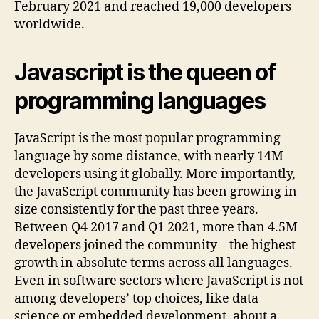
February 2021 and reached 19,000 developers
worldwide.
Javascript is the queen of
programming languages
JavaScript is the most popular programming
language by some distance, with nearly 14M
developers using it globally. More importantly,
the JavaScript community has been growing in
size consistently for the past three years.
Between Q4 2017 and Q1 2021, more than 4.5M
developers joined the community – the highest
growth in absolute terms across all languages.
Even in software sectors where JavaScript is not
among developers’ top choices, like data
science or embedded development, about a