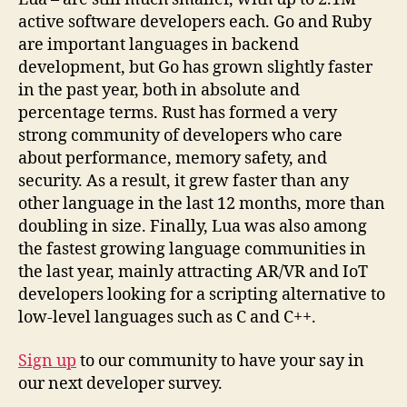
active software developers each. Go and Ruby
are important languages in backend
development, but Go has grown slightly faster
in the past year, both in absolute and
percentage terms. Rust has formed a very
strong community of developers who care
about performance, memory safety, and
security. As a result, it grew faster than any
other language in the last 12 months, more than
doubling in size. Finally, Lua was also among
the fastest growing language communities in
the last year, mainly attracting AR/VR and IoT
developers looking for a scripting alternative to
low-level languages such as C and C++.
Sign up
to our community to have your say in
our next developer survey.