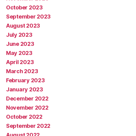
October 2023
September 2023
August 2023
July 2023
June 2023
May 2023
April 2023
March 2023
February 2023
January 2023
December 2022
November 2022
October 2022
September 2022
August 2022