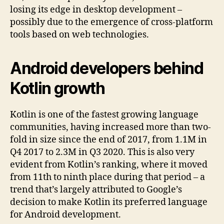
losing its edge in desktop development –
possibly due to the emergence of cross-platform
tools based on web technologies.
Android developers behind
Kotlin growth
Kotlin is one of the fastest growing language
communities, having increased more than two-
fold in size since the end of 2017, from 1.1M in
Q4 2017 to 2.3M in Q3 2020. This is also very
evident from Kotlin’s ranking, where it moved
from 11th to ninth place during that period – a
trend that’s largely attributed to Google’s
decision to make Kotlin its preferred language
for Android development.