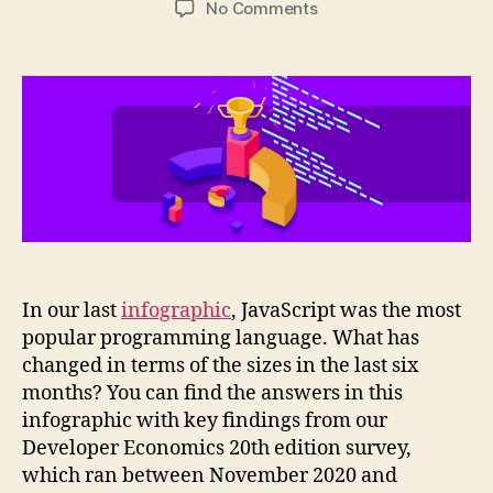
on
No Comments
Infographic:
Programming
languages
adoption
trends
2021
In our last
infographic
, JavaScript was the most
popular programming language. What has
changed in terms of the sizes in the last six
months? You can find the answers in this
infographic with key findings from our
Developer Economics 20th edition survey,
which ran between November 2020 and