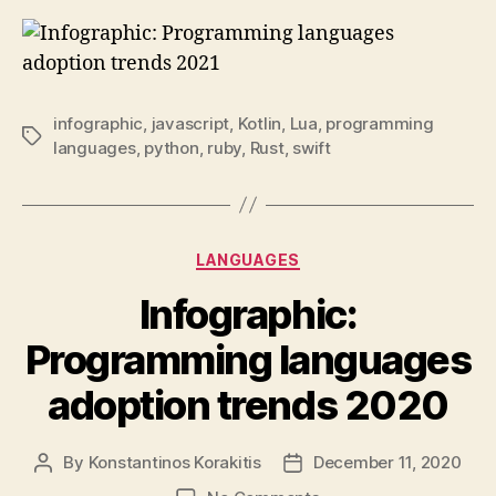
infographic
,
javascript
,
Kotlin
,
Lua
,
programming
Tags
languages
,
python
,
ruby
,
Rust
,
swift
Categories
LANGUAGES
Infographic:
Programming languages
adoption trends 2020
By
Konstantinos Korakitis
December 11, 2020
Post
Post
author
date