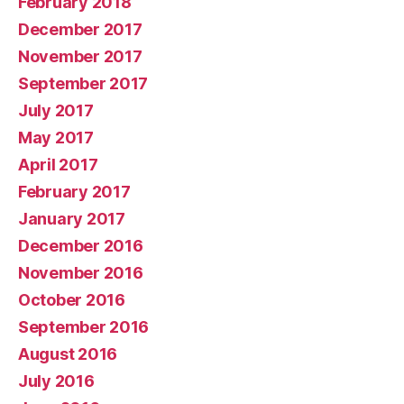
February 2018
December 2017
November 2017
September 2017
July 2017
May 2017
April 2017
February 2017
January 2017
December 2016
November 2016
October 2016
September 2016
August 2016
July 2016