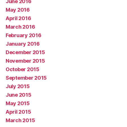
June 2016
May 2016
April 2016
March 2016
February 2016
January 2016
December 2015
November 2015
October 2015
September 2015
July 2015
June 2015
May 2015
April 2015
March 2015