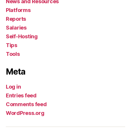
News and Resources
Platforms
Reports
Salaries
Self-Hosting
Tips
Tools
Meta
Log in
Entries feed
Comments feed
WordPress.org