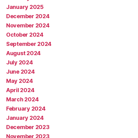
January 2025
December 2024
November 2024
October 2024
September 2024
August 2024
July 2024
June 2024
May 2024
April 2024
March 2024
February 2024
January 2024
December 2023
November 2023