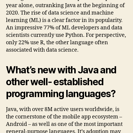
year alone, outranking Java at the beginning of
2020. The rise of data science and machine
learning (ML) is a clear factor in its popularity.
An impressive 77% of ML developers and data
scientists currently use Python. For perspective,
only 22% use R, the other language often
associated with data science.
What’s new with Java and
other well- established
programming languages?
Java, with over 8M active users worldwide, is
the cornerstone of the mobile app ecosystem –
Android – as well as one of the most important
general-purpose languages. It’s adoption may