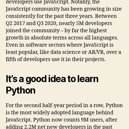
developers use JavaScript. Notably, the
JavaScript community has been growing in size
consistently for the past three years. Between
Q2 2017 and Q3 2020, nearly 5M developers
joined the community – by far the highest
growth in absolute terms across all languages.
Even in software sectors where JavaScript is
least popular, like data science or AR/VR, over a
fifth of developers use it in their projects.
It’s a good idea to learn
Python
For the second half-year period in a row, Python
is the most widely adopted language behind
JavaScript. Python now counts 9M users, after
adding 2.2M net new developers in the past