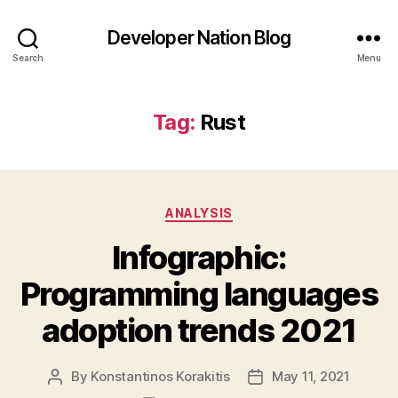
Developer Nation Blog
Search
Menu
Tag:
Rust
Categories
ANALYSIS
Infographic:
Programming languages
adoption trends 2021
By
Konstantinos Korakitis
May 11, 2021
Post
Post
author
date