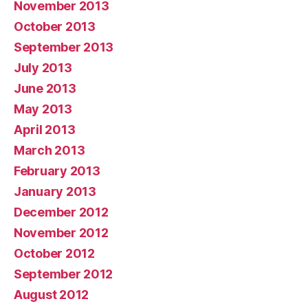
November 2013
October 2013
September 2013
July 2013
June 2013
May 2013
April 2013
March 2013
February 2013
January 2013
December 2012
November 2012
October 2012
September 2012
August 2012