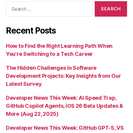
Search
for:
Recent Posts
How to Find the Right Learning Path When
You’re Switching to a Tech Career
The Hidden Challenges in Software
Development Projects: Key Insights from Our
Latest Survey
Developer News This Week: AI Speed Trap,
GitHub Copilot Agents, iOS 26 Beta Updates &
More (Aug 22, 2025)
Developer News This Week: GitHub GPT-5, VS