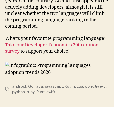
years. On the contrary, Go and Rust appear to be
actively adding developers, although it is still
unclear whether the two languages will climb
the programming language ranking in the
coming period.
What’s your favourite programming language?
Take our Developer Economics 20th edition
survey
to support your choice!
android
,
Go
,
java
,
javascript
,
Kotlin
,
Lua
,
objective-c
,
Tags
python
,
ruby
,
Rust
,
swift