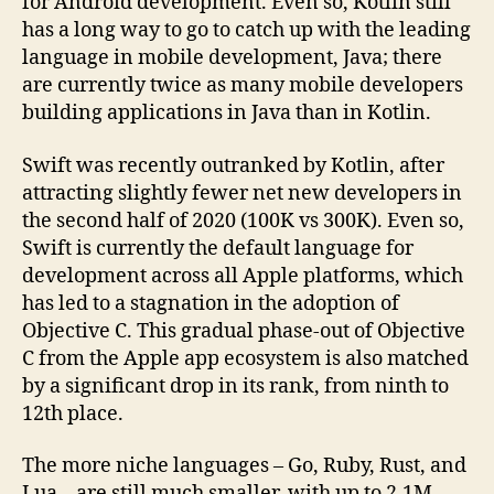
for Android development. Even so, Kotlin still
has a long way to go to catch up with the leading
language in mobile development, Java; there
are currently twice as many mobile developers
building applications in Java than in Kotlin.
Swift was recently outranked by Kotlin, after
attracting slightly fewer net new developers in
the second half of 2020 (100K vs 300K). Even so,
Swift is currently the default language for
development across all Apple platforms, which
has led to a stagnation in the adoption of
Objective C. This gradual phase-out of Objective
C from the Apple app ecosystem is also matched
by a significant drop in its rank, from ninth to
12th place.
The more niche languages – Go, Ruby, Rust, and
Lua – are still much smaller, with up to 2.1M