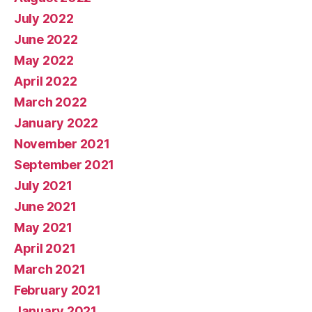
July 2022
June 2022
May 2022
April 2022
March 2022
January 2022
November 2021
September 2021
July 2021
June 2021
May 2021
April 2021
March 2021
February 2021
January 2021