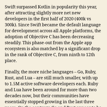
Swift surpassed Kotlin in popularity this year,
after attracting slightly more net new
developers in the first half of 2020 (400k vs
300k). Since Swift became the default language
for development across all Apple platforms, the
adoption of Objective C has been decreasing
steadily. This phase-out from the Apple app
ecosystem is also matched by a significant drop
in the rank of Objective C, from ninth to 12th
place.
Finally, the more niche languages – Go, Ruby,
Rust, and Lua – are still much smaller, with up
to 1.5M active software developers each. Ruby
and Lua have been around for more than two
decades now, but their communities have
essentially stopped growing in the last three