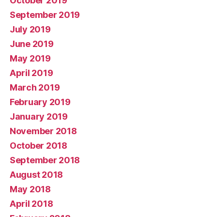
October 2019
September 2019
July 2019
June 2019
May 2019
April 2019
March 2019
February 2019
January 2019
November 2018
October 2018
September 2018
August 2018
May 2018
April 2018