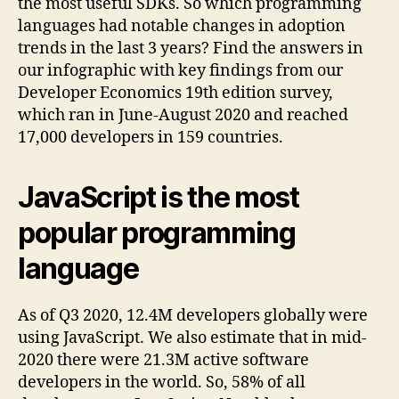
the most useful SDKs. So which programming
languages had notable changes in adoption
trends in the last 3 years? Find the answers in
our infographic with key findings from our
Developer Economics 19th edition survey,
which ran in June-August 2020 and reached
17,000 developers in 159 countries.
JavaScript is the most
popular programming
language
As of Q3 2020, 12.4M developers globally were
using JavaScript. We also estimate that in mid-
2020 there were 21.3M active software
developers in the world. So, 58% of all