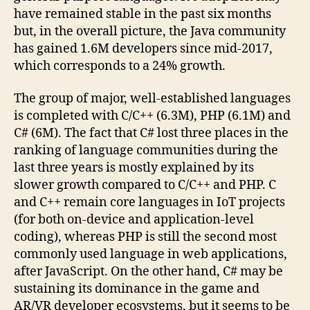
have remained stable in the past six months
but, in the overall picture, the Java community
has gained 1.6M developers since mid-2017,
which corresponds to a 24% growth.
The group of major, well-established languages
is completed with C/C++ (6.3M), PHP (6.1M) and
C# (6M). The fact that C# lost three places in the
ranking of language communities during the
last three years is mostly explained by its
slower growth compared to C/C++ and PHP. C
and C++ remain core languages in IoT projects
(for both on-device and application-level
coding), whereas PHP is still the second most
commonly used language in web applications,
after JavaScript. On the other hand, C# may be
sustaining its dominance in the game and
AR/VR developer ecosystems, but it seems to be