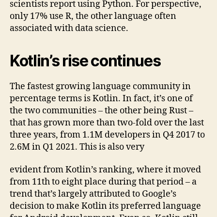
scientists report using Python. For perspective,
only 17% use R, the other language often
associated with data science.
Kotlin’s rise continues
The fastest growing language community in
percentage terms is Kotlin. In fact, it’s one of
the two communities – the other being Rust –
that has grown more than two-fold over the last
three years, from 1.1M developers in Q4 2017 to
2.6M in Q1 2021. This is also very
evident from Kotlin’s ranking, where it moved
from 11th to eight place during that period – a
trend that’s largely attributed to Google’s
decision to make Kotlin its preferred language