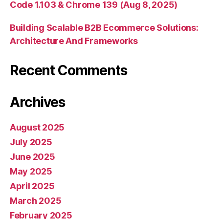
Code 1.103 & Chrome 139 (Aug 8, 2025)
Building Scalable B2B Ecommerce Solutions:
Architecture And Frameworks
Recent Comments
Archives
August 2025
July 2025
June 2025
May 2025
April 2025
March 2025
February 2025