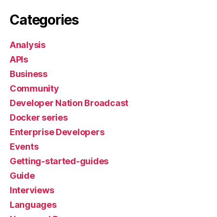
Categories
Analysis
APIs
Business
Community
Developer Nation Broadcast
Docker series
Enterprise Developers
Events
Getting-started-guides
Guide
Interviews
Languages