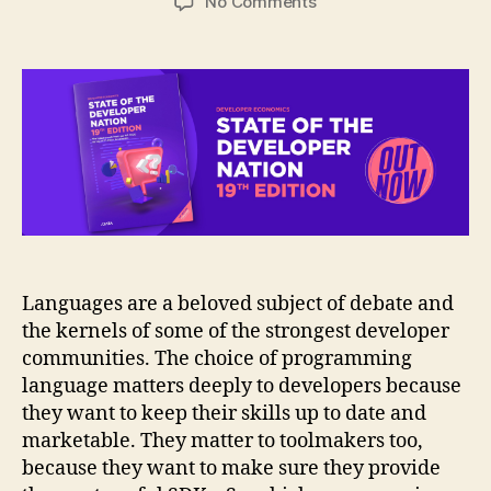
on
No Comments
Infographic:
Programming
languages
adoption
trends
2020
Languages are a beloved subject of debate and
the kernels of some of the strongest developer
communities. The choice of programming
language matters deeply to developers because
they want to keep their skills up to date and
marketable. They matter to toolmakers too,
because they want to make sure they provide