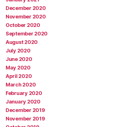
December 2020
November 2020
October 2020
September 2020
August 2020
July 2020
June 2020
May 2020
April 2020
March 2020
February 2020
January 2020
December 2019
November 2019