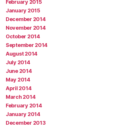
February 2015
January 2015
December 2014
November 2014
October 2014
September 2014
August 2014
July 2014
June 2014
May 2014
April 2014
March 2014
February 2014
January 2014
December 2013