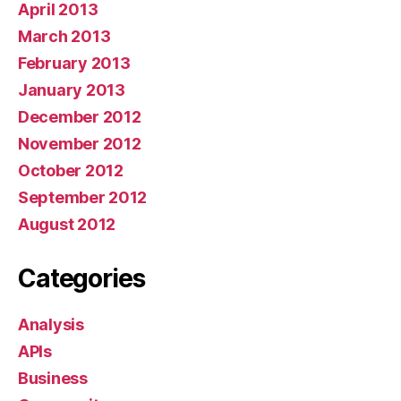
April 2013
March 2013
February 2013
January 2013
December 2012
November 2012
October 2012
September 2012
August 2012
Categories
Analysis
APIs
Business