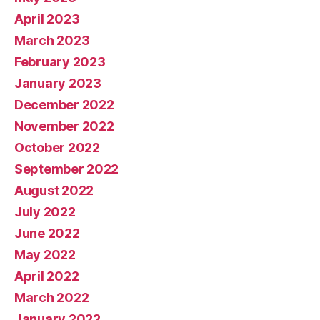
April 2023
March 2023
February 2023
January 2023
December 2022
November 2022
October 2022
September 2022
August 2022
July 2022
June 2022
May 2022
April 2022
March 2022
January 2022