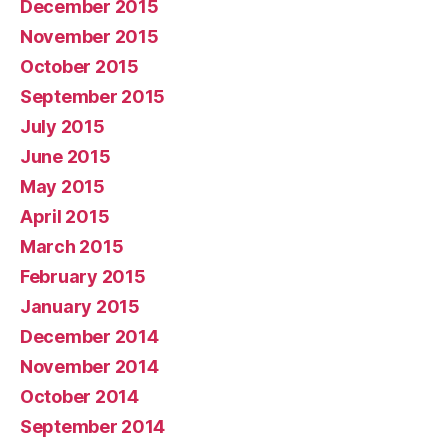
December 2015
November 2015
October 2015
September 2015
July 2015
June 2015
May 2015
April 2015
March 2015
February 2015
January 2015
December 2014
November 2014
October 2014
September 2014