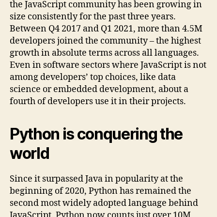
the JavaScript community has been growing in
size consistently for the past three years.
Between Q4 2017 and Q1 2021, more than 4.5M
developers joined the community – the highest
growth in absolute terms across all languages.
Even in software sectors where JavaScript is not
among developers’ top choices, like data
science or embedded development, about a
fourth of developers use it in their projects.
Python is conquering the
world
Since it surpassed Java in popularity at the
beginning of 2020, Python has remained the
second most widely adopted language behind
JavaScript. Python now counts just over 10M