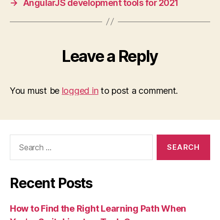
→
AngularJS development tools for 2021
Leave a Reply
You must be
logged in
to post a comment.
Search
for:
Recent Posts
How to Find the Right Learning Path When