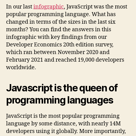
In our last
infographic
, JavaScript was the most
popular programming language. What has
changed in terms of the sizes in the last six
months? You can find the answers in this
infographic with key findings from our
Developer Economics 20th edition survey,
which ran between November 2020 and
February 2021 and reached 19,000 developers
worldwide.
Javascript is the queen of
programming languages
JavaScript is the most popular programming
language by some distance, with nearly 14M
developers using it globally. More importantly,