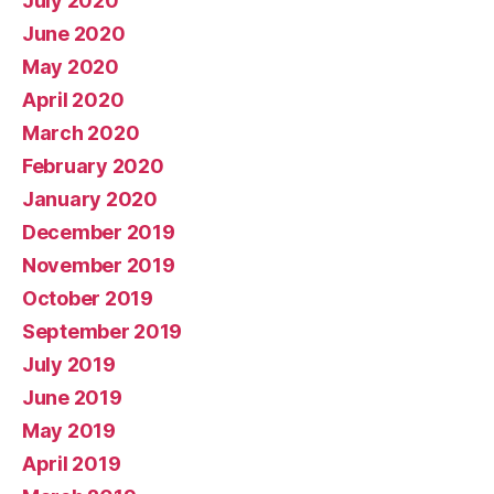
July 2020
June 2020
May 2020
April 2020
March 2020
February 2020
January 2020
December 2019
November 2019
October 2019
September 2019
July 2019
June 2019
May 2019
April 2019