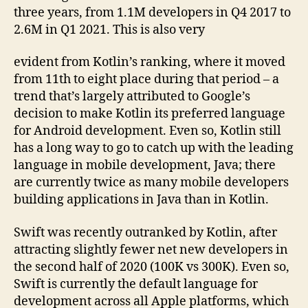
three years, from 1.1M developers in Q4 2017 to
2.6M in Q1 2021. This is also very
evident from Kotlin’s ranking, where it moved
from 11th to eight place during that period – a
trend that’s largely attributed to Google’s
decision to make Kotlin its preferred language
for Android development. Even so, Kotlin still
has a long way to go to catch up with the leading
language in mobile development, Java; there
are currently twice as many mobile developers
building applications in Java than in Kotlin.
Swift was recently outranked by Kotlin, after
attracting slightly fewer net new developers in
the second half of 2020 (100K vs 300K). Even so,
Swift is currently the default language for
development across all Apple platforms, which