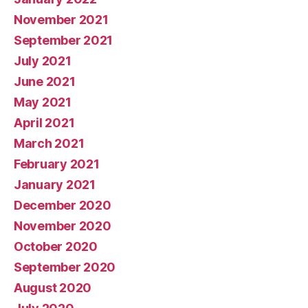
November 2021
September 2021
July 2021
June 2021
May 2021
April 2021
March 2021
February 2021
January 2021
December 2020
November 2020
October 2020
September 2020
August 2020