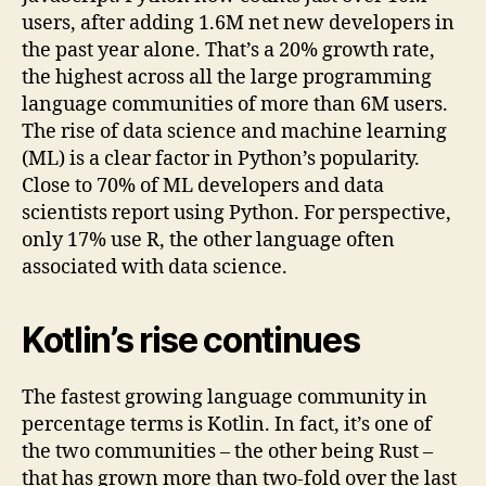
users, after adding 1.6M net new developers in
the past year alone. That’s a 20% growth rate,
the highest across all the large programming
language communities of more than 6M users.
The rise of data science and machine learning
(ML) is a clear factor in Python’s popularity.
Close to 70% of ML developers and data
scientists report using Python. For perspective,
only 17% use R, the other language often
associated with data science.
Kotlin’s rise continues
The fastest growing language community in
percentage terms is Kotlin. In fact, it’s one of
the two communities – the other being Rust –
that has grown more than two-fold over the last