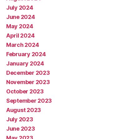
July 2024
June 2024
May 2024
April 2024
March 2024
February 2024
January 2024
December 2023
November 2023
October 2023
September 2023
August 2023
July 2023
June 2023
May 2023