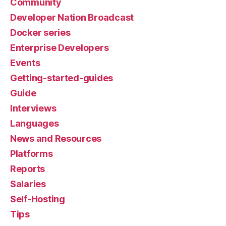
Community
Developer Nation Broadcast
Docker series
Enterprise Developers
Events
Getting-started-guides
Guide
Interviews
Languages
News and Resources
Platforms
Reports
Salaries
Self-Hosting
Tips