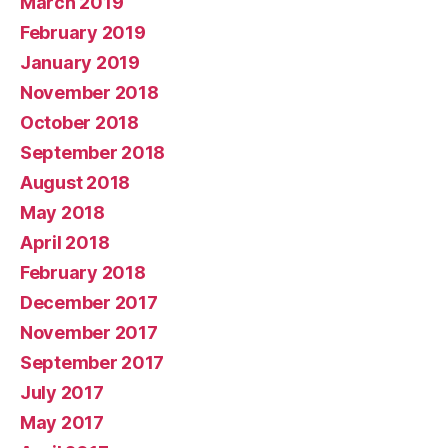
March 2019
February 2019
January 2019
November 2018
October 2018
September 2018
August 2018
May 2018
April 2018
February 2018
December 2017
November 2017
September 2017
July 2017
May 2017