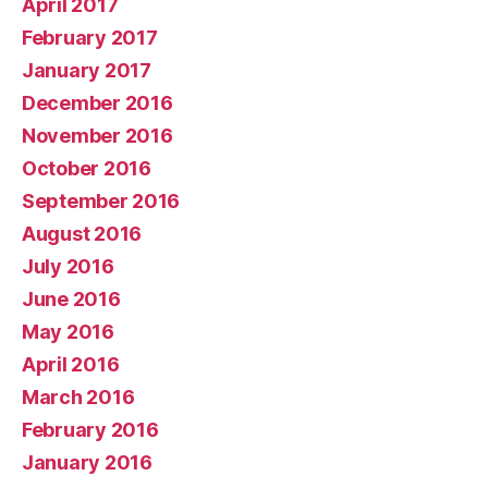
April 2017
February 2017
January 2017
December 2016
November 2016
October 2016
September 2016
August 2016
July 2016
June 2016
May 2016
April 2016
March 2016
February 2016
January 2016