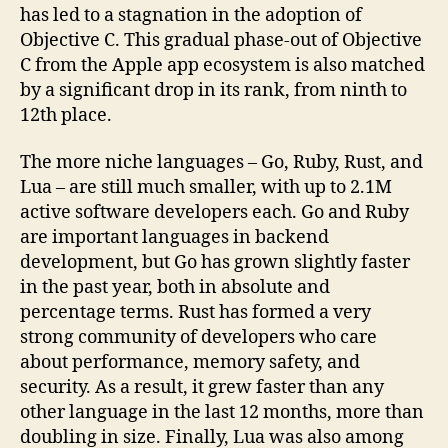
has led to a stagnation in the adoption of
Objective C. This gradual phase-out of Objective
C from the Apple app ecosystem is also matched
by a significant drop in its rank, from ninth to
12th place.
The more niche languages – Go, Ruby, Rust, and
Lua – are still much smaller, with up to 2.1M
active software developers each. Go and Ruby
are important languages in backend
development, but Go has grown slightly faster
in the past year, both in absolute and
percentage terms. Rust has formed a very
strong community of developers who care
about performance, memory safety, and
security. As a result, it grew faster than any
other language in the last 12 months, more than
doubling in size. Finally, Lua was also among