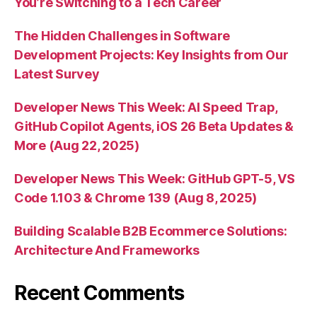
You’re Switching to a Tech Career
The Hidden Challenges in Software
Development Projects: Key Insights from Our
Latest Survey
Developer News This Week: AI Speed Trap,
GitHub Copilot Agents, iOS 26 Beta Updates &
More (Aug 22, 2025)
Developer News This Week: GitHub GPT-5, VS
Code 1.103 & Chrome 139 (Aug 8, 2025)
Building Scalable B2B Ecommerce Solutions:
Architecture And Frameworks
Recent Comments