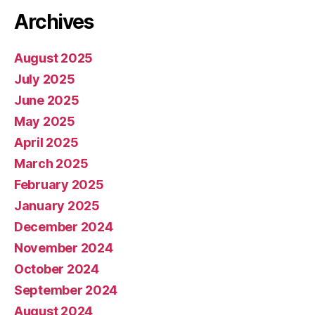
Archives
August 2025
July 2025
June 2025
May 2025
April 2025
March 2025
February 2025
January 2025
December 2024
November 2024
October 2024
September 2024
August 2024