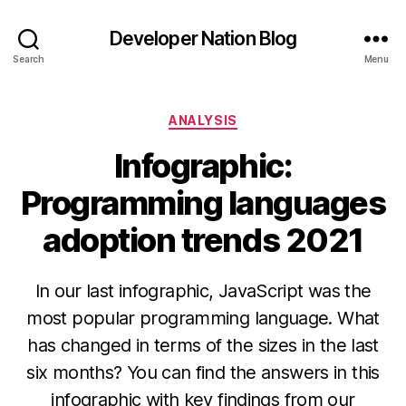
Developer Nation Blog
Search
Menu
Categories
ANALYSIS
Infographic:
Programming languages
adoption trends 2021
In our last infographic, JavaScript was the
most popular programming language. What
has changed in terms of the sizes in the last
six months? You can find the answers in this
infographic with key findings from our