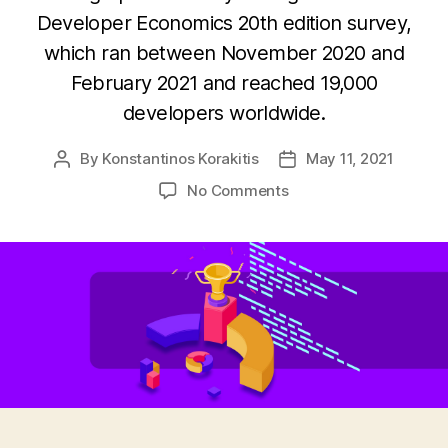
Developer Economics 20th edition survey,
which ran between November 2020 and
February 2021 and reached 19,000
developers worldwide.
By
Konstantinos Korakitis
May 11, 2021
Post
Post
author
date
on
No Comments
Infographic:
Programming
languages
adoption
trends
2021