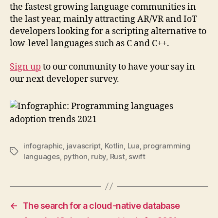
the fastest growing language communities in
the last year, mainly attracting AR/VR and IoT
developers looking for a scripting alternative to
low-level languages such as C and C++.
Sign up
to our community to have your say in
our next developer survey.
infographic
,
javascript
,
Kotlin
,
Lua
,
programming
Tags
languages
,
python
,
ruby
,
Rust
,
swift
←
The search for a cloud-native database