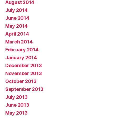
August 2014
July 2014
June 2014
May 2014
April 2014
March 2014
February 2014
January 2014
December 2013
November 2013
October 2013
September 2013
July 2013
June 2013
May 2013