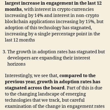
largest increase in engagement in the last 12
months
, with interest in crypto currencies
increasing by 14% and interest in non-crypto
blockchain applications increasing by 15%, but
adoption of this technology has stagnated,
increasing by a single percentage point in the
last 12 months
The growth in adoption rates has stagnated but
developers are expanding their interest
horizons
Interestingly, we see that,
compared to the
previous year, growth in adoption rates has
stagnated across the board
. Part of this is due
to the changing landscape of emerging
technologies that we track, but careful
examination of the change in engagement rates