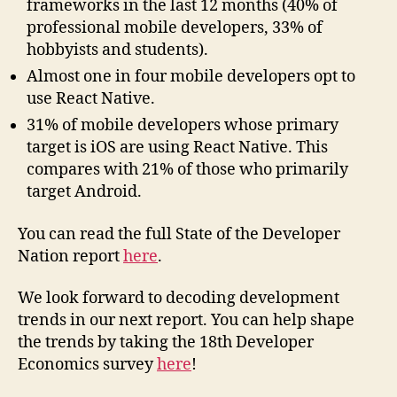
frameworks in the last 12 months (40% of
professional mobile developers, 33% of
hobbyists and students).
Almost one in four mobile developers opt to
use React Native.
31% of mobile developers whose primary
target is iOS are using React Native. This
compares with 21% of those who primarily
target Android.
You can read the full State of the Developer
Nation report
here
.
We look forward to decoding development
trends in our next report. You can help shape
the trends by taking the 18th Developer
Economics survey
here
!