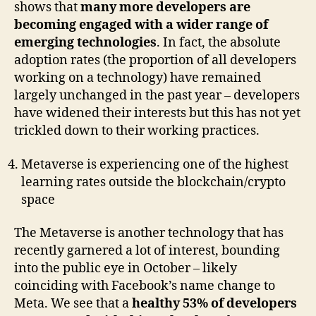
shows that
many more developers are
becoming engaged with a wider range of
emerging technologies
. In fact, the absolute
adoption rates (the proportion of all developers
working on a technology) have remained
largely unchanged in the past year – developers
have widened their interests but this has not yet
trickled down to their working practices.
Metaverse is experiencing one of the highest
learning rates outside the blockchain/crypto
space
The Metaverse is another technology that has
recently garnered a lot of interest, bounding
into the public eye in October – likely
coinciding with Facebook’s name change to
Meta. We see that a
healthy 53% of developers