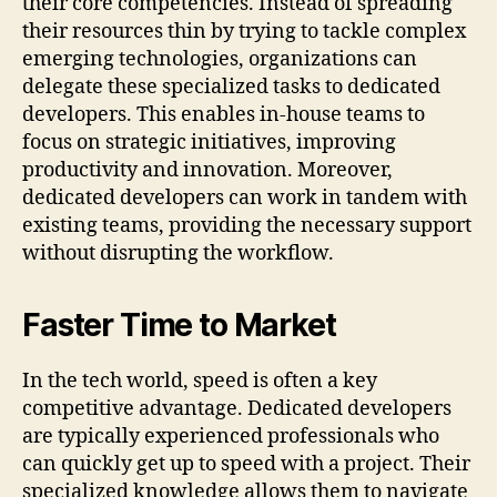
their core competencies. Instead of spreading
their resources thin by trying to tackle complex
emerging technologies, organizations can
delegate these specialized tasks to dedicated
developers. This enables in-house teams to
focus on strategic initiatives, improving
productivity and innovation. Moreover,
dedicated developers can work in tandem with
existing teams, providing the necessary support
without disrupting the workflow.
Faster Time to Market
In the tech world, speed is often a key
competitive advantage. Dedicated developers
are typically experienced professionals who
can quickly get up to speed with a project. Their
specialized knowledge allows them to navigate