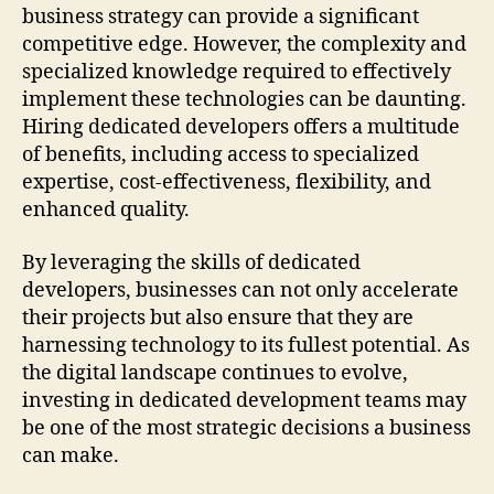
business strategy can provide a significant
competitive edge. However, the complexity and
specialized knowledge required to effectively
implement these technologies can be daunting.
Hiring dedicated developers offers a multitude
of benefits, including access to specialized
expertise, cost-effectiveness, flexibility, and
enhanced quality.
By leveraging the skills of dedicated
developers, businesses can not only accelerate
their projects but also ensure that they are
harnessing technology to its fullest potential. As
the digital landscape continues to evolve,
investing in dedicated development teams may
be one of the most strategic decisions a business
can make.