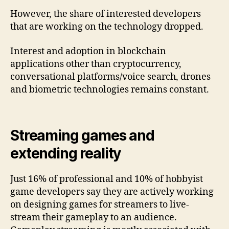
However, the share of interested developers
that are working on the technology dropped.
Interest and adoption in blockchain
applications other than cryptocurrency,
conversational platforms/voice search, drones
and biometric technologies remains constant.
Streaming games and
extending reality
Just 16% of professional and 10% of hobbyist
game developers say they are actively working
on designing games for streamers to live-
stream their gameplay to an audience.