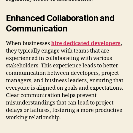
Enhanced Collaboration and
Communication
When businesses
hire dedicated developers
,
they typically engage with teams that are
experienced in collaborating with various
stakeholders. This experience leads to better
communication between developers, project
managers, and business leaders, ensuring that
everyone is aligned on goals and expectations.
Clear communication helps prevent
misunderstandings that can lead to project
delays or failures, fostering a more productive
working relationship.