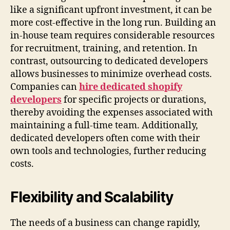
like a significant upfront investment, it can be
more cost-effective in the long run. Building an
in-house team requires considerable resources
for recruitment, training, and retention. In
contrast, outsourcing to dedicated developers
allows businesses to minimize overhead costs.
Companies can
hire dedicated shopify
developers
for specific projects or durations,
thereby avoiding the expenses associated with
maintaining a full-time team. Additionally,
dedicated developers often come with their
own tools and technologies, further reducing
costs.
Flexibility and Scalability
The needs of a business can change rapidly,