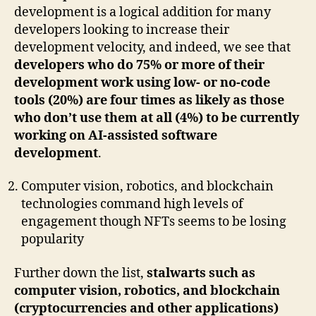
development is a logical addition for many
developers looking to increase their
development velocity, and indeed, we see that
developers who do 75% or more of their
development work using low- or no-code
tools (20%) are four times as likely as those
who don’t use them at all (4%) to be currently
working on AI-assisted software
development
.
Computer vision, robotics, and blockchain
technologies command high levels of
engagement though NFTs seems to be losing
popularity
Further down the list,
stalwarts such as
computer vision, robotics, and blockchain
(cryptocurrencies and other applications)