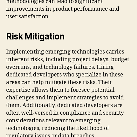
methodologies can lead to significant
improvements in product performance and
user satisfaction.
Risk Mitigation
Implementing emerging technologies carries
inherent risks, including project delays, budget
overruns, and technology failures. Hiring
dedicated developers who specialize in these
areas can help mitigate these risks. Their
expertise allows them to foresee potential
challenges and implement strategies to avoid
them. Additionally, dedicated developers are
often well-versed in compliance and security
considerations relevant to emerging
technologies, reducing the likelihood of
regulatory issues or data breaches.