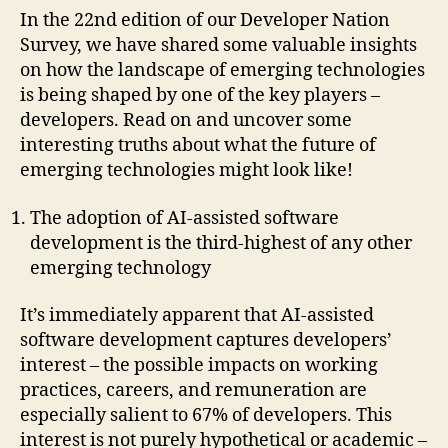
In the 22nd edition of our Developer Nation
Survey, we have shared some valuable insights
on how the landscape of emerging technologies
is being shaped by one of the key players –
developers. Read on and uncover some
interesting truths about what the future of
emerging technologies might look like!
The adoption of AI-assisted software
development is the third-highest of any other
emerging technology
It’s immediately apparent that AI-assisted
software development captures developers’
interest – the possible impacts on working
practices, careers, and remuneration are
especially salient to 67% of developers. This
interest is not purely hypothetical or academic –