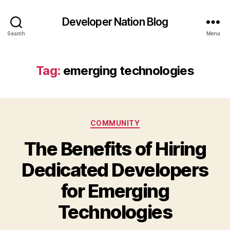
Developer Nation Blog
Search
Menu
Tag:
emerging technologies
Categories
COMMUNITY
The Benefits of Hiring
Dedicated Developers
for Emerging
Technologies