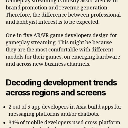
Gameplay streaming is mostly associated with
brand promotion and revenue generation.
Therefore, the difference between professional
and hobbyist interest is to be expected.
One in five AR/VR game developers design for
gameplay streaming. This might be because
they are the most comfortable with different
models for their games, on emerging hardware
and across new business channels.
Decoding development trends
across regions and screens
2 out of 5 app developers in Asia build apps for
messaging platforms and/or chatbots.
34% of mobile developers used cross-platform