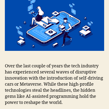
Over the last couple of years the tech industry
has experienced several waves of disruptive
innovation with the introduction of self-driving
cars or Metaverse. While these high-profile
technologies steal the headlines, the hidden
gems like AI-assisted programming hold the
power to reshape the world.