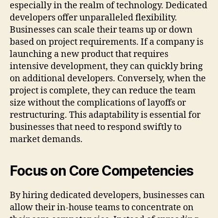
especially in the realm of technology. Dedicated
developers offer unparalleled flexibility.
Businesses can scale their teams up or down
based on project requirements. If a company is
launching a new product that requires
intensive development, they can quickly bring
on additional developers. Conversely, when the
project is complete, they can reduce the team
size without the complications of layoffs or
restructuring. This adaptability is essential for
businesses that need to respond swiftly to
market demands.
Focus on Core Competencies
By hiring dedicated developers, businesses can
allow their in-house teams to concentrate on