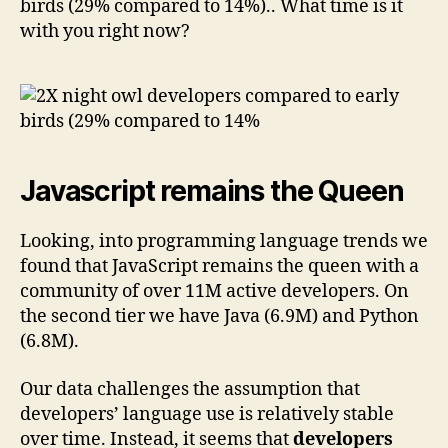
birds (29% compared to 14%).. What time is it
with you right now?
Javascript remains the Queen
Looking, into programming language trends we
found that JavaScript remains the queen with a
community of over 11M active developers. On
the second tier we have Java (6.9M) and Python
(6.8M).
Our data challenges the assumption that
developers’ language use is relatively stable
over time. Instead, it seems that
developers