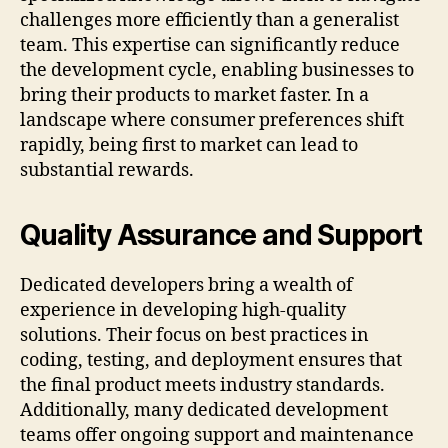
challenges more efficiently than a generalist
team. This expertise can significantly reduce
the development cycle, enabling businesses to
bring their products to market faster. In a
landscape where consumer preferences shift
rapidly, being first to market can lead to
substantial rewards.
Quality Assurance and Support
Dedicated developers bring a wealth of
experience in developing high-quality
solutions. Their focus on best practices in
coding, testing, and deployment ensures that
the final product meets industry standards.
Additionally, many dedicated development
teams offer ongoing support and maintenance