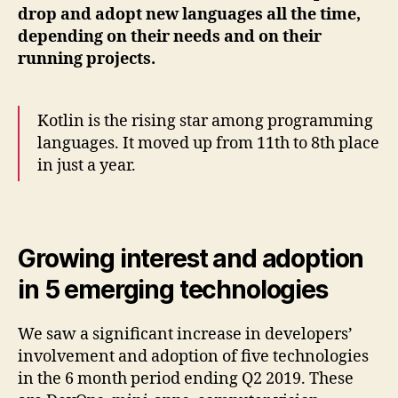
drop and adopt new languages all the time,
depending on their needs and on their
running projects.
Kotlin is the rising star among programming
languages. It moved up from 11th to 8th place
in just a year.
Growing interest and adoption
in 5 emerging technologies
We saw a significant increase in developers’
involvement and adoption of five technologies
in the 6 month period ending Q2 2019. These