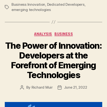
Business Innovation
,
Dedicated Developers
,
Tags
emerging technologies
Categories
ANALYSIS
BUSINESS
The Power of Innovation:
Developers at the
Forefront of Emerging
Technologies
By
Richard Muir
June 21, 2022
Post
Post
author
date