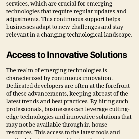
services, which are crucial for emerging
technologies that require regular updates and
adjustments. This continuous support helps
businesses adapt to new challenges and stay
relevant in a changing technological landscape.
Access to Innovative Solutions
The realm of emerging technologies is
characterized by continuous innovation.
Dedicated developers are often at the forefront
of these advancements, keeping abreast of the
latest trends and best practices. By hiring such
professionals, businesses can leverage cutting-
edge technologies and innovative solutions that
may not be available through in-house
resources. This access to the latest tools and