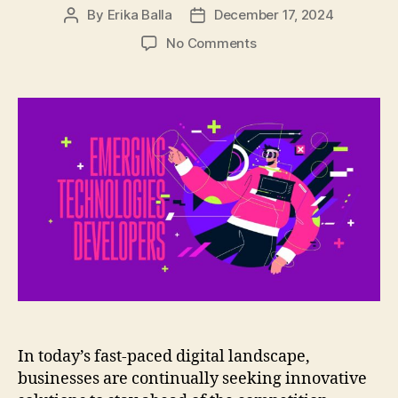
By
Erika Balla
December 17, 2024
Post
Post
author
date
on
No Comments
The
Benefits
of
Hiring
Dedicated
Developers
for
Emerging
Technologies
In today’s fast-paced digital landscape,
businesses are continually seeking innovative