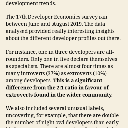
development trends.
The 17th Developer Economics survey ran
between June and August 2019. The data
analysed provided really interesting insights
about the different developer profiles out there.
For instance, one in three developers are all-
rounders. Only one in five declare themselves
as specialists. There are almost four times as
many introverts (37%) as extroverts (10%)
among developers.
This is a significant
difference from the 2:1 ratio in favour of
extroverts found in the wider community.
We also included several unusual labels,
uncovering, for example, that there are double
the number of night owl developers than early