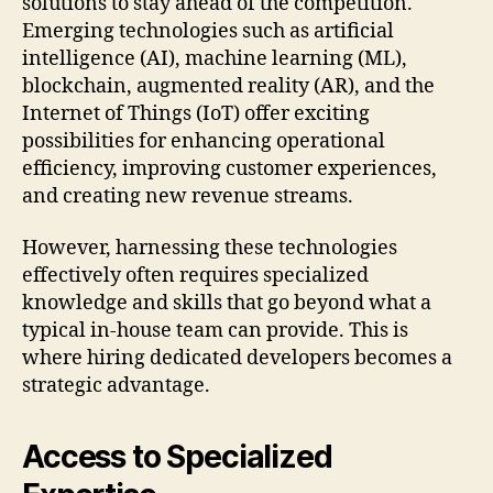
solutions to stay ahead of the competition.
Emerging technologies such as artificial
intelligence (AI), machine learning (ML),
blockchain, augmented reality (AR), and the
Internet of Things (IoT) offer exciting
possibilities for enhancing operational
efficiency, improving customer experiences,
and creating new revenue streams.
However, harnessing these technologies
effectively often requires specialized
knowledge and skills that go beyond what a
typical in-house team can provide. This is
where hiring dedicated developers becomes a
strategic advantage.
Access to Specialized