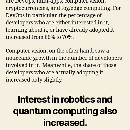
are DevOps, mini-apps, computer vision,
cryptocurrencies, and fog/edge computing. For
DevOps in particular, the percentage of
developers who are either interested in it,
learning about it, or have already adopted it
increased from 66% to 70%.
Computer vision, on the other hand, saw a
noticeable growth in the number of developers
involved in it. Meanwhile, the share of those
developers who are actually adopting it
increased only slightly.
Interest in robotics and
quantum computing also
increased.