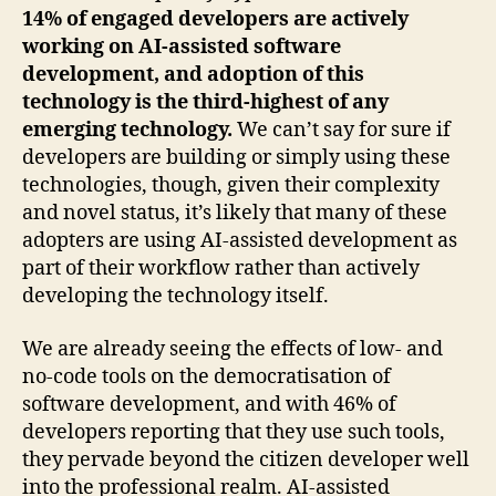
14% of engaged developers are actively
working on AI-assisted software
development, and adoption of this
technology is the third-highest of any
emerging technology.
We can’t say for sure if
developers are building or simply using these
technologies, though, given their complexity
and novel status, it’s likely that many of these
adopters are using AI-assisted development as
part of their workflow rather than actively
developing the technology itself.
We are already seeing the effects of low- and
no-code tools on the democratisation of
software development, and with 46% of
developers reporting that they use such tools,
they pervade beyond the citizen developer well
into the professional realm. AI-assisted