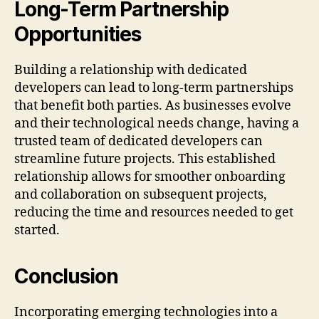
Long-Term Partnership
Opportunities
Building a relationship with dedicated
developers can lead to long-term partnerships
that benefit both parties. As businesses evolve
and their technological needs change, having a
trusted team of dedicated developers can
streamline future projects. This established
relationship allows for smoother onboarding
and collaboration on subsequent projects,
reducing the time and resources needed to get
started.
Conclusion
Incorporating emerging technologies into a