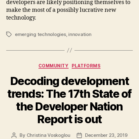
developers are likely positioning themselves to
make the most of a possibly lucrative new
technology.
emerging technologies
,
innovation
Tags
Categories
COMMUNITY
PLATFORMS
Decoding development
trends: The 17th State of
the Developer Nation
Report is out
By
Christina Voskoglou
December 23, 2019
Post
Post