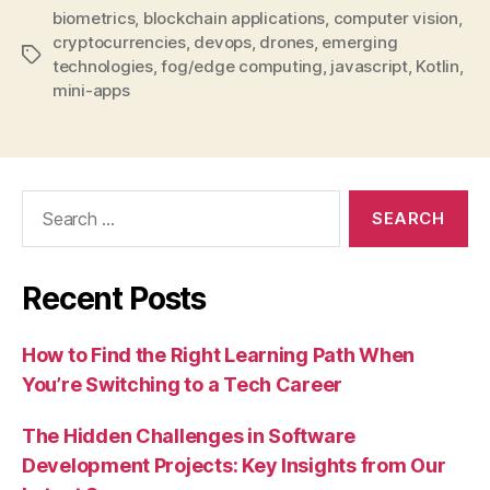
biometrics
,
blockchain applications
,
computer vision
,
cryptocurrencies
,
devops
,
drones
,
emerging
Tags
technologies
,
fog/edge computing
,
javascript
,
Kotlin
,
mini-apps
Search
for:
Recent Posts
How to Find the Right Learning Path When
You’re Switching to a Tech Career
The Hidden Challenges in Software
Development Projects: Key Insights from Our