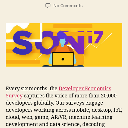
author
date
on
No Comments
Decoding
development
trends:
The
17th
State
of
the
Developer
Nation
Report
is
out
Every six months, the
Developer Economics
Survey
captures the voice of more than 20,000
developers globally. Our surveys engage
developers working across mobile, desktop, IoT,
cloud, web, game, AR/VR, machine learning
development and data science, decoding