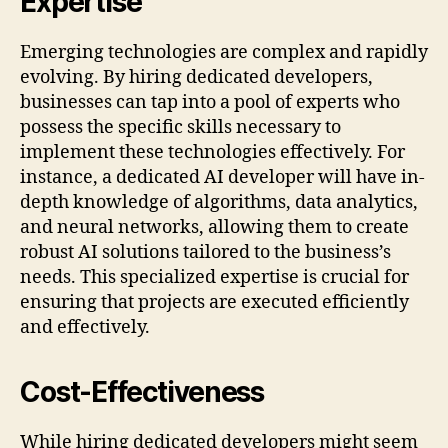
Expertise
Emerging technologies are complex and rapidly
evolving. By hiring dedicated developers,
businesses can tap into a pool of experts who
possess the specific skills necessary to
implement these technologies effectively. For
instance, a dedicated AI developer will have in-
depth knowledge of algorithms, data analytics,
and neural networks, allowing them to create
robust AI solutions tailored to the business’s
needs. This specialized expertise is crucial for
ensuring that projects are executed efficiently
and effectively.
Cost-Effectiveness
While hiring dedicated developers might seem