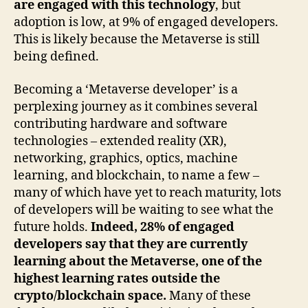
are engaged with this technology
, but
adoption is low, at 9% of engaged developers.
This is likely because the Metaverse is still
being defined.
Becoming a ‘Metaverse developer’ is a
perplexing journey as it combines several
contributing hardware and software
technologies – extended reality (XR),
networking, graphics, optics, machine
learning, and blockchain, to name a few –
many of which have yet to reach maturity, lots
of developers will be waiting to see what the
future holds.
Indeed, 28% of engaged
developers say that they are currently
learning about the Metaverse, one of the
highest learning rates outside the
crypto/blockchain space.
Many of these