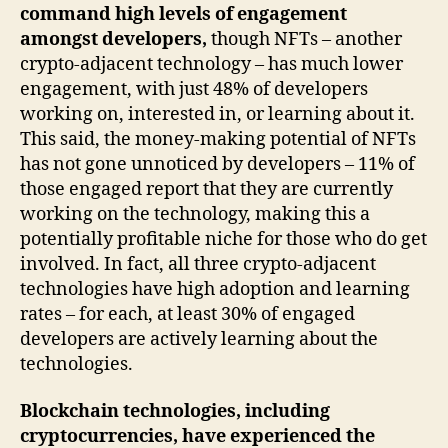
command high levels of engagement
amongst developers,
though NFTs – another
crypto-adjacent technology – has much lower
engagement, with just 48% of developers
working on, interested in, or learning about it.
This said, the money-making potential of NFTs
has not gone unnoticed by developers – 11% of
those engaged report that they are currently
working on the technology, making this a
potentially profitable niche for those who do get
involved. In fact, all three crypto-adjacent
technologies have high adoption and learning
rates – for each, at least 30% of engaged
developers are actively learning about the
technologies.
Blockchain technologies, including
cryptocurrencies, have experienced the