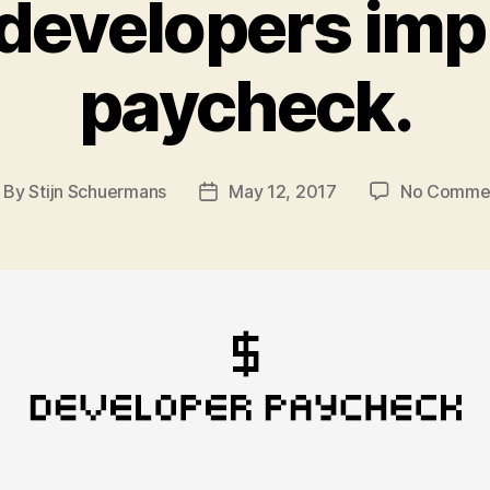
developers impr
paycheck.
By
Stijn Schuermans
May 12, 2017
No Comme
ost
Post
thor
date