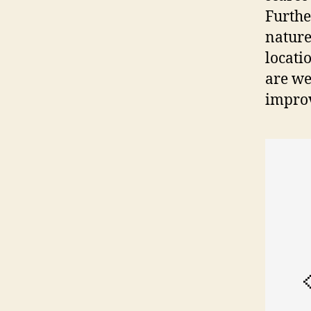
Furthe
nature
locati
are we
impro