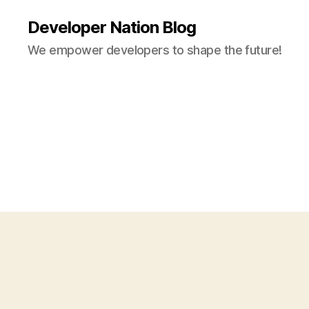
Developer Nation Blog
We empower developers to shape the future!