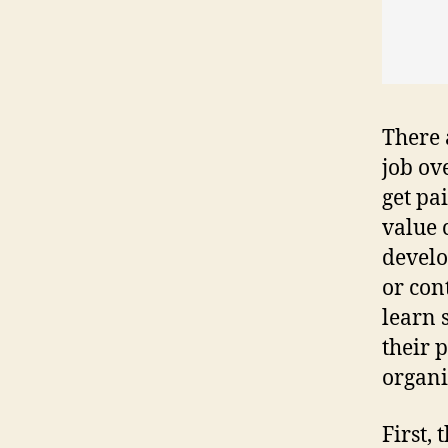
There 
job ov
get pa
value 
develo
or con
learn 
their 
organi
First,