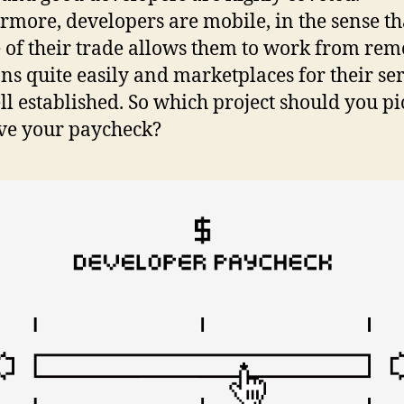
rmore, developers are mobile, in the sense th
 of their trade allows them to work from rem
ons quite easily and marketplaces for their se
ll established. So which project should you pi
ve your paycheck?