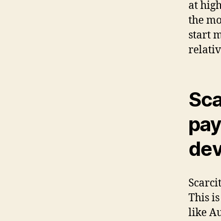
at hig
the mo
start 
relati
Scar
pay
dev
Scarcit
This i
like A