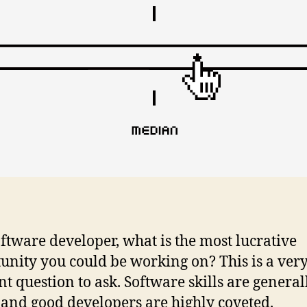
oftware developer, what is the most lucrative
unity you could be working on? This is a ver
nt question to ask. Software skills are general
 and good developers are highly coveted.