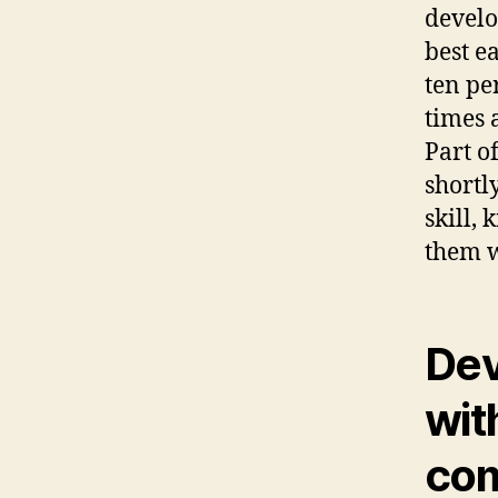
develo
best e
ten pe
times a
Part o
shortl
skill,
them w
Dev
wit
com