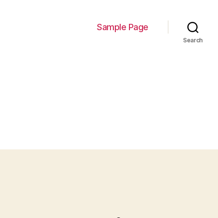
Sample Page
Search