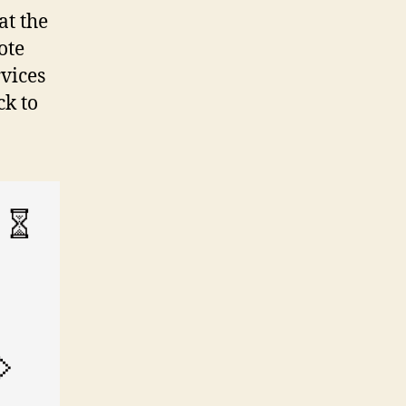
at the
ote
rvices
ck to