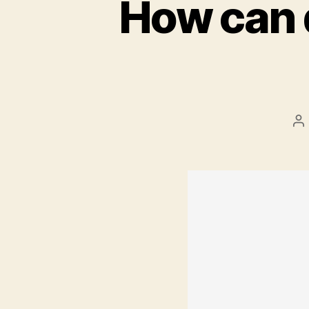
How can 
P
au