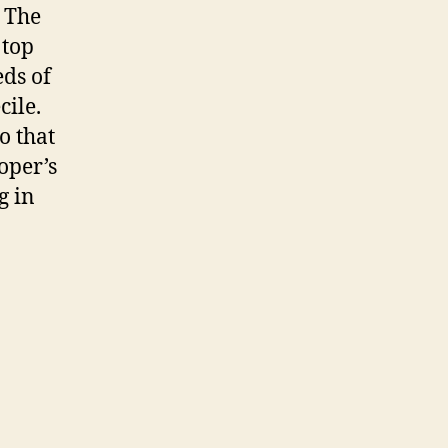
. The
 top
ds of
cile.
o that
oper’s
g in