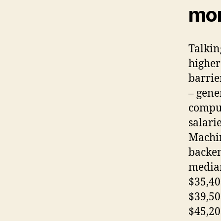
mor
Talkin
higher
barrie
– gene
comput
salari
Machin
backen
median
$35,40
$39,50
$45,20