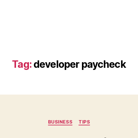
Tag:
developer paycheck
Categories
BUSINESS
TIPS