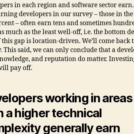
pers in each region and software sector earn
arning developers in our survey – those in the
rcent – often earn tens and sometimes hundre
s much as the least well-off, i.e. the bottom de
f this gap is location-driven. We’ll come back t
y. This said, we can only conclude that a devel
 knowledge, and reputation do matter. Investin
ill pay off.
elopers working in areas
h a higher technical
plexity generally earn