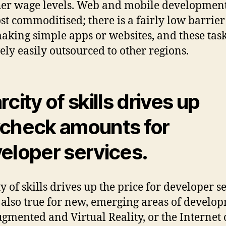
her wage levels. Web and mobile developmen
st commoditised; there is a fairly low barrier
making simple apps or websites, and these tas
vely easily outsourced to other regions.
city of skills drives up
check amounts for
eloper services.
y of skills drives up the price for developer se
s also true for new, emerging areas of develo
ugmented and Virtual Reality, or the Internet 