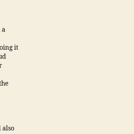
 a
oing it
ud
r
the
 also