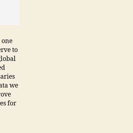
 one
erve to
global
ed
aries
data we
rove
es for