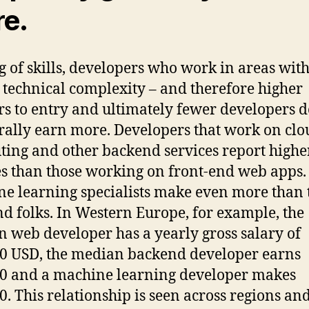
e.
g of skills, developers who work in areas with
 technical complexity – and therefore higher
rs to entry and ultimately fewer developers d
rally earn more. Developers that work on clo
ing and other backend services report highe
es than those working on front-end web apps.
e learning specialists make even more than 
d folks. In Western Europe, for example, the
 web developer has a yearly gross salary of
0 USD, the median backend developer earns
0 and a machine learning developer makes
0. This relationship is seen across regions and