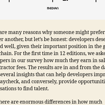
are many reasons why someone might prefer
er another, but let’s be honest: developers des
id well, given their important position in the 
chain. For the first time in 12 editions, we ask
pers in our survey how much they earn in sal
tractor fees. The results are in and from the 
several insights that can help developers imp
paycheck, and conversely, provide opportuniti
sations to find talent.
 there are enormous differences in how much