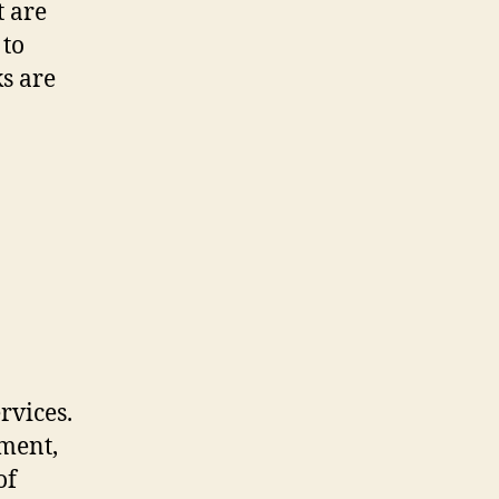
t are
 to
ks are
rvices.
pment,
of