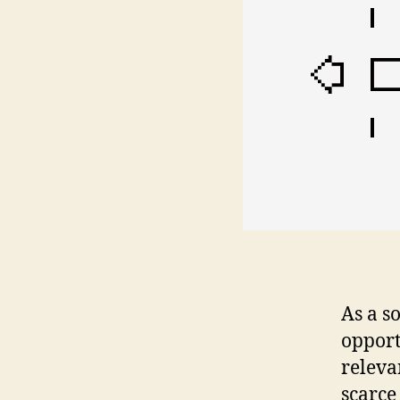
As a s
opport
releva
scarce