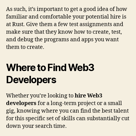
As such, it’s important to get a good idea of how
familiar and comfortable your potential hire is
at Rust. Give them a few test assignments and
make sure that they know how to create, test,
and debug the programs and apps you want
them to create.
Where to Find Web3
Developers
Whether you’re looking to
hire Web3
developers
for a long-term project or a small
gig, knowing where you can find the best talent
for this specific set of skills can substantially cut
down your search time.