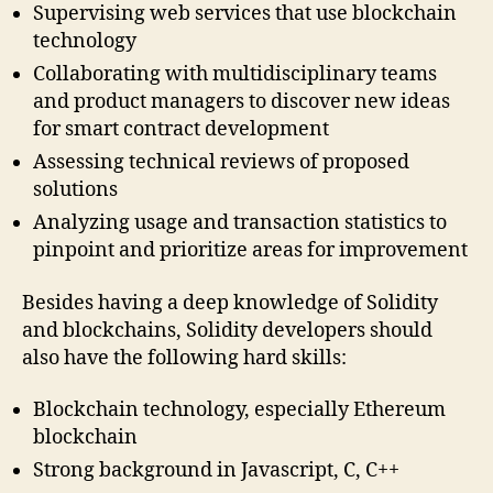
Supervising web services that use blockchain
technology
Collaborating with multidisciplinary teams
and product managers to discover new ideas
for smart contract development
Assessing technical reviews of proposed
solutions
Analyzing usage and transaction statistics to
pinpoint and prioritize areas for improvement
Besides having a deep knowledge of Solidity
and blockchains, Solidity developers should
also have the following hard skills:
Blockchain technology, especially Ethereum
blockchain
Strong background in Javascript, C, C++