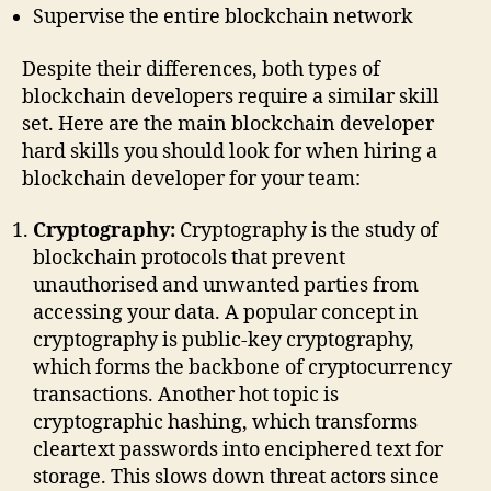
Supervise the entire blockchain network
Despite their differences, both types of
blockchain developers require a similar skill
set. Here are the main blockchain developer
hard skills you should look for when hiring a
blockchain developer for your team:
Cryptography:
Cryptography is the study of
blockchain protocols that prevent
unauthorised and unwanted parties from
accessing your data. A popular concept in
cryptography is public-key cryptography,
which forms the backbone of cryptocurrency
transactions. Another hot topic is
cryptographic hashing, which transforms
cleartext passwords into enciphered text for
storage. This slows down threat actors since