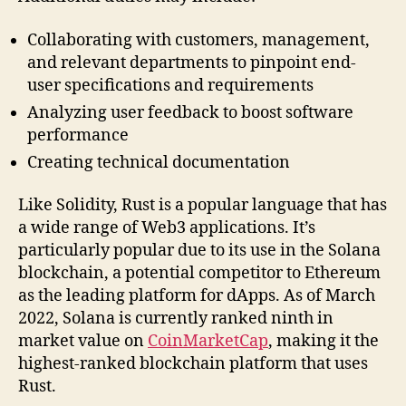
Collaborating with customers, management,
and relevant departments to pinpoint end-
user specifications and requirements
Analyzing user feedback to boost software
performance
Creating technical documentation
Like Solidity, Rust is a popular language that has
a wide range of Web3 applications. It’s
particularly popular due to its use in the Solana
blockchain, a potential competitor to Ethereum
as the leading platform for dApps. As of March
2022, Solana is currently ranked ninth in
market value on
CoinMarketCap
, making it the
highest-ranked blockchain platform that uses
Rust.