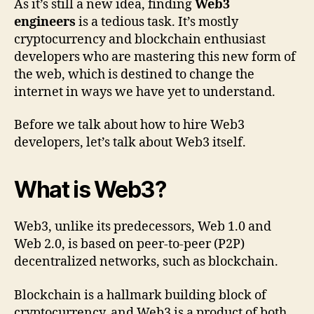
As it’s still a new idea, finding
Web3
engineers
is a tedious task. It’s mostly
cryptocurrency and blockchain enthusiast
developers who are mastering this new form of
the web, which is destined to change the
internet in ways we have yet to understand.
Before we talk about how to hire Web3
developers, let’s talk about Web3 itself.
What is Web3?
Web3, unlike its predecessors, Web 1.0 and
Web 2.0, is based on peer-to-peer (P2P)
decentralized networks, such as blockchain.
Blockchain is a hallmark building block of
cryptocurrency, and Web3 is a product of both.