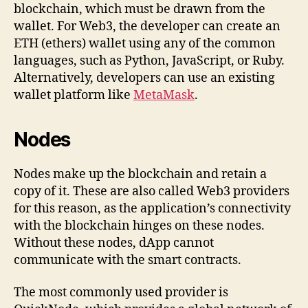
blockchain, which must be drawn from the
wallet. For Web3, the developer can create an
ETH (ethers) wallet using any of the common
languages, such as Python, JavaScript, or Ruby.
Alternatively, developers can use an existing
wallet platform like
MetaMask
.
Nodes
Nodes make up the blockchain and retain a
copy of it. These are also called Web3 providers
for this reason, as the application’s connectivity
with the blockchain hinges on these nodes.
Without these nodes, dApp cannot
communicate with the smart contracts.
The most commonly used provider is