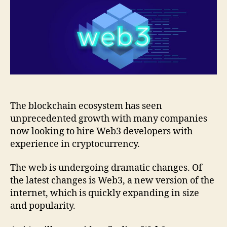
The blockchain ecosystem has seen
unprecedented growth with many companies
now looking to hire Web3 developers with
experience in cryptocurrency.
The web is undergoing dramatic changes. Of
the latest changes is Web3, a new version of the
internet, which is quickly expanding in size
and popularity.