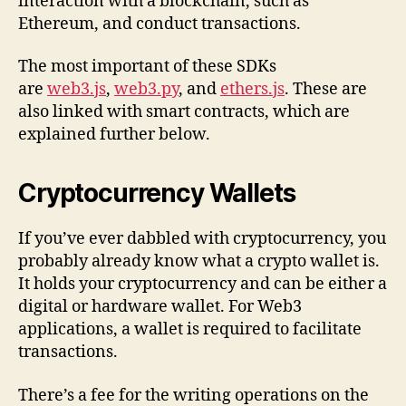
interaction with a blockchain, such as
Ethereum, and conduct transactions.
The most important of these SDKs
are
web3.js
,
web3.py
, and
ethers.js
. These are
also linked with smart contracts, which are
explained further below.
Cryptocurrency Wallets
If you’ve ever dabbled with cryptocurrency, you
probably already know what a crypto wallet is.
It holds your cryptocurrency and can be either a
digital or hardware wallet. For Web3
applications, a wallet is required to facilitate
transactions.
There’s a fee for the writing operations on the