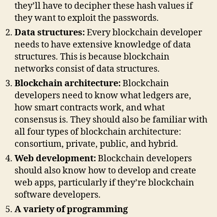
they’ll have to decipher these hash values if
they want to exploit the passwords.
Data structures:
Every blockchain developer
needs to have extensive knowledge of data
structures. This is because blockchain
networks consist of data structures.
Blockchain architecture:
Blockchain
developers need to know what ledgers are,
how smart contracts work, and what
consensus is. They should also be familiar with
all four types of blockchain architecture:
consortium, private, public, and hybrid.
Web development:
Blockchain developers
should also know how to develop and create
web apps, particularly if they’re blockchain
software developers.
A variety of programming