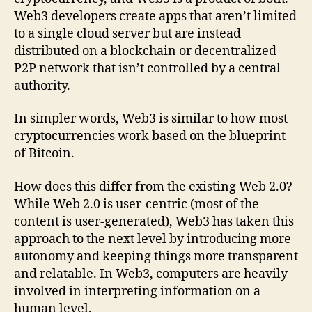
Web3 developers create apps that aren’t limited
to a single cloud server but are instead
distributed on a blockchain or decentralized
P2P network that isn’t controlled by a central
authority.
In simpler words, Web3 is similar to how most
cryptocurrencies work based on the blueprint
of Bitcoin.
How does this differ from the existing Web 2.0?
While Web 2.0 is user-centric (most of the
content is user-generated), Web3 has taken this
approach to the next level by introducing more
autonomy and keeping things more transparent
and relatable. In Web3, computers are heavily
involved in interpreting information on a
human level.