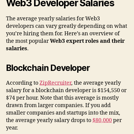
Web3 Developer Salaries
The average yearly salaries for Web3
developers can vary greatly depending on what
you’re hiring them for. Here’s an overview of
the most popular
Web3 expert roles and their
salaries
.
Blockchain Developer
According to
ZipRecruiter
, the average yearly
salary for a blockchain developer is $154,550 or
$74 per hour. Note that this average is mostly
drawn from larger companies. If you add
smaller companies and startups into the mix,
the average yearly salary drops to
$80,000
per
year.