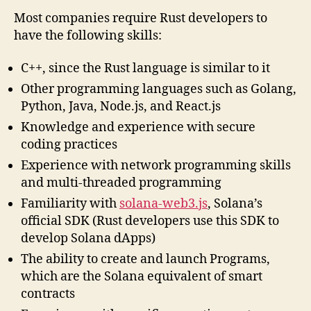
Most companies require Rust developers to
have the following skills:
C++, since the Rust language is similar to it
Other programming languages such as Golang,
Python, Java, Node.js, and React.js
Knowledge and experience with secure
coding practices
Experience with network programming skills
and multi-threaded programming
Familiarity with
solana-web3.js
, Solana’s
official SDK (Rust developers use this SDK to
develop Solana dApps)
The ability to create and launch Programs,
which are the Solana equivalent of smart
contracts