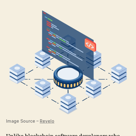
Image Source –
Revelo