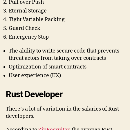
Pull over Push
Eternal Storage
Tight Variable Packing
Guard Check
Emergency Stop
The ability to write secure code that prevents
threat actors from taking over contracts
Optimization of smart contracts
User experience (UX)
Rust Developer
There’s a lot of variation in the salaries of Rust
developers.
According to
ZipRecruiter
, the average Rust