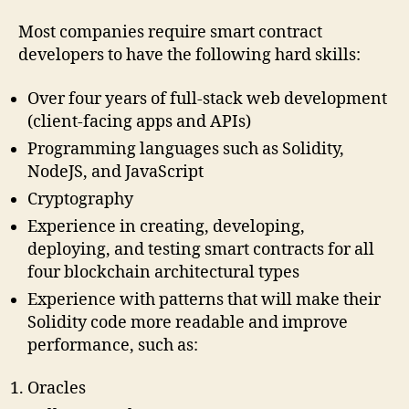
Most companies require smart contract
developers to have the following hard skills:
Over four years of full-stack web development
(client-facing apps and APIs)
Programming languages such as Solidity,
NodeJS, and JavaScript
Cryptography
Experience in creating, developing,
deploying, and testing smart contracts for all
four blockchain architectural types
Experience with patterns that will make their
Solidity code more readable and improve
performance, such as:
Oracles