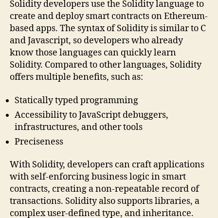
Solidity developers use the Solidity language to
create and deploy smart contracts on Ethereum-
based apps. The syntax of Solidity is similar to C
and Javascript, so developers who already
know those languages can quickly learn
Solidity. Compared to other languages, Solidity
offers multiple benefits, such as:
Statically typed programming
Accessibility to JavaScript debuggers,
infrastructures, and other tools
Preciseness
With Solidity, developers can craft applications
with self-enforcing business logic in smart
contracts, creating a non-repeatable record of
transactions. Solidity also supports libraries, a
complex user-defined type, and inheritance.