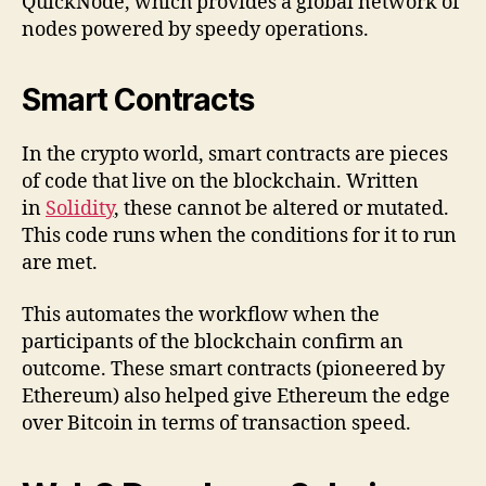
QuickNode, which provides a global network of
nodes powered by speedy operations.
Smart Contracts
In the crypto world, smart contracts are pieces
of code that live on the blockchain. Written
in
Solidity
, these cannot be altered or mutated.
This code runs when the conditions for it to run
are met.
This automates the workflow when the
participants of the blockchain confirm an
outcome. These smart contracts (pioneered by
Ethereum) also helped give Ethereum the edge
over Bitcoin in terms of transaction speed.