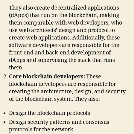
They also create decentralized applications
(dApps) that run on the blockchain, making
them comparable with web developers, who
use web architects’ design and protocol to
create web applications. Additionally, these
software developers are responsible for the
front-end and back-end development of
dApps and supervising the stack that runs
them.
Core blockchain developers:
These
blockchain developers are responsible for
creating the architecture, design, and security
of the blockchain system. They also:
Design the blockchain protocols
Design security patterns and consensus
protocols for the network