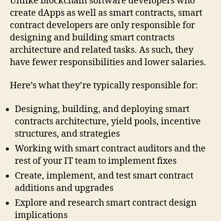
Unlike blockchain software developers who
create dApps as well as smart contracts, smart
contract developers are only responsible for
designing and building smart contracts
architecture and related tasks. As such, they
have fewer responsibilities and lower salaries.
Here’s what they’re typically responsible for:
Designing, building, and deploying smart
contracts architecture, yield pools, incentive
structures, and strategies
Working with smart contract auditors and the
rest of your IT team to implement fixes
Create, implement, and test smart contract
additions and upgrades
Explore and research smart contract design
implications