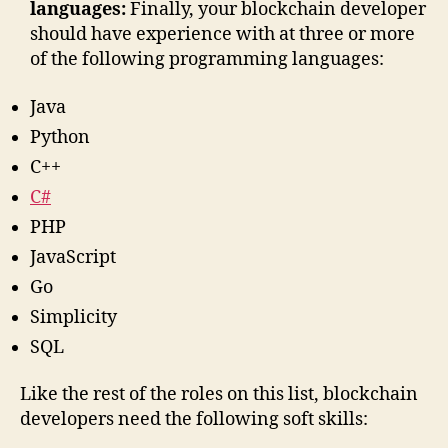
languages:
Finally, your blockchain developer
should have experience with at three or more
of the following programming languages:
Java
Python
C++
C#
PHP
JavaScript
Go
Simplicity
SQL
Like the rest of the roles on this list, blockchain
developers need the following soft skills: