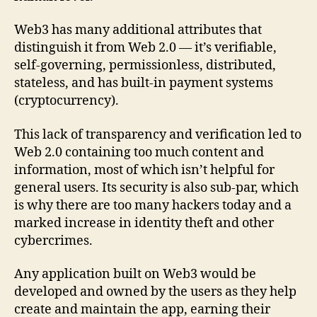
Web3 has many additional attributes that
distinguish it from Web 2.0 — it’s verifiable,
self-governing, permissionless, distributed,
stateless, and has built-in payment systems
(cryptocurrency).
This lack of transparency and verification led to
Web 2.0 containing too much content and
information, most of which isn’t helpful for
general users. Its security is also sub-par, which
is why there are too many hackers today and a
marked increase in identity theft and other
cybercrimes.
Any application built on Web3 would be
developed and owned by the users as they help
create and maintain the app, earning their