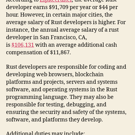
developer earns $91,709 per year or $44 per
hour. However, in certain major cities, the
average salary of Rust developers is higher. For
instance, the annual average salary of a rust
developer in San Francisco, CA,
is
$106,131
with an average additional cash
compensation of $11,867.
Rust developers are responsible for coding and
developing web browsers, blockchain
platforms and projects, servers and systems
software, and operating systems in the Rust
programming language. They may also be
responsible for testing, debugging, and
ensuring the security and safety of the systems,
software, and platforms they develop.
Additional duties may include: