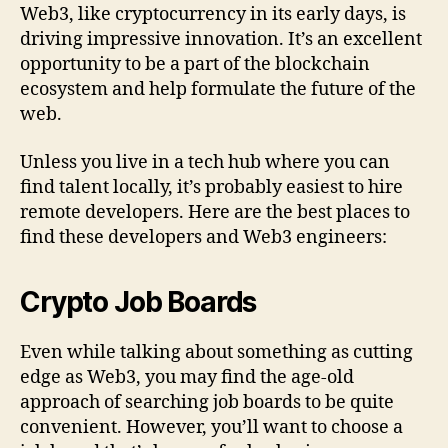
Web3, like cryptocurrency in its early days, is
driving impressive innovation. It’s an excellent
opportunity to be a part of the blockchain
ecosystem and help formulate the future of the
web.
Unless you live in a tech hub where you can
find talent locally, it’s probably easiest to hire
remote developers. Here are the best places to
find these developers and Web3 engineers:
Crypto Job Boards
Even while talking about something as cutting
edge as Web3, you may find the age-old
approach of searching job boards to be quite
convenient. However, you’ll want to choose a