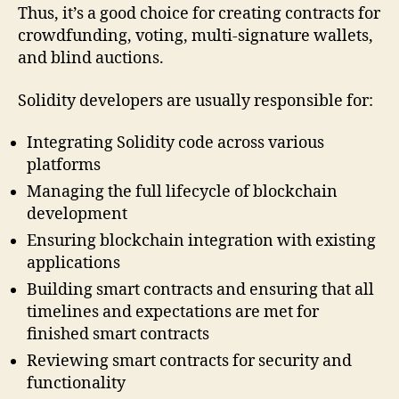
Thus, it’s a good choice for creating contracts for
crowdfunding, voting, multi-signature wallets,
and blind auctions.
Solidity developers are usually responsible for:
Integrating Solidity code across various
platforms
Managing the full lifecycle of blockchain
development
Ensuring blockchain integration with existing
applications
Building smart contracts and ensuring that all
timelines and expectations are met for
finished smart contracts
Reviewing smart contracts for security and
functionality