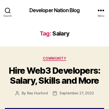
Developer Nation Blog
Search
Menu
Tag:
Salary
Categories
COMMUNITY
Hire Web3 Developers:
Salary, Skills and More
By
Rex Huxford
September 27, 2022
Post
Post
author
date