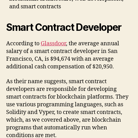
and smart contracts
Smart Contract Developer
According to
Glassdoor
, the average annual
salary of a smart contract developer in San
Francisco, CA, is $94,674 with an average
additional cash compensation of $20,950.
As their name suggests, smart contract
developers are responsible for developing
smart contracts for blockchain platforms. They
use various programming languages, such as
Solidity and Vyper, to create smart contracts,
which, as we covered above, are blockchain
programs that automatically run when
conditions are met.