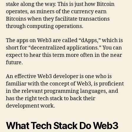
stake along the way. This is just how Bitcoin
operates, as miners of the currency earn
Bitcoins when they facilitate transactions
through computing operations.
The apps on Web3 are called “dApps,” which is
short for “decentralized applications.” You can
expect to hear this term more often in the near
future.
An effective Web3 developer is one who is
familiar with the concept of Web3, is proficient
in the relevant programming languages, and
has the right tech stack to back their
development work.
What Tech Stack Do Web3