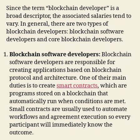
Since the term “blockchain developer” is a
broad descriptor, the associated salaries tend to
vary. In general, there are two types of
blockchain developers: blockchain software
developers and core blockchain developers.
Blockchain software developers:
Blockchain
software developers are responsible for
creating applications based on blockchain
protocol and architecture. One of their main
duties is to create
smart contracts
, which are
programs stored on a blockchain that
automatically run when conditions are met.
Small contracts are usually used to automate
workflows and agreement execution so every
participant will immediately know the
outcome.