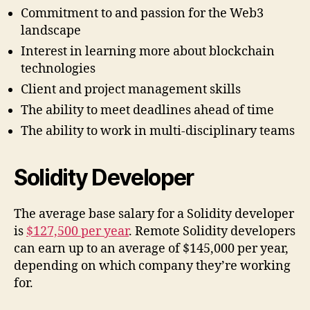
Commitment to and passion for the Web3
landscape
Interest in learning more about blockchain
technologies
Client and project management skills
The ability to meet deadlines ahead of time
The ability to work in multi-disciplinary teams
Solidity Developer
The average base salary for a Solidity developer
is
$127,500 per year
. Remote Solidity developers
can earn up to an average of $145,000 per year,
depending on which company they’re working
for.