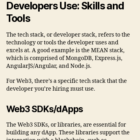
Developers Use: Skills and
Tools
The tech stack, or developer stack, refers to the
technology or tools the developer uses and
excels at. A good example is the MEAN stack,
which is comprised of MongoDB, Express.js,
AngularJS/Angular, and Node.js.
For Web3, there’s a specific tech stack that the
developer you’re hiring must use.
Web3 SDKs/dApps
The Web3 SDKs, or libraries, are essential for
building any dApp. These libraries support the