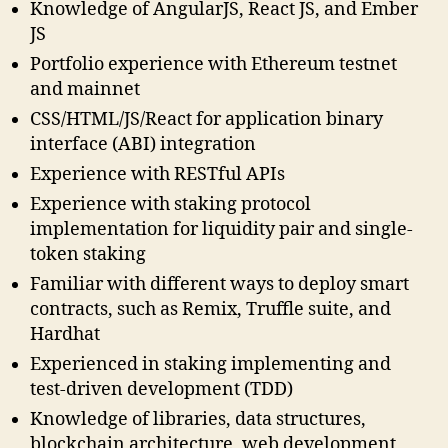
Knowledge of AngularJS, React JS, and Ember
JS
Portfolio experience with Ethereum testnet
and mainnet
CSS/HTML/JS/React for application binary
interface (ABI) integration
Experience with RESTful APIs
Experience with staking protocol
implementation for liquidity pair and single-
token staking
Familiar with different ways to deploy smart
contracts, such as Remix, Truffle suite, and
Hardhat
Experienced in staking implementing and
test-driven development (TDD)
Knowledge of libraries, data structures,
blockchain architecture, web development,