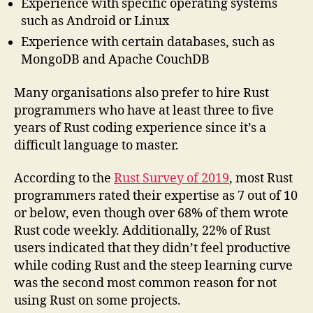
Experience with specific operating systems
such as Android or Linux
Experience with certain databases, such as
MongoDB and Apache CouchDB
Many organisations also prefer to hire Rust
programmers who have at least three to five
years of Rust coding experience since it’s a
difficult language to master.
According to the
Rust Survey of 2019
, most Rust
programmers rated their expertise as 7 out of 10
or below, even though over 68% of them wrote
Rust code weekly. Additionally, 22% of Rust
users indicated that they didn’t feel productive
while coding Rust and the steep learning curve
was the second most common reason for not
using Rust on some projects.