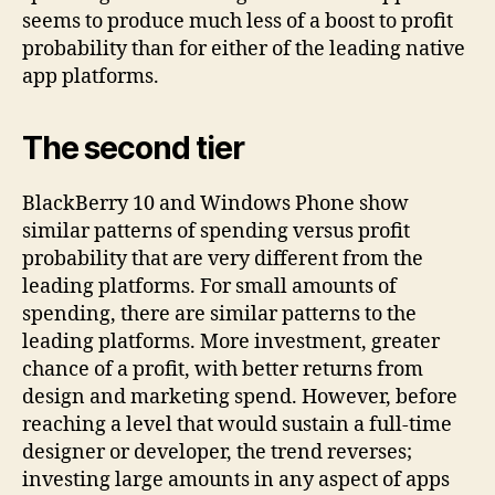
seems to produce much less of a boost to profit
probability than for either of the leading native
app platforms.
The second tier
BlackBerry 10 and Windows Phone show
similar patterns of spending versus profit
probability that are very different from the
leading platforms. For small amounts of
spending, there are similar patterns to the
leading platforms. More investment, greater
chance of a profit, with better returns from
design and marketing spend. However, before
reaching a level that would sustain a full-time
designer or developer, the trend reverses;
investing large amounts in any aspect of apps