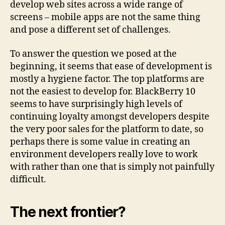
develop web sites across a wide range of
screens – mobile apps are not the same thing
and pose a different set of challenges.
To answer the question we posed at the
beginning, it seems that ease of development is
mostly a hygiene factor. The top platforms are
not the easiest to develop for. BlackBerry 10
seems to have surprisingly high levels of
continuing loyalty amongst developers despite
the very poor sales for the platform to date, so
perhaps there is some value in creating an
environment developers really love to work
with rather than one that is simply not painfully
difficult.
The next frontier?