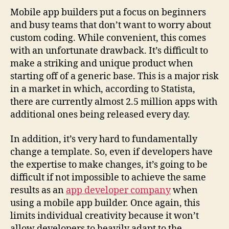
Mobile app builders put a focus on beginners
and busy teams that don’t want to worry about
custom coding. While convenient, this comes
with an unfortunate drawback. It’s difficult to
make a striking and unique product when
starting off of a generic base. This is a major risk
in a market in which, according to
Statista
,
there are currently almost 2.5 million apps with
additional ones being released every day.
In addition, it’s very hard to fundamentally
change a template. So, even if developers have
the expertise to make changes, it’s going to be
difficult if not impossible to achieve the same
results as an
app developer company
when
using a mobile app builder. Once again, this
limits individual creativity because it won’t
allow developers to heavily adapt to the