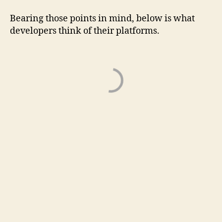
Bearing those points in mind, below is what
developers think of their platforms.