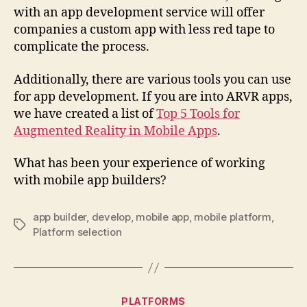
with an app development service will offer
companies a custom app with less red tape to
complicate the process.
Additionally, there are various tools you can use
for app development. If you are into ARVR apps,
we have created a list of
Top 5 Tools for
Augmented Reality in Mobile Apps
.
What has been your experience of working
with mobile app builders?
app builder
,
develop
,
mobile app
,
mobile platform
,
Tags
Platform selection
Categories
PLATFORMS