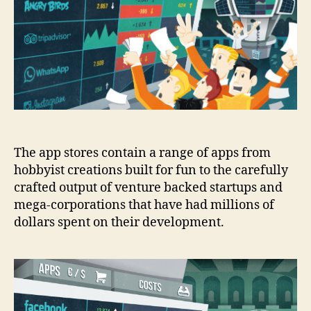
a
successful
app?
The app stores contain a range of apps from
hobbyist creations built for fun to the carefully
crafted output of venture backed startups and
mega-corporations that have had millions of
dollars spent on their development.