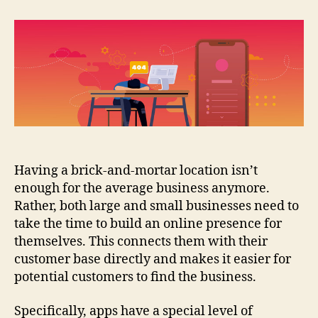
Issues
When
You
Use
Mobile
App
Builders
Having a brick-and-mortar location isn’t
enough for the average business anymore.
Rather, both large and small businesses need to
take the time to build an online presence for
themselves. This connects them with their
customer base directly and makes it easier for
potential customers to find the business.
Specifically, apps have a special level of