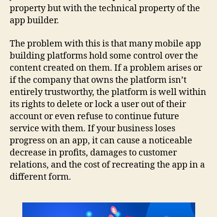
property but with the technical property of the
app builder.
The problem with this is that many mobile app
building platforms hold some control over the
content created on them. If a problem arises or
if the company that owns the platform isn’t
entirely trustworthy, the platform is well within
its rights to delete or lock a user out of their
account or even refuse to continue future
service with them. If your business loses
progress on an app, it can cause a noticeable
decrease in profits, damages to customer
relations, and the cost of recreating the app in a
different form.