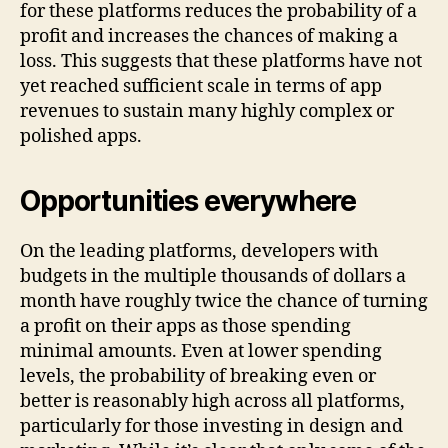
for these platforms reduces the probability of a
profit and increases the chances of making a
loss. This suggests that these platforms have not
yet reached sufficient scale in terms of app
revenues to sustain many highly complex or
polished apps.
Opportunities everywhere
On the leading platforms, developers with
budgets in the multiple thousands of dollars a
month have roughly twice the chance of turning
a profit on their apps as those spending
minimal amounts. Even at lower spending
levels, the probability of breaking even or
better is reasonably high across all platforms,
particularly for those investing in design and