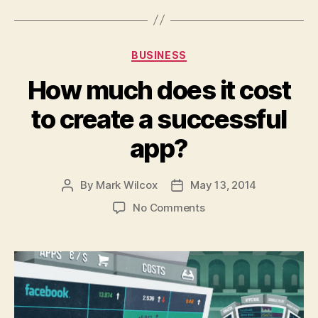
Categories
BUSINESS
How much does it cost
to create a successful
app?
By
Mark Wilcox
May 13, 2014
Post
Post
author
date
on
No Comments
How
much
does
it
cost
to
create