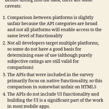
Before diving into the data, there are some
caveats:
Comparison between platforms is slightly
unfair because the API categories are broad
and not all platforms will enable access to the
same level of functionality
Not all developers target multiple platforms,
so some do not have a good basis for
determining ease of use (although purely
subjective ratings are still valid for
comparison)
The APIs that were included in the survey
primarily focus on native functionality, so this
comparison in somewhat unfair on HTML5
The APIs do not include UI functionality and
building the UI is a significant part of the work
in most mobile apps.