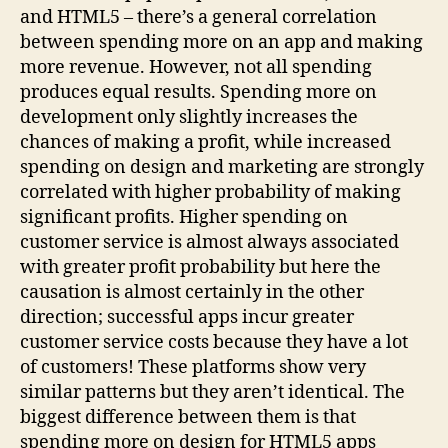
and HTML5 – there’s a general correlation
between spending more on an app and making
more revenue. However, not all spending
produces equal results. Spending more on
development only slightly increases the
chances of making a profit, while increased
spending on design and marketing are strongly
correlated with higher probability of making
significant profits. Higher spending on
customer service is almost always associated
with greater profit probability but here the
causation is almost certainly in the other
direction; successful apps incur greater
customer service costs because they have a lot
of customers! These platforms show very
similar patterns but they aren’t identical. The
biggest difference between them is that
spending more on design for HTML5 apps