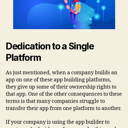
Dedication to a Single
Platform
As just mentioned, when a company builds an
app on one of these app building platforms,
they give up some of their ownership rights to
that app. One of the other consequences to these
terms is that many companies struggle to
transfer their app from one platform to another.
If your company is using the app builder to