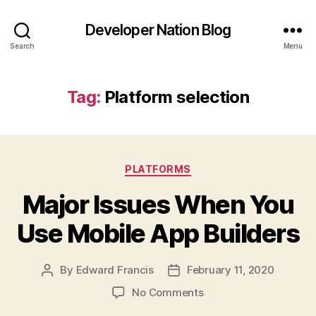
Developer Nation Blog
Search
Menu
Tag:
Platform selection
Categories
PLATFORMS
Major Issues When You
Use Mobile App Builders
By
Edward Francis
February 11, 2020
Post
Post
author
date
on
No Comments
Major