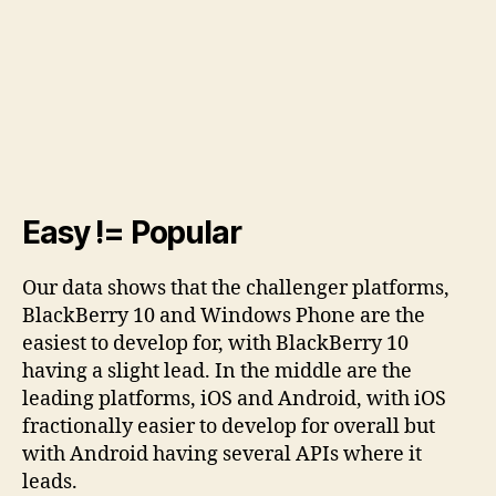
Easy != Popular
Our data shows that the challenger platforms,
BlackBerry 10 and Windows Phone are the
easiest to develop for, with BlackBerry 10
having a slight lead. In the middle are the
leading platforms, iOS and Android, with iOS
fractionally easier to develop for overall but
with Android having several APIs where it
leads.