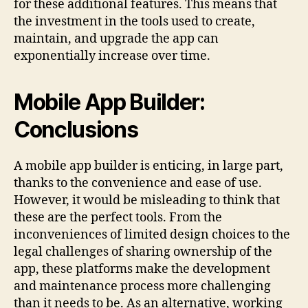
for these additional features. This means that
the investment in the tools used to create,
maintain, and upgrade the app can
exponentially increase over time.
Mobile App Builder:
Conclusions
A mobile app builder is enticing, in large part,
thanks to the convenience and ease of use.
However, it would be misleading to think that
these are the perfect tools. From the
inconveniences of limited design choices to the
legal challenges of sharing ownership of the
app, these platforms make the development
and maintenance process more challenging
than it needs to be. As an alternative, working