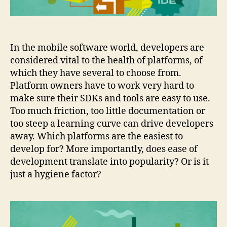
In the mobile software world, developers are
considered vital to the health of platforms, of
which they have several to choose from.
Platform owners have to work very hard to
make sure their SDKs and tools are easy to use.
Too much friction, too little documentation or
too steep a learning curve can drive developers
away. Which platforms are the easiest to
develop for? More importantly, does ease of
development translate into popularity? Or is it
just a hygiene factor?