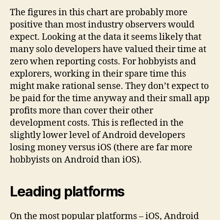
The figures in this chart are probably more
positive than most industry observers would
expect. Looking at the data it seems likely that
many solo developers have valued their time at
zero when reporting costs. For hobbyists and
explorers, working in their spare time this
might make rational sense. They don’t expect to
be paid for the time anyway and their small app
profits more than cover their other
development costs. This is reflected in the
slightly lower level of Android developers
losing money versus iOS (there are far more
hobbyists on Android than iOS).
Leading platforms
On the most popular platforms – iOS, Android