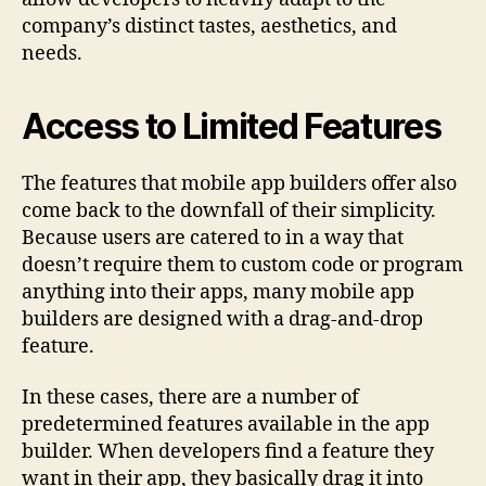
company’s distinct tastes, aesthetics, and
needs.
Access to Limited Features
The features that mobile app builders offer also
come back to the downfall of their simplicity.
Because users are catered to in a way that
doesn’t require them to custom code or program
anything into their apps, many mobile app
builders are designed with a drag-and-drop
feature.
In these cases, there are a number of
predetermined features available in the app
builder. When developers find a feature they
want in their app, they basically drag it into