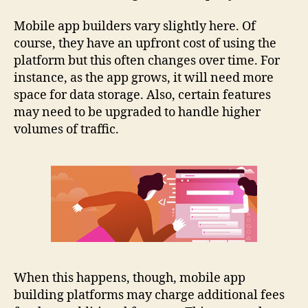
Mobile app builders vary slightly here. Of
course, they have an upfront cost of using the
platform but this often changes over time. For
instance, as the app grows, it will need more
space for data storage. Also, certain features
may need to be upgraded to handle higher
volumes of traffic.
When this happens, though, mobile app
building platforms may charge additional fees