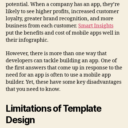
potential. When a company has an app, they’re
likely to see higher profits, increased customer
loyalty, greater brand recognition, and more
business from each customer.
Smart Insights
put the benefits and cost of mobile apps well in
their infographic.
However, there is more than one way that
developers can tackle building an app. One of
the first answers that come up in response to the
need for an app is often to use a mobile app
builder. Yet, these have some key disadvantages
that you need to know.
Limitations of Template
Design