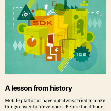
A lesson from history
Mobile platforms have not always tried to make
things easier for developers. Before the iPhone,