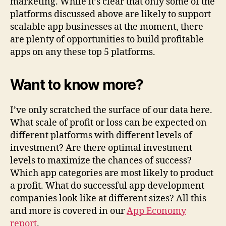
marketing. While it’s clear that only some of the
platforms discussed above are likely to support
scalable app businesses at the moment, there
are plenty of opportunities to build profitable
apps on any these top 5 platforms.
Want to know more?
I’ve only scratched the surface of our data here.
What scale of profit or loss can be expected on
different platforms with different levels of
investment? Are there optimal investment
levels to maximize the chances of success?
Which app categories are most likely to product
a profit. What do successful app development
companies look like at different sizes? All this
and more is covered in our
App Economy
report
.