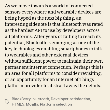
As we move towards a world of connected
sensors everywhere and wearable devices are
being hyped as the next big thing, an
interesting sidenote is that Bluetooth was rated
as the hardest API to use by developers across
all platforms. After years of failing to reach its
potential, Bluetooth is emerging as one of the
key technologies enabling smartphones to talk
to wearables and other external devices
without sufficient power to maintain their own
permanent internet connection. Perhaps this is
an area for all platforms to consider revisiting,
or an opportunity for an Internet of Things
platform provider to abstract away the details.
BlackBerry
,
bluetooth
,
Developer satisfaction
,
Tags
HTML5
,
Mozilla
,
Platform selection