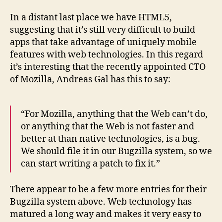
In a distant last place we have HTML5,
suggesting that it’s still very difficult to build
apps that take advantage of uniquely mobile
features with web technologies. In this regard
it’s interesting that the recently appointed CTO
of Mozilla, Andreas Gal has this to say:
“For Mozilla, anything that the Web can’t do,
or anything that the Web is not faster and
better at than native technologies, is a bug.
We should file it in our Bugzilla system, so we
can start writing a patch to fix it.”
There appear to be a few more entries for their
Bugzilla system above. Web technology has
matured a long way and makes it very easy to