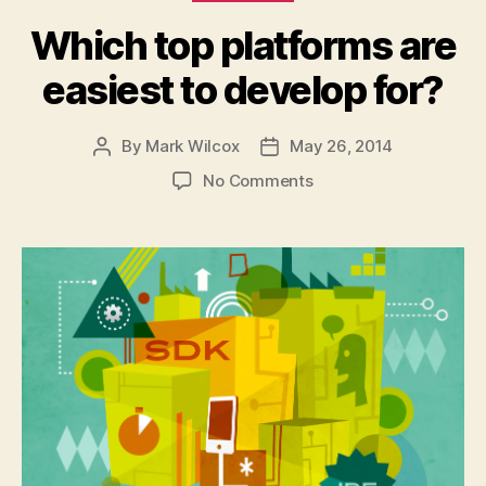
Which top platforms are
easiest to develop for?
By
Mark Wilcox
May 26, 2014
Post
Post
author
date
on
No Comments
Which
top
platforms
are
easiest
to
develop
for?