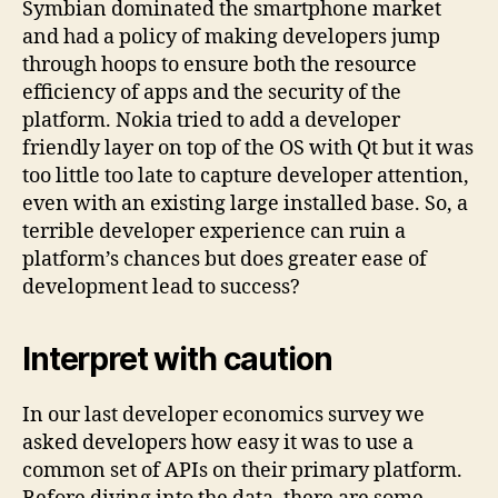
Symbian dominated the smartphone market
and had a policy of making developers jump
through hoops to ensure both the resource
efficiency of apps and the security of the
platform. Nokia tried to add a developer
friendly layer on top of the OS with Qt but it was
too little too late to capture developer attention,
even with an existing large installed base. So, a
terrible developer experience can ruin a
platform’s chances but does greater ease of
development lead to success?
Interpret with caution
In our last developer economics survey we
asked developers how easy it was to use a
common set of APIs on their primary platform.