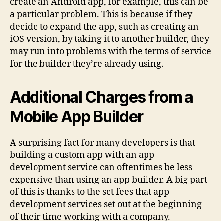
create an Android app, for example, this can be
a particular problem. This is because if they
decide to expand the app, such as creating an
iOS version, by taking it to another builder, they
may run into problems with the terms of service
for the builder they’re already using.
Additional Charges from a
Mobile App Builder
A surprising fact for many developers is that
building a custom app with an app
development service can oftentimes be less
expensive than using an app builder. A big part
of this is thanks to the set fees that app
development services set out at the beginning
of their time working with a company.