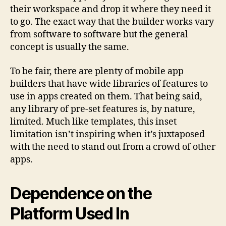
their workspace and drop it where they need it
to go. The exact way that the builder works vary
from software to software but the general
concept is usually the same.
To be fair, there are plenty of mobile app
builders that have wide libraries of features to
use in apps created on them. That being said,
any library of pre-set features is, by nature,
limited. Much like templates, this inset
limitation isn’t inspiring when it’s juxtaposed
with the need to stand out from a crowd of other
apps.
Dependence on the
Platform Used In