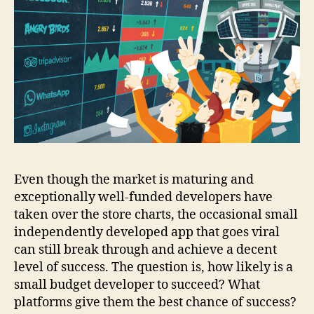
Even though the market is maturing and
exceptionally well-funded developers have
taken over the store charts, the occasional small
independently developed app that goes viral
can still break through and achieve a decent
level of success. The question is, how likely is a
small budget developer to succeed? What
platforms give them the best chance of success?