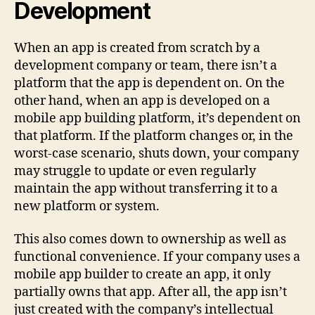
Development
When an app is created from scratch by a
development company or team, there isn’t a
platform that the app is dependent on. On the
other hand, when an app is developed on a
mobile app building platform, it’s dependent on
that platform. If the platform changes or, in the
worst-case scenario, shuts down, your company
may struggle to update or even regularly
maintain the app without transferring it to a
new platform or system.
This also comes down to ownership as well as
functional convenience. If your company uses a
mobile app builder to create an app, it only
partially owns that app. After all, the app isn’t
just created with the company’s intellectual