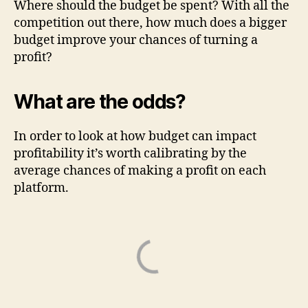
Where should the budget be spent? With all the
competition out there, how much does a bigger
budget improve your chances of turning a
profit?
What are the odds?
In order to look at how budget can impact
profitability it’s worth calibrating by the
average chances of making a profit on each
platform.