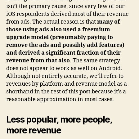
isn’t the primary cause, since very few of our
iOS respondents derived most of their revenue
from ads. The actual reason is that
many of
those using ads also used a freemium
upgrade model (presumably paying to
remove the ads and possibly add features)
and derived a significant fraction of their
revenue from that also
. The same strategy
does not appear to work as well on Android.
Although not entirely accurate, we’ll refer to
revenues by platform and revenue model as a
shorthand in the rest of this post because it’s a
reasonable approximation in most cases.
Less popular, more people,
more revenue