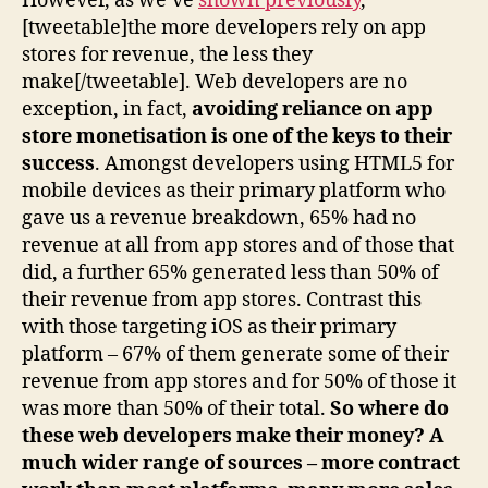
However, as we’ve
shown previously
,
[tweetable]the more developers rely on app
stores for revenue, the less they
make[/tweetable]. Web developers are no
exception, in fact,
avoiding reliance on app
store monetisation is one of the keys to their
success
. Amongst developers using HTML5 for
mobile devices as their primary platform who
gave us a revenue breakdown, 65% had no
revenue at all from app stores and of those that
did, a further 65% generated less than 50% of
their revenue from app stores. Contrast this
with those targeting iOS as their primary
platform – 67% of them generate some of their
revenue from app stores and for 50% of those it
was more than 50% of their total.
So where do
these web developers make their money? A
much wider range of sources – more contract