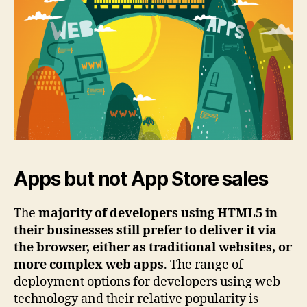
Apps but not App Store sales
The
majority of developers using HTML5 in
their businesses still prefer to deliver it via
the browser, either as traditional websites, or
more complex web apps
. The range of
deployment options for developers using web
technology and their relative popularity is