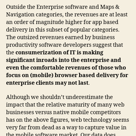
Outside the Enterprise software and Maps &
Navigation categories, the revenues are at least
an order of magnitude higher for app based
delivery in this subset of popular categories.
The outsized revenues earned by business
productivity software developers suggest that
the
consumerization of IT is making
significant inroads into the enterprise and
even the comfortable revenues of those who
focus on (mobile) browser based delivery for
enterprise clients may not last
.
Although we shouldn’t underestimate the
impact that the relative maturity of many web
businesses versus native mobile competitors
has on the above figures, web technology seems
very far from dead as a way to capture value in
the mobile software market. Our data does