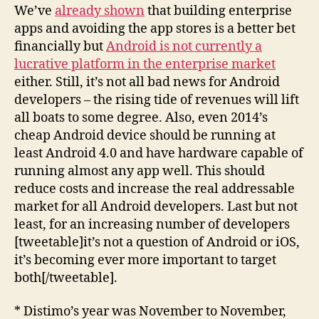
We’ve
already shown
that building enterprise
apps and avoiding the app stores is a better bet
financially but
Android is not currently a
lucrative platform in the enterprise market
either. Still, it’s not all bad news for Android
developers – the rising tide of revenues will lift
all boats to some degree. Also, even 2014’s
cheap Android device should be running at
least Android 4.0 and have hardware capable of
running almost any app well. This should
reduce costs and increase the real addressable
market for all Android developers. Last but not
least, for an increasing number of developers
[tweetable]it’s not a question of Android or iOS,
it’s becoming ever more important to target
both[/tweetable].
* Distimo’s year was November to November,