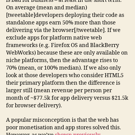
is bad for business – at least in the short term.
On average (mean and median)
[tweetable]developers deploying their code as
standalone apps earn 50% more than those
delivering via the browser[/tweetable]. If we
exclude apps for platform native web
frameworks (e.g. Firefox OS and BlackBerry
WebWorks) because these are only available on
niche platforms, then the advantage rises to
70% (mean, or 100% median). If we also only
look at those developers who consider HTML5
their primary platform then the difference is
larger still (mean revenue per person per
month of ~$77.5k for app delivery versus $21.5k
for browser delivery).
A popular misconception is that the web has
poor monetisation and app stores solved this.