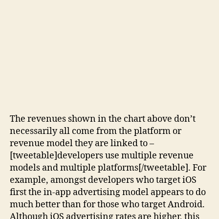
The revenues shown in the chart above don’t
necessarily all come from the platform or
revenue model they are linked to –
[tweetable]developers use multiple revenue
models and multiple platforms[/tweetable]. For
example, amongst developers who target iOS
first the in-app advertising model appears to do
much better than for those who target Android.
Although iOS advertising rates are higher, this