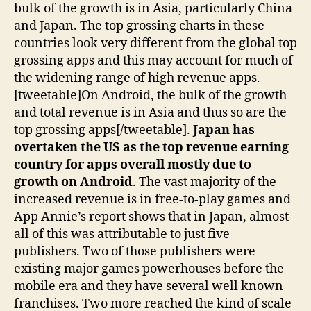
bulk of the growth is in Asia, particularly China
and Japan. The top grossing charts in these
countries look very different from the global top
grossing apps and this may account for much of
the widening range of high revenue apps.
[tweetable]On Android, the bulk of the growth
and total revenue is in Asia and thus so are the
top grossing apps[/tweetable].
Japan has
overtaken the US as the top revenue earning
country for apps overall mostly due to
growth on Android
. The vast majority of the
increased revenue is in free-to-play games and
App Annie’s report shows that in Japan, almost
all of this was attributable to just five
publishers. Two of those publishers were
existing major games powerhouses before the
mobile era and they have several well known
franchises. Two more reached the kind of scale