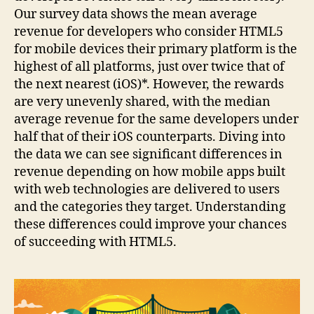
Our survey data shows the mean average
revenue for developers who consider HTML5
for mobile devices their primary platform is the
highest of all platforms, just over twice that of
the next nearest (iOS)*. However, the rewards
are very unevenly shared, with the median
average revenue for the same developers under
half that of their iOS counterparts. Diving into
the data we can see significant differences in
revenue depending on how mobile apps built
with web technologies are delivered to users
and the categories they target. Understanding
these differences could improve your chances
of succeeding with HTML5.