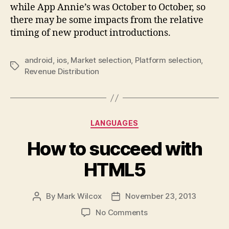
while App Annie’s was October to October, so
there may be some impacts from the relative
timing of new product introductions.
android
,
ios
,
Market selection
,
Platform selection
,
Tags
Revenue Distribution
Categories
LANGUAGES
How to succeed with
HTML5
By
Mark Wilcox
November 23, 2013
Post
Post
author
date
on
No Comments
How