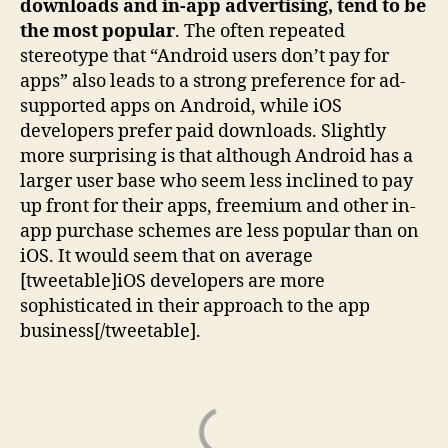
downloads and in-app advertising, tend to be
the most popular
. The often repeated
stereotype that “Android users don’t pay for
apps” also leads to a strong preference for ad-
supported apps on Android, while iOS
developers prefer paid downloads. Slightly
more surprising is that although Android has a
larger user base who seem less inclined to pay
up front for their apps, freemium and other in-
app purchase schemes are less popular than on
iOS. It would seem that on average
[tweetable]iOS developers are more
sophisticated in their approach to the app
business[/tweetable].