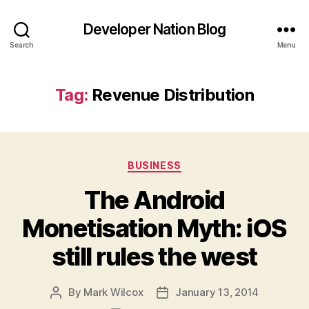
Developer Nation Blog
Search
Menu
Tag:
Revenue Distribution
Categories
BUSINESS
The Android
Monetisation Myth: iOS
still rules the west
By
Mark Wilcox
January 13, 2014
Post
Post
author
date