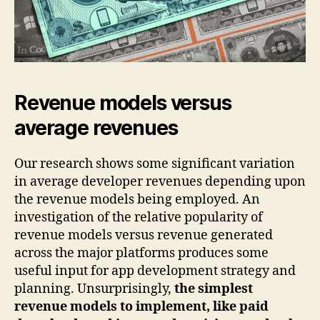
Revenue models versus
average revenues
Our research shows some significant variation
in average developer revenues depending upon
the revenue models being employed. An
investigation of the relative popularity of
revenue models versus revenue generated
across the major platforms produces some
useful input for app development strategy and
planning. Unsurprisingly,
the simplest
revenue models to implement, like paid