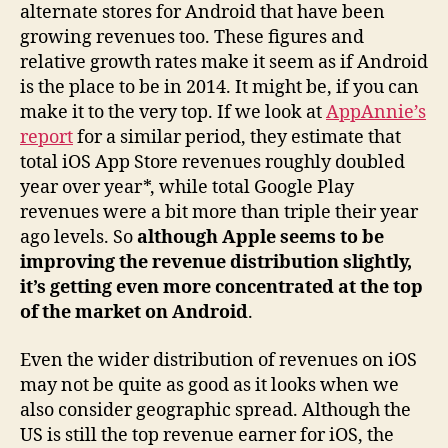
alternate stores for Android that have been
growing revenues too. These figures and
relative growth rates make it seem as if Android
is the place to be in 2014. It might be, if you can
make it to the very top. If we look at
AppAnnie’s
report
for a similar period, they estimate that
total iOS App Store revenues roughly doubled
year over year*, while total Google Play
revenues were a bit more than triple their year
ago levels. So
although Apple seems to be
improving the revenue distribution slightly,
it’s getting even more concentrated at the top
of the market on Android
.
Even the wider distribution of revenues on iOS
may not be quite as good as it looks when we
also consider geographic spread. Although the
US is still the top revenue earner for iOS, the