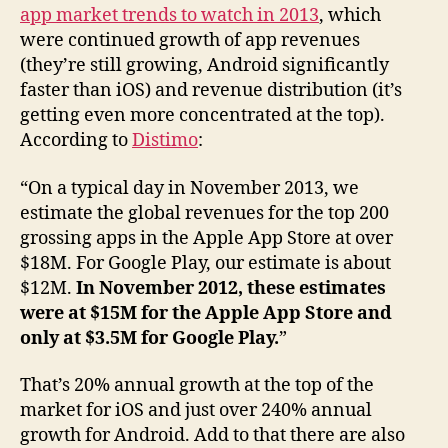
app market trends to watch in 2013
, which
were continued growth of app revenues
(they’re still growing, Android significantly
faster than iOS) and revenue distribution (it’s
getting even more concentrated at the top).
According to
Distimo
:
“On a typical day in November 2013, we
estimate the global revenues for the top 200
grossing apps in the Apple App Store at over
$18M. For Google Play, our estimate is about
$12M.
In November 2012, these estimates
were at $15M for the Apple App Store and
only at $3.5M for Google Play.
”
That’s 20% annual growth at the top of the
market for iOS and just over 240% annual
growth for Android. Add to that there are also