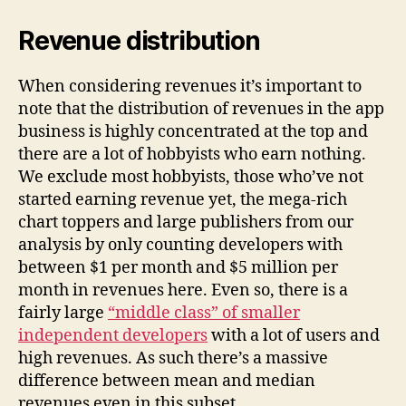
Revenue distribution
When considering revenues it’s important to
note that the distribution of revenues in the app
business is highly concentrated at the top and
there are a lot of hobbyists who earn nothing.
We exclude most hobbyists, those who’ve not
started earning revenue yet, the mega-rich
chart toppers and large publishers from our
analysis by only counting developers with
between $1 per month and $5 million per
month in revenues here. Even so, there is a
fairly large
“middle class” of smaller
independent developers
with a lot of users and
high revenues. As such there’s a massive
difference between mean and median
revenues even in this subset.