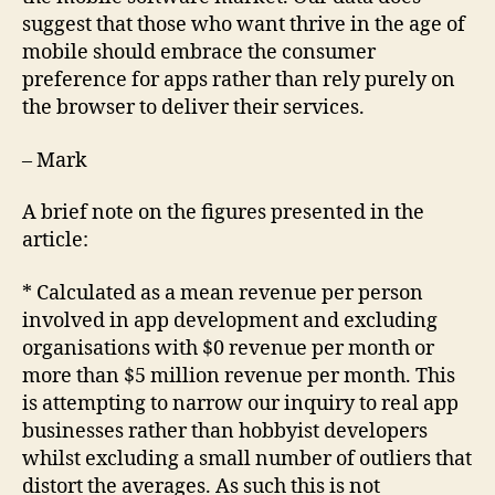
suggest that those who want thrive in the age of
mobile should embrace the consumer
preference for apps rather than rely purely on
the browser to deliver their services.
– Mark
A brief note on the figures presented in the
article:
* Calculated as a mean revenue per person
involved in app development and excluding
organisations with $0 revenue per month or
more than $5 million revenue per month. This
is attempting to narrow our inquiry to real app
businesses rather than hobbyist developers
whilst excluding a small number of outliers that
distort the averages. As such this is not