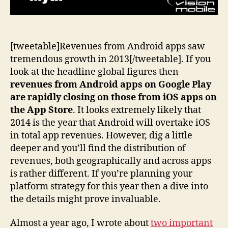
[tweetable]Revenues from Android apps saw
tremendous growth in 2013[/tweetable]. If you
look at the headline global figures then
revenues from Android apps on Google Play
are rapidly closing on those from iOS apps on
the App Store
. It looks extremely likely that
2014 is the year that Android will overtake iOS
in total app revenues. However, dig a little
deeper and you’ll find the distribution of
revenues, both geographically and across apps
is rather different. If you’re planning your
platform strategy for this year then a dive into
the details might prove invaluable.
Almost a year ago, I wrote about
two important