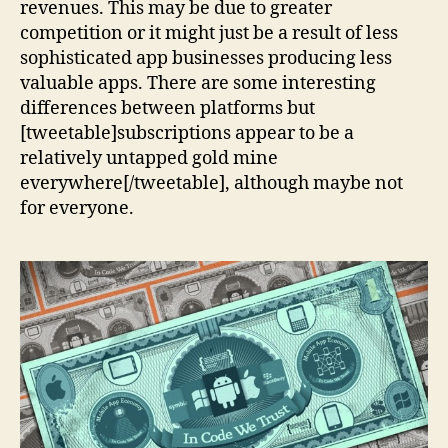
revenues. This may be due to greater
competition or it might just be a result of less
sophisticated app businesses producing less
valuable apps. There are some interesting
differences between platforms but
[tweetable]subscriptions appear to be a
relatively untapped gold mine
everywhere[/tweetable], although maybe not
for everyone.