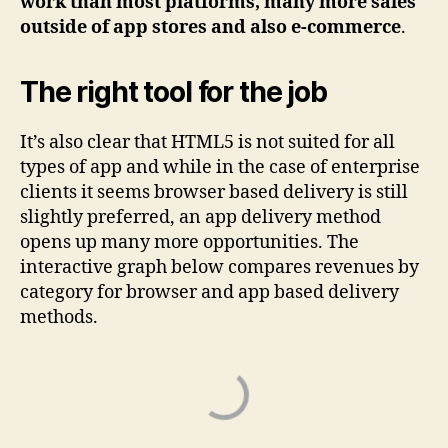
work than most platforms, many more sales
outside of app stores and also e-commerce
.
The right tool for the job
It’s also clear that HTML5 is not suited for all
types of app and while in the case of enterprise
clients it seems browser based delivery is still
slightly preferred, an app delivery method
opens up many more opportunities. The
interactive graph below compares revenues by
category for browser and app based delivery
methods.