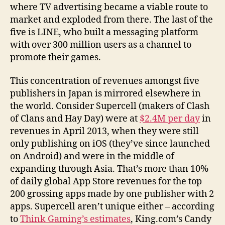
where TV advertising became a viable route to
market and exploded from there. The last of the
five is LINE, who built a messaging platform
with over 300 million users as a channel to
promote their games.
This concentration of revenues amongst five
publishers in Japan is mirrored elsewhere in
the world. Consider Supercell (makers of Clash
of Clans and Hay Day) were at
$2.4M per day
in
revenues in April 2013, when they were still
only publishing on iOS (they’ve since launched
on Android) and were in the middle of
expanding through Asia. That’s more than 10%
of daily global App Store revenues for the top
200 grossing apps made by one publisher with 2
apps. Supercell aren’t unique either – according
to
Think Gaming’s estimates
, King.com’s Candy