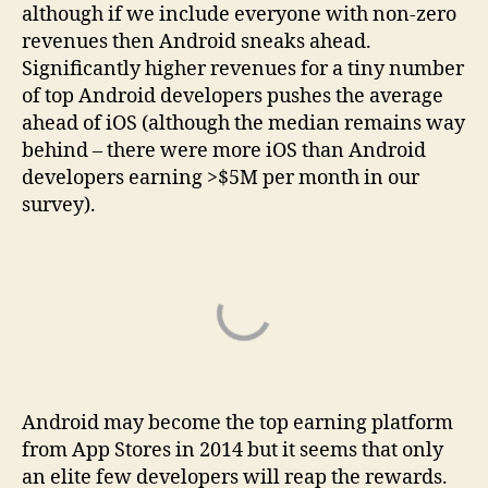
although if we include everyone with non-zero
revenues then Android sneaks ahead.
Significantly higher revenues for a tiny number
of top Android developers pushes the average
ahead of iOS (although the median remains way
behind – there were more iOS than Android
developers earning >$5M per month in our
survey).
Android may become the top earning platform
from App Stores in 2014 but it seems that only
an elite few developers will reap the rewards.