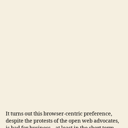
It turns out this browser-centric preference,
despite the protests of the open web advocates,