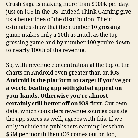
Crush Saga is making more than $900k per day,
just on iOS in the US. Indeed Think Gaming give
us a better idea of the distribution. Their
estimates show that the number 10 grossing
game makes only a 10th as much as the top
grossing game and by number 100 you’re down
to nearly 100th of the revenue.
So, with revenue concentration at the top of the
charts on Android even greater than on iOS,
Android is the platform to target if you’ve got
a world beating app with global appeal on
your hands. Otherwise you’re almost
certainly still better off on iOS first
. Our own
data, which considers revenue sources outside
the app stores as well, agrees with this. If we
only include the publishers earning less than
$5M per month then iOS comes out on top,