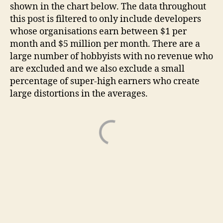
shown in the chart below. The data throughout
this post is filtered to only include developers
whose organisations earn between $1 per
month and $5 million per month. There are a
large number of hobbyists with no revenue who
are excluded and we also exclude a small
percentage of super-high earners who create
large distortions in the averages.