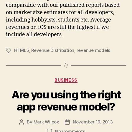
comparable with our published reports based
on market size estimates for all developers,
including hobbyists, students etc. Average
revenues on iOS are still the highest if we
include all developers.
HTML5
,
Revenue Distribution
,
revenue models
Tags
Categories
BUSINESS
Are you using the right
app revenue model?
By
Mark Wilcox
November 19, 2013
Post
Post
author
date
on
No Comments