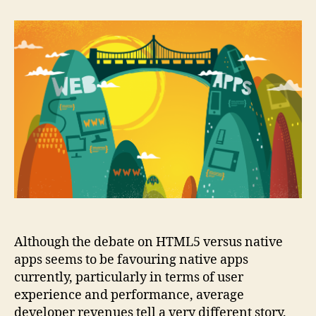
to
succeed
with
HTML5
Although the debate on HTML5 versus native
apps seems to be favouring native apps
currently, particularly in terms of user
experience and performance, average
developer revenues tell a very different story.