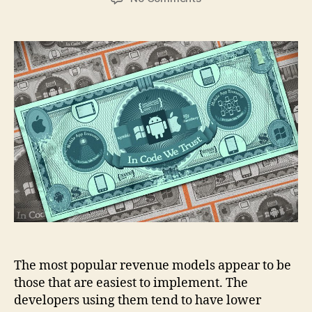
Are
you
using
the
right
app
revenue
model?
The most popular revenue models appear to be
those that are easiest to implement. The
developers using them tend to have lower