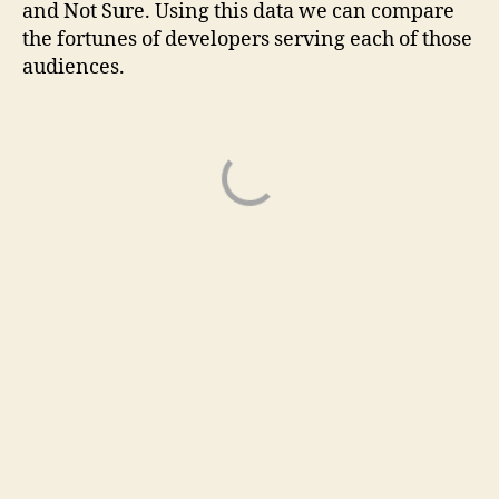
and Not Sure. Using this data we can compare
the fortunes of developers serving each of those
audiences.