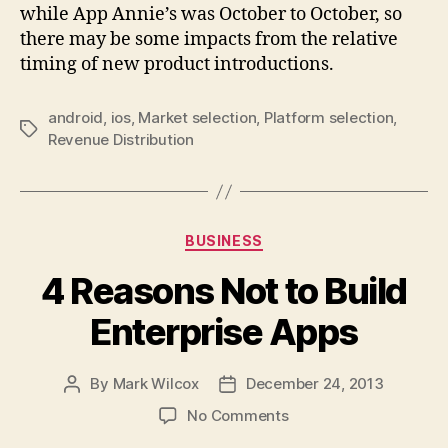
while App Annie’s was October to October, so
there may be some impacts from the relative
timing of new product introductions.
android
,
ios
,
Market selection
,
Platform selection
,
Tags
Revenue Distribution
Categories
BUSINESS
4 Reasons Not to Build
Enterprise Apps
By
Mark Wilcox
December 24, 2013
Post
Post
author
date
on
No Comments
4