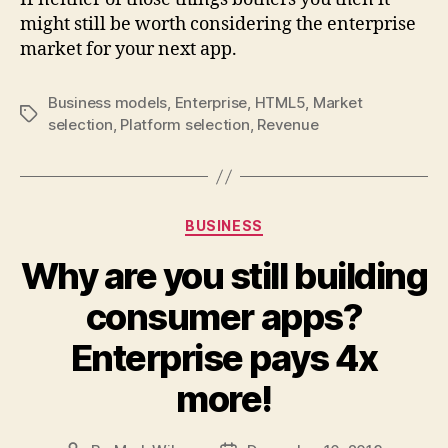
might still be worth considering the enterprise
market for your next app.
Business models
,
Enterprise
,
HTML5
,
Market
Tags
selection
,
Platform selection
,
Revenue
Categories
BUSINESS
Why are you still building
consumer apps?
Enterprise pays 4x
more!