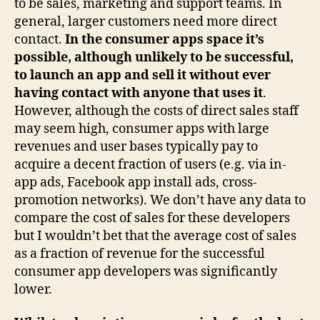
to be sales, marketing and support teams. In
general, larger customers need more direct
contact.
In the consumer apps space it’s
possible, although unlikely to be successful,
to launch an app and sell it without ever
having contact with anyone that uses it
.
However, although the costs of direct sales staff
may seem high, consumer apps with large
revenues and user bases typically pay to
acquire a decent fraction of users (e.g. via in-
app ads, Facebook app install ads, cross-
promotion networks). We don’t have any data to
compare the cost of sales for these developers
but I wouldn’t bet that the average cost of sales
as a fraction of revenue for the successful
consumer app developers was significantly
lower.