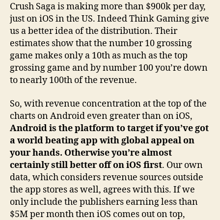
Crush Saga is making more than $900k per day,
just on iOS in the US. Indeed Think Gaming give
us a better idea of the distribution. Their
estimates show that the number 10 grossing
game makes only a 10th as much as the top
grossing game and by number 100 you’re down
to nearly 100th of the revenue.
So, with revenue concentration at the top of the
charts on Android even greater than on iOS,
Android is the platform to target if you’ve got
a world beating app with global appeal on
your hands. Otherwise you’re almost
certainly still better off on iOS first
. Our own
data, which considers revenue sources outside
the app stores as well, agrees with this. If we
only include the publishers earning less than
$5M per month then iOS comes out on top,