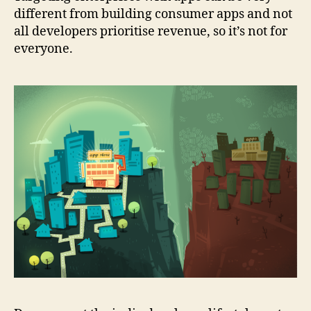
different from building consumer apps and not
all developers prioritise revenue, so it’s not for
everyone.