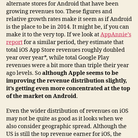
alternate stores for Android that have been
growing revenues too. These figures and
relative growth rates make it seem as if Android
is the place to be in 2014. It might be, if you can
make it to the very top. If we look at
AppAnnie’s
report
for a similar period, they estimate that
total iOS App Store revenues roughly doubled
year over year*, while total Google Play
revenues were a bit more than triple their year
ago levels. So
although Apple seems to be
improving the revenue distribution slightly,
it’s getting even more concentrated at the top
of the market on Android
.
Even the wider distribution of revenues on iOS
may not be quite as good as it looks when we
also consider geographic spread. Although the
US is still the top revenue earner for iOS, the