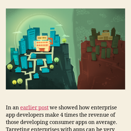
Reasons
Not
to
Build
Enterprise
Apps
In an
earlier post
we showed how enterprise
app developers make 4 times the revenue of
those developing consumer apps on average.
Targeting enterprises with apps can be very