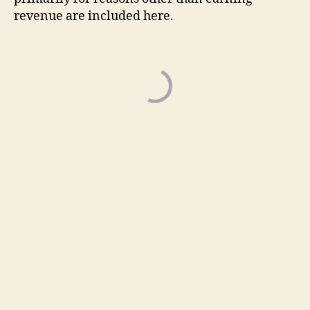
revenue are included here.