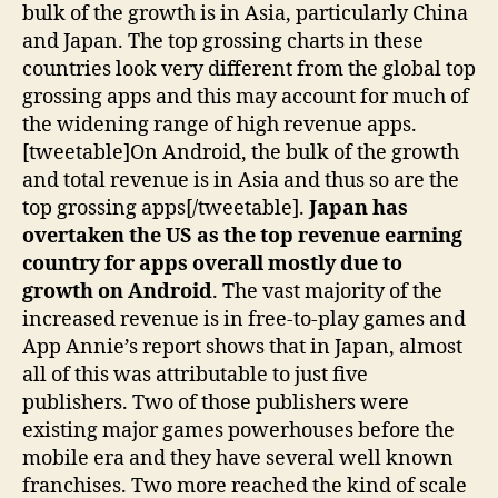
bulk of the growth is in Asia, particularly China
and Japan. The top grossing charts in these
countries look very different from the global top
grossing apps and this may account for much of
the widening range of high revenue apps.
[tweetable]On Android, the bulk of the growth
and total revenue is in Asia and thus so are the
top grossing apps[/tweetable].
Japan has
overtaken the US as the top revenue earning
country for apps overall mostly due to
growth on Android
. The vast majority of the
increased revenue is in free-to-play games and
App Annie’s report shows that in Japan, almost
all of this was attributable to just five
publishers. Two of those publishers were
existing major games powerhouses before the
mobile era and they have several well known
franchises. Two more reached the kind of scale