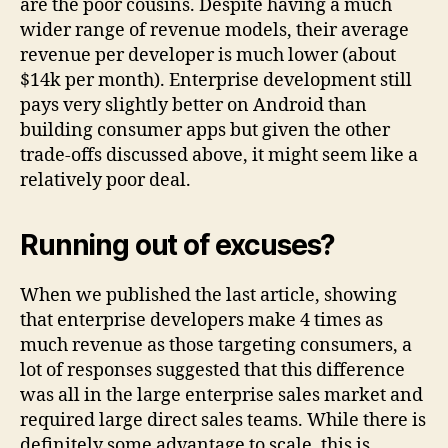
are the poor cousins. Despite having a much
wider range of revenue models, their average
revenue per developer is much lower (about
$14k per month). Enterprise development still
pays very slightly better on Android than
building consumer apps but given the other
trade-offs discussed above, it might seem like a
relatively poor deal.
Running out of excuses?
When we published the last article, showing
that enterprise developers make 4 times as
much revenue as those targeting consumers, a
lot of responses suggested that this difference
was all in the large enterprise sales market and
required large direct sales teams. While there is
definitely some advantage to scale, this is