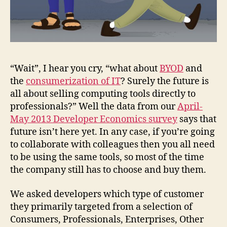
“Wait”, I hear you cry, “what about
BYOD
and
the
consumerization of IT
? Surely the future is
all about selling computing tools directly to
professionals?” Well the data from our
April-
May 2013 Developer Economics survey
says that
future isn’t here yet. In any case, if you’re going
to collaborate with colleagues then you all need
to be using the same tools, so most of the time
the company still has to choose and buy them.
We asked developers which type of customer
they primarily targeted from a selection of
Consumers, Professionals, Enterprises, Other