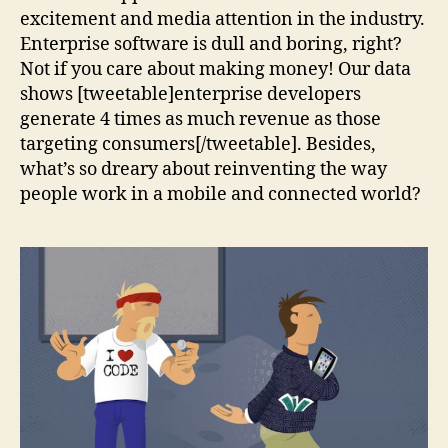
excitement and media attention in the industry.
Enterprise software is dull and boring, right?
Not if you care about making money! Our data
shows [tweetable]enterprise developers
generate 4 times as much revenue as those
targeting consumers[/tweetable]. Besides,
what’s so dreary about reinventing the way
people work in a mobile and connected world?