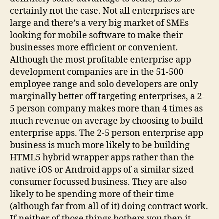
certainly not the case. Not all enterprises are
large and there’s a very big market of SMEs
looking for mobile software to make their
businesses more efficient or convenient.
Although the most profitable enterprise app
development companies are in the 51-500
employee range and solo developers are only
marginally better off targeting enterprises, a 2-
5 person company makes more than 4 times as
much revenue on average by choosing to build
enterprise apps. The 2-5 person enterprise app
business is much more likely to be building
HTML5 hybrid wrapper apps rather than the
native iOS or Android apps of a similar sized
consumer focussed business. They are also
likely to be spending more of their time
(although far from all of it) doing contract work.
If neither of those things bothers you then it