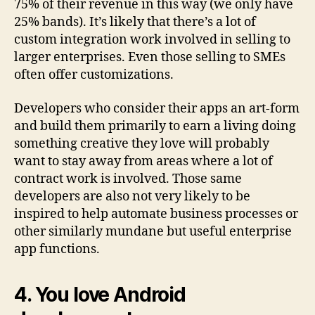
75% of their revenue in this way (we only have
25% bands). It’s likely that there’s a lot of
custom integration work involved in selling to
larger enterprises. Even those selling to SMEs
often offer customizations.
Developers who consider their apps an art-form
and build them primarily to earn a living doing
something creative they love will probably
want to stay away from areas where a lot of
contract work is involved. Those same
developers are also not very likely to be
inspired to help automate business processes or
other similarly mundane but useful enterprise
app functions.
4. You love Android