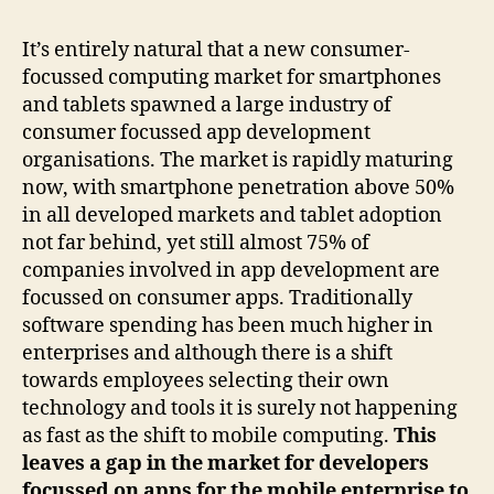
It’s entirely natural that a new consumer-
focussed computing market for smartphones
and tablets spawned a large industry of
consumer focussed app development
organisations. The market is rapidly maturing
now, with smartphone penetration above 50%
in all developed markets and tablet adoption
not far behind, yet still almost 75% of
companies involved in app development are
focussed on consumer apps. Traditionally
software spending has been much higher in
enterprises and although there is a shift
towards employees selecting their own
technology and tools it is surely not happening
as fast as the shift to mobile computing.
This
leaves a gap in the market for developers
focussed on apps for the mobile enterprise to