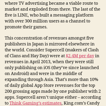
where TV advertising became a viable route to
market and exploded from there. The last of the
five is LINE, who built a messaging platform
with over 300 million users as a channel to
promote their games.
This concentration of revenues amongst five
publishers in Japan is mirrored elsewhere in
the world. Consider Supercell (makers of Clash
of Clans and Hay Day) were at
$2.4M per day
in
revenues in April 2013, when they were still
only publishing on iOS (they’ve since launched
on Android) and were in the middle of
expanding through Asia. That’s more than 10%
of daily global App Store revenues for the top
200 grossing apps made by one publisher with 2
apps. Supercell aren’t unique either – according
to
Think Gaming’s estimates
, King.com’s Candy