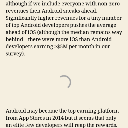
although if we include everyone with non-zero
revenues then Android sneaks ahead.
Significantly higher revenues for a tiny number
of top Android developers pushes the average
ahead of iOS (although the median remains way
behind – there were more iOS than Android
developers earning >$5M per month in our
survey).
Android may become the top earning platform
from App Stores in 2014 but it seems that only
an elite few developers will reap the rewards.