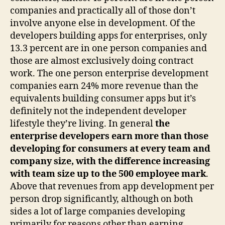
companies and practically all of those don’t
involve anyone else in development. Of the
developers building apps for enterprises, only
13.3 percent are in one person companies and
those are almost exclusively doing contract
work. The one person enterprise development
companies earn 24% more revenue than the
equivalents building consumer apps but it’s
definitely not the independent developer
lifestyle they’re living. In general
the
enterprise developers earn more than those
developing for consumers at every team and
company size, with the difference increasing
with team size up to the 500 employee mark
.
Above that revenues from app development per
person drop significantly, although on both
sides a lot of large companies developing
primarily for reasons other than earning