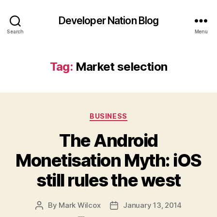
Developer Nation Blog
Search
Menu
Tag:
Market selection
Categories
BUSINESS
The Android
Monetisation Myth: iOS
still rules the west
By
Mark Wilcox
January 13, 2014
Post
Post
author
date