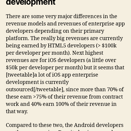
development
There are some very major differences in the
revenue models and revenues of enterprise app
developers depending on their primary
platform. The really big revenues are currently
being earned by HTML5 developers (> $100k
per developer per month). Next highest
revenues are for iOS developers (a little over
$50k per developer per month) but it seems that
[tweetable]a lot of iOS app enterprise
development is currently
outsourced[/tweetable], since more than 70% of
these earn >75% of their revenue from contract
work and 40% earn 100% of their revenue in
that way.
Compared to these two, the Android developers