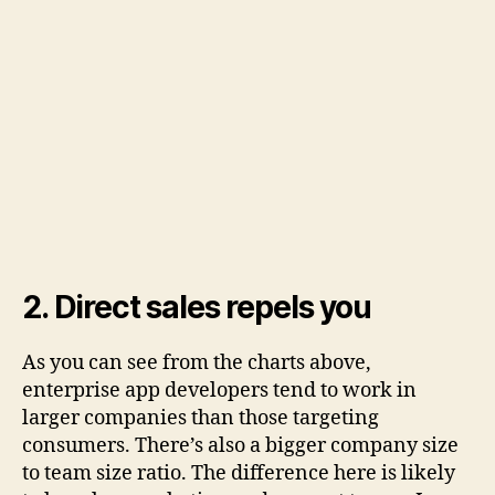
2. Direct sales repels you
As you can see from the charts above,
enterprise app developers tend to work in
larger companies than those targeting
consumers. There’s also a bigger company size
to team size ratio. The difference here is likely