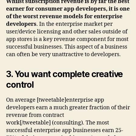
Whilst subscription revenue is by far the best
earner for consumer app developers, it is one
of the worst revenue models for enterprise
developers
. In the enterprise market per
user/device licensing and other sales outside of
app stores is a key revenue component for most
successful businesses. This aspect of a business
can often be very unattractive to developers.
3. You want complete creative
control
On average [tweetable]enterprise app
developers earn a much greater fraction of their
revenue from contract
work[/tweetable] (consulting). The most
successful enterprise app businesses earn 25-