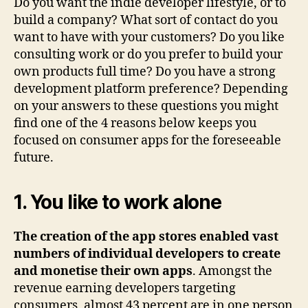
Do you want the indie developer lifestyle, or to
build a company? What sort of contact do you
want to have with your customers? Do you like
consulting work or do you prefer to build your
own products full time? Do you have a strong
development platform preference? Depending
on your answers to these questions you might
find one of the 4 reasons below keeps you
focused on consumer apps for the foreseeable
future.
1. You like to work alone
The creation of the app stores enabled vast
numbers of individual developers to create
and monetise their own apps
. Amongst the
revenue earning developers targeting
consumers, almost 43 percent are in one person