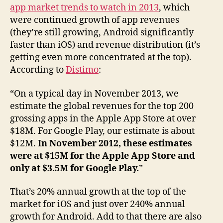
app market trends to watch in 2013
, which
were continued growth of app revenues
(they’re still growing, Android significantly
faster than iOS) and revenue distribution (it’s
getting even more concentrated at the top).
According to
Distimo
:
“On a typical day in November 2013, we
estimate the global revenues for the top 200
grossing apps in the Apple App Store at over
$18M. For Google Play, our estimate is about
$12M.
In November 2012, these estimates
were at $15M for the Apple App Store and
only at $3.5M for Google Play.
”
That’s 20% annual growth at the top of the
market for iOS and just over 240% annual
growth for Android. Add to that there are also