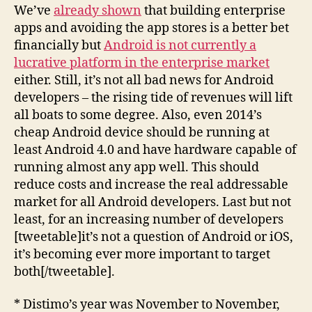
We’ve
already shown
that building enterprise
apps and avoiding the app stores is a better bet
financially but
Android is not currently a
lucrative platform in the enterprise market
either. Still, it’s not all bad news for Android
developers – the rising tide of revenues will lift
all boats to some degree. Also, even 2014’s
cheap Android device should be running at
least Android 4.0 and have hardware capable of
running almost any app well. This should
reduce costs and increase the real addressable
market for all Android developers. Last but not
least, for an increasing number of developers
[tweetable]it’s not a question of Android or iOS,
it’s becoming ever more important to target
both[/tweetable].
* Distimo’s year was November to November,