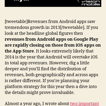
[tweetable]Revenues from Android apps saw
tremendous growth in 2013[/tweetable]. If you
look at the headline global figures then
revenues from Android apps on Google Play
are rapidly closing on those from iOS apps on
the App Store
. It looks extremely likely that
2014 is the year that Android will overtake iOS
in total app revenues. However, dig a little
deeper and you’ll find the distribution of
revenues, both geographically and across apps
is rather different. If you’re planning your
platform strategy for this year then a dive into
the details might prove invaluable.
Almost a year ago, I wrote about
two important