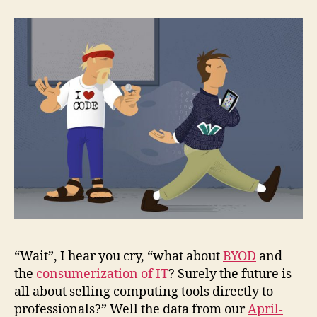
“Wait”, I hear you cry, “what about
BYOD
and
the
consumerization of IT
? Surely the future is
all about selling computing tools directly to
professionals?” Well the data from our
April-