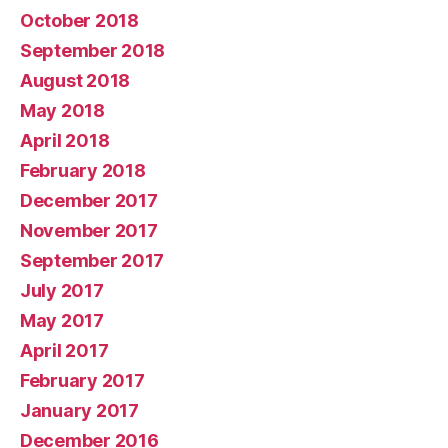
October 2018
September 2018
August 2018
May 2018
April 2018
February 2018
December 2017
November 2017
September 2017
July 2017
May 2017
April 2017
February 2017
January 2017
December 2016