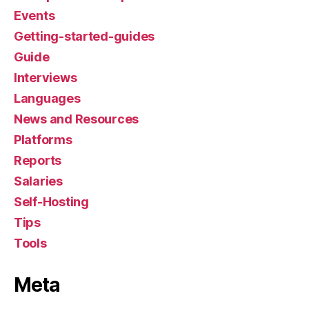
Events
Getting-started-guides
Guide
Interviews
Languages
News and Resources
Platforms
Reports
Salaries
Self-Hosting
Tips
Tools
Meta