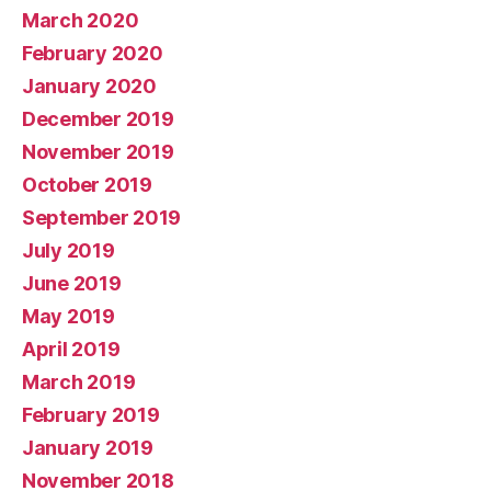
March 2020
February 2020
January 2020
December 2019
November 2019
October 2019
September 2019
July 2019
June 2019
May 2019
April 2019
March 2019
February 2019
January 2019
November 2018