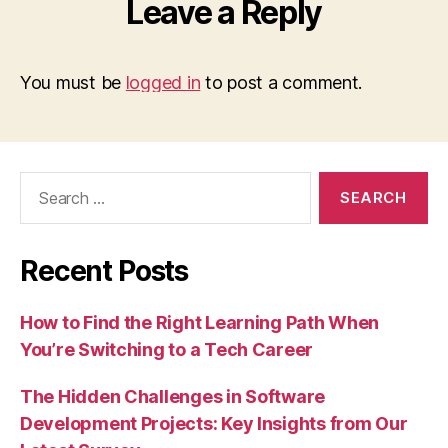
Leave a Reply
You must be
logged in
to post a comment.
Search
for:
Recent Posts
How to Find the Right Learning Path When
You’re Switching to a Tech Career
The Hidden Challenges in Software
Development Projects: Key Insights from Our