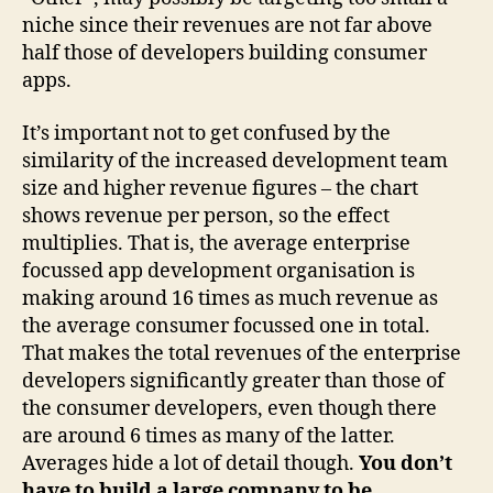
niche since their revenues are not far above
half those of developers building consumer
apps.
It’s important not to get confused by the
similarity of the increased development team
size and higher revenue figures – the chart
shows revenue per person, so the effect
multiplies. That is, the average enterprise
focussed app development organisation is
making around 16 times as much revenue as
the average consumer focussed one in total.
That makes the total revenues of the enterprise
developers significantly greater than those of
the consumer developers, even though there
are around 6 times as many of the latter.
Averages hide a lot of detail though.
You don’t
have to build a large company to be