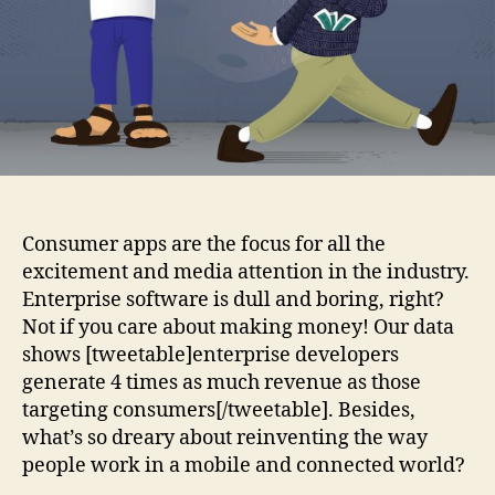
4x
more!
Consumer apps are the focus for all the
excitement and media attention in the industry.
Enterprise software is dull and boring, right?
Not if you care about making money! Our data
shows [tweetable]enterprise developers
generate 4 times as much revenue as those
targeting consumers[/tweetable]. Besides,
what’s so dreary about reinventing the way
people work in a mobile and connected world?