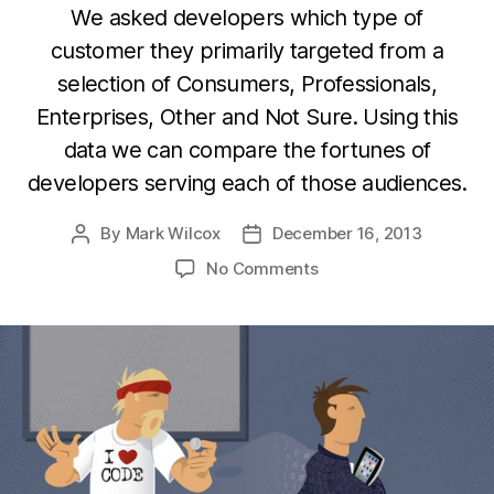
We asked developers which type of
customer they primarily targeted from a
selection of Consumers, Professionals,
Enterprises, Other and Not Sure. Using this
data we can compare the fortunes of
developers serving each of those audiences.
By
Mark Wilcox
December 16, 2013
Post
Post
author
date
on
No Comments
Why
are
you
still
building
consumer
apps?
Enterprise
pays