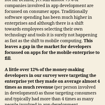
companies involved in app development are
focussed on consumer apps. Traditionally
software spending has been much higher in
enterprises and although there is a shift
towards employees selecting their own
technology and tools it is surely not happening
as fast as the shift to mobile computing.
This
leaves a gap in the market for developers
focussed on apps for the mobile enterprise to
fill
.
A little over 12% of the money-making
developers in our survey were targeting the
enterprise yet they made on average almost 4
times as much revenue
(per person involved
in development) as those targeting consumers
and typically had more than 4 times as many
people involved in app development.