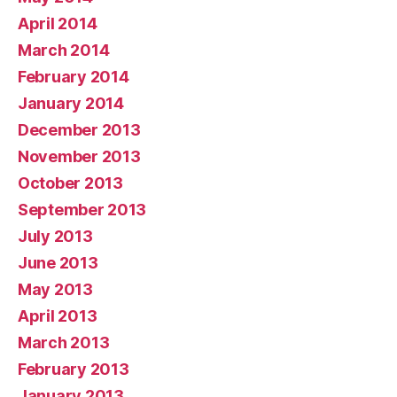
April 2014
March 2014
February 2014
January 2014
December 2013
November 2013
October 2013
September 2013
July 2013
June 2013
May 2013
April 2013
March 2013
February 2013
January 2013