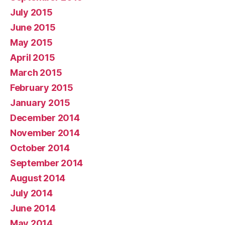
July 2015
June 2015
May 2015
April 2015
March 2015
February 2015
January 2015
December 2014
November 2014
October 2014
September 2014
August 2014
July 2014
June 2014
May 2014