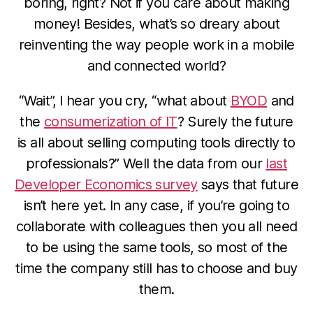
boring, right? Not if you care about making
money! Besides, what’s so dreary about
reinventing the way people work in a mobile
and connected world?
“Wait”, I hear you cry, “what about
BYOD
and
the
consumerization of IT
? Surely the future
is all about selling computing tools directly to
professionals?” Well the data from our
last
Developer Economics survey
says that future
isn’t here yet. In any case, if you’re going to
collaborate with colleagues then you all need
to be using the same tools, so most of the
time the company still has to choose and buy
them.