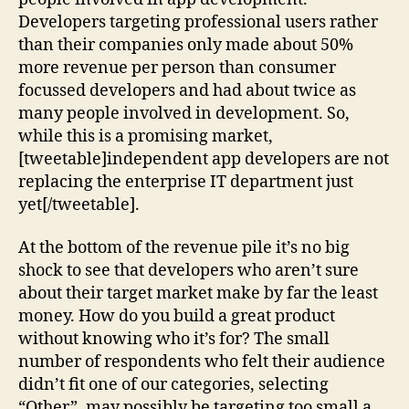
Developers targeting professional users rather
than their companies only made about 50%
more revenue per person than consumer
focussed developers and had about twice as
many people involved in development. So,
while this is a promising market,
[tweetable]independent app developers are not
replacing the enterprise IT department just
yet[/tweetable].
At the bottom of the revenue pile it’s no big
shock to see that developers who aren’t sure
about their target market make by far the least
money. How do you build a great product
without knowing who it’s for? The small
number of respondents who felt their audience
didn’t fit one of our categories, selecting
“Other”, may possibly be targeting too small a