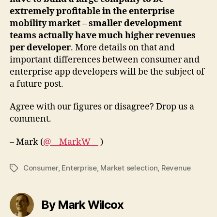
extremely profitable in the enterprise
mobility market – smaller development
teams actually have much higher revenues
per developer
. More details on that and
important differences between consumer and
enterprise app developers will be the subject of
a future post.
Agree with our figures or disagree? Drop us a
comment.
– Mark (
@__MarkW__
)
Consumer
,
Enterprise
,
Market selection
,
Revenue
Tags
By Mark Wilcox