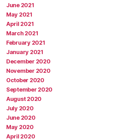
June 2021
May 2021
April 2021
March 2021
February 2021
January 2021
December 2020
November 2020
October 2020
September 2020
August 2020
July 2020
June 2020
May 2020
April 2020