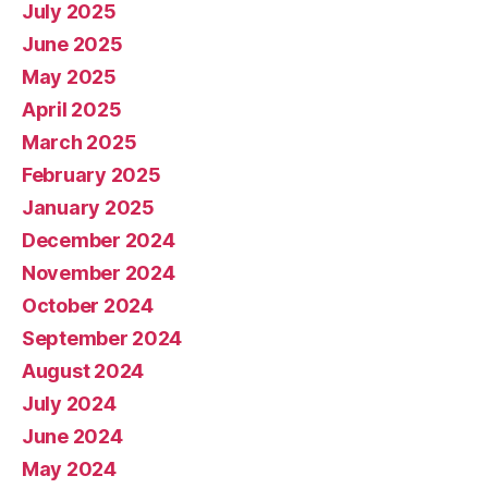
July 2025
June 2025
May 2025
April 2025
March 2025
February 2025
January 2025
December 2024
November 2024
October 2024
September 2024
August 2024
July 2024
June 2024
May 2024