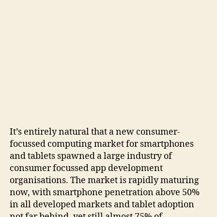
It’s entirely natural that a new consumer-
focussed computing market for smartphones
and tablets spawned a large industry of
consumer focussed app development
organisations. The market is rapidly maturing
now, with smartphone penetration above 50%
in all developed markets and tablet adoption
not far behind, yet still almost 75% of