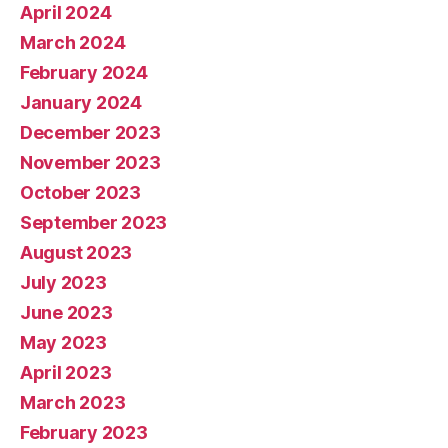
April 2024
March 2024
February 2024
January 2024
December 2023
November 2023
October 2023
September 2023
August 2023
July 2023
June 2023
May 2023
April 2023
March 2023
February 2023