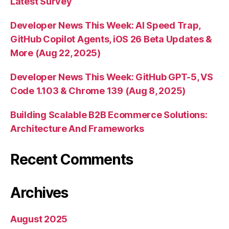
Latest Survey
Developer News This Week: AI Speed Trap,
GitHub Copilot Agents, iOS 26 Beta Updates &
More (Aug 22, 2025)
Developer News This Week: GitHub GPT-5, VS
Code 1.103 & Chrome 139 (Aug 8, 2025)
Building Scalable B2B Ecommerce Solutions:
Architecture And Frameworks
Recent Comments
Archives
August 2025