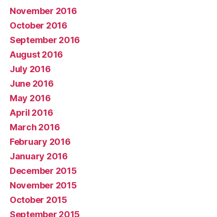
November 2016
October 2016
September 2016
August 2016
July 2016
June 2016
May 2016
April 2016
March 2016
February 2016
January 2016
December 2015
November 2015
October 2015
September 2015