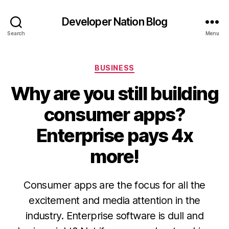
Developer Nation Blog
Search
Menu
Categories
BUSINESS
Why are you still building
consumer apps?
Enterprise pays 4x
more!
Consumer apps are the focus for all the
excitement and media attention in the
industry. Enterprise software is dull and