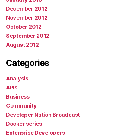
December 2012
November 2012
October 2012
September 2012
August 2012
Categories
Analysis
APIs
Business
Community
Developer Nation Broadcast
Docker series
Enterprise Developers