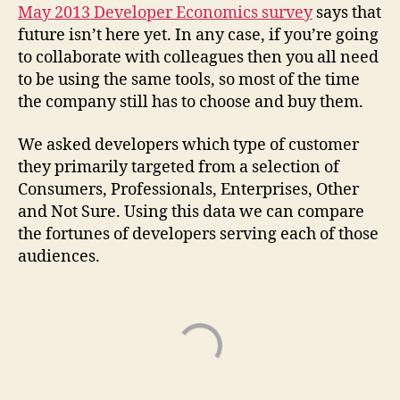
May 2013 Developer Economics survey
says that
future isn’t here yet. In any case, if you’re going
to collaborate with colleagues then you all need
to be using the same tools, so most of the time
the company still has to choose and buy them.
We asked developers which type of customer
they primarily targeted from a selection of
Consumers, Professionals, Enterprises, Other
and Not Sure. Using this data we can compare
the fortunes of developers serving each of those
audiences.