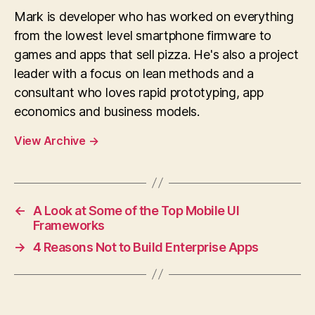
Mark is developer who has worked on everything
from the lowest level smartphone firmware to
games and apps that sell pizza. He's also a project
leader with a focus on lean methods and a
consultant who loves rapid prototyping, app
economics and business models.
View Archive
→
←
A Look at Some of the Top Mobile UI
Frameworks
→
4 Reasons Not to Build Enterprise Apps