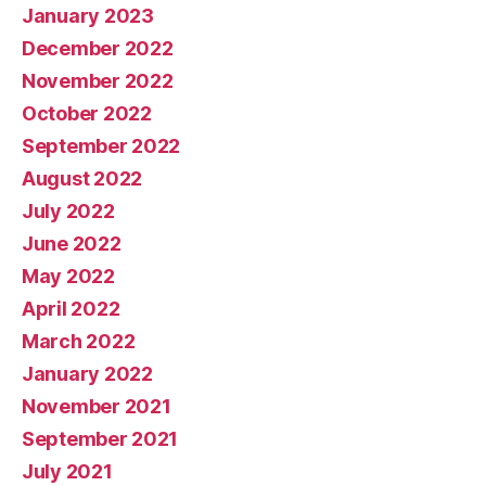
January 2023
December 2022
November 2022
October 2022
September 2022
August 2022
July 2022
June 2022
May 2022
April 2022
March 2022
January 2022
November 2021
September 2021
July 2021