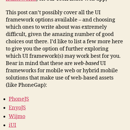
This post can’t possibly cover all the UI
framework options available – and choosing
which ones to write about was extremely
difficult, given the amazing number of good
choices out there. I’d like to list a few more here
to give you the option of further exploring
which UI framework(s) may work best for you.
Bear in mind that these are
web-based
UI
frameworks for mobile web or hybrid mobile
solutions that make use of web-based assets
(like PhoneGap):
PhoneJS
EnyoJS
Wijmo
iUI