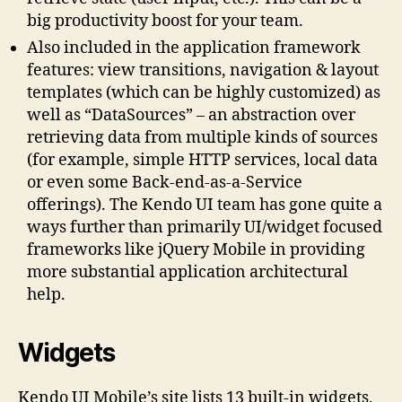
big productivity boost for your team.
Also included in the application framework
features: view transitions, navigation & layout
templates (which can be highly customized) as
well as “DataSources” – an abstraction over
retrieving data from multiple kinds of sources
(for example, simple HTTP services, local data
or even some Back-end-as-a-Service
offerings). The Kendo UI team has gone quite a
ways further than primarily UI/widget focused
frameworks like jQuery Mobile in providing
more substantial application architectural
help.
Widgets
Kendo UI Mobile’s site lists 13 built-in widgets,