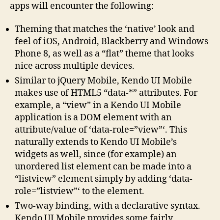
apps will encounter the following:
Theming that matches the ‘native’ look and
feel of iOS, Android, Blackberry and Windows
Phone 8, as well as a “flat” theme that looks
nice across multiple devices.
Similar to jQuery Mobile, Kendo UI Mobile
makes use of HTML5 “data-*” attributes. For
example, a “view” in a Kendo UI Mobile
application is a DOM element with an
attribute/value of ‘data-role=”view”‘. This
naturally extends to Kendo UI Mobile’s
widgets as well, since (for example) an
unordered list element can be made into a
“listview” element simply by adding ‘data-
role=”listview”‘ to the element.
Two-way binding, with a declarative syntax.
Kendo UI Mobile provides some fairly