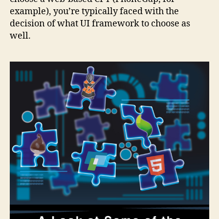
example), you’re typically faced with the
decision of what UI framework to choose as
well.