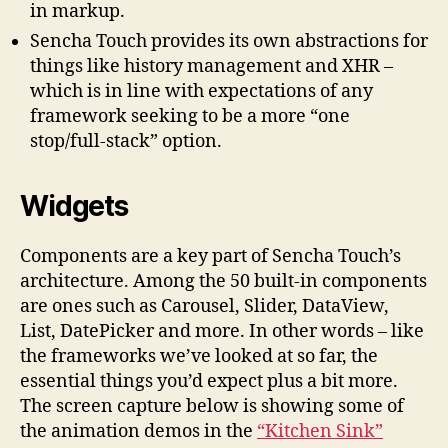
in markup.
Sencha Touch provides its own abstractions for
things like history management and XHR –
which is in line with expectations of any
framework seeking to be a more “one
stop/full-stack” option.
Widgets
Components are a key part of Sencha Touch’s
architecture. Among the 50 built-in components
are ones such as Carousel, Slider, DataView,
List, DatePicker and more. In other words – like
the frameworks we’ve looked at so far, the
essential things you’d expect plus a bit more.
The screen capture below is showing some of
the animation demos in the
“Kitchen Sink”