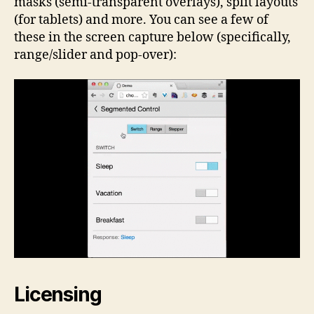
masks (semi-transparent overlays), split layouts
(for tablets) and more. You can see a few of
these in the screen capture below (specifically,
range/slider and pop-over):
Licensing