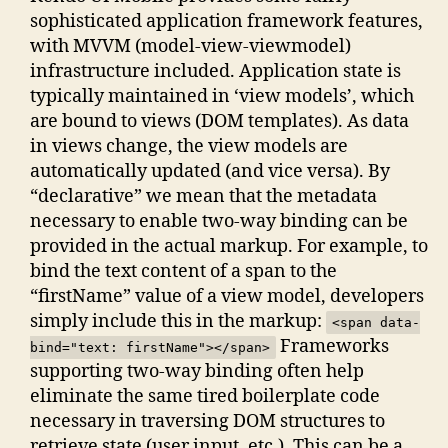
sophisticated application framework features,
with MVVM (model-view-viewmodel)
infrastructure included. Application state is
typically maintained in ‘view models’, which
are bound to views (DOM templates). As data
in views change, the view models are
automatically updated (and vice versa). By
“declarative” we mean that the metadata
necessary to enable two-way binding can be
provided in the actual markup. For example, to
bind the text content of a span to the
“firstName” value of a view model, developers
simply include this in the markup:
<span data-
Frameworks
bind="text: firstName"></span>
supporting two-way binding often help
eliminate the same tired boilerplate code
necessary in traversing DOM structures to
retrieve state (user input, etc.). This can be a