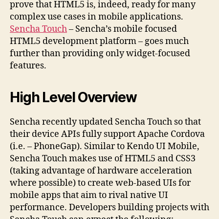
prove that HTML5 is, indeed, ready for many
complex use cases in mobile applications.
Sencha Touch
– Sencha’s mobile focused
HTML5 development platform – goes much
further than providing only widget-focused
features.
High Level Overview
Sencha recently updated Sencha Touch so that
their device APIs fully support Apache Cordova
(i.e. – PhoneGap). Similar to Kendo UI Mobile,
Sencha Touch makes use of HTML5 and CSS3
(taking advantage of hardware acceleration
where possible) to create web-based UIs for
mobile apps that aim to rival native UI
performance. Developers building projects with