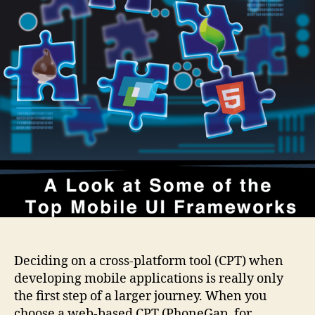
of
the
Top
Mobile
UI
Frameworks
Deciding on a cross-platform tool (CPT) when
developing mobile applications is really only
the first step of a larger journey. When you
choose a web-based CPT (PhoneGap, for