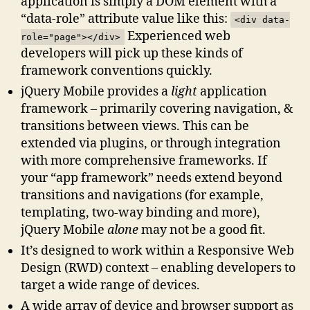
application is simply a DOM element with a
“data-role” attribute value like this:
<div data-
Experienced web
role="page"></div>
developers will pick up these kinds of
framework conventions quickly.
jQuery Mobile provides a
light
application
framework – primarily covering navigation, &
transitions between views. This can be
extended via plugins, or through integration
with more comprehensive frameworks. If
your “app framework” needs extend beyond
transitions and navigations (for example,
templating, two-way binding and more),
jQuery Mobile
alone
may not be a good fit.
It’s designed to work within a Responsive Web
Design (RWD) context – enabling developers to
target a wide range of devices.
A wide array of device and browser support as