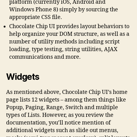
platform (currently iOS, Android and
Windows Phone 8) simply by sourcing the
appropriate CSS file.
Chocolate Chip UI provides layout behaviors to
help organize your DOM structure, as well as a
number of utility methods including script
loading, type testing, string utilities, AJAX
communications and more.
Widgets
As mentioned above, Chocolate Chip UI’s home
page lists 12 widgets – among them things like
Popup, Paging, Range, Switch and multiple
types of Lists. However, as you review the
documentation, you’ll notice mention of
additional widgets such as slide out menus,