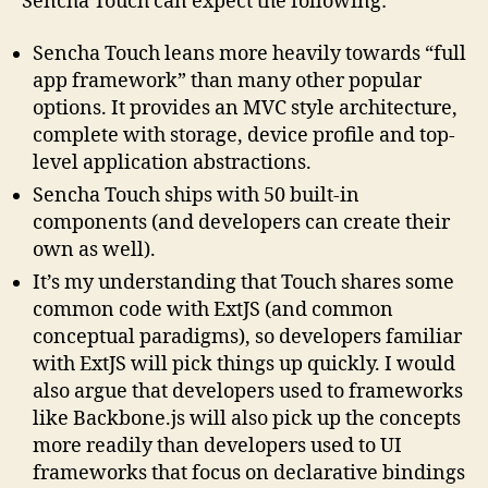
Sencha Touch can expect the following:
Sencha Touch leans more heavily towards “full
app framework” than many other popular
options. It provides an MVC style architecture,
complete with storage, device profile and top-
level application abstractions.
Sencha Touch ships with 50 built-in
components (and developers can create their
own as well).
It’s my understanding that Touch shares some
common code with ExtJS (and common
conceptual paradigms), so developers familiar
with ExtJS will pick things up quickly. I would
also argue that developers used to frameworks
like Backbone.js will also pick up the concepts
more readily than developers used to UI
frameworks that focus on declarative bindings