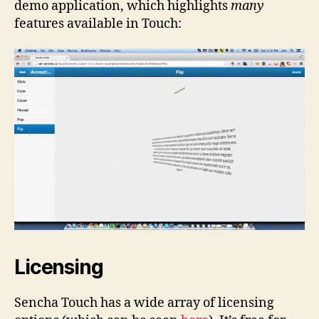
demo application, which highlights
many
features available in Touch:
Licensing
Sencha Touch has a wide array of licensing