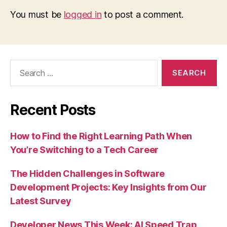
You must be
logged in
to post a comment.
Search
for:
Recent Posts
How to Find the Right Learning Path When
You’re Switching to a Tech Career
The Hidden Challenges in Software
Development Projects: Key Insights from Our
Latest Survey
Developer News This Week: AI Speed Trap,