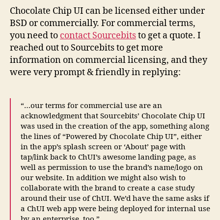
Chocolate Chip UI can be licensed either under
BSD or commercially. For commercial terms,
you need to
contact Sourcebits
to get a quote. I
reached out to Sourcebits to get more
information on commercial licensing, and they
were very prompt & friendly in replying:
“…our terms for commercial use are an
acknowledgment that Sourcebits’ Chocolate Chip UI
was used in the creation of the app, something along
the lines of “Powered by Chocolate Chip UI”, either
in the app’s splash screen or ‘About’ page with
tap/link back to ChUI’s awesome landing page, as
well as permission to use the brand’s name/logo on
our website. In addition we might also wish to
collaborate with the brand to create a case study
around their use of ChUI. We’d have the same asks if
a ChUI web app were being deployed for internal use
by an enterprise, too.”