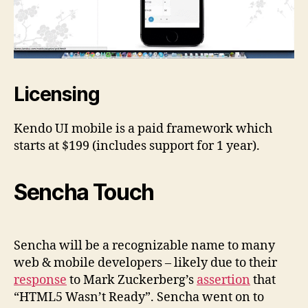
Licensing
Kendo UI mobile is a paid framework which
starts at $199 (includes support for 1 year).
Sencha Touch
Sencha will be a recognizable name to many
web & mobile developers – likely due to their
response
to Mark Zuckerberg’s
assertion
that
“HTML5 Wasn’t Ready”. Sencha went on to