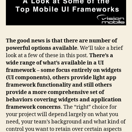
The good news is that there are number of
powerful options available
. We’ll take a brief
look at a few of these in this post.
There’s a
wide range of what’s available in a UI
framework – some focus entirely on widgets
(UI components), others provide light app
framework functionality and still others
provide a more comprehensive set of
behaviors covering widgets and application
framework concerns
. The “right” choice for
your project will depend largely on what you
need, your team’s background and what kind of
control you want to retain over certain aspects