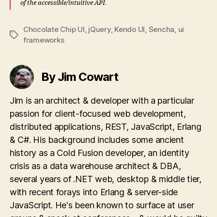
of the accessible/intuitive API.
Chocolate Chip UI
,
jQuery
,
Kendo UI
,
Sencha
,
ui
Tags
frameworks
By Jim Cowart
Jim is an architect & developer with a particular
passion for client-focused web development,
distributed applications, REST, JavaScript, Erlang
& C#. His background includes some ancient
history as a Cold Fusion developer, an identity
crisis as a data warehouse architect & DBA,
several years of .NET web, desktop & middle tier,
with recent forays into Erlang & server-side
JavaScript. He's been known to surface at user