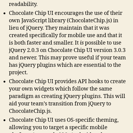
readability.
Chocolate Chip UI encourages the use of their
own JavaScript library (ChocolateChip.js) in
lieu of jQuery. They maintain that it was
created specifically for mobile use and that it
is both faster and smaller. It
is
possible to use
jQuery 2.0.3 on Chocolate Chip UI version 3.0.3
and newer. This may prove useful if your team
has jQuery plugins which are essential to the
project.
Chocolate Chip UI provides API hooks to create
your own widgets which follow the same
paradigm as creating jQuery plugins. This will
aid your team’s transition from jQuery to
ChocolateChip.js.
Chocolate Chip UI uses OS-specific theming,
allowing you to target a specific mobile