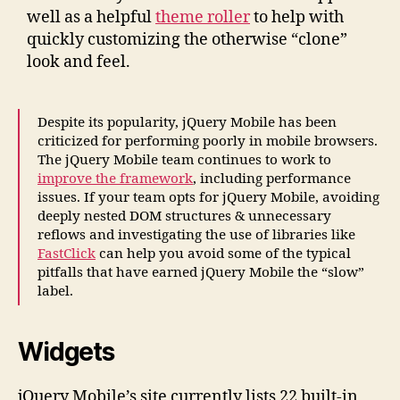
well as a helpful
theme roller
to help with
quickly customizing the otherwise “clone”
look and feel.
Despite its popularity, jQuery Mobile has been
criticized for performing poorly in mobile browsers.
The jQuery Mobile team continues to work to
improve the framework
, including performance
issues. If your team opts for jQuery Mobile, avoiding
deeply nested DOM structures & unnecessary
reflows and investigating the use of libraries like
FastClick
can help you avoid some of the typical
pitfalls that have earned jQuery Mobile the “slow”
label.
Widgets
jQuery Mobile’s site currently lists 22 built-in