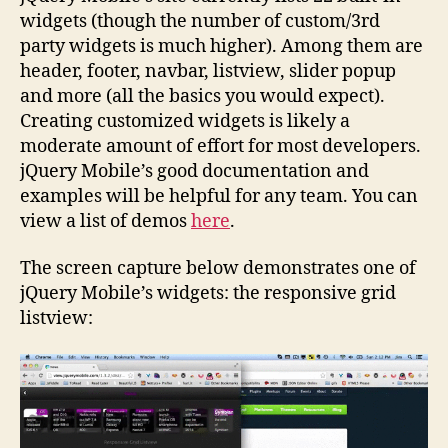
widgets (though the number of custom/3rd
party widgets is much higher). Among them are
header, footer, navbar, listview, slider popup
and more (all the basics you would expect).
Creating customized widgets is likely a
moderate amount of effort for most developers.
jQuery Mobile’s good documentation and
examples will be helpful for any team. You can
view a list of demos
here
.
The screen capture below demonstrates one of
jQuery Mobile’s widgets: the responsive grid
listview: