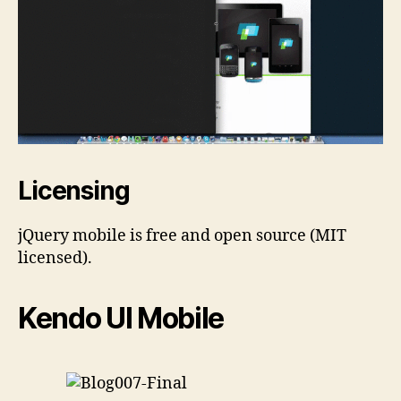
Licensing
jQuery mobile is free and open source (MIT
licensed).
Kendo UI Mobile