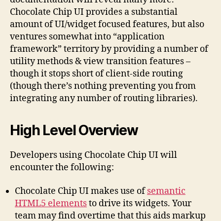
Chocolate Chip UI provides a substantial
amount of UI/widget focused features, but also
ventures somewhat into “application
framework” territory by providing a number of
utility methods & view transition features –
though it stops short of client-side routing
(though there’s nothing preventing you from
integrating any number of routing libraries).
High Level Overview
Developers using Chocolate Chip UI will
encounter the following:
Chocolate Chip UI makes use of
semantic
HTML5 elements
to drive its widgets. Your
team may find overtime that this aids markup