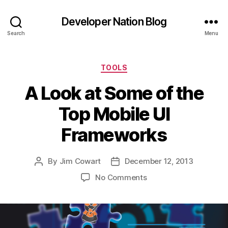
Developer Nation Blog
Search
Menu
Categories
TOOLS
A Look at Some of the
Top Mobile UI
Frameworks
By
Jim Cowart
December 12, 2013
Post
Post
author
date
on
No Comments
A
Look
at
Some