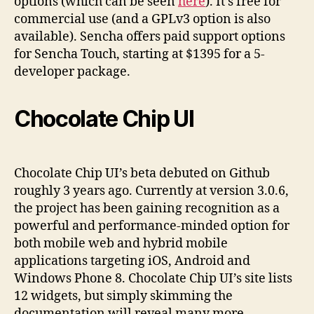
options (which can be seen
here
). It’s free for
commercial use (and a GPLv3 option is also
available). Sencha offers paid support options
for Sencha Touch, starting at $1395 for a 5-
developer package.
Chocolate Chip UI
Chocolate Chip UI’s beta debuted on Github
roughly 3 years ago. Currently at version 3.0.6,
the project has been gaining recognition as a
powerful and performance-minded option for
both mobile web and hybrid mobile
applications targeting iOS, Android and
Windows Phone 8. Chocolate Chip UI’s site lists
12 widgets, but simply skimming the
documentation will reveal many more.