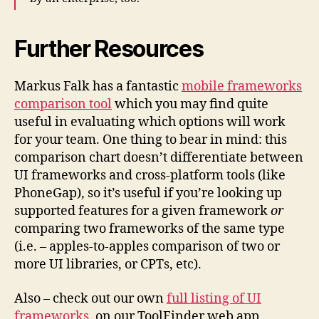
Further Resources
Markus Falk has a fantastic
mobile frameworks
comparison tool
which you may find quite
useful in evaluating which options will work
for your team. One thing to bear in mind: this
comparison chart doesn’t differentiate between
UI frameworks and cross-platform tools (like
PhoneGap), so it’s useful if you’re looking up
supported features for a given framework
or
comparing two frameworks of the same type
(i.e. – apples-to-apples comparison of two or
more UI libraries, or CPTs, etc).
Also – check out our own
full listing of UI
frameworks
, on our ToolFinder web app,