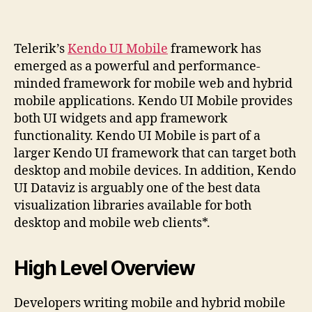
Telerik’s
Kendo UI Mobile
framework has
emerged as a powerful and performance-
minded framework for mobile web and hybrid
mobile applications. Kendo UI Mobile provides
both UI widgets and app framework
functionality. Kendo UI Mobile is part of a
larger Kendo UI framework that can target both
desktop and mobile devices. In addition, Kendo
UI Dataviz is arguably one of the best data
visualization libraries available for both
desktop and mobile web clients*.
High Level Overview
Developers writing mobile and hybrid mobile