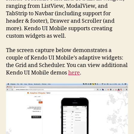
ranging from ListView, ModalView, and
TabStrip to Navbar (including support for
header & footer), Drawer and Scroller (and
more). Kendo UI Mobile supports creating
custom widgets as well.
The screen capture below demonstrates a
couple of Kendo UI Mobile’s adaptive widgets:
the Grid and Scheduler. You can view additional
Kendo UI Mobile demos
here
.