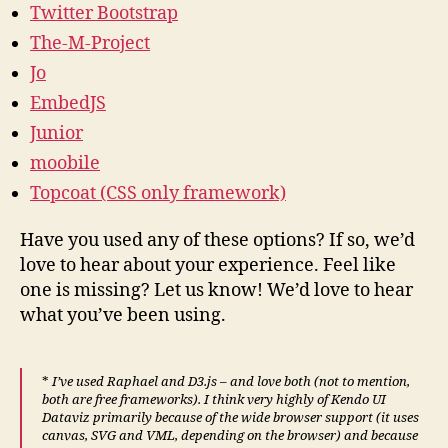
Twitter Bootstrap
The-M-Project
Jo
EmbedJS
Junior
moobile
Topcoat (CSS only framework)
Have you used any of these options? If so, we’d
love to hear about your experience. Feel like
one is missing? Let us know! We’d love to hear
what you’ve been using.
*
I’ve used Raphael and D3.js – and love both (not to mention,
both are free frameworks). I think very highly of Kendo UI
Dataviz primarily because of the wide browser support (it uses
canvas, SVG and VML, depending on the browser) and because