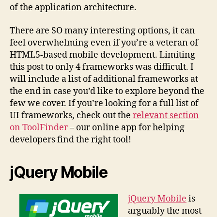
of the application architecture.
There are SO many interesting options, it can
feel overwhelming even if you’re a veteran of
HTML5-based mobile development. Limiting
this post to only 4 frameworks was difficult. I
will include a list of additional frameworks at
the end in case you’d like to explore beyond the
few we cover. If you’re looking for a full list of
UI frameworks, check out the
relevant section
on ToolFinder
– our online app for helping
developers find the right tool!
jQuery Mobile
jQuery Mobile
is
arguably the most