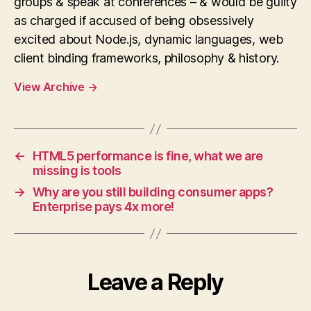
groups & speak at conferences – & would be guilty
as charged if accused of being obsessively
excited about Node.js, dynamic languages, web
client binding frameworks, philosophy & history.
View Archive
→
←
HTML5 performance is fine, what we are
missing is tools
→
Why are you still building consumer apps?
Enterprise pays 4x more!
Leave a Reply