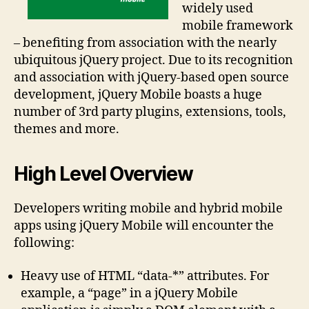
widely used
mobile framework
– benefiting from association with the nearly
ubiquitous jQuery project. Due to its recognition
and association with jQuery-based open source
development, jQuery Mobile boasts a huge
number of 3rd party plugins, extensions, tools,
themes and more.
High Level Overview
Developers writing mobile and hybrid mobile
apps using jQuery Mobile will encounter the
following:
Heavy use of HTML “data-*” attributes. For
example, a “page” in a jQuery Mobile