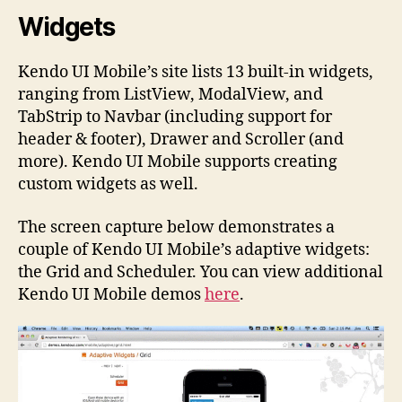
Widgets
Kendo UI Mobile’s site lists 13 built-in widgets,
ranging from ListView, ModalView, and
TabStrip to Navbar (including support for
header & footer), Drawer and Scroller (and
more). Kendo UI Mobile supports creating
custom widgets as well.
The screen capture below demonstrates a
couple of Kendo UI Mobile’s adaptive widgets:
the Grid and Scheduler. You can view additional
Kendo UI Mobile demos
here
.