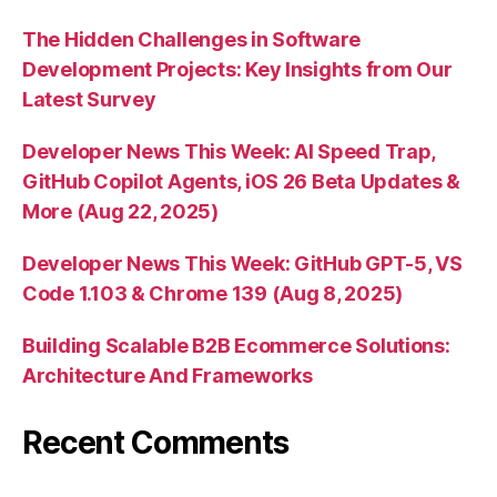
The Hidden Challenges in Software
Development Projects: Key Insights from Our
Latest Survey
Developer News This Week: AI Speed Trap,
GitHub Copilot Agents, iOS 26 Beta Updates &
More (Aug 22, 2025)
Developer News This Week: GitHub GPT-5, VS
Code 1.103 & Chrome 139 (Aug 8, 2025)
Building Scalable B2B Ecommerce Solutions:
Architecture And Frameworks
Recent Comments