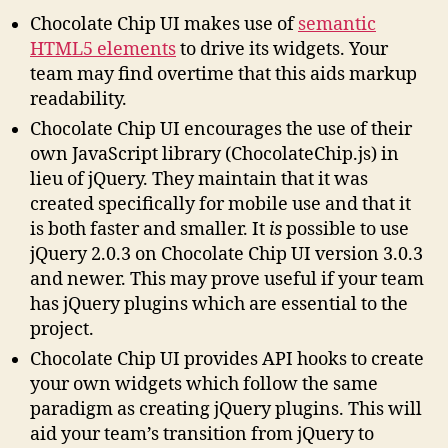
Chocolate Chip UI makes use of
semantic
HTML5 elements
to drive its widgets. Your
team may find overtime that this aids markup
readability.
Chocolate Chip UI encourages the use of their
own JavaScript library (ChocolateChip.js) in
lieu of jQuery. They maintain that it was
created specifically for mobile use and that it
is both faster and smaller. It
is
possible to use
jQuery 2.0.3 on Chocolate Chip UI version 3.0.3
and newer. This may prove useful if your team
has jQuery plugins which are essential to the
project.
Chocolate Chip UI provides API hooks to create
your own widgets which follow the same
paradigm as creating jQuery plugins. This will
aid your team’s transition from jQuery to