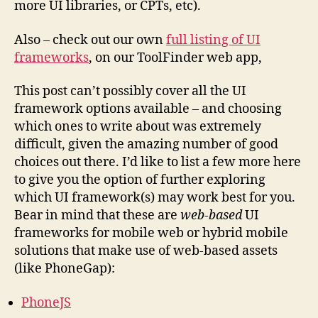
more UI libraries, or CPTs, etc).
Also – check out our own
full listing of UI
frameworks
, on our ToolFinder web app,
This post can’t possibly cover all the UI
framework options available – and choosing
which ones to write about was extremely
difficult, given the amazing number of good
choices out there. I’d like to list a few more here
to give you the option of further exploring
which UI framework(s) may work best for you.
Bear in mind that these are
web-based
UI
frameworks for mobile web or hybrid mobile
solutions that make use of web-based assets
(like PhoneGap):
PhoneJS