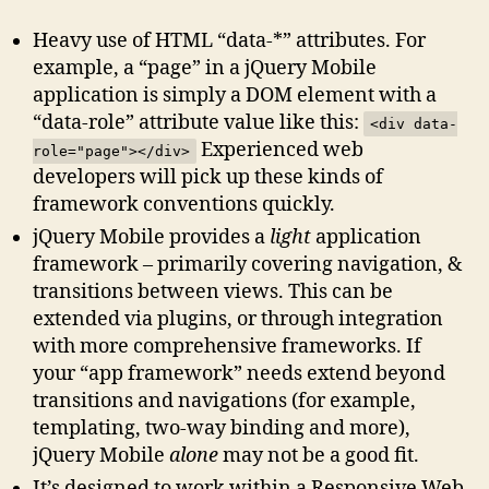
Heavy use of HTML “data-*” attributes. For
example, a “page” in a jQuery Mobile
application is simply a DOM element with a
“data-role” attribute value like this:
<div data-
Experienced web
role="page"></div>
developers will pick up these kinds of
framework conventions quickly.
jQuery Mobile provides a
light
application
framework – primarily covering navigation, &
transitions between views. This can be
extended via plugins, or through integration
with more comprehensive frameworks. If
your “app framework” needs extend beyond
transitions and navigations (for example,
templating, two-way binding and more),
jQuery Mobile
alone
may not be a good fit.
It’s designed to work within a Responsive Web