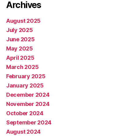
Archives
August 2025
July 2025
June 2025
May 2025
April 2025
March 2025
February 2025
January 2025
December 2024
November 2024
October 2024
September 2024
August 2024