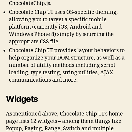
ChocolateChip.js.
Chocolate Chip UI uses OS-specific theming,
allowing you to target a specific mobile
platform (currently iOS, Android and
Windows Phone 8) simply by sourcing the
appropriate CSS file.
Chocolate Chip UI provides layout behaviors to
help organize your DOM structure, as well as a
number of utility methods including script
loading, type testing, string utilities, AJAX
communications and more.
Widgets
As mentioned above, Chocolate Chip UI’s home
page lists 12 widgets – among them things like
Popup, Paging, Range, Switch and multiple