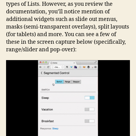
types of Lists. However, as you review the
documentation, you’ll notice mention of
additional widgets such as slide out menus,
masks (semi-transparent overlays), split layouts
(for tablets) and more. You can see a few of
these in the screen capture below (specifically,
range/slider and pop-over):