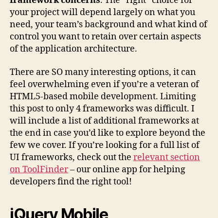
framework concerns
. The “right” choice for
your project will depend largely on what you
need, your team’s background and what kind of
control you want to retain over certain aspects
of the application architecture.
There are SO many interesting options, it can
feel overwhelming even if you’re a veteran of
HTML5-based mobile development. Limiting
this post to only 4 frameworks was difficult. I
will include a list of additional frameworks at
the end in case you’d like to explore beyond the
few we cover. If you’re looking for a full list of
UI frameworks, check out the
relevant section
on ToolFinder
– our online app for helping
developers find the right tool!
jQuery Mobile