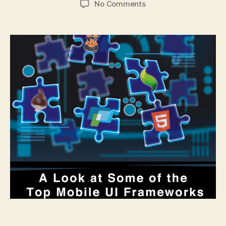
on
No Comments
A
Look
at
Some
of
the
Top
Mobile
UI
Frameworks