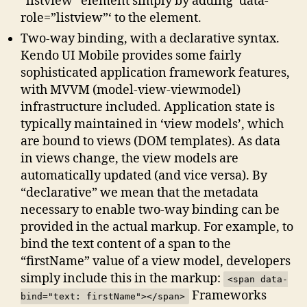
“listview” element simply by adding ‘data-
role=”listview”‘ to the element.
Two-way binding, with a declarative syntax.
Kendo UI Mobile provides some fairly
sophisticated application framework features,
with MVVM (model-view-viewmodel)
infrastructure included. Application state is
typically maintained in ‘view models’, which
are bound to views (DOM templates). As data
in views change, the view models are
automatically updated (and vice versa). By
“declarative” we mean that the metadata
necessary to enable two-way binding can be
provided in the actual markup. For example, to
bind the text content of a span to the
“firstName” value of a view model, developers
simply include this in the markup:
<span data-
Frameworks
bind="text: firstName"></span>