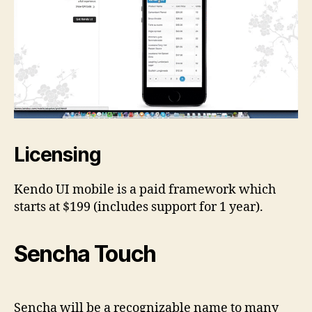
Licensing
Kendo UI mobile is a paid framework which
starts at $199 (includes support for 1 year).
Sencha Touch
Sencha will be a recognizable name to many