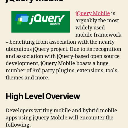
jQuery Mobile
is
arguably the most
widely used
mobile framework
– benefiting from association with the nearly
ubiquitous jQuery project. Due to its recognition
and association with jQuery-based open source
development, jQuery Mobile boasts a huge
number of 3rd party plugins, extensions, tools,
themes and more.
High Level Overview
Developers writing mobile and hybrid mobile
apps using jQuery Mobile will encounter the
following: