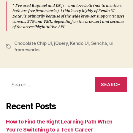
*
I’ve used Raphael and D3.js – and love both (not to mention,
both are free frameworks). I think very highly of Kendo UI
Dataviz primarily because of the wide browser support (it uses
canvas, SVG and VML, depending on the browser) and because
of the accessible/intuitive API.
Chocolate Chip UI
,
jQuery
,
Kendo UI
,
Sencha
,
ui
Tags
frameworks
Search
for:
Recent Posts
How to Find the Right Learning Path When
You’re Switching to a Tech Career