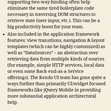
supporting two-way binding often help
eliminate the same tired boilerplate code
necessary in traversing DOM structures to
retrieve state (user input, etc.). This can be a
big productivity boost for your team.
Also included in the application framework
features: view transitions, navigation & layout
templates (which can be highly customized) as
well as “DataSources” – an abstraction over
retrieving data from multiple kinds of sources
(for example, simple HTTP services, local data
or even some Back-end-as-a-Service
offerings). The Kendo UI team has gone quite a
ways further than primarily UI/widget focused
frameworks like jQuery Mobile in providing
more substantial application architectural
help.