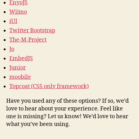
EnyoJS
Wijmo
iUI
Twitter Bootstrap
The-M-Project
Jo
EmbedJS
Junior
moobile
Topcoat (CSS only framework)
Have you used any of these options? If so, we’d
love to hear about your experience. Feel like
one is missing? Let us know! We’d love to hear
what you’ve been using.