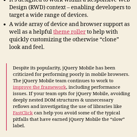
Design (RWD) context – enabling developers to
target a wide range of devices.
A wide array of device and browser support as
well as a helpful
theme roller
to help with
quickly customizing the otherwise “clone”
look and feel.
Despite its popularity, jQuery Mobile has been
criticized for performing poorly in mobile browsers.
The jQuery Mobile team continues to work to
improve the framework
, including performance
issues. If your team opts for jQuery Mobile, avoiding
deeply nested DOM structures & unnecessary
reflows and investigating the use of libraries like
FastClick
can help you avoid some of the typical
pitfalls that have earned jQuery Mobile the “slow”
label.