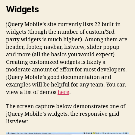
Widgets
jQuery Mobile’s site currently lists 22 built-in
widgets (though the number of custom/3rd
party widgets is much higher). Among them are
header, footer, navbar, listview, slider popup
and more (all the basics you would expect).
Creating customized widgets is likely a
moderate amount of effort for most developers.
jQuery Mobile’s good documentation and
examples will be helpful for any team. You can
view a list of demos
here
.
The screen capture below demonstrates one of
jQuery Mobile’s widgets: the responsive grid
listview: