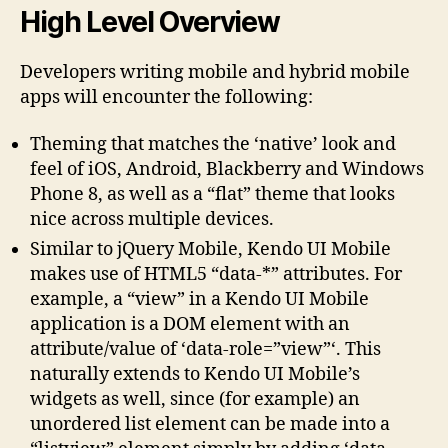
High Level Overview
Developers writing mobile and hybrid mobile
apps will encounter the following:
Theming that matches the ‘native’ look and
feel of iOS, Android, Blackberry and Windows
Phone 8, as well as a “flat” theme that looks
nice across multiple devices.
Similar to jQuery Mobile, Kendo UI Mobile
makes use of HTML5 “data-*” attributes. For
example, a “view” in a Kendo UI Mobile
application is a DOM element with an
attribute/value of ‘data-role=”view”‘. This
naturally extends to Kendo UI Mobile’s
widgets as well, since (for example) an
unordered list element can be made into a