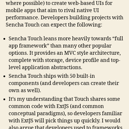
where possible) to create web-based UIs for
mobile apps that aim to rival native UI
performance. Developers building projects with
Sencha Touch can expect the following:
Sencha Touch leans more heavily towards “full
app framework” than many other popular
options. It provides an MVC style architecture,
complete with storage, device profile and top-
level application abstractions.
Sencha Touch ships with 50 built-in
components (and developers can create their
own as well).
It’s my understanding that Touch shares some
common code with ExtJS (and common
conceptual paradigms), so developers familiar
with ExtJS will pick things up quickly. I would
also argue that developers used to frameworks