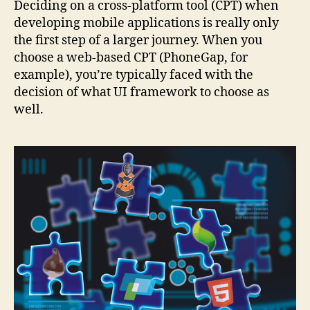
Deciding on a cross-platform tool (CPT) when
developing mobile applications is really only
the first step of a larger journey. When you
choose a web-based CPT (PhoneGap, for
example), you’re typically faced with the
decision of what UI framework to choose as
well.