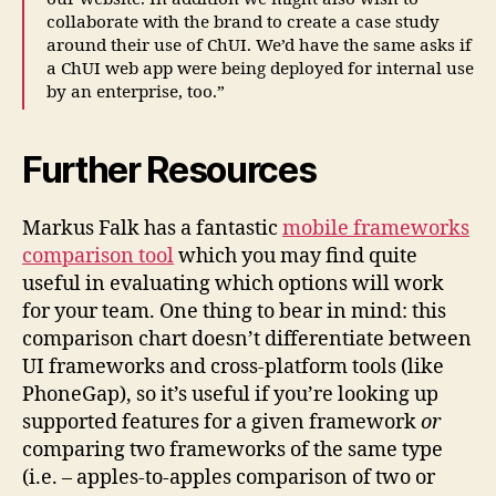
collaborate with the brand to create a case study
around their use of ChUI. We’d have the same asks if
a ChUI web app were being deployed for internal use
by an enterprise, too.”
Further Resources
Markus Falk has a fantastic
mobile frameworks
comparison tool
which you may find quite
useful in evaluating which options will work
for your team. One thing to bear in mind: this
comparison chart doesn’t differentiate between
UI frameworks and cross-platform tools (like
PhoneGap), so it’s useful if you’re looking up
supported features for a given framework
or
comparing two frameworks of the same type
(i.e. – apples-to-apples comparison of two or