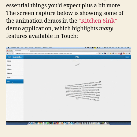
essential things you’d expect plus a bit more.
The screen capture below is showing some of
the animation demos in the
“Kitchen Sink”
demo application, which highlights
many
features available in Touch: