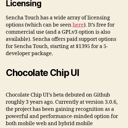
Licensing
Sencha Touch has a wide array of licensing
options (which can be seen
here
). It’s free for
commercial use (and a GPLv3 option is also
available). Sencha offers paid support options
for Sencha Touch, starting at $1395 for a 5-
developer package.
Chocolate Chip UI
Chocolate Chip UI’s beta debuted on Github
roughly 3 years ago. Currently at version 3.0.6,
the project has been gaining recognition as a
powerful and performance-minded option for
both mobile web and hybrid mobile