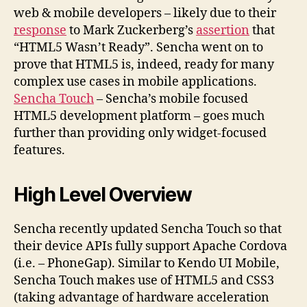
web & mobile developers – likely due to their
response
to Mark Zuckerberg’s
assertion
that
“HTML5 Wasn’t Ready”. Sencha went on to
prove that HTML5 is, indeed, ready for many
complex use cases in mobile applications.
Sencha Touch
– Sencha’s mobile focused
HTML5 development platform – goes much
further than providing only widget-focused
features.
High Level Overview
Sencha recently updated Sencha Touch so that
their device APIs fully support Apache Cordova
(i.e. – PhoneGap). Similar to Kendo UI Mobile,
Sencha Touch makes use of HTML5 and CSS3
(taking advantage of hardware acceleration