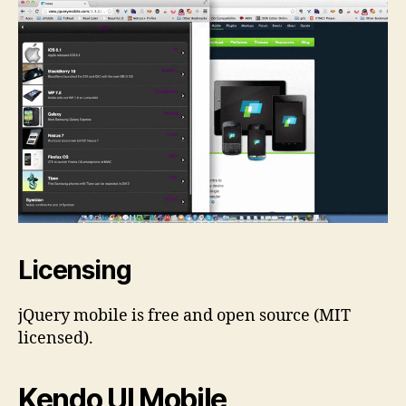
Licensing
jQuery mobile is free and open source (MIT
licensed).
Kendo UI Mobile