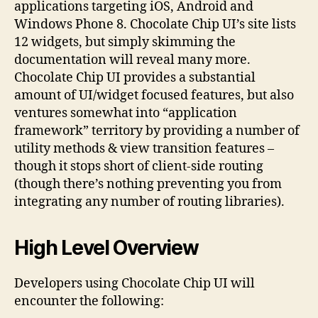
applications targeting iOS, Android and
Windows Phone 8. Chocolate Chip UI’s site lists
12 widgets, but simply skimming the
documentation will reveal many more.
Chocolate Chip UI provides a substantial
amount of UI/widget focused features, but also
ventures somewhat into “application
framework” territory by providing a number of
utility methods & view transition features –
though it stops short of client-side routing
(though there’s nothing preventing you from
integrating any number of routing libraries).
High Level Overview
Developers using Chocolate Chip UI will
encounter the following: