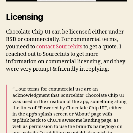
Licensing
Chocolate Chip UI can be licensed either under
BSD or commercially. For commercial terms,
you need to
contact Sourcebits
to get a quote. I
reached out to Sourcebits to get more
information on commercial licensing, and they
were very prompt & friendly in replying:
“…our terms for commercial use are an
acknowledgment that Sourcebits’ Chocolate Chip UI
was used in the creation of the app, something along
the lines of “Powered by Chocolate Chip UI”, either
in the app’s splash screen or ‘About’ page with
tap/link back to ChUI’s awesome landing page, as
well as permission to use the brand’s name/logo on
our website. In addition we might also wish to