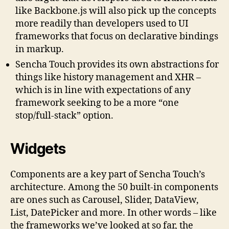
like Backbone.js will also pick up the concepts
more readily than developers used to UI
frameworks that focus on declarative bindings
in markup.
Sencha Touch provides its own abstractions for
things like history management and XHR –
which is in line with expectations of any
framework seeking to be a more “one
stop/full-stack” option.
Widgets
Components are a key part of Sencha Touch’s
architecture. Among the 50 built-in components
are ones such as Carousel, Slider, DataView,
List, DatePicker and more. In other words – like
the frameworks we’ve looked at so far, the