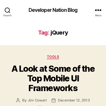
Developer Nation Blog
Search
Menu
Tag:
jQuery
Categories
TOOLS
A Look at Some of the
Top Mobile UI
Frameworks
By
Jim Cowart
December 12, 2013
Post
Post
author
date