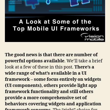
The good news is that there are number of
powerful options available
. We’ll take a brief
look at a few of these in this post.
There’s a
wide range of what’s available in a UI
framework – some focus entirely on widgets
(UI components), others provide light app
framework functionality and still others
provide a more comprehensive set of
behaviors covering widgets and application