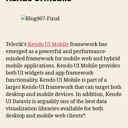
Telerik’s
Kendo UI Mobile
framework has
emerged as a powerful and performance-
minded framework for mobile web and hybrid
mobile applications. Kendo UI Mobile provides
both UI widgets and app framework
functionality. Kendo UI Mobile is part of a
larger Kendo UI framework that can target both
desktop and mobile devices. In addition, Kendo
UI Dataviz is arguably one of the best data
visualization libraries available for both
desktop and mobile web clients*.