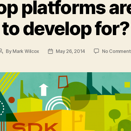
p platforms ar
to develop for?
By
Mark Wilcox
May 26, 2014
No Comment
Post
Post
author
date