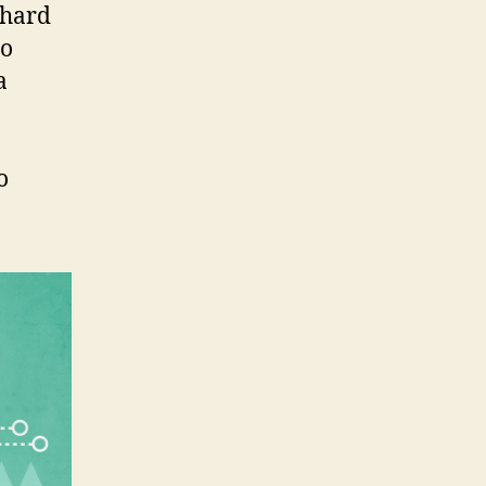
 hard
oo
a
o