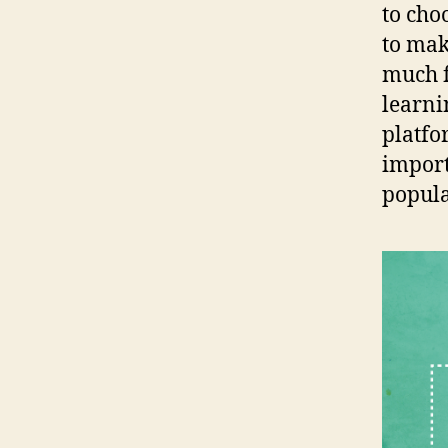
to cho
to mak
much f
learni
platfo
import
popular