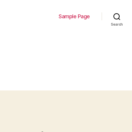
Sample Page
Search