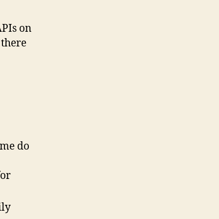
APIs on
 there
some do
for
ily