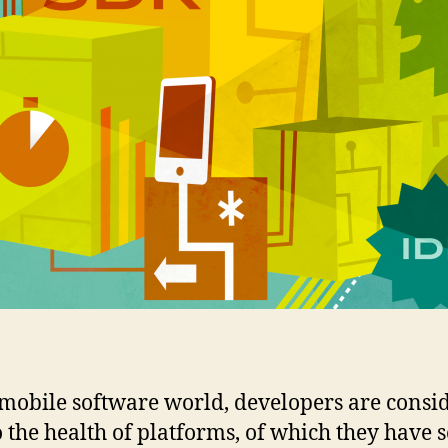
 mobile software world, developers are consi
to the health of platforms, of which they have 