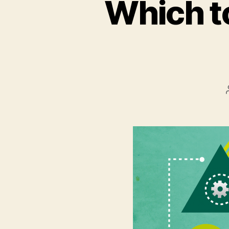
Which to