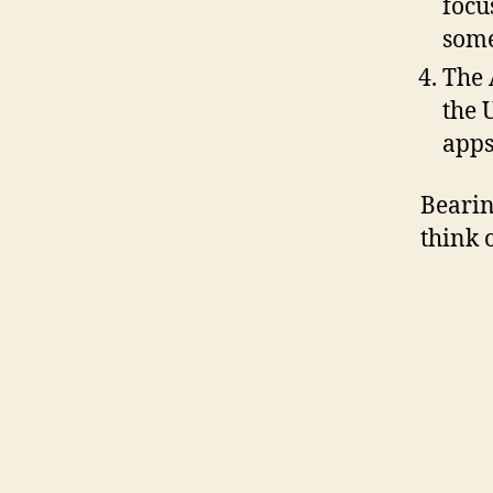
focu
som
The 
the 
apps
Bearin
think 