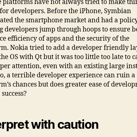
 platforms have not always tried to make thi
 for developers. Before the iPhone, Symbian
ted the smartphone market and had a policy
 developers jump through hoops to ensure b
ce efficiency of apps and the security of the
rm. Nokia tried to add a developer friendly l
the OS with Qt but it was too little too late to 
per attention, even with an existing large ins
So, a terrible developer experience can ruin a
rm’s chances but does greater ease of develo
o success?
erpret with caution