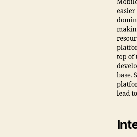
Mobile
easier
domina
making
resour
platfo
top of 
develo
base. 
platfo
lead t
Int