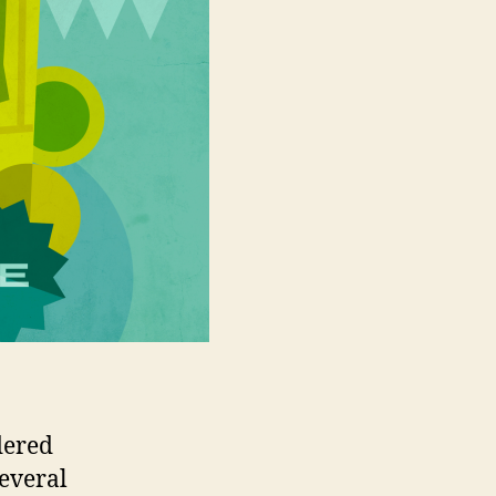
dered
several