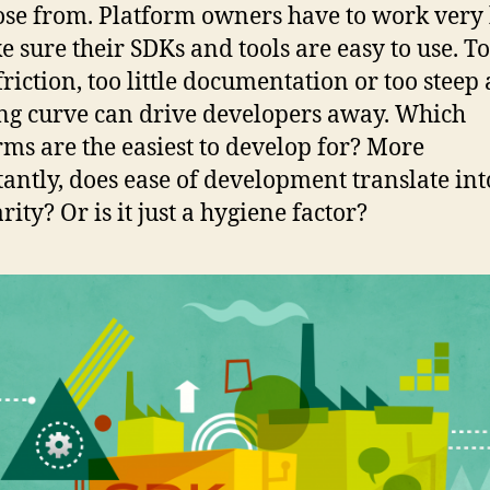
ose from. Platform owners have to work very
e sure their SDKs and tools are easy to use. T
riction, too little documentation or too steep 
ng curve can drive developers away. Which
rms are the easiest to develop for? More
antly, does ease of development translate int
ity? Or is it just a hygiene factor?