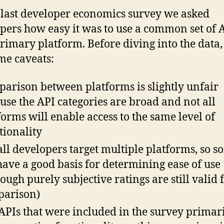
 last developer economics survey we asked
pers how easy it was to use a common set of 
primary platform. Before diving into the data,
me caveats:
arison between platforms is slightly unfair
use the API categories are broad and not all
forms will enable access to the same level of
tionality
all developers target multiple platforms, so 
have a good basis for determining ease of use
hough purely subjective ratings are still valid 
arison)
APIs that were included in the survey primar