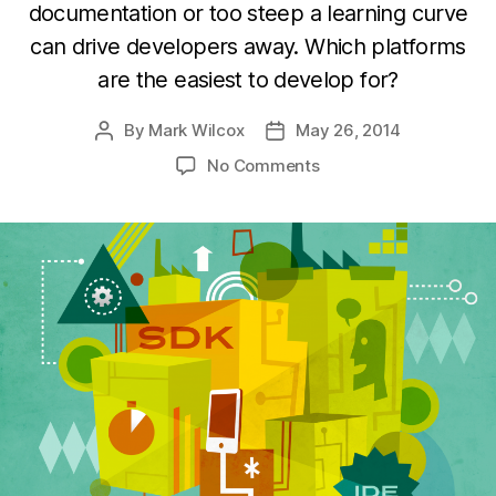
documentation or too steep a learning curve
can drive developers away. Which platforms
are the easiest to develop for?
By
Mark Wilcox
May 26, 2014
Post
Post
author
date
on
No Comments
Which
top
platforms
are
easiest
to
develop
for?