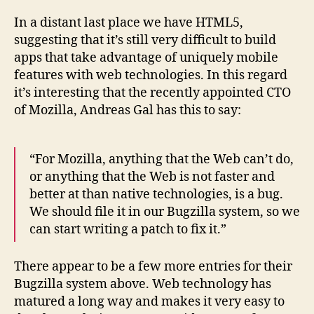
In a distant last place we have HTML5,
suggesting that it’s still very difficult to build
apps that take advantage of uniquely mobile
features with web technologies. In this regard
it’s interesting that the recently appointed CTO
of Mozilla, Andreas Gal has this to say:
“For Mozilla, anything that the Web can’t do,
or anything that the Web is not faster and
better at than native technologies, is a bug.
We should file it in our Bugzilla system, so we
can start writing a patch to fix it.”
There appear to be a few more entries for their
Bugzilla system above. Web technology has
matured a long way and makes it very easy to