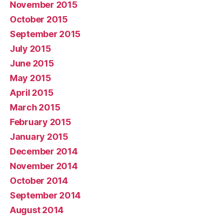
November 2015
October 2015
September 2015
July 2015
June 2015
May 2015
April 2015
March 2015
February 2015
January 2015
December 2014
November 2014
October 2014
September 2014
August 2014