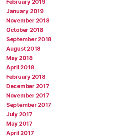
February 2019
January 2019
November 2018
October 2018
September 2018
August 2018
May 2018
April 2018
February 2018
December 2017
November 2017
September 2017
July 2017
May 2017
April 2017