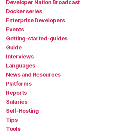
Developer Nation Broadcast
Docker series
Enterprise Developers
Events
Getting-started-guides
Guide
Interviews
Languages
News and Resources
Platforms
Reports
Salaries
Self-Hosting
Tips
Tools