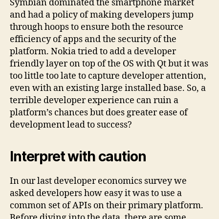
Symbian dominated the smartphone market
and had a policy of making developers jump
through hoops to ensure both the resource
efficiency of apps and the security of the
platform. Nokia tried to add a developer
friendly layer on top of the OS with Qt but it was
too little too late to capture developer attention,
even with an existing large installed base. So, a
terrible developer experience can ruin a
platform’s chances but does greater ease of
development lead to success?
Interpret with caution
In our last developer economics survey we
asked developers how easy it was to use a
common set of APIs on their primary platform.
Before diving into the data, there are some