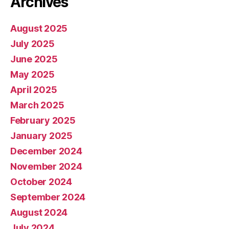
Archives
August 2025
July 2025
June 2025
May 2025
April 2025
March 2025
February 2025
January 2025
December 2024
November 2024
October 2024
September 2024
August 2024
July 2024