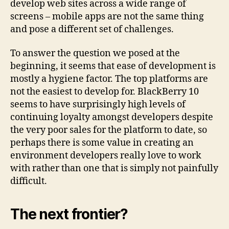
develop web sites across a wide range of
screens – mobile apps are not the same thing
and pose a different set of challenges.
To answer the question we posed at the
beginning, it seems that ease of development is
mostly a hygiene factor. The top platforms are
not the easiest to develop for. BlackBerry 10
seems to have surprisingly high levels of
continuing loyalty amongst developers despite
the very poor sales for the platform to date, so
perhaps there is some value in creating an
environment developers really love to work
with rather than one that is simply not painfully
difficult.
The next frontier?