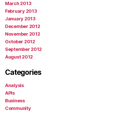
March 2013
February 2013
January 2013
December 2012
November 2012
October 2012
September 2012
August 2012
Categories
Analysis
APIs
Business
Community