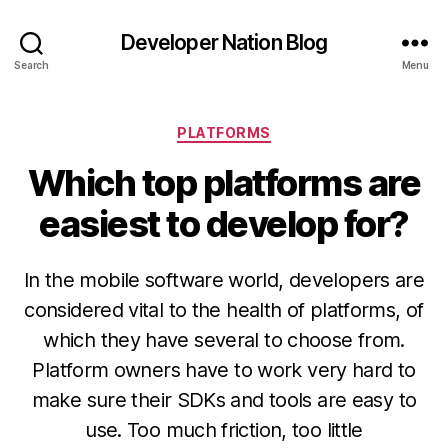
Developer Nation Blog
Search
Menu
Categories
PLATFORMS
Which top platforms are
easiest to develop for?
In the mobile software world, developers are
considered vital to the health of platforms, of
which they have several to choose from.
Platform owners have to work very hard to
make sure their SDKs and tools are easy to
use. Too much friction, too little