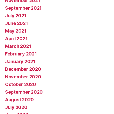
November 2021
September 2021
July 2021
June 2021
May 2021
April 2021
March 2021
February 2021
January 2021
December 2020
November 2020
October 2020
September 2020
August 2020
July 2020