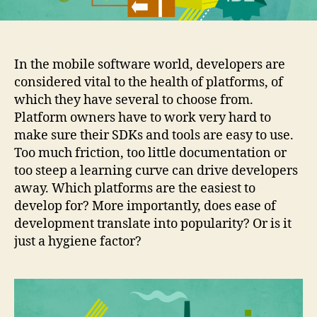
In the mobile software world, developers are
considered vital to the health of platforms, of
which they have several to choose from.
Platform owners have to work very hard to
make sure their SDKs and tools are easy to use.
Too much friction, too little documentation or
too steep a learning curve can drive developers
away. Which platforms are the easiest to
develop for? More importantly, does ease of
development translate into popularity? Or is it
just a hygiene factor?