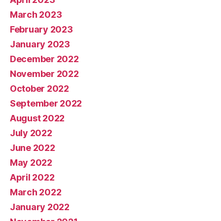
March 2023
February 2023
January 2023
December 2022
November 2022
October 2022
September 2022
August 2022
July 2022
June 2022
May 2022
April 2022
March 2022
January 2022