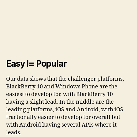
Easy != Popular
Our data shows that the challenger platforms,
BlackBerry 10 and Windows Phone are the
easiest to develop for, with BlackBerry 10
having a slight lead. In the middle are the
leading platforms, iOS and Android, with iOS
fractionally easier to develop for overall but
with Android having several APIs where it
leads.