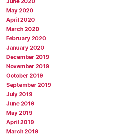
June 2020
May 2020
April 2020
March 2020
February 2020
January 2020
December 2019
November 2019
October 2019
September 2019
July 2019
June 2019
May 2019
April 2019
March 2019