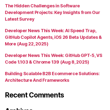
The Hidden Challenges in Software
Development Projects: Key Insights from Our
Latest Survey
Developer News This Week: AI Speed Trap,
GitHub Copilot Agents, iOS 26 Beta Updates &
More (Aug 22, 2025)
Developer News This Week: GitHub GPT-5, VS
Code 1.103 & Chrome 139 (Aug 8, 2025)
Building Scalable B2B Ecommerce Solutions:
Architecture And Frameworks
Recent Comments