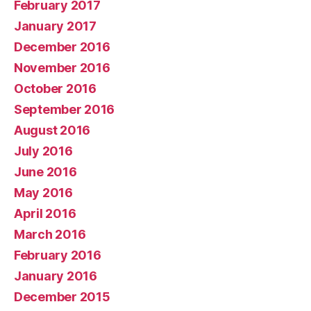
February 2017
January 2017
December 2016
November 2016
October 2016
September 2016
August 2016
July 2016
June 2016
May 2016
April 2016
March 2016
February 2016
January 2016
December 2015