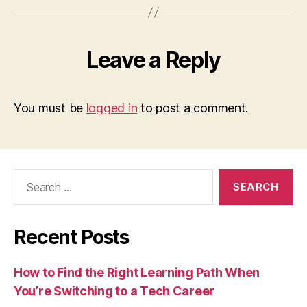
Leave a Reply
You must be
logged in
to post a comment.
Search
for:
Recent Posts
How to Find the Right Learning Path When
You’re Switching to a Tech Career