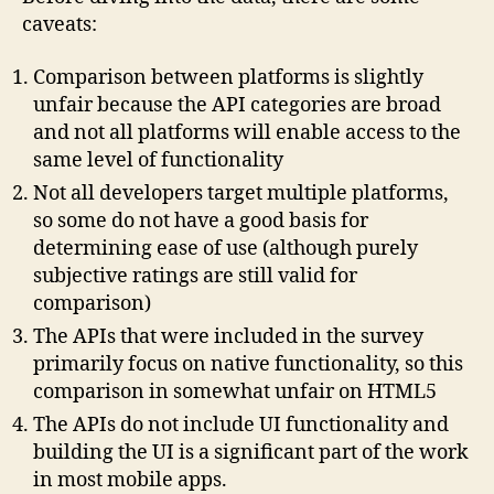
caveats:
Comparison between platforms is slightly
unfair because the API categories are broad
and not all platforms will enable access to the
same level of functionality
Not all developers target multiple platforms,
so some do not have a good basis for
determining ease of use (although purely
subjective ratings are still valid for
comparison)
The APIs that were included in the survey
primarily focus on native functionality, so this
comparison in somewhat unfair on HTML5
The APIs do not include UI functionality and
building the UI is a significant part of the work
in most mobile apps.