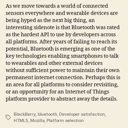
As we move towards a world of connected
sensors everywhere and wearable devices are
being hyped as the next big thing, an
interesting sidenote is that Bluetooth was rated
as the hardest API to use by developers across
all platforms. After years of failing to reach its
potential, Bluetooth is emerging as one of the
key technologies enabling smartphones to talk
to wearables and other external devices
without sufficient power to maintain their own
permanent internet connection. Perhaps this is
an area for all platforms to consider revisiting,
or an opportunity for an Internet of Things
platform provider to abstract away the details.
BlackBerry
,
bluetooth
,
Developer satisfaction
,
Tags
HTML5
,
Mozilla
,
Platform selection