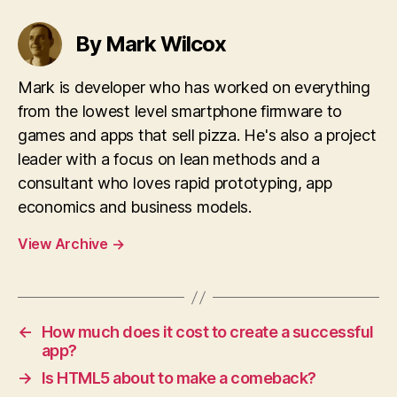
By Mark Wilcox
Mark is developer who has worked on everything
from the lowest level smartphone firmware to
games and apps that sell pizza. He's also a project
leader with a focus on lean methods and a
consultant who loves rapid prototyping, app
economics and business models.
View Archive
→
←
How much does it cost to create a successful
app?
→
Is HTML5 about to make a comeback?