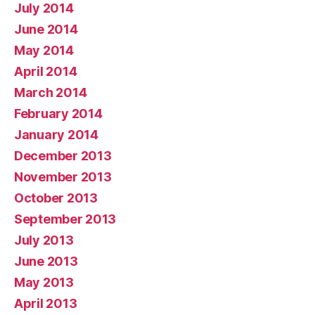
July 2014
June 2014
May 2014
April 2014
March 2014
February 2014
January 2014
December 2013
November 2013
October 2013
September 2013
July 2013
June 2013
May 2013
April 2013