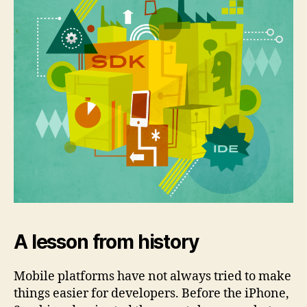
A lesson from history
Mobile platforms have not always tried to make
things easier for developers. Before the iPhone,