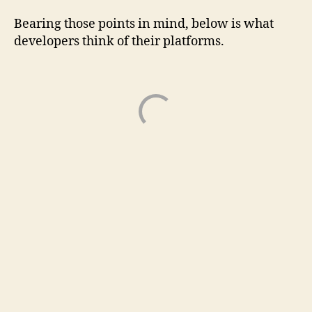
Bearing those points in mind, below is what
developers think of their platforms.