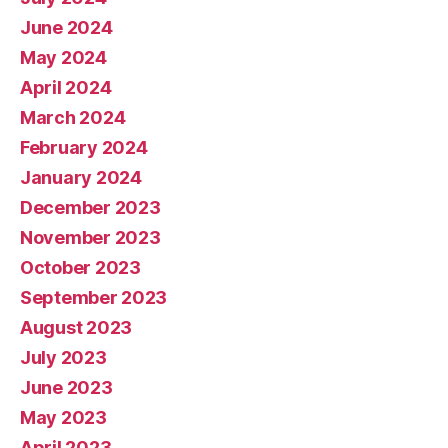
June 2024
May 2024
April 2024
March 2024
February 2024
January 2024
December 2023
November 2023
October 2023
September 2023
August 2023
July 2023
June 2023
May 2023
April 2023