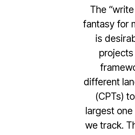
The “write
fantasy for 
is desira
projects
framewor
different la
(CPTs) to
largest one
we track. Th