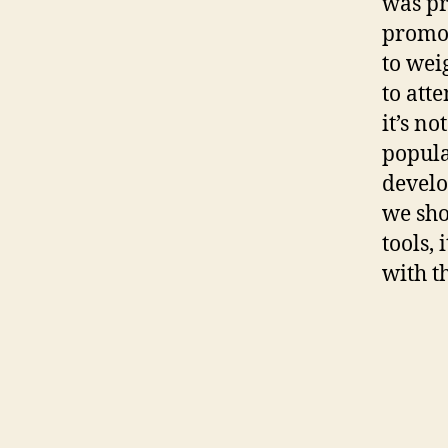
was pr
promot
to wei
to att
it’s no
popula
develo
we sho
tools,
with t