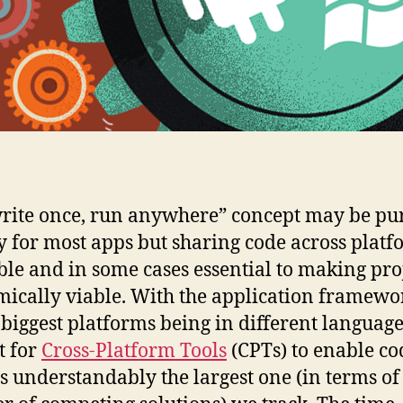
rite once, run anywhere” concept may be pu
y for most apps but sharing code across platf
ble and in some cases essential to making pro
ically viable. With the application framewo
e biggest platforms being in different language
t for
Cross-Platform Tools
(CPTs) to enable co
is understandably the largest one (in terms of