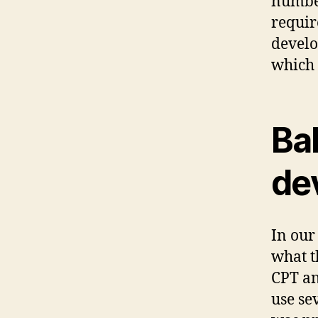
number
requir
develo
which 
Ba
de
In ou
what t
CPT an
use se