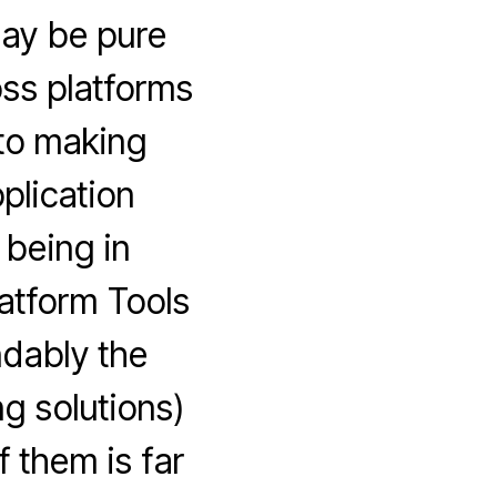
may be pure
oss platforms
 to making
plication
 being in
latform Tools
ndably the
g solutions)
f them is far