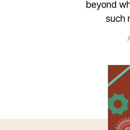
beyond wha
such r