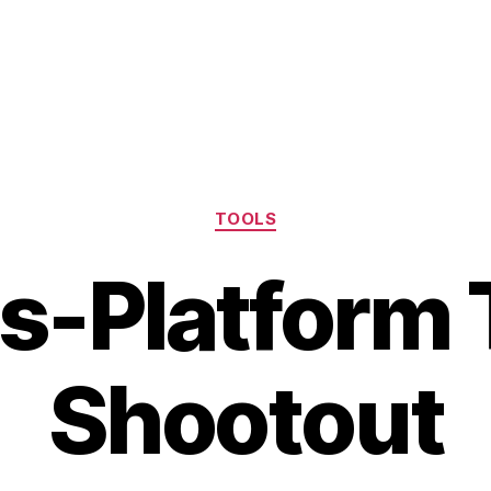
Categories
TOOLS
s-Platform 
Shootout