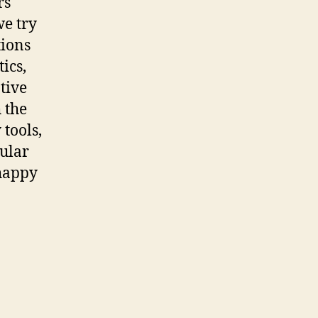
rs
we try
tions
ics,
ative
 the
 tools,
pular
 happy