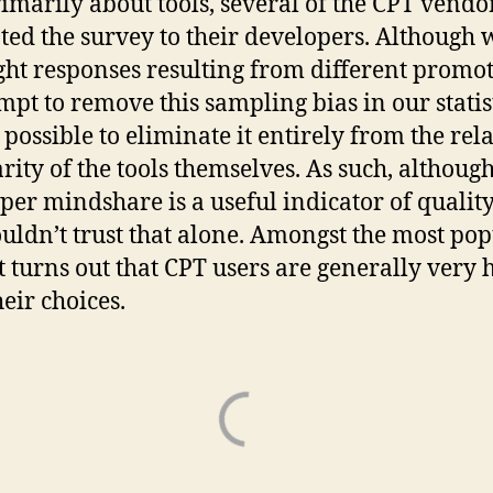
imarily about tools, several of the CPT vendo
ed the survey to their developers. Although 
ght responses resulting from different promo
empt to remove this sampling bias in our statist
t possible to eliminate it entirely from the rel
rity of the tools themselves. As such, although
per mindshare is a useful indicator of quality
uldn’t trust that alone. Amongst the most po
 it turns out that CPT users are generally very
heir choices.