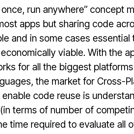
 once, run anywhere” concept 
most apps but sharing code acr
ble and in some cases essential
 economically viable. With the ap
ks for all the biggest platforms
nguages, the market for Cross-P
 enable code reuse is understa
 (in terms of number of competin
e time required to evaluate all o