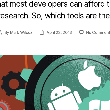
t most developers can afford 
esearch. So, which tools are th
By
Mark Wilcox
April 22, 2013
No Comment
Post
Post
author
date