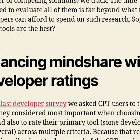
 of competing solutions) we track. The time
ed to evaluate all of them is far beyond what
pers can afford to spend on such research. So
tools are the best?
lancing mindshare wi
veloper ratings
r
last developer survey
we asked CPT users to t
hey considered most important when choosin
d also to rate their primary tool (some devel
veral) across multiple criteria. Because that r