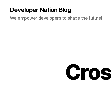
Developer Nation Blog
We empower developers to shape the future!
Cros