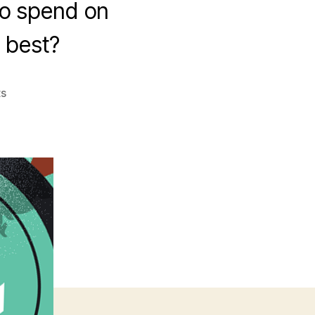
to spend on
e best?
on
s
Cross-
Platform
Tools
Shootout