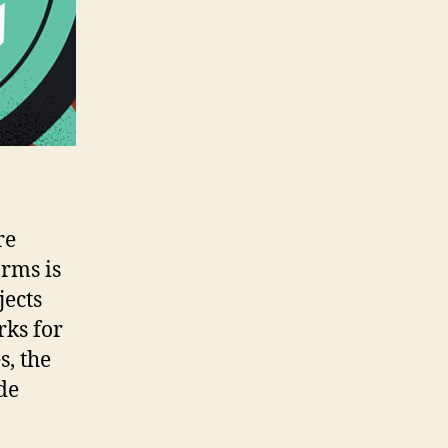
re
orms is
jects
rks for
s, the
de