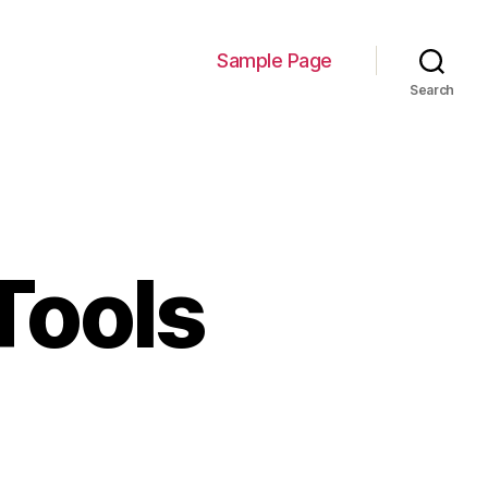
Sample Page
Search
Tools