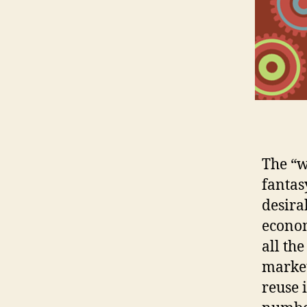
The “w
fantas
desira
econom
all th
marke
reuse 