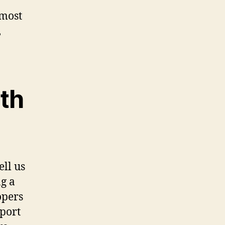
 most
,
th
ell us
g a
opers
eport