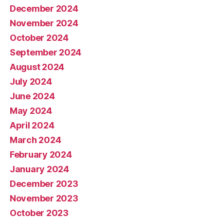
December 2024
November 2024
October 2024
September 2024
August 2024
July 2024
June 2024
May 2024
April 2024
March 2024
February 2024
January 2024
December 2023
November 2023
October 2023