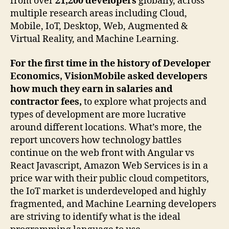
from over
21,200 developers
globally, across
multiple research areas including Cloud,
Mobile, IoT, Desktop, Web, Augmented &
Virtual Reality, and Machine Learning.
For
the first time in the history of Developer
Economics, VisionMobile asked developers
how much they earn in salaries and
contractor fees,
to explore what projects and
types of development are more lucrative
around different locations. What’s more, the
report uncovers how technology battles
continue on the web front with Angular vs
React Javascript, Amazon Web Services is in a
price war with their public cloud competitors,
the IoT market is underdeveloped and highly
fragmented, and Machine Learning developers
are striving to identify what is the ideal