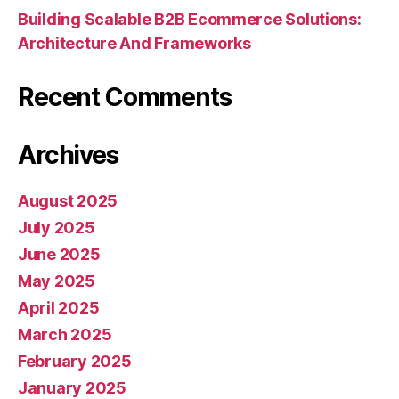
Building Scalable B2B Ecommerce Solutions:
Architecture And Frameworks
Recent Comments
Archives
August 2025
July 2025
June 2025
May 2025
April 2025
March 2025
February 2025
January 2025