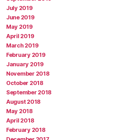
July 2019
June 2019
May 2019
April 2019
March 2019
February 2019
January 2019
November 2018
October 2018
September 2018
August 2018
May 2018
April 2018
February 2018
December 2017