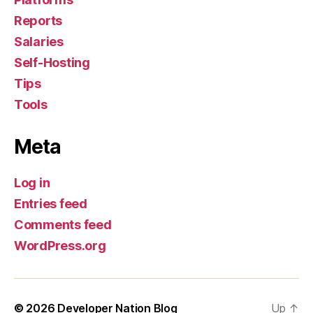
Reports
Salaries
Self-Hosting
Tips
Tools
Meta
Log in
Entries feed
Comments feed
WordPress.org
© 2026
Developer Nation Blog
Up
↑