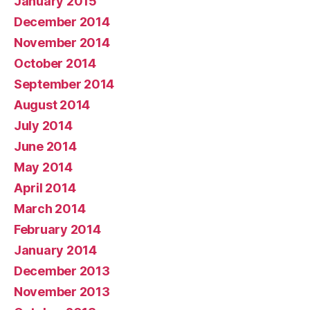
January 2015
December 2014
November 2014
October 2014
September 2014
August 2014
July 2014
June 2014
May 2014
April 2014
March 2014
February 2014
January 2014
December 2013
November 2013