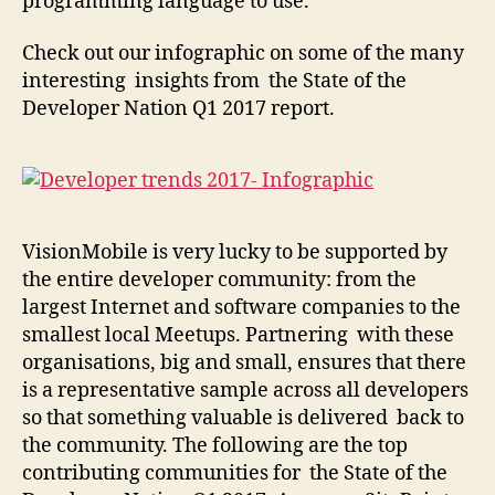
programming language to use.
Check out our infographic on some of the many
interesting insights from the State of the
Developer Nation Q1 2017 report.
VisionMobile is very lucky to be supported by
the entire developer community: from the
largest Internet and software companies to the
smallest local Meetups. Partnering with these
organisations, big and small, ensures that there
is a representative sample across all developers
so that something valuable is delivered back to
the community.
The following are the top
contributing communities for the State of the