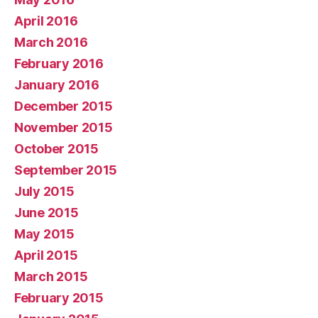
April 2016
March 2016
February 2016
January 2016
December 2015
November 2015
October 2015
September 2015
July 2015
June 2015
May 2015
April 2015
March 2015
February 2015