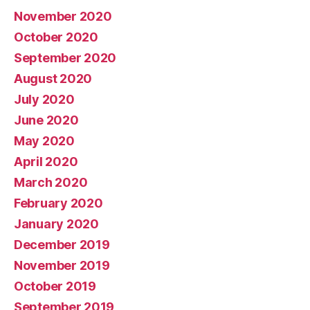
November 2020
October 2020
September 2020
August 2020
July 2020
June 2020
May 2020
April 2020
March 2020
February 2020
January 2020
December 2019
November 2019
October 2019
September 2019