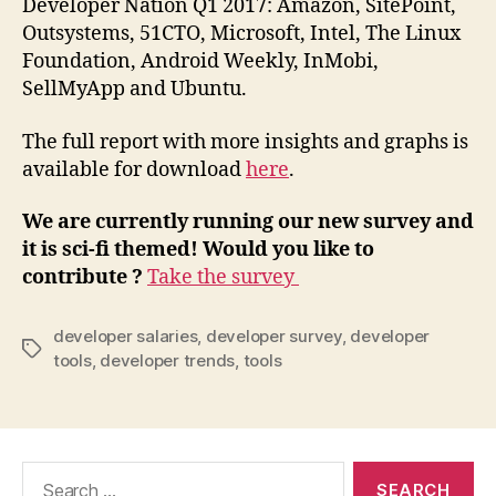
Developer Nation Q1 2017: Amazon, SitePoint,
Outsystems, 51CTO, Microsoft, Intel, The Linux
Foundation, Android Weekly, InMobi,
SellMyApp and Ubuntu.
The full report with more insights and graphs is
available for download
here
.
We are currently running our new survey and
it is sci-fi themed! Would you like to
contribute ?
Take the survey
developer salaries
,
developer survey
,
developer
Tags
tools
,
developer trends
,
tools
Search
for: