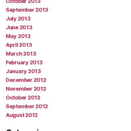
October 2013
September 2013
July 2013
June 2013
May 2013
April 2013
March 2013
February 2013
January 2013
December 2012
November 2012
October 2012
September 2012
August 2012