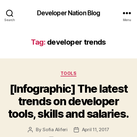
Developer Nation Blog
Search
Menu
Tag:
developer trends
Categories
TOOLS
[Infographic] The latest
trends on developer
tools, skills and salaries.
By
Sofia Aliferi
April 11, 2017
Post
Post
author
date