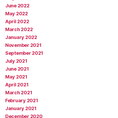
June 2022
May 2022
April 2022
March 2022
January 2022
November 2021
September 2021
July 2021
June 2021
May 2021
April 2021
March 2021
February 2021
January 2021
December 2020