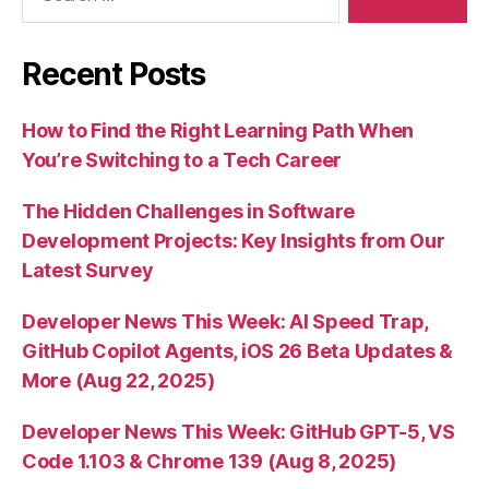
Recent Posts
How to Find the Right Learning Path When
You’re Switching to a Tech Career
The Hidden Challenges in Software
Development Projects: Key Insights from Our
Latest Survey
Developer News This Week: AI Speed Trap,
GitHub Copilot Agents, iOS 26 Beta Updates &
More (Aug 22, 2025)
Developer News This Week: GitHub GPT-5, VS
Code 1.103 & Chrome 139 (Aug 8, 2025)