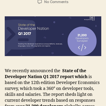
on
No Comments
[Infographic]
The
latest
trends
on
developer
tools,
skills
and
salaries.
We recently announced the
State of the
Developer Nation Q1 2017 report which
i
s
based on the 12th edition Developer Economics
survey, which took a
360
° on developer tools,
skills and salaries. The report
sheds light on
current developer trends based on responses