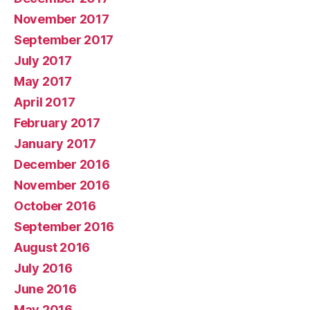
November 2017
September 2017
July 2017
May 2017
April 2017
February 2017
January 2017
December 2016
November 2016
October 2016
September 2016
August 2016
July 2016
June 2016
May 2016