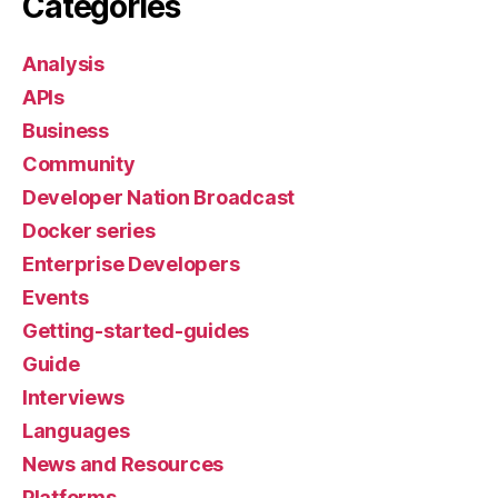
Categories
Analysis
APIs
Business
Community
Developer Nation Broadcast
Docker series
Enterprise Developers
Events
Getting-started-guides
Guide
Interviews
Languages
News and Resources
Platforms