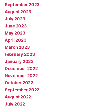
September 2023
August 2023
July 2023
June 2023
May 2023
April 2023
March 2023
February 2023
January 2023
December 2022
November 2022
October 2022
September 2022
August 2022
July 2022