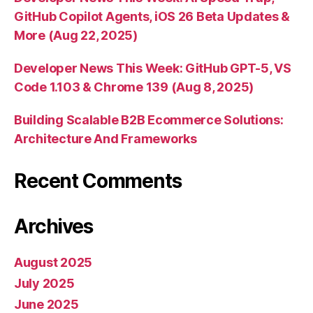
GitHub Copilot Agents, iOS 26 Beta Updates &
More (Aug 22, 2025)
Developer News This Week: GitHub GPT-5, VS
Code 1.103 & Chrome 139 (Aug 8, 2025)
Building Scalable B2B Ecommerce Solutions:
Architecture And Frameworks
Recent Comments
Archives
August 2025
July 2025
June 2025