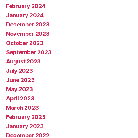
February 2024
January 2024
December 2023
November 2023
October 2023
September 2023
August 2023
July 2023
June 2023
May 2023
April 2023
March 2023
February 2023
January 2023
December 2022