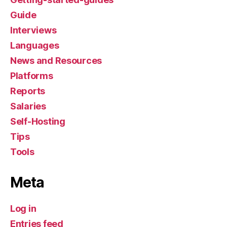
Guide
Interviews
Languages
News and Resources
Platforms
Reports
Salaries
Self-Hosting
Tips
Tools
Meta
Log in
Entries feed