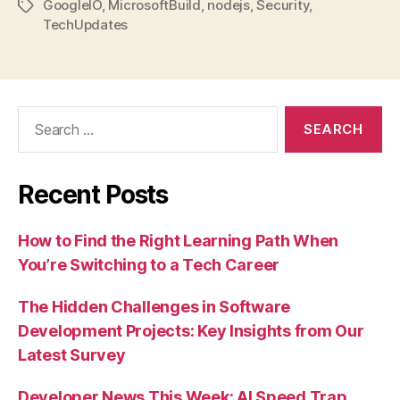
GoogleIO
,
MicrosoftBuild
,
nodejs
,
Security
,
Tags
TechUpdates
Search
for:
Recent Posts
How to Find the Right Learning Path When
You’re Switching to a Tech Career
The Hidden Challenges in Software
Development Projects: Key Insights from Our
Latest Survey
Developer News This Week: AI Speed Trap,