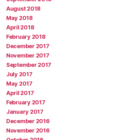
August 2018
May 2018
April 2018
February 2018
December 2017
November 2017
September 2017
July 2017
May 2017
April 2017
February 2017
January 2017
December 2016
November 2016
October 2016