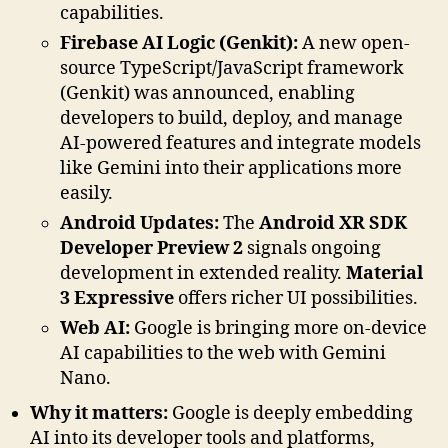
capabilities.
Firebase AI Logic (Genkit):
A new open-
source TypeScript/JavaScript framework
(Genkit) was announced, enabling
developers to build, deploy, and manage
AI-powered features and integrate models
like Gemini into their applications more
easily.
Android Updates:
The
Android XR SDK
Developer Preview 2
signals ongoing
development in extended reality.
Material
3 Expressive
offers richer UI possibilities.
Web AI:
Google is bringing more on-device
AI capabilities to the web with Gemini
Nano.
Why it matters:
Google is deeply embedding
AI into its developer tools and platforms,