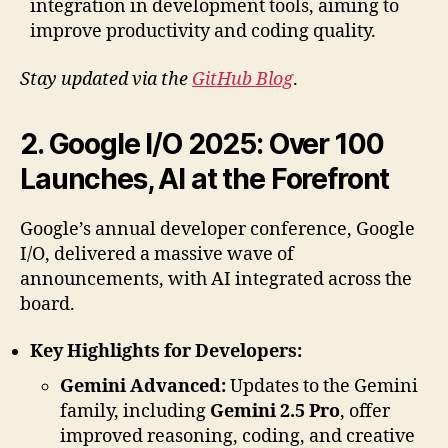
integration in development tools, aiming to
improve productivity and coding quality.
Stay updated via the
GitHub Blog
.
2. Google I/O 2025: Over 100
Launches, AI at the Forefront
Google’s annual developer conference, Google
I/O, delivered a massive wave of
announcements, with AI integrated across the
board.
Key Highlights for Developers:
Gemini Advanced:
Updates to the Gemini
family, including
Gemini 2.5 Pro
, offer
improved reasoning, coding, and creative