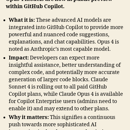
within GitHub Copilot.
What it is:
These advanced AI models are
integrated into GitHub Copilot to provide more
powerful and nuanced code suggestions,
explanations, and chat capabilities. Opus 4 is
noted as Anthropic’s most capable model.
Impact:
Developers can expect more
insightful assistance, better understanding of
complex code, and potentially more accurate
generation of larger code blocks. Claude
Sonnet 4 is rolling out to all paid GitHub
Copilot plans, while Claude Opus 4 is available
for Copilot Enterprise users (admins need to
enable it) and may extend to other plans.
Why it matters:
This signifies a continuous
push towards more sophisticated AI