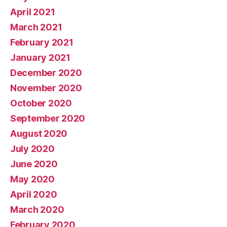
April 2021
March 2021
February 2021
January 2021
December 2020
November 2020
October 2020
September 2020
August 2020
July 2020
June 2020
May 2020
April 2020
March 2020
February 2020