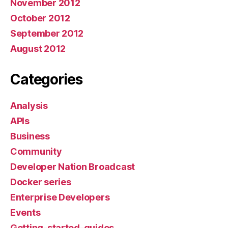
November 2012
October 2012
September 2012
August 2012
Categories
Analysis
APIs
Business
Community
Developer Nation Broadcast
Docker series
Enterprise Developers
Events
Getting-started-guides