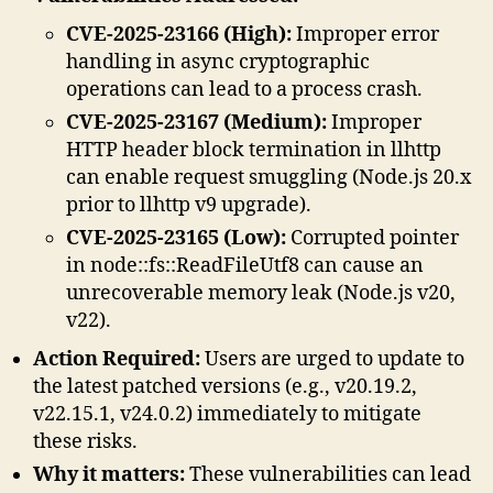
CVE-2025-23166 (High):
Improper error
handling in async cryptographic
operations can lead to a process crash.
CVE-2025-23167 (Medium):
Improper
HTTP header block termination in llhttp
can enable request smuggling (Node.js 20.x
prior to llhttp v9 upgrade).
CVE-2025-23165 (Low):
Corrupted pointer
in node::fs::ReadFileUtf8 can cause an
unrecoverable memory leak (Node.js v20,
v22).
Action Required:
Users are urged to update to
the latest patched versions (e.g., v20.19.2,
v22.15.1, v24.0.2) immediately to mitigate
these risks.
Why it matters:
These vulnerabilities can lead