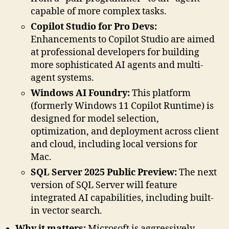
capable of more complex tasks.
Copilot Studio for Pro Devs:
Enhancements to Copilot Studio are aimed
at professional developers for building
more sophisticated AI agents and multi-
agent systems.
Windows AI Foundry:
This platform
(formerly Windows 11 Copilot Runtime) is
designed for model selection,
optimization, and deployment across client
and cloud, including local versions for
Mac.
SQL Server 2025 Public Preview:
The next
version of SQL Server will feature
integrated AI capabilities, including built-
in vector search.
Why it matters:
Microsoft is aggressively