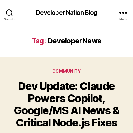
Developer Nation Blog
Search
Menu
Tag:
DeveloperNews
Categories
COMMUNITY
Dev Update: Claude
Powers Copilot,
Google/MS AI News &
Critical Node.js Fixes