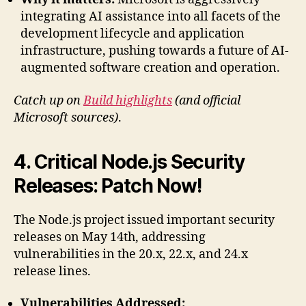
integrating AI assistance into all facets of the
development lifecycle and application
infrastructure, pushing towards a future of AI-
augmented software creation and operation.
Catch up on
Build highlights
(and official
Microsoft sources)
.
4. Critical Node.js Security
Releases: Patch Now!
The Node.js project issued important security
releases on May 14th, addressing
vulnerabilities in the 20.x, 22.x, and 24.x
release lines.
Vulnerabilities Addressed: