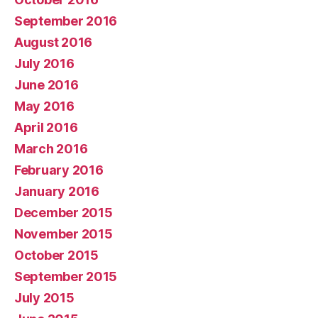
September 2016
August 2016
July 2016
June 2016
May 2016
April 2016
March 2016
February 2016
January 2016
December 2015
November 2015
October 2015
September 2015
July 2015