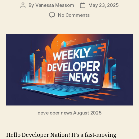
By
Vanessa Measom
May 23, 2025
Post
Post
author
date
on
No Comments
Dev
Update:
Claude
Powers
Copilot,
Google/MS
AI
News
&
Critical
Node.js
Fixes
developer news August 2025
Hello Developer Nation! It’s a fast-moving