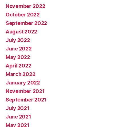
November 2022
October 2022
September 2022
August 2022
July 2022
June 2022
May 2022
April 2022
March 2022
January 2022
November 2021
September 2021
July 2021
June 2021
May 2021