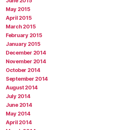
June 2015
May 2015
April 2015
March 2015
February 2015
January 2015
December 2014
November 2014
October 2014
September 2014
August 2014
July 2014
June 2014
May 2014
April 2014