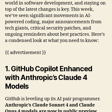
world in software development, and staying on
top of the latest changes is key. This week,
we’ve seen significant movements in AI-
powered coding, major announcements from
tech giants, critical security patches, and
ongoing reminders about best practices. Here’s
a condensed look at what you need to know:
{{ advertisement }}
1. GitHub Copilot Enhanced
with Anthropic’s Claude 4
Models
GitHub is leveling up its AI pair programmer.
Anthropic’s Claude Sonnet 4 and Claude
Opus 4 models are now in public preview