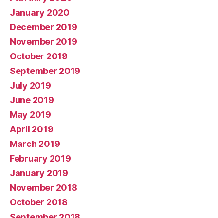
January 2020
December 2019
November 2019
October 2019
September 2019
July 2019
June 2019
May 2019
April 2019
March 2019
February 2019
January 2019
November 2018
October 2018
September 2018