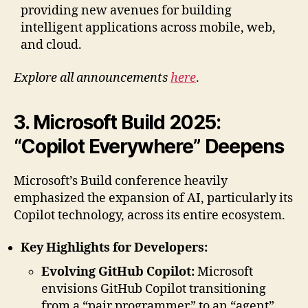
providing new avenues for building
intelligent applications across mobile, web,
and cloud.
Explore all announcements
here
.
3. Microsoft Build 2025:
“Copilot Everywhere” Deepens
Microsoft’s Build conference heavily
emphasized the expansion of AI, particularly its
Copilot technology, across its entire ecosystem.
Key Highlights for Developers:
Evolving GitHub Copilot:
Microsoft
envisions GitHub Copilot transitioning
from a “pair programmer” to an “agent”