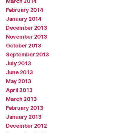
March 2014
February 2014
January 2014
December 2013
November 2013
October 2013
September 2013
July 2013
June 2013
May 2013
April 2013
March 2013
February 2013
January 2013
December 2012