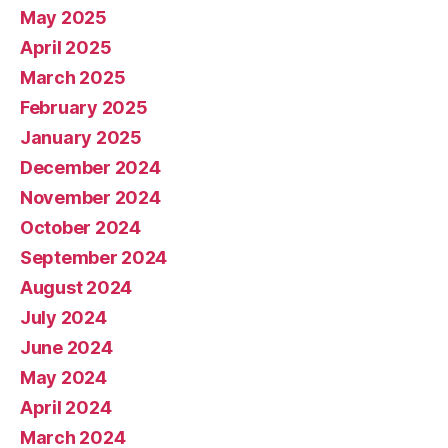
May 2025
April 2025
March 2025
February 2025
January 2025
December 2024
November 2024
October 2024
September 2024
August 2024
July 2024
June 2024
May 2024
April 2024
March 2024