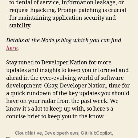
to denial of service, information leakage, or
request hijacking. Prompt patching is crucial
for maintaining application security and
stability.
Details at the Node.js blog which you can find
here
.
Stay tuned to Developer Nation for more
updates and insights to keep you informed and
ahead in the ever-evolving world of software
development! Okay, Developer Nation, time for
a quick rundown of the key updates you should
have on your radar from the past week. We
know it’s a lot to keep up with, so here’s a
concise brief to keep you in the know.
CloudNative
,
DeveloperNews
,
GitHubCopilot
,