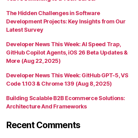
The Hidden Challenges in Software
Development Projects: Key Insights from Our
Latest Survey
Developer News This Week: AI Speed Trap,
GitHub Copilot Agents, iOS 26 Beta Updates &
More (Aug 22, 2025)
Developer News This Week: GitHub GPT-5, VS
Code 1.103 & Chrome 139 (Aug 8, 2025)
Building Scalable B2B Ecommerce Solutions:
Architecture And Frameworks
Recent Comments