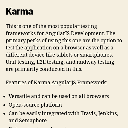
Karma
This is one of the most popular testing
frameworks for AngularJS Development. The
primary perks of using this one are the option to
test the application on a browser as well as a
different device like tablets or smartphones.
Unit testing, E2E testing, and midway testing
are primarily conducted in this.
Features of Karma AngularJS Framework:
Versatile and can be used on all browsers
Open-source platform
Can be easily integrated with Travis, Jenkins,
and Semaphore