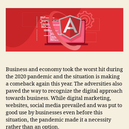
development
tools
for
2021
Business and economy took the worst hit during
the 2020 pandemic and the situation is making
a comeback again this year. The adversities also
paved the way to recognize the digital approach
towards business. While digital marketing,
websites, social media prevailed and was put to
good use by businesses even before this
situation, the pandemic made it a necessity
rather than an option.