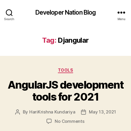
Developer Nation Blog
Search
Menu
Tag:
Djangular
Categories
TOOLS
AngularJS development
tools for 2021
By
HariKrishna Kundariya
May 13, 2021
Post
Post
author
date
on
No Comments
AngularJS