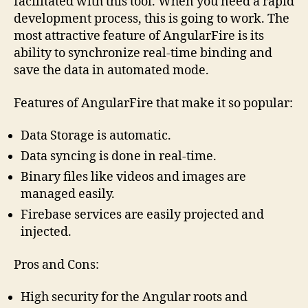
facilitated with this tool. When you need a rapid
development process, this is going to work. The
most attractive feature of AngularFire is its
ability to synchronize real-time binding and
save the data in automated mode.
Features of AngularFire that make it so popular:
Data Storage is automatic.
Data syncing is done in real-time.
Binary files like videos and images are
managed easily.
Firebase services are easily projected and
injected.
Pros and Cons:
High security for the Angular roots and