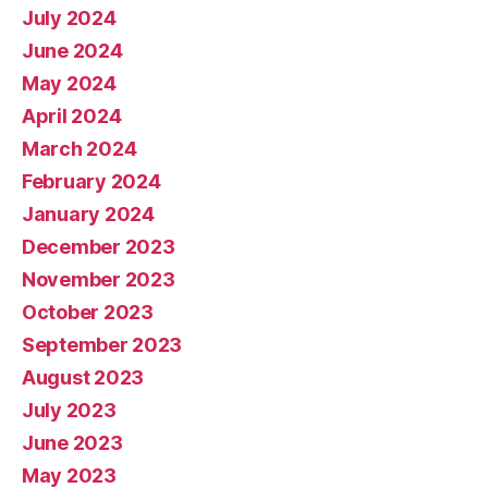
July 2024
June 2024
May 2024
April 2024
March 2024
February 2024
January 2024
December 2023
November 2023
October 2023
September 2023
August 2023
July 2023
June 2023
May 2023