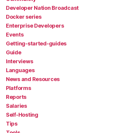
Developer Nation Broadcast
Docker series
Enterprise Developers
Events
Getting-started-guides
Guide
Interviews
Languages
News and Resources
Platforms
Reports
Salaries
Self-Hosting
Tips
Tools