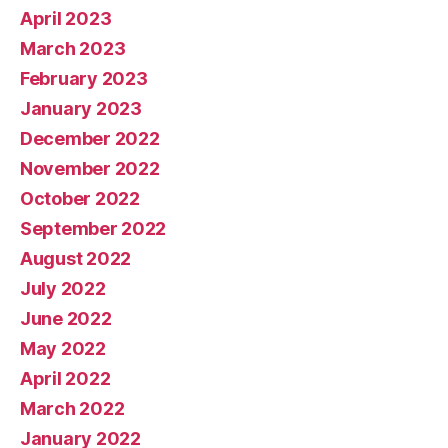
April 2023
March 2023
February 2023
January 2023
December 2022
November 2022
October 2022
September 2022
August 2022
July 2022
June 2022
May 2022
April 2022
March 2022
January 2022