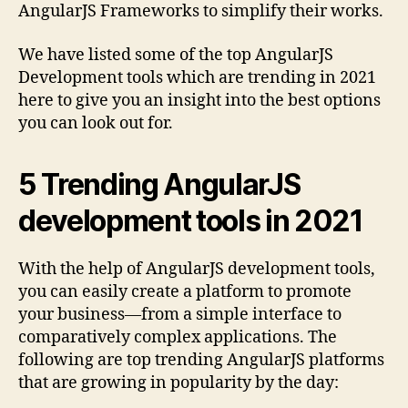
AngularJS Frameworks to simplify their works.
We have listed some of the top AngularJS
Development tools which are trending in 2021
here to give you an insight into the best options
you can look out for.
5 Trending AngularJS
development tools in 2021
With the help of AngularJS development tools,
you can easily create a platform to promote
your business—from a simple interface to
comparatively complex applications. The
following are top trending AngularJS platforms
that are growing in popularity by the day: