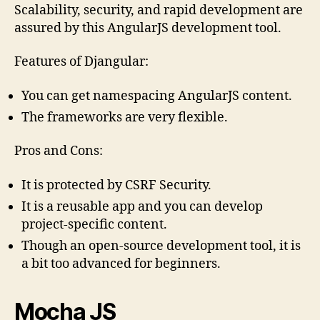
Scalability, security, and rapid development are
assured by this AngularJS development tool.
Features of Djangular:
You can get namespacing AngularJS content.
The frameworks are very flexible.
Pros and Cons:
It is protected by CSRF Security.
It is a reusable app and you can develop
project-specific content.
Though an open-source development tool, it is
a bit too advanced for beginners.
Mocha JS