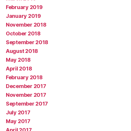
February 2019
January 2019
November 2018
October 2018
September 2018
August 2018
May 2018
April 2018
February 2018
December 2017
November 2017
September 2017
July 2017
May 2017
April 2017