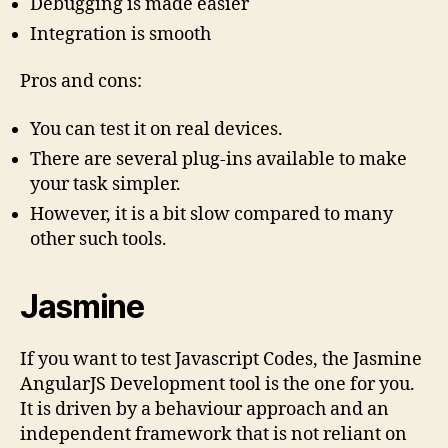
Debugging is made easier
Integration is smooth
Pros and cons:
You can test it on real devices.
There are several plug-ins available to make
your task simpler.
However, it is a bit slow compared to many
other such tools.
Jasmine
If you want to test Javascript Codes, the Jasmine
AngularJS Development tool is the one for you.
It is driven by a behaviour approach and an
independent framework that is not reliant on