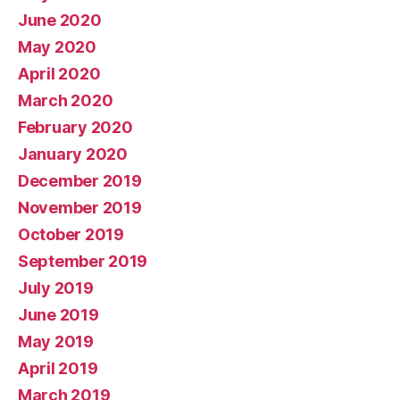
June 2020
May 2020
April 2020
March 2020
February 2020
January 2020
December 2019
November 2019
October 2019
September 2019
July 2019
June 2019
May 2019
April 2019
March 2019