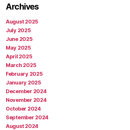
Archives
August 2025
July 2025
June 2025
May 2025
April 2025
March 2025
February 2025
January 2025
December 2024
November 2024
October 2024
September 2024
August 2024