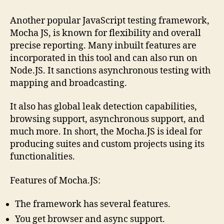
Another popular JavaScript testing framework,
Mocha JS, is known for flexibility and overall
precise reporting. Many inbuilt features are
incorporated in this tool and can also run on
Node.JS. It sanctions asynchronous testing with
mapping and broadcasting.
It also has global leak detection capabilities,
browsing support, asynchronous support, and
much more. In short, the Mocha.JS is ideal for
producing suites and custom projects using its
functionalities.
Features of Mocha.JS:
The framework has several features.
You get browser and async support.