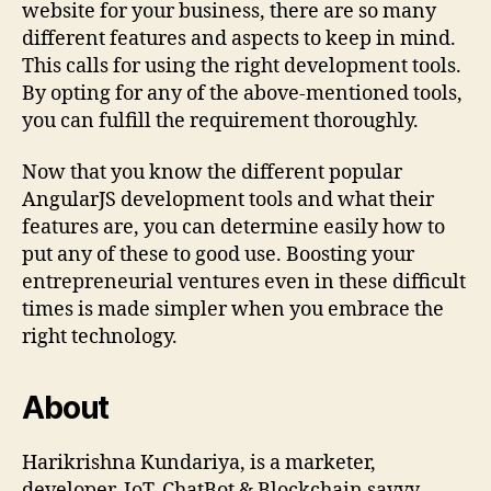
website for your business, there are so many
different features and aspects to keep in mind.
This calls for using the right development tools.
By opting for any of the above-mentioned tools,
you can fulfill the requirement thoroughly.
Now that you know the different popular
AngularJS development tools and what their
features are, you can determine easily how to
put any of these to good use. Boosting your
entrepreneurial ventures even in these difficult
times is made simpler when you embrace the
right technology.
About
Harikrishna Kundariya, is a marketer,
developer, IoT, ChatBot & Blockchain savvy,