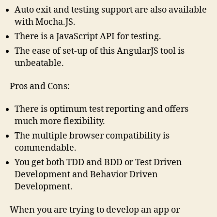
Auto exit and testing support are also available
with Mocha.JS.
There is a JavaScript API for testing.
The ease of set-up of this AngularJS tool is
unbeatable.
Pros and Cons:
There is optimum test reporting and offers
much more flexibility.
The multiple browser compatibility is
commendable.
You get both TDD and BDD or Test Driven
Development and Behavior Driven
Development.
When you are trying to develop an app or