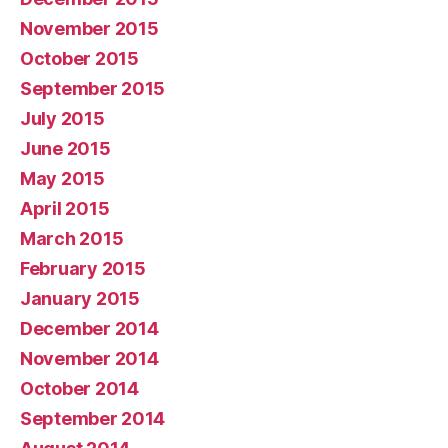
November 2015
October 2015
September 2015
July 2015
June 2015
May 2015
April 2015
March 2015
February 2015
January 2015
December 2014
November 2014
October 2014
September 2014