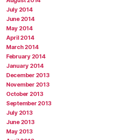
August 2014
July 2014
June 2014
May 2014
April 2014
March 2014
February 2014
January 2014
December 2013
November 2013
October 2013
September 2013
July 2013
June 2013
May 2013