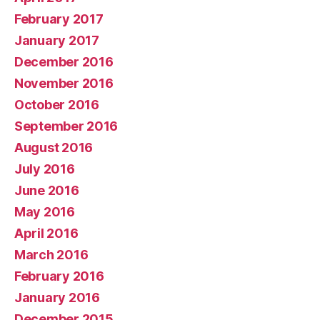
February 2017
January 2017
December 2016
November 2016
October 2016
September 2016
August 2016
July 2016
June 2016
May 2016
April 2016
March 2016
February 2016
January 2016
December 2015