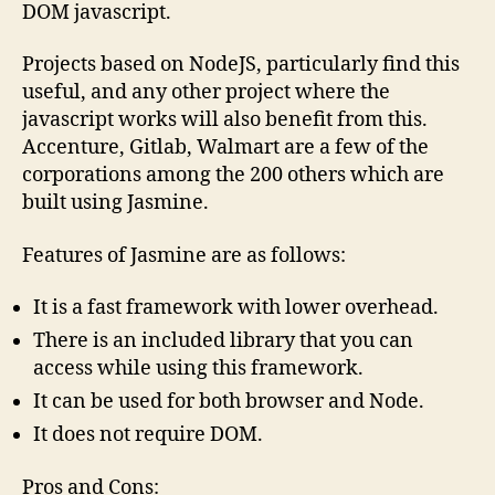
DOM javascript.
Projects based on NodeJS, particularly find this
useful, and any other project where the
javascript works will also benefit from this.
Accenture, Gitlab, Walmart are a few of the
corporations among the 200 others which are
built using Jasmine.
Features of Jasmine are as follows:
It is a fast framework with lower overhead.
There is an included library that you can
access while using this framework.
It can be used for both browser and Node.
It does not require DOM.
Pros and Cons: