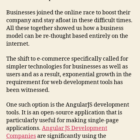
Businesses joined the online race to boost their
company and stay afloat in these difficult times.
All these together showed us how a business
model can be re-thought based entirely on the
internet.
The shift to e-commerce specifically called for
simpler technologies for businesses as well as
users and as a result, exponential growth in the
requirement for web development tools has
been witnessed.
One such option is the AngularJS development
tools. It is an open-source application that is
particularly useful for making single-page
applications.
Angular JS Development
Companies
are significantly using the