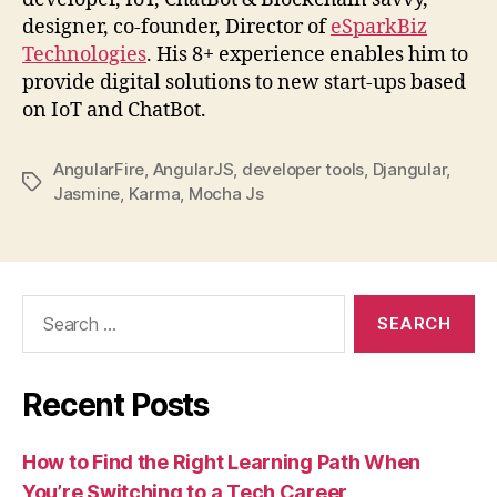
designer, co-founder, Director of
eSparkBiz
Technologies
. His 8+ experience enables him to
provide digital solutions to new start-ups based
on IoT and ChatBot.
AngularFire
,
AngularJS
,
developer tools
,
Djangular
,
Tags
Jasmine
,
Karma
,
Mocha Js
Search
for:
Recent Posts
How to Find the Right Learning Path When
You’re Switching to a Tech Career