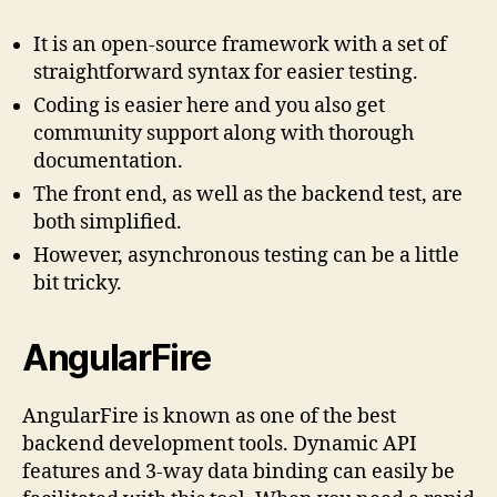
It is an open-source framework with a set of
straightforward syntax for easier testing.
Coding is easier here and you also get
community support along with thorough
documentation.
The front end, as well as the backend test, are
both simplified.
However, asynchronous testing can be a little
bit tricky.
AngularFire
AngularFire is known as one of the best
backend development tools. Dynamic API
features and 3-way data binding can easily be