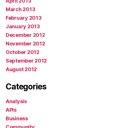
April 2013
March 2013
February 2013
January 2013
December 2012
November 2012
October 2012
September 2012
August 2012
Categories
Analysis
APIs
Business
Community