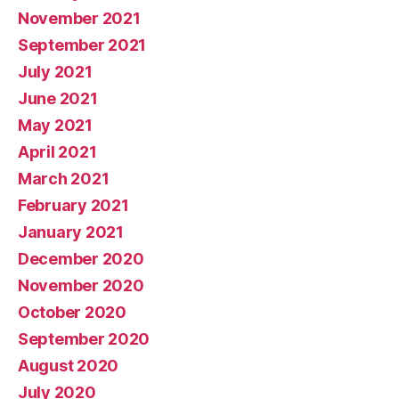
November 2021
September 2021
July 2021
June 2021
May 2021
April 2021
March 2021
February 2021
January 2021
December 2020
November 2020
October 2020
September 2020
August 2020
July 2020