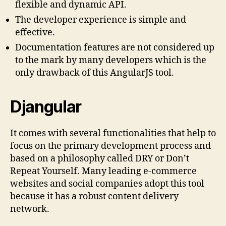
flexible and dynamic API.
The developer experience is simple and
effective.
Documentation features are not considered up
to the mark by many developers which is the
only drawback of this AngularJS tool.
Djangular
It comes with several functionalities that help to
focus on the primary development process and
based on a philosophy called DRY or Don’t
Repeat Yourself. Many leading e-commerce
websites and social companies adopt this tool
because it has a robust content delivery
network.