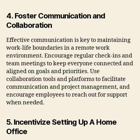
4. Foster Communication and
Collaboration
Effective communication is key to maintaining
work-life boundaries in a remote work
environment. Encourage regular check-ins and
team meetings to keep everyone connected and
aligned on goals and priorities. Use
collaboration tools and platforms to facilitate
communication and project management, and
encourage employees to reach out for support
when needed.
5. Incentivize Setting Up A Home
Office