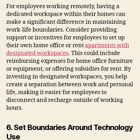
For employees working remotely, having a
dedicated workspace within their homes can
make a significant difference in maintaining
work-life boundaries. Consider providing
support or incentives for employees to set up
their own home office or rent
apartments with
designated workspaces
. This could include
reimbursing expenses for home office furniture
or equipment, or offering subsidies for rent. By
investing in designated workspaces, you help
create a separation between work and personal
life, making it easier for employees to
disconnect and recharge outside of working
hours.
6. Set Boundaries Around Technology
Use