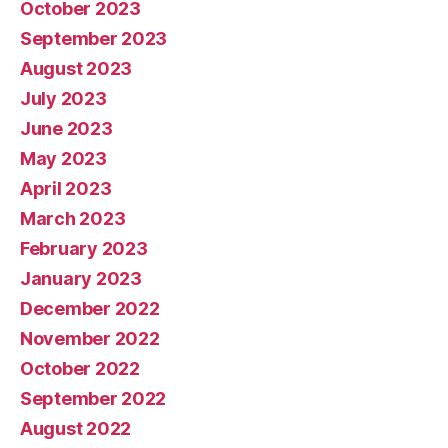
October 2023
September 2023
August 2023
July 2023
June 2023
May 2023
April 2023
March 2023
February 2023
January 2023
December 2022
November 2022
October 2022
September 2022
August 2022