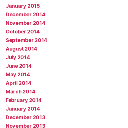
January 2015
December 2014
November 2014
October 2014
September 2014
August 2014
July 2014
June 2014
May 2014
April 2014
March 2014
February 2014
January 2014
December 2013
November 2013