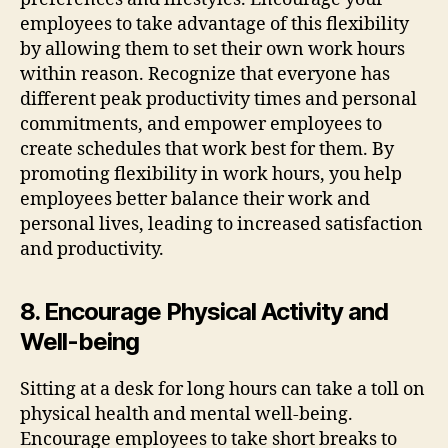
employees to take advantage of this flexibility
by allowing them to set their own work hours
within reason. Recognize that everyone has
different peak productivity times and personal
commitments, and empower employees to
create schedules that work best for them. By
promoting flexibility in work hours, you help
employees better balance their work and
personal lives, leading to increased satisfaction
and productivity.
8. Encourage Physical Activity and
Well-being
Sitting at a desk for long hours can take a toll on
physical health and mental well-being.
Encourage employees to take short breaks to