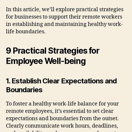
In this article, we’ll explore practical strategies
for businesses to support their remote workers
in establishing and maintaining healthy work-
life boundaries.
9 Practical Strategies for
Employee Well-being
1. Establish Clear Expectations and
Boundaries
To foster a healthy work-life balance for your
remote employees, it’s essential to set clear
expectations and boundaries from the outset.
Clearly communicate work hours, deadlines,