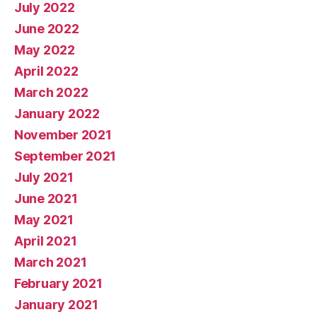
July 2022
June 2022
May 2022
April 2022
March 2022
January 2022
November 2021
September 2021
July 2021
June 2021
May 2021
April 2021
March 2021
February 2021
January 2021