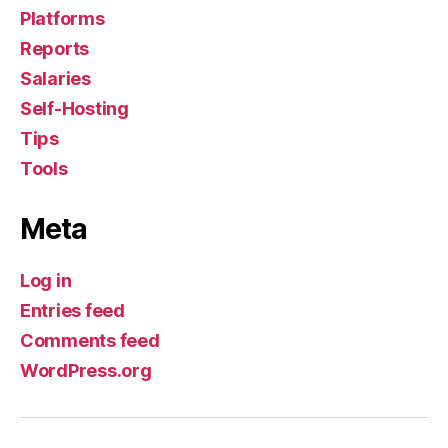
Platforms
Reports
Salaries
Self-Hosting
Tips
Tools
Meta
Log in
Entries feed
Comments feed
WordPress.org