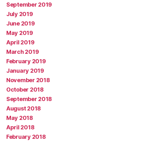
September 2019
July 2019
June 2019
May 2019
April 2019
March 2019
February 2019
January 2019
November 2018
October 2018
September 2018
August 2018
May 2018
April 2018
February 2018