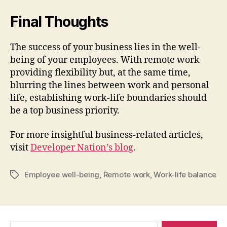
Final Thoughts
The success of your business lies in the well-
being of your employees. With remote work
providing flexibility but, at the same time,
blurring the lines between work and personal
life, establishing work-life boundaries should
be a top business priority.
For more insightful business-related articles,
visit
Developer Nation’s blog
.
Employee well-being
,
Remote work
,
Work-life balance
Tags
Search