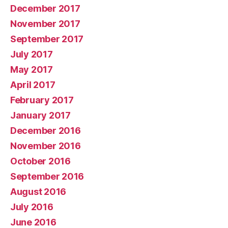
December 2017
November 2017
September 2017
July 2017
May 2017
April 2017
February 2017
January 2017
December 2016
November 2016
October 2016
September 2016
August 2016
July 2016
June 2016