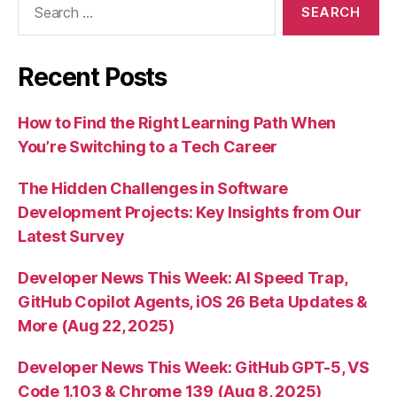
for:
Recent Posts
How to Find the Right Learning Path When
You’re Switching to a Tech Career
The Hidden Challenges in Software
Development Projects: Key Insights from Our
Latest Survey
Developer News This Week: AI Speed Trap,
GitHub Copilot Agents, iOS 26 Beta Updates &
More (Aug 22, 2025)
Developer News This Week: GitHub GPT-5, VS
Code 1.103 & Chrome 139 (Aug 8, 2025)