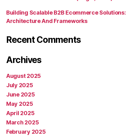
Building Scalable B2B Ecommerce Solutions:
Architecture And Frameworks
Recent Comments
Archives
August 2025
July 2025
June 2025
May 2025
April 2025
March 2025
February 2025