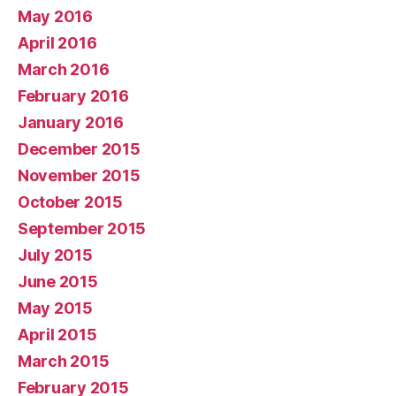
May 2016
April 2016
March 2016
February 2016
January 2016
December 2015
November 2015
October 2015
September 2015
July 2015
June 2015
May 2015
April 2015
March 2015
February 2015