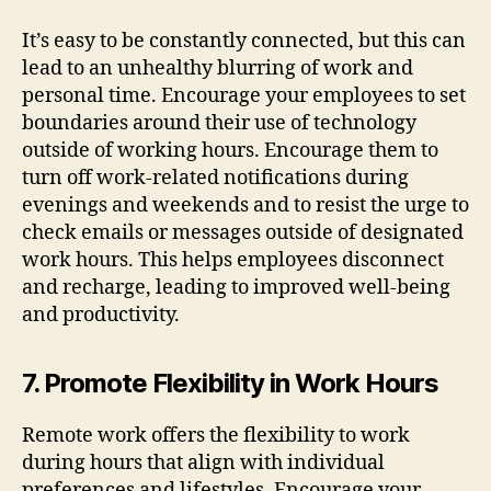
It’s easy to be constantly connected, but this can
lead to an unhealthy blurring of work and
personal time. Encourage your employees to set
boundaries around their use of technology
outside of working hours. Encourage them to
turn off work-related notifications during
evenings and weekends and to resist the urge to
check emails or messages outside of designated
work hours. This helps employees disconnect
and recharge, leading to improved well-being
and productivity.
7. Promote Flexibility in Work Hours
Remote work offers the flexibility to work
during hours that align with individual
preferences and lifestyles. Encourage your