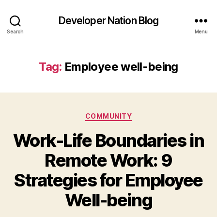
Developer Nation Blog
Search
Menu
Tag:
Employee well-being
Categories
COMMUNITY
Work-Life Boundaries in
Remote Work: 9
Strategies for Employee
Well-being