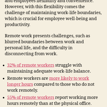
and employees flexibility and convenience.
However, with this flexibility comes the
challenge of maintaining work-life boundaries,
which is crucial for employee well-being and
productivity.
Remote work presents challenges, such as
blurred boundaries between work and
personal life, and the difficulty in
disconnecting from work.
32% of remote workers
struggle with
maintaining adequate work-life balance.
Remote workers are
more likely to work
longer hours
compared to those who do not
work remotely.
55% of remote workers
report working more
hours remotely than at the physical office.