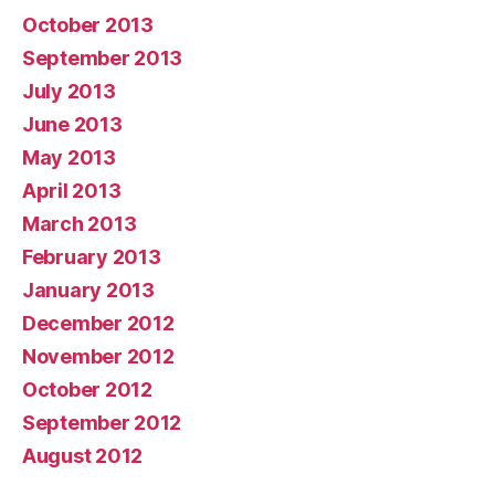
October 2013
September 2013
July 2013
June 2013
May 2013
April 2013
March 2013
February 2013
January 2013
December 2012
November 2012
October 2012
September 2012
August 2012