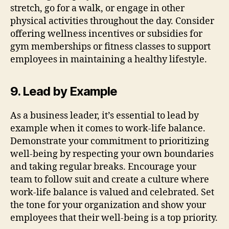
stretch, go for a walk, or engage in other
physical activities throughout the day. Consider
offering wellness incentives or subsidies for
gym memberships or fitness classes to support
employees in maintaining a healthy lifestyle.
9. Lead by Example
As a business leader, it’s essential to lead by
example when it comes to work-life balance.
Demonstrate your commitment to prioritizing
well-being by respecting your own boundaries
and taking regular breaks. Encourage your
team to follow suit and create a culture where
work-life balance is valued and celebrated. Set
the tone for your organization and show your
employees that their well-being is a top priority.