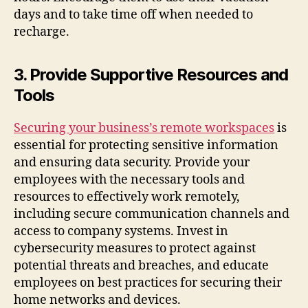
days and to take time off when needed to
recharge.
3. Provide Supportive Resources and
Tools
Securing your business’s remote workspaces
is
essential for protecting sensitive information
and ensuring data security. Provide your
employees with the necessary tools and
resources to effectively work remotely,
including secure communication channels and
access to company systems. Invest in
cybersecurity measures to protect against
potential threats and breaches, and educate
employees on best practices for securing their
home networks and devices.