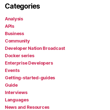
Categories
Analysis
APIs
Business
Community
Developer Nation Broadcast
Docker series
Enterprise Developers
Events
Getting-started-guides
Guide
Interviews
Languages
News and Resources