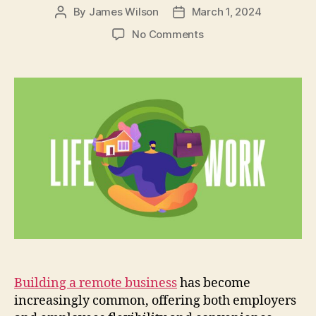
By
James Wilson
March 1, 2024
Post
Post
author
date
on
No Comments
Work-
Life
Boundaries
in
Remote
Work:
9
Strategies
for
Employee
Well-
being
Building a remote business
has become
increasingly common, offering both employers