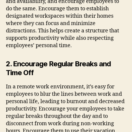
and availability, and encourage employees to
do the same. Encourage them to establish
designated workspaces within their homes
where they can focus and minimize
distractions. This helps create a structure that
supports productivity while also respecting
employees’ personal time.
2. Encourage Regular Breaks and
Time Off
In a remote work environment, it’s easy for
employees to blur the lines between work and
personal life, leading to burnout and decreased
productivity. Encourage your employees to take
regular breaks throughout the day and to
disconnect from work during non-working
hours. Encourage them to use their vacation