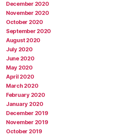
December 2020
November 2020
October 2020
September 2020
August 2020
July 2020
June 2020
May 2020
April 2020
March 2020
February 2020
January 2020
December 2019
November 2019
October 2019