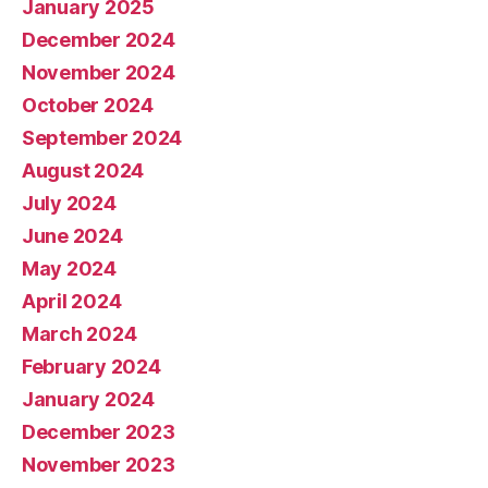
January 2025
December 2024
November 2024
October 2024
September 2024
August 2024
July 2024
June 2024
May 2024
April 2024
March 2024
February 2024
January 2024
December 2023
November 2023