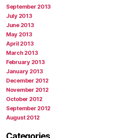
September 2013
July 2013
June 2013
May 2013
April 2013
March 2013
February 2013
January 2013
December 2012
November 2012
October 2012
September 2012
August 2012
Categories