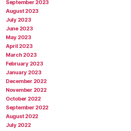
September 2023
August 2023
July 2023
June 2023
May 2023
April 2023
March 2023
February 2023
January 2023
December 2022
November 2022
October 2022
September 2022
August 2022
July 2022