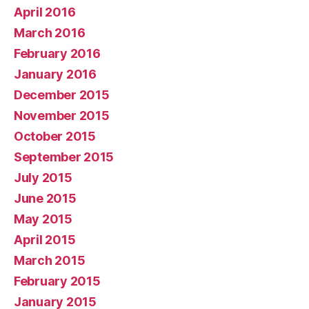
April 2016
March 2016
February 2016
January 2016
December 2015
November 2015
October 2015
September 2015
July 2015
June 2015
May 2015
April 2015
March 2015
February 2015
January 2015