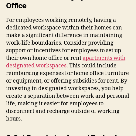
Office
For employees working remotely, having a
dedicated workspace within their homes can
make a significant difference in maintaining
work-life boundaries. Consider providing
support or incentives for employees to set up
their own home office or rent
apartments with
designated workspaces
. This could include
reimbursing expenses for home office furniture
or equipment, or offering subsidies for rent. By
investing in designated workspaces, you help
create a separation between work and personal
life, making it easier for employees to
disconnect and recharge outside of working
hours.