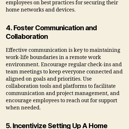
employees on best practices for securing their
home networks and devices.
4. Foster Communication and
Collaboration
Effective communication is key to maintaining
work-life boundaries in a remote work
environment. Encourage regular check-ins and
team meetings to keep everyone connected and
aligned on goals and priorities. Use
collaboration tools and platforms to facilitate
communication and project management, and
encourage employees to reach out for support
when needed.
5. Incentivize Setting Up A Home