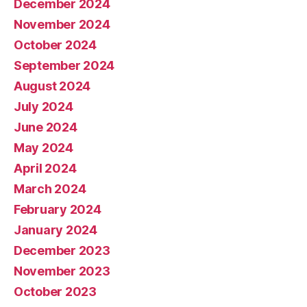
December 2024
November 2024
October 2024
September 2024
August 2024
July 2024
June 2024
May 2024
April 2024
March 2024
February 2024
January 2024
December 2023
November 2023
October 2023