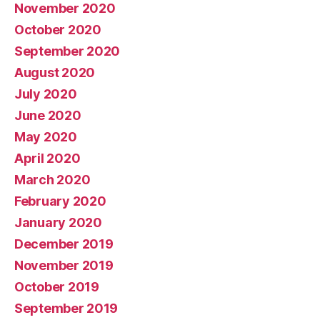
November 2020
October 2020
September 2020
August 2020
July 2020
June 2020
May 2020
April 2020
March 2020
February 2020
January 2020
December 2019
November 2019
October 2019
September 2019