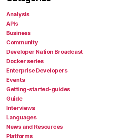
Analysis
APIs
Business
Community
Developer Nation Broadcast
Docker series
Enterprise Developers
Events
Getting-started-guides
Guide
Interviews
Languages
News and Resources
Platforms