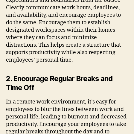
expectations and boundaries from the outset.
Clearly communicate work hours, deadlines,
and availability, and encourage employees to
do the same. Encourage them to establish
designated workspaces within their homes
where they can focus and minimize
distractions. This helps create a structure that
supports productivity while also respecting
employees’ personal time.
2. Encourage Regular Breaks and
Time Off
In a remote work environment, it’s easy for
employees to blur the lines between work and
personal life, leading to burnout and decreased
productivity. Encourage your employees to take
regular breaks throughout the day and to