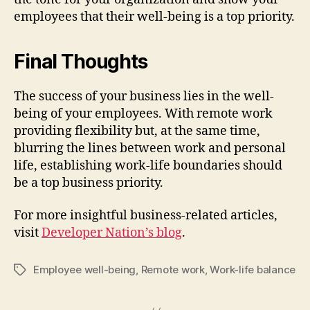
employees that their well-being is a top priority.
Final Thoughts
The success of your business lies in the well-
being of your employees. With remote work
providing flexibility but, at the same time,
blurring the lines between work and personal
life, establishing work-life boundaries should
be a top business priority.
For more insightful business-related articles,
visit
Developer Nation’s blog
.
Employee well-being
,
Remote work
,
Work-life balance
Tags