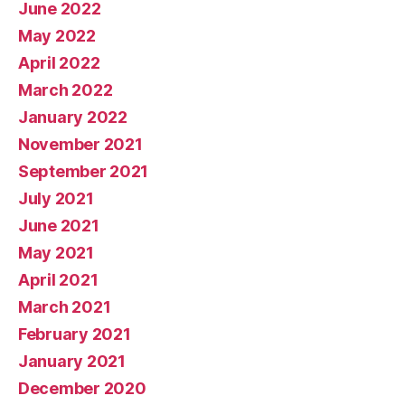
June 2022
May 2022
April 2022
March 2022
January 2022
November 2021
September 2021
July 2021
June 2021
May 2021
April 2021
March 2021
February 2021
January 2021
December 2020