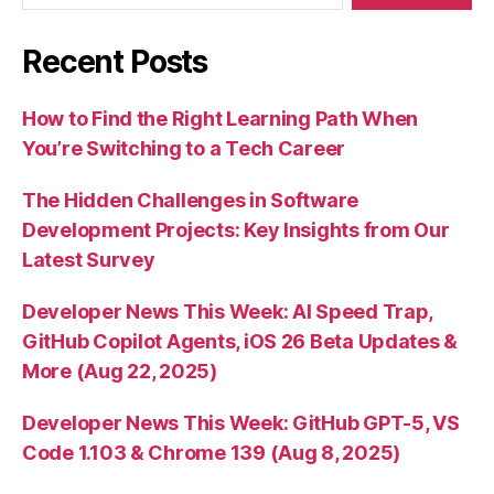
Recent Posts
How to Find the Right Learning Path When
You’re Switching to a Tech Career
The Hidden Challenges in Software
Development Projects: Key Insights from Our
Latest Survey
Developer News This Week: AI Speed Trap,
GitHub Copilot Agents, iOS 26 Beta Updates &
More (Aug 22, 2025)
Developer News This Week: GitHub GPT-5, VS
Code 1.103 & Chrome 139 (Aug 8, 2025)