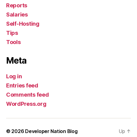
Reports
Salaries
Self-Hosting
Tips
Tools
Meta
Log in
Entries feed
Comments feed
WordPress.org
© 2026
Developer Nation Blog
Up
↑