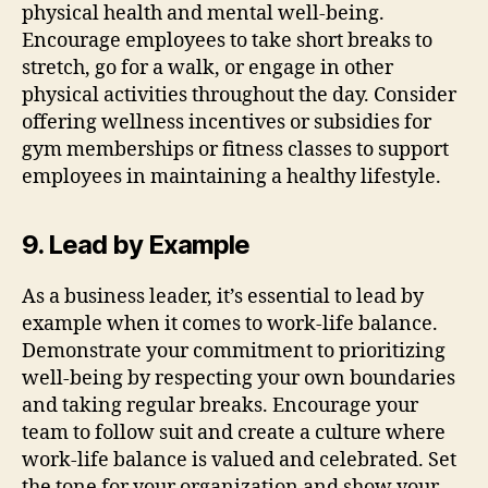
physical health and mental well-being.
Encourage employees to take short breaks to
stretch, go for a walk, or engage in other
physical activities throughout the day. Consider
offering wellness incentives or subsidies for
gym memberships or fitness classes to support
employees in maintaining a healthy lifestyle.
9. Lead by Example
As a business leader, it’s essential to lead by
example when it comes to work-life balance.
Demonstrate your commitment to prioritizing
well-being by respecting your own boundaries
and taking regular breaks. Encourage your
team to follow suit and create a culture where
work-life balance is valued and celebrated. Set
the tone for your organization and show your