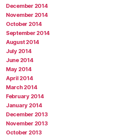
December 2014
November 2014
October 2014
September 2014
August 2014
July 2014
June 2014
May 2014
April 2014
March 2014
February 2014
January 2014
December 2013
November 2013
October 2013