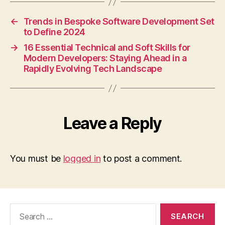
←
Trends in Bespoke Software Development Set
to Define 2024
→
16 Essential Technical and Soft Skills for
Modern Developers: Staying Ahead in a
Rapidly Evolving Tech Landscape
Leave a Reply
You must be
logged in
to post a comment.
Search
for: