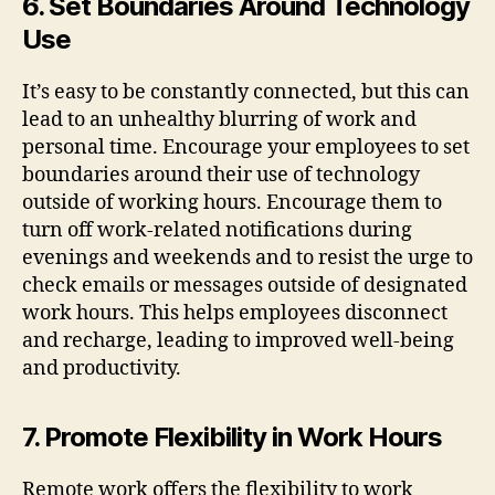
6. Set Boundaries Around Technology
Use
It’s easy to be constantly connected, but this can
lead to an unhealthy blurring of work and
personal time. Encourage your employees to set
boundaries around their use of technology
outside of working hours. Encourage them to
turn off work-related notifications during
evenings and weekends and to resist the urge to
check emails or messages outside of designated
work hours. This helps employees disconnect
and recharge, leading to improved well-being
and productivity.
7. Promote Flexibility in Work Hours
Remote work offers the flexibility to work