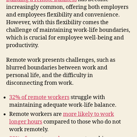
increasingly common, offering both employers
and employees flexibility and convenience.
However, with this flexibility comes the
challenge of maintaining work-life boundaries,
which is crucial for employee well-being and
productivity.
Remote work presents challenges, such as
blurred boundaries between work and
personal life, and the difficulty in
disconnecting from work.
32% of remote workers
struggle with
maintaining adequate work-life balance.
Remote workers are
more likely to work
longer hours
compared to those who do not
work remotely.