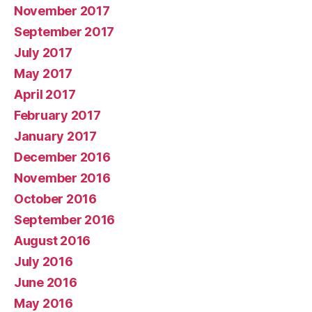
November 2017
September 2017
July 2017
May 2017
April 2017
February 2017
January 2017
December 2016
November 2016
October 2016
September 2016
August 2016
July 2016
June 2016
May 2016