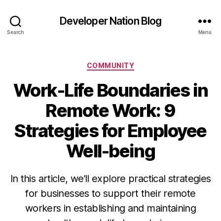
Developer Nation Blog
Search
Menu
Categories
COMMUNITY
Work-Life Boundaries in
Remote Work: 9
Strategies for Employee
Well-being
In this article, we’ll explore practical strategies
for businesses to support their remote
workers in establishing and maintaining