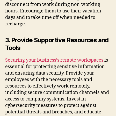
disconnect from work during non-working
hours. Encourage them to use their vacation
days and to take time off when needed to
recharge.
3. Provide Supportive Resources and
Tools
Securing your business’s remote workspaces
is
essential for protecting sensitive information
and ensuring data security. Provide your
employees with the necessary tools and
resources to effectively work remotely,
including secure communication channels and
access to company systems. Invest in
cybersecurity measures to protect against
potential threats and breaches, and educate