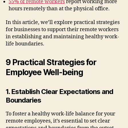
55% of remote workers
report working more
hours remotely than at the physical office.
In this article, we’ll explore practical strategies
for businesses to support their remote workers
in establishing and maintaining healthy work-
life boundaries.
9 Practical Strategies for
Employee Well-being
1. Establish Clear Expectations and
Boundaries
To foster a healthy work-life balance for your
remote employees, it’s essential to set clear