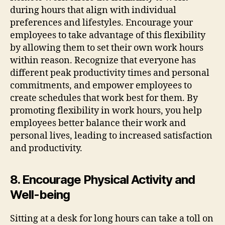
during hours that align with individual
preferences and lifestyles. Encourage your
employees to take advantage of this flexibility
by allowing them to set their own work hours
within reason. Recognize that everyone has
different peak productivity times and personal
commitments, and empower employees to
create schedules that work best for them. By
promoting flexibility in work hours, you help
employees better balance their work and
personal lives, leading to increased satisfaction
and productivity.
8. Encourage Physical Activity and
Well-being
Sitting at a desk for long hours can take a toll on