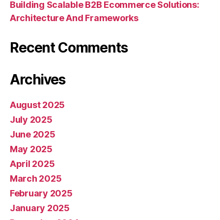
Building Scalable B2B Ecommerce Solutions:
Architecture And Frameworks
Recent Comments
Archives
August 2025
July 2025
June 2025
May 2025
April 2025
March 2025
February 2025
January 2025