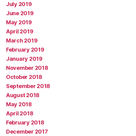
July 2019
June 2019
May 2019
April 2019
March 2019
February 2019
January 2019
November 2018
October 2018
September 2018
August 2018
May 2018
April 2018
February 2018
December 2017