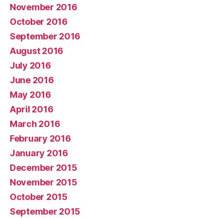
November 2016
October 2016
September 2016
August 2016
July 2016
June 2016
May 2016
April 2016
March 2016
February 2016
January 2016
December 2015
November 2015
October 2015
September 2015