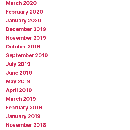
March 2020
February 2020
January 2020
December 2019
November 2019
October 2019
September 2019
July 2019
June 2019
May 2019
April 2019
March 2019
February 2019
January 2019
November 2018