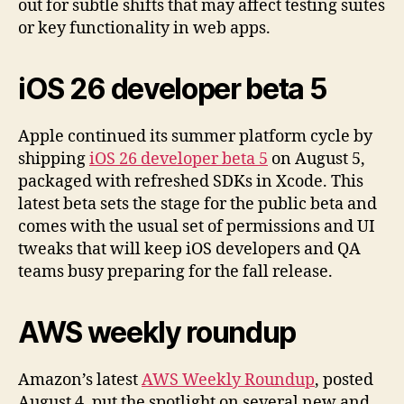
out for subtle shifts that may affect testing suites
or key functionality in web apps.
iOS 26 developer beta 5
Apple continued its summer platform cycle by
shipping
iOS 26 developer beta 5
on August 5,
packaged with refreshed SDKs in Xcode. This
latest beta sets the stage for the public beta and
comes with the usual set of permissions and UI
tweaks that will keep iOS developers and QA
teams busy preparing for the fall release.
AWS weekly roundup
Amazon’s latest
AWS Weekly Roundup
, posted
August 4, put the spotlight on several new and