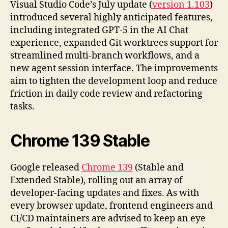
Visual Studio Code’s July update (
version 1.103
)
introduced several highly anticipated features,
including integrated GPT-5 in the AI Chat
experience, expanded Git worktrees support for
streamlined multi-branch workflows, and a
new agent session interface. The improvements
aim to tighten the development loop and reduce
friction in daily code review and refactoring
tasks.
Chrome 139 Stable
Google released
Chrome 139
(Stable and
Extended Stable), rolling out an array of
developer-facing updates and fixes. As with
every browser update, frontend engineers and
CI/CD maintainers are advised to keep an eye