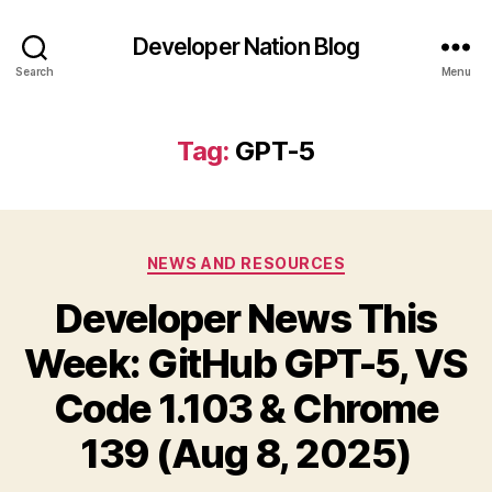
Developer Nation Blog
Search
Menu
Tag:
GPT-5
Categories
NEWS AND RESOURCES
Developer News This
Week: GitHub GPT-5, VS
Code 1.103 & Chrome
139 (Aug 8, 2025)