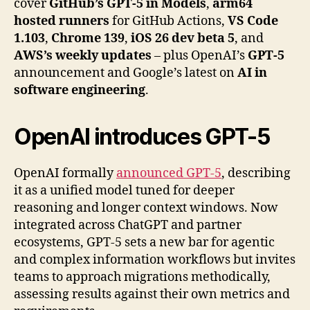
cover
GitHub’s GPT-5 in Models
,
arm64
hosted runners
for GitHub Actions,
VS Code
1.103
,
Chrome 139
,
iOS 26 dev beta 5
, and
AWS’s weekly updates
– plus OpenAI’s
GPT-5
announcement and Google’s latest on
AI in
software engineering
.
OpenAI
introduces GPT-5
OpenAI formally
announced GPT-5
, describing
it as a unified model tuned for deeper
reasoning and longer context windows. Now
integrated across ChatGPT and partner
ecosystems, GPT-5 sets a new bar for agentic
and complex information workflows but invites
teams to approach migrations methodically,
assessing results against their own metrics and