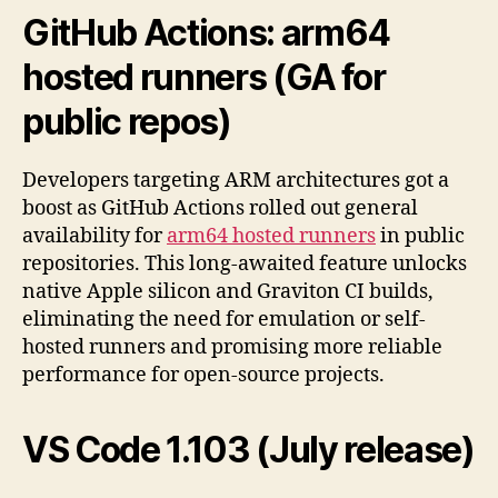
GitHub Actions:
arm64
hosted runners
(GA for
public repos)
Developers targeting ARM architectures got a
boost as GitHub Actions rolled out general
availability for
arm64 hosted runners
in public
repositories. This long-awaited feature unlocks
native Apple silicon and Graviton CI builds,
eliminating the need for emulation or self-
hosted runners and promising more reliable
performance for open-source projects.
VS Code
1.103
(July release)