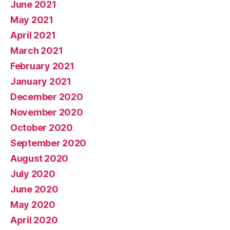
June 2021
May 2021
April 2021
March 2021
February 2021
January 2021
December 2020
November 2020
October 2020
September 2020
August 2020
July 2020
June 2020
May 2020
April 2020