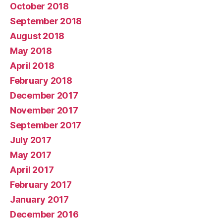
October 2018
September 2018
August 2018
May 2018
April 2018
February 2018
December 2017
November 2017
September 2017
July 2017
May 2017
April 2017
February 2017
January 2017
December 2016