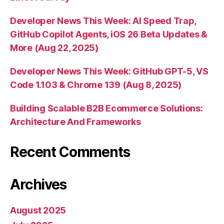
Developer News This Week: AI Speed Trap,
GitHub Copilot Agents, iOS 26 Beta Updates &
More (Aug 22, 2025)
Developer News This Week: GitHub GPT-5, VS
Code 1.103 & Chrome 139 (Aug 8, 2025)
Building Scalable B2B Ecommerce Solutions:
Architecture And Frameworks
Recent Comments
Archives
August 2025