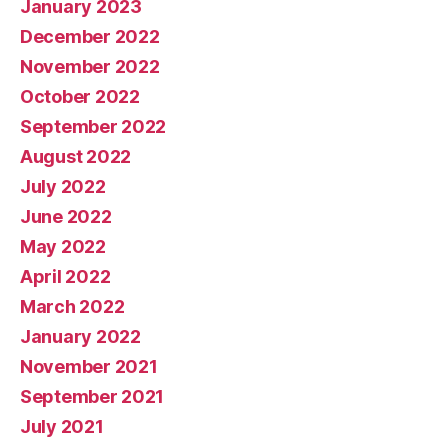
January 2023
December 2022
November 2022
October 2022
September 2022
August 2022
July 2022
June 2022
May 2022
April 2022
March 2022
January 2022
November 2021
September 2021
July 2021