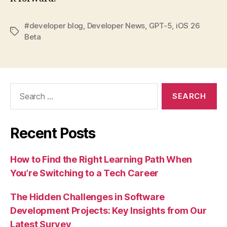
#developer blog
,
Developer News
,
GPT-5
,
iOS 26
Tags
Beta
Search
for:
Recent Posts
How to Find the Right Learning Path When
You’re Switching to a Tech Career
The Hidden Challenges in Software
Development Projects: Key Insights from Our
Latest Survey