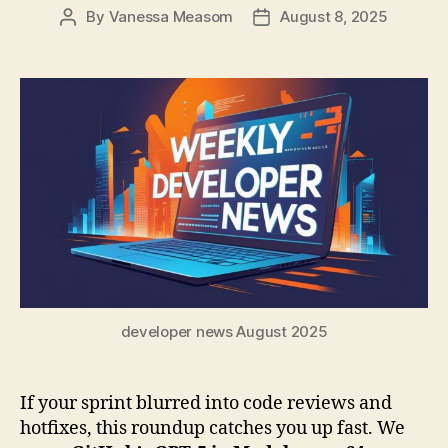
By
Vanessa Measom
August 8, 2025
Post
Post
author
date
developer news August 2025
If your sprint blurred into code reviews and
hotfixes, this roundup catches you up fast. We