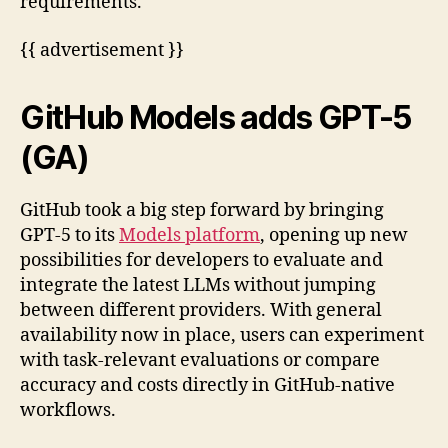
requirements.
{{ advertisement }}
GitHub Models adds GPT-5
(GA)
GitHub took a big step forward by bringing
GPT-5 to its
Models platform
, opening up new
possibilities for developers to evaluate and
integrate the latest LLMs without jumping
between different providers. With general
availability now in place, users can experiment
with task-relevant evaluations or compare
accuracy and costs directly in GitHub-native
workflows.