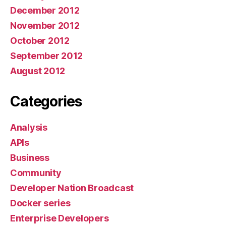
December 2012
November 2012
October 2012
September 2012
August 2012
Categories
Analysis
APIs
Business
Community
Developer Nation Broadcast
Docker series
Enterprise Developers