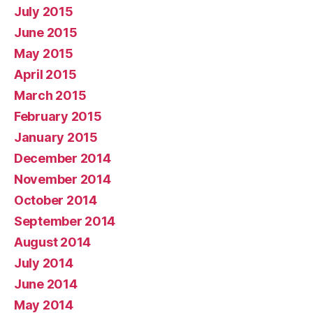
July 2015
June 2015
May 2015
April 2015
March 2015
February 2015
January 2015
December 2014
November 2014
October 2014
September 2014
August 2014
July 2014
June 2014
May 2014