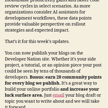
measurable productivity gains and faster code
review cycles in select scenarios. As more
organizations consider AI assistants for
development workflows, these data points
provide valuable perspective on rollout
strategies and expected impact.
That’s it for this week’s updates.
You can now publish your blogs on the
Developer Nation site. Whether it’s your side
project, a tutorial, or an opinion piece your post
could be seen by tens of thousands of
developers.
Bonus: earn 20 community points
for every blog we publish.
It’s a great way to
build your online portfolio
and increase your
luck surface area.
Just
email
your blog draft or
topic you want to write about and we will take
it forward.