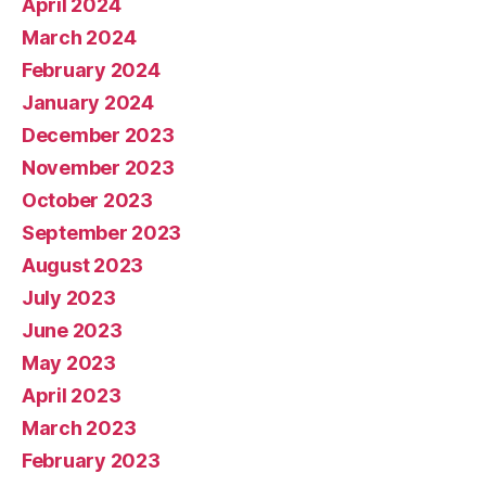
April 2024
March 2024
February 2024
January 2024
December 2023
November 2023
October 2023
September 2023
August 2023
July 2023
June 2023
May 2023
April 2023
March 2023
February 2023