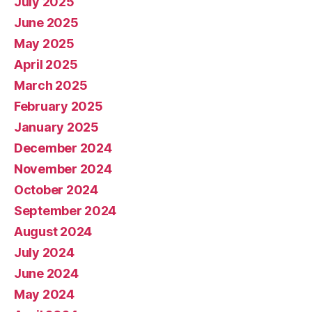
July 2025
June 2025
May 2025
April 2025
March 2025
February 2025
January 2025
December 2024
November 2024
October 2024
September 2024
August 2024
July 2024
June 2024
May 2024