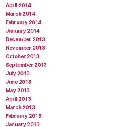
April 2014
March 2014
February 2014
January 2014
December 2013
November 2013
October 2013
September 2013
July 2013
June 2013
May 2013
April 2013
March 2013
February 2013
January 2013