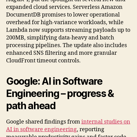
expanded cloud services. Serverless Amazon
DocumentDB promises to lower operational
overhead for high-variance workloads, while
Lambda now supports streaming payloads up to
200MB, simplifying data-heavy and batch
processing pipelines. The update also includes
enhanced SNS filtering and more granular
CloudFront timeout controls.
Google:
AI in Software
Engineering
– progress &
path ahead
Google shared findings from
internal studies on
AI in software engineering
, reporting