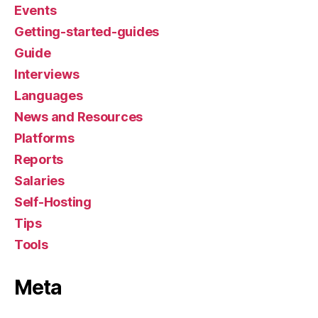
Events
Getting-started-guides
Guide
Interviews
Languages
News and Resources
Platforms
Reports
Salaries
Self-Hosting
Tips
Tools
Meta